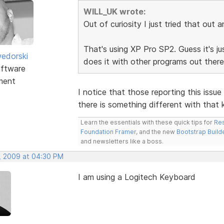
WILL_UK wrote:
Out of curiosity I just tried that out 
That's using XP Pro SP2. Guess it's just
edorski
does it with other programs out ther
ftware
ment
I notice that those reporting this iss
there is something different with that
Learn the essentials with these quick tips for
Res
Foundation Framer
, and the new
Bootstrap Build
and newsletters like a boss.
, 2009 at 04:30 PM
I am using a Logitech Keyboard