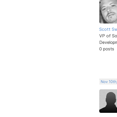
Scott Sw
VP of So
Develop
0 posts
Nov 10th