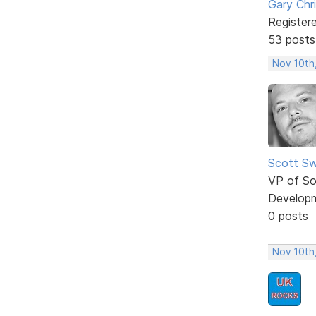
Gary Chr
Register
53 posts
Nov 10th
Scott Sw
VP of So
Develop
0 posts
Nov 10th