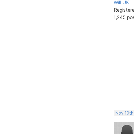
Will UK
Register
1,245 po
Nov 10th