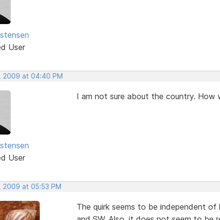
istensen
ed User
, 2009 at 04:40 PM
I am not sure about the country. How w
istensen
ed User
, 2009 at 05:53 PM
The quirk seems to be independent of k
and SW. Also, it does not seem to be r