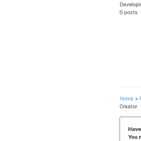
Develop
0 posts
Home
»
Creator
Have 
You 