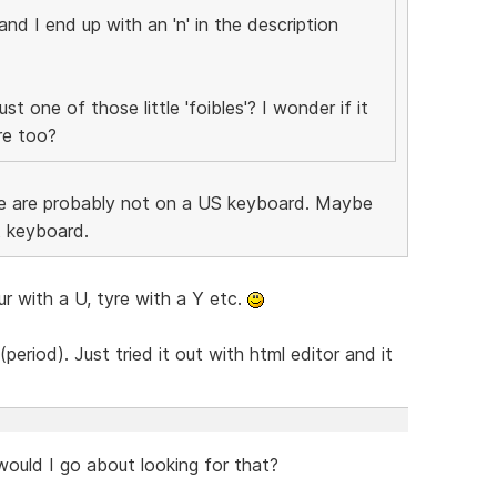
 and I end up with an 'n' in the description
st one of those little 'foibles'? I wonder if it
re too?
ssue are probably not on a US keyboard. Maybe
t keyboard.
r with a U, tyre with a Y etc.
(period). Just tried it out with html editor and it
ould I go about looking for that?