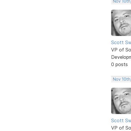
Nov 10th
Scott Sw
VP of So
Develop
0 posts
Nov 10th
Scott Sw
VP of So