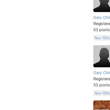
Gary Chr
Register
53 posts
Nov 10th
Gary Chr
Register
53 posts
Nov 10th