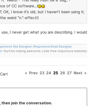
ece of CC software...!
OK, I know it's old, but I haven't been using it;
the weird "n."-effect!)
use, I never get what you are describing. I would
ponsive Site Designer
,
Responsive Email Designer
,
er
. You'll be making awesome, code-free responsive websites
«
Prev
23
24
25
26
27
Next
»
 Cart
, then join the conversation.