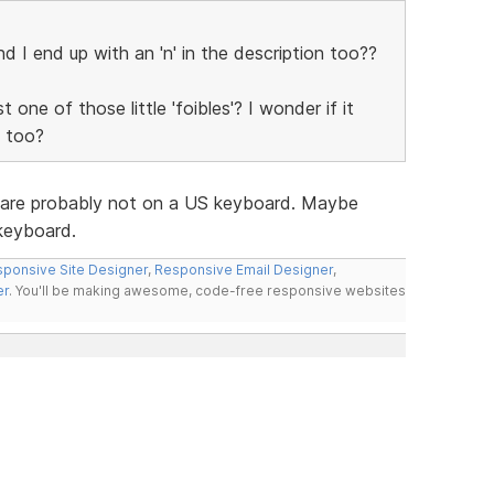
and I end up with an 'n' in the description too??
 one of those little 'foibles'? I wonder if it
e too?
ue are probably not on a US keyboard. Maybe
 keyboard.
ponsive Site Designer
,
Responsive Email Designer
,
er
. You'll be making awesome, code-free responsive websites