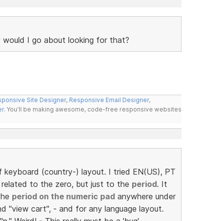
 would I go about looking for that?
ponsive Site Designer
,
Responsive Email Designer
,
er
. You'll be making awesome, code-free responsive websites
 keyboard (country-) layout. I tried EN(US), PT
related to the zero, but just to the
period
. It
the
period on the numeric pad
anywhere under
d "view cart", - and for any language layout.
 "n." Weird! - This really must be a 'bug', -