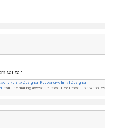
em set to?
ponsive Site Designer
,
Responsive Email Designer
,
er
. You'll be making awesome, code-free responsive websites