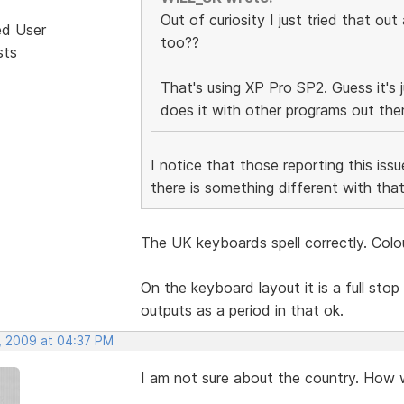
Out of curiosity I just tried that out
ed User
too??
sts
That's using XP Pro SP2. Guess it's ju
does it with other programs out the
I notice that those reporting this i
there is something different with tha
The UK keyboards spell correctly. Colou
On the keyboard layout it is a full stop 
outputs as a period in that ok.
, 2009 at 04:37 PM
I am not sure about the country. How w