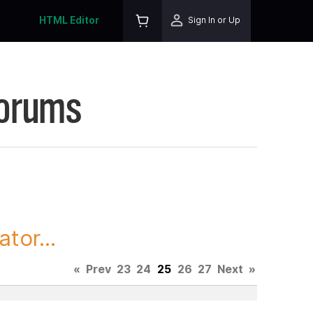
HTML Editor
Sign In or Up
Forums
tor...
«
Prev
23
24
25
26
27
Next
»