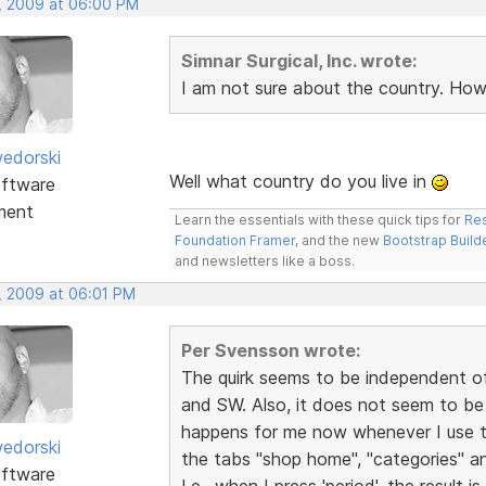
, 2009 at 06:00 PM
Simnar Surgical, Inc. wrote:
I am not sure about the country. How
edorski
Well what country do you live in
ftware
ment
Learn the essentials with these quick tips for
Res
Foundation Framer
, and the new
Bootstrap Build
and newsletters like a boss.
, 2009 at 06:01 PM
Per Svensson wrote:
The quirk seems to be independent of
and SW. Also, it does not seem to be 
happens for me now whenever I use 
edorski
the tabs "shop home", "categories" an
ftware
I.e., when I press 'period', the result is