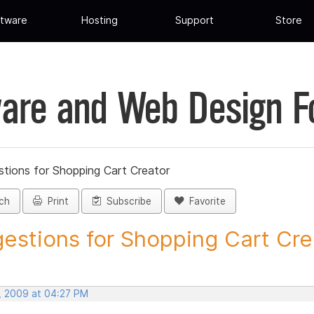
tware
Hosting
Support
Store
are and Web Design 
tions for Shopping Cart Creator
ch
Print
Subscribe
Favorite
estions for Shopping Cart Crea
, 2009 at 04:27 PM