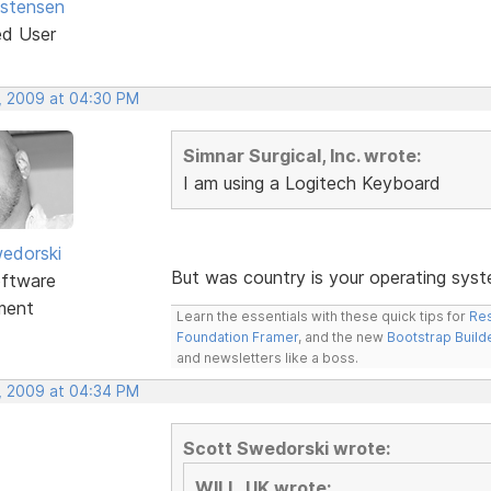
istensen
ed User
, 2009 at 04:30 PM
Simnar Surgical, Inc. wrote:
I am using a Logitech Keyboard
edorski
But was country is your operating syst
ftware
ment
Learn the essentials with these quick tips for
Res
Foundation Framer
, and the new
Bootstrap Build
and newsletters like a boss.
, 2009 at 04:34 PM
Scott Swedorski wrote:
WILL_UK wrote: