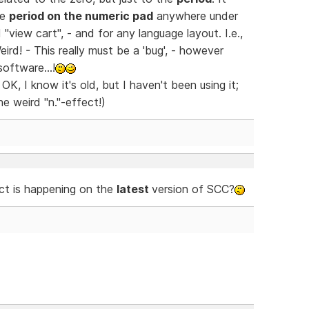
he
period on the numeric pad
anywhere under
"view cart", - and for any language layout. I.e.,
Weird! - This really must be a 'bug', - however
oftware...!
K, I know it's old, but I haven't been using it;
e weird "n."-effect!)
ct is happening on the
latest
version of SCC?