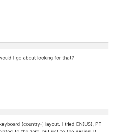
ould I go about looking for that?
eyboard (country-) layout. I tried EN(US), PT
elated to the zero, but just to the
period
. It