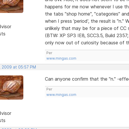
happens for me now whenever I use t
the tabs "shop home", "categories" and 
when I press 'period', the result is "n." 
dvisor
unlikely that may be for a piece of CC s
sts
(BTW: XP SP3 IE8, SCC3.5, Build 2357; O
only now out of curiosity because of th
Per
www.mingas.com
, 2009 at 05:57 PM
Can anyone confirm that the "n." -effe
Per
www.mingas.com
dvisor
sts