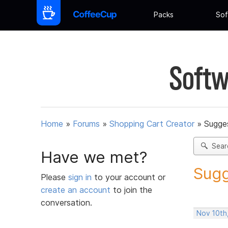
Packs
Sof
Softw
Home
»
Forums
»
Shopping Cart Creator
»
Sugges
Sear
Have we met?
Sugg
Please
sign in
to your account or
create an account
to join the
conversation.
Nov 10th