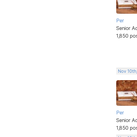
Per
Senior A
1,850 po
Nov 10th
Per
Senior A
1,850 po