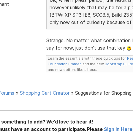
ment
however unlikely that may be for a pi
(BTW: XP SP3 IE8, SCC3.5, Build 2357; 
only now out of curiosity because of 
Strange. No matter what combination I 
say for now, just don't use that key
Learn the essentials with these quick tips for
Res
Foundation Framer
, and the new
Bootstrap Build
and newsletters like a boss.
Forums
»
Shopping Cart Creator
»
Suggestions for Shopping
something to add? We’d love to hear it!
must have an account to participate. Please
Sign In Here