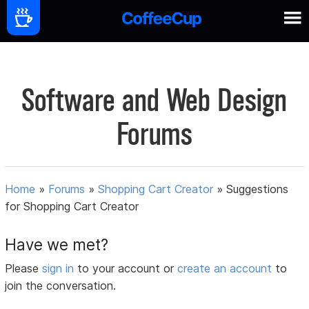
Software and Web Design
Forums
Home
»
Forums
»
Shopping Cart Creator
»
Suggestions
for Shopping Cart Creator
Have we met?
Please
sign in
to your account or
create an account
to
join the conversation.