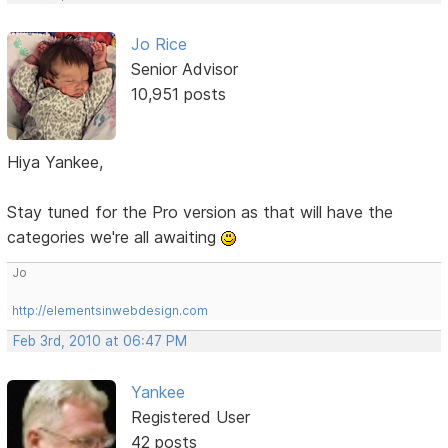
Jo Rice
Senior Advisor
10,951 posts
Hiya Yankee,
Stay tuned for the Pro version as that will have the
categories we're all awaiting
Jo
http://elementsinwebdesign.com
Feb 3rd, 2010 at 06:47 PM
Yankee
Registered User
42 posts