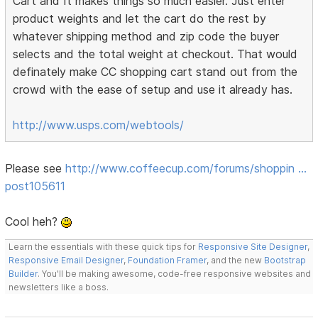
Cart and It makes things so much easier. Just enter
product weights and let the cart do the rest by
whatever shipping method and zip code the buyer
selects and the total weight at checkout. That would
definately make CC shopping cart stand out from the
crowd with the ease of setup and use it already has.
http://www.usps.com/webtools/
Please see
http://www.coffeecup.com/forums/shoppin …
post105611
Cool heh?
Learn the essentials with these quick tips for
Responsive Site Designer
,
Responsive Email Designer
,
Foundation Framer
, and the new
Bootstrap
Builder
. You'll be making awesome, code-free responsive websites and
newsletters like a boss.