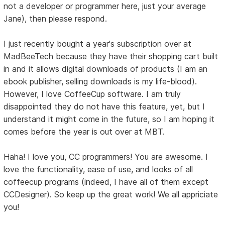
not a developer or programmer here, just your average
Jane), then please respond.
I just recently bought a year's subscription over at
MadBeeTech because they have their shopping cart built
in and it allows digital downloads of products (I am an
ebook publisher, selling downloads is my life-blood).
However, I love CoffeeCup software. I am truly
disappointed they do not have this feature, yet, but I
understand it might come in the future, so I am hoping it
comes before the year is out over at MBT.
Haha! I love you, CC programmers! You are awesome. I
love the functionality, ease of use, and looks of all
coffeecup programs (indeed, I have all of them except
CCDesigner). So keep up the great work! We all appriciate
you!