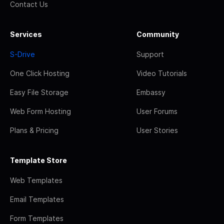
Contact Us
Services
Community
S-Drive
Support
One Click Hosting
Video Tutorials
Easy File Storage
Embassy
Web Form Hosting
User Forums
Plans & Pricing
User Stories
Template Store
Web Templates
Email Templates
Form Templates