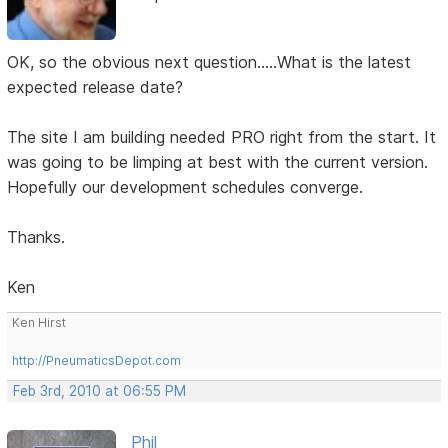
OK, so the obvious next question.....What is the latest
expected release date?
The site I am building needed PRO right from the start. It
was going to be limping at best with the current version.
Hopefully our development schedules converge.
Thanks.
Ken
Ken Hirst
http://PneumaticsDepot.com
Feb 3rd, 2010 at 06:55 PM
Phil