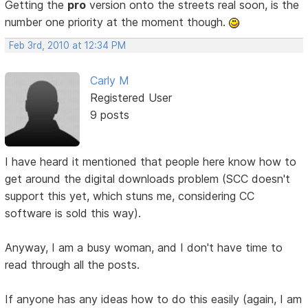
Getting the
pro
version onto the streets real soon, is the
number one priority at the moment though.
Feb 3rd, 2010 at 12:34 PM
Carly M
Registered User
9 posts
I have heard it mentioned that people here know how to
get around the digital downloads problem (SCC doesn't
support this yet, which stuns me, considering CC
software is sold this way).
Anyway, I am a busy woman, and I don't have time to
read through all the posts.
If anyone has any ideas how to do this easily (again, I am