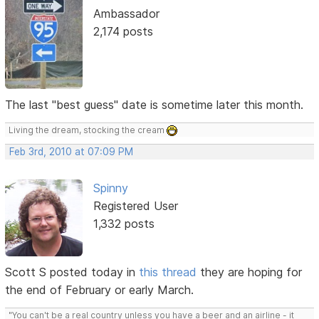
Ambassador
2,174 posts
The last "best guess" date is sometime later this month.
Living the dream, stocking the cream
Feb 3rd, 2010 at 07:09 PM
Spinny
Registered User
1,332 posts
Scott S posted today in
this thread
they are hoping for
the end of February or early March.
"You can't be a real country unless you have a beer and an airline - it