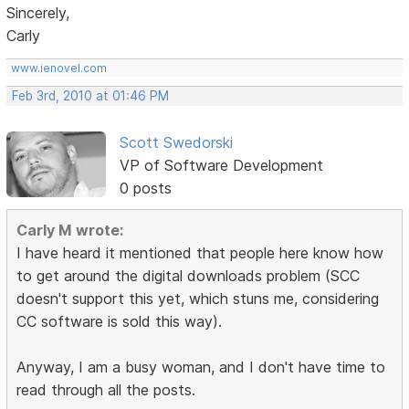
Sincerely,
Carly
www.ienovel.com
Feb 3rd, 2010 at 01:46 PM
Scott Swedorski
VP of Software Development
0 posts
Carly M wrote:
I have heard it mentioned that people here know how
to get around the digital downloads problem (SCC
doesn't support this yet, which stuns me, considering
CC software is sold this way).
Anyway, I am a busy woman, and I don't have time to
read through all the posts.