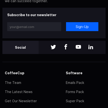
we can succeed together.
Subscribe to our newsletter
Sign-Up
Social
CoffeeCup
Software
The Team
Emails Pack
The Latest News
Forms Pack
Get Our Newsletter
Super Pack