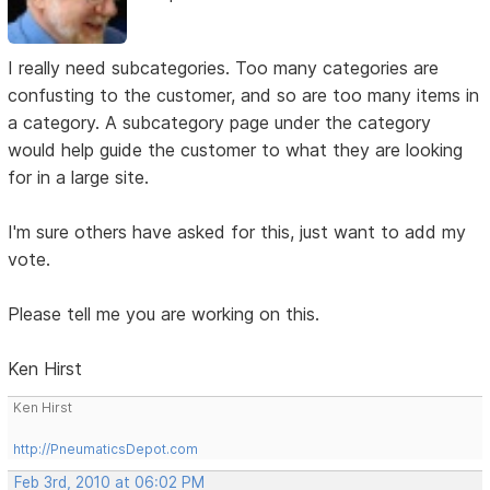
I really need subcategories. Too many categories are
confusting to the customer, and so are too many items in
a category. A subcategory page under the category
would help guide the customer to what they are looking
for in a large site.
I'm sure others have asked for this, just want to add my
vote.
Please tell me you are working on this.
Ken Hirst
Ken Hirst
http://PneumaticsDepot.com
Feb 3rd, 2010 at 06:02 PM