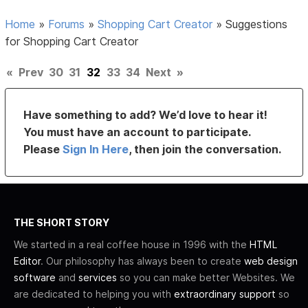
Home
»
Forums
»
Shopping Cart Creator
»
Suggestions
for Shopping Cart Creator
«
Prev
30
31
32
33
34
Next
»
Have something to add? We’d love to hear it!
You must have an account to participate.
Please
Sign In Here
, then join the conversation.
THE SHORT STORY
We started in a real coffee house in 1996 with the
HTML
Editor
. Our philosophy has always been to create
web design
software
and
services
so you can make better Websites. We
are dedicated to helping you with
extraordinary support
so