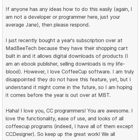
If anyone has any ideas how to do this easily (again, I
am not a developer or programmer here, just your
average Jane), then please respond.
I just recently bought a year's subscription over at
MadBeeTech because they have their shopping cart
built in and it allows digital downloads of products (I
am an ebook publisher, selling downloads is my life-
blood). However, I love CoffeeCup software. I am truly
disappointed they do not have this feature, yet, but I
understand it might come in the future, so I am hoping
it comes before the year is out over at MBT.
Haha! I love you, CC programmers! You are awesome. I
love the functionality, ease of use, and looks of all
coffeecup programs (indeed, I have all of them except
CCDesigner). So keep up the great work! We all