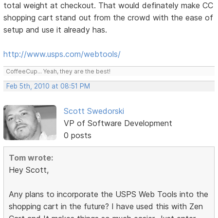
total weight at checkout. That would definately make CC
shopping cart stand out from the crowd with the ease of
setup and use it already has.
http://www.usps.com/webtools/
CoffeeCup... Yeah, they are the best!
Feb 5th, 2010 at 08:51 PM
Scott Swedorski
VP of Software Development
0 posts
Tom wrote:
Hey Scott,
Any plans to incorporate the USPS Web Tools into the
shopping cart in the future? I have used this with Zen