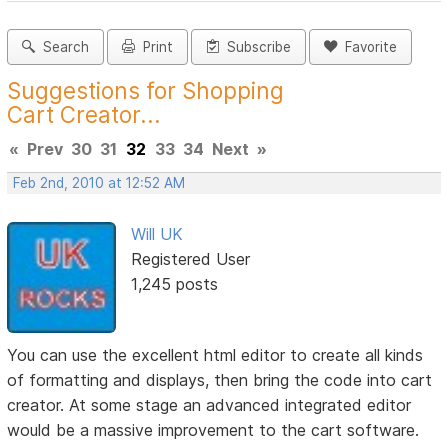
Search
Print
Subscribe
Favorite
Suggestions for Shopping
Cart Creator...
«
Prev
30
31
32
33
34
Next
»
Feb 2nd, 2010 at 12:52 AM
Will UK
Registered User
1,245 posts
You can use the excellent html editor to create all kinds
of formatting and displays, then bring the code into cart
creator. At some stage an advanced integrated editor
would be a massive improvement to the cart software.