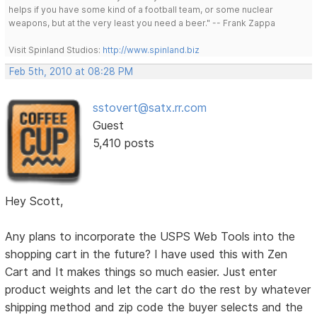
helps if you have some kind of a football team, or some nuclear
weapons, but at the very least you need a beer." -- Frank Zappa
Visit Spinland Studios:
http://www.spinland.biz
Feb 5th, 2010 at 08:28 PM
sstovert@satx.rr.com
Guest
5,410 posts
Hey Scott,
Any plans to incorporate the USPS Web Tools into the
shopping cart in the future? I have used this with Zen
Cart and It makes things so much easier. Just enter
product weights and let the cart do the rest by whatever
shipping method and zip code the buyer selects and the