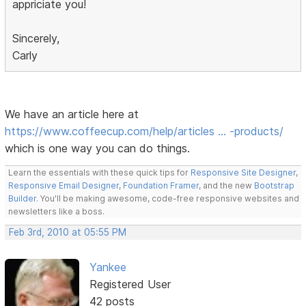
appriciate you!
Sincerely,
Carly
We have an article here at
https://www.coffeecup.com/help/articles … -products/
which is one way you can do things.
Learn the essentials with these quick tips for
Responsive Site Designer
,
Responsive Email Designer
,
Foundation Framer
, and the new
Bootstrap
Builder
. You'll be making awesome, code-free responsive websites and
newsletters like a boss.
Feb 3rd, 2010 at 05:55 PM
Yankee
Registered User
42 posts