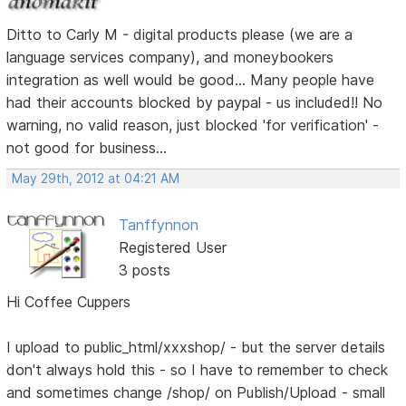
Ditto to Carly M - digital products please (we are a
language services company), and moneybookers
integration as well would be good... Many people have
had their accounts blocked by paypal - us included!! No
warning, no valid reason, just blocked 'for verification' -
not good for business...
May 29th, 2012 at 04:21 AM
Tanffynnon
Registered User
3 posts
Hi Coffee Cuppers
I upload to public_html/xxxshop/ - but the server details
don't always hold this - so I have to remember to check
and sometimes change /shop/ on Publish/Upload - small