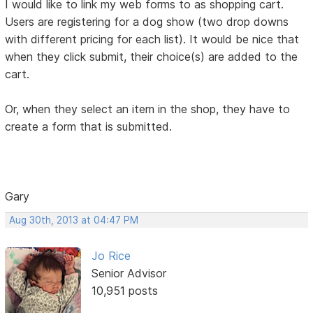
I would like to link my web forms to as shopping cart.
Users are registering for a dog show (two drop downs
with different pricing for each list). It would be nice that
when they click submit, their choice(s) are added to the
cart.
Or, when they select an item in the shop, they have to
create a form that is submitted.
Gary
Aug 30th, 2013 at 04:47 PM
Jo Rice
Senior Advisor
10,951 posts