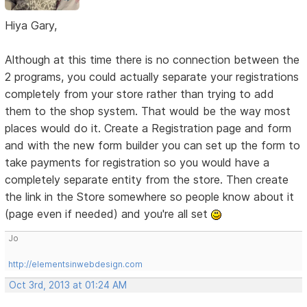
Hiya Gary,
Although at this time there is no connection between the
2 programs, you could actually separate your registrations
completely from your store rather than trying to add
them to the shop system. That would be the way most
places would do it. Create a Registration page and form
and with the new form builder you can set up the form to
take payments for registration so you would have a
completely separate entity from the store. Then create
the link in the Store somewhere so people know about it
(page even if needed) and you're all set
Jo
http://elementsinwebdesign.com
Oct 3rd, 2013 at 01:24 AM