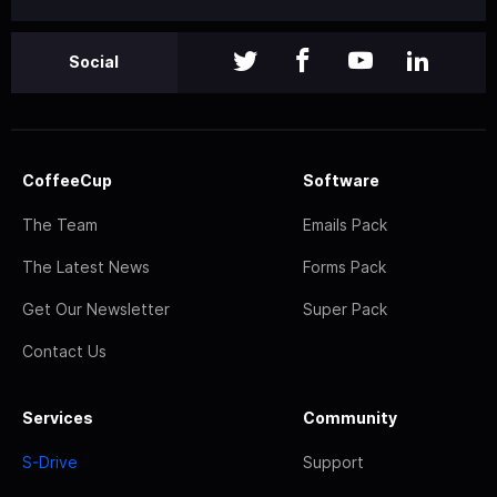
Social
CoffeeCup
Software
The Team
Emails Pack
The Latest News
Forms Pack
Get Our Newsletter
Super Pack
Contact Us
Services
Community
S-Drive
Support