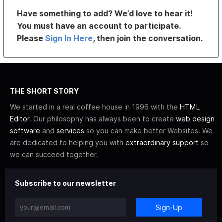
Have something to add? We’d love to hear it!
You must have an account to participate.
Please
Sign In Here
, then join the conversation.
THE SHORT STORY
We started in a real coffee house in 1996 with the
HTML
Editor
. Our philosophy has always been to create
web design
software
and
services
so you can make better Websites. We
are dedicated to helping you with
extraordinary support
so
we can succeed together.
Subscribe to our newsletter
Sign-Up