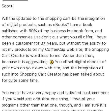
Scott,
Will the updates to the shopping cart be the integration
of digital products, such as eBooks? I am a book
publisher, with 99% of my business in ebook form, and
other companies just don't cut what you all offer. I have
been a customer for 3+ years, but without the ability to
list my products on my CoffeeCup web site, the Shopping
Cart Creator is worthless to me. Worse than that,
because it is aggrevating.
You all sell digital ebooks of
your own on your own web site, and the integration of
such into Shopping Cart Creator has been talked about
for quite some time.
You would have a very happy and satisfied customer here
if you would just add that one thing. I love all your
programs other than that one, though, and I am sure it is