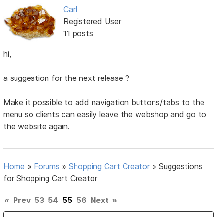
Carl
Registered User
11 posts
hi,
a suggestion for the next release ?
Make it possible to add navigation buttons/tabs to the
menu so clients can easily leave the webshop and go to
the website again.
Home
»
Forums
»
Shopping Cart Creator
»
Suggestions
for Shopping Cart Creator
«
Prev
53
54
55
56
Next
»