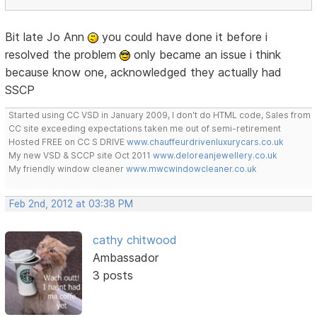
Bit late Jo Ann
you could have done it before i
resolved the problem
only became an issue i think
because know one, acknowledged they actually had
SSCP
Started using CC VSD in January 2009, I don't do HTML code, Sales from
CC site exceeding expectations taken me out of semi-retirement
Hosted FREE on CC S DRIVE
www.chauffeurdrivenluxurycars.co.uk
My new VSD & SCCP site Oct 2011
www.deloreanjewellery.co.uk
My friendly window cleaner
www.mwcwindowcleaner.co.uk
Feb 2nd, 2012 at 03:38 PM
cathy chitwood
Ambassador
3 posts