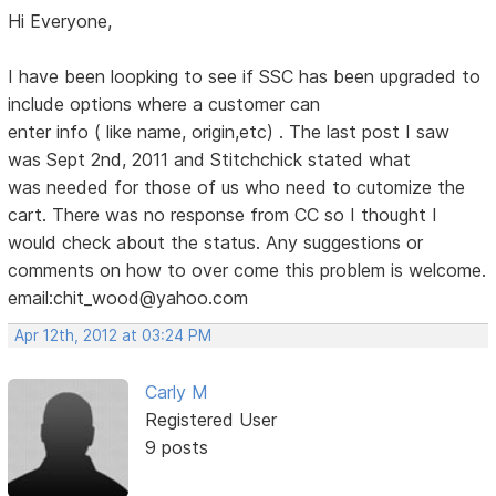
Hi Everyone,
I have been loopking to see if SSC has been upgraded to
include options where a customer can
enter info ( like name, origin,etc) . The last post I saw
was Sept 2nd, 2011 and Stitchchick stated what
was needed for those of us who need to cutomize the
cart. There was no response from CC so I thought I
would check about the status. Any suggestions or
comments on how to over come this problem is welcome.
email:chit_wood@yahoo.com
Apr 12th, 2012 at 03:24 PM
Carly M
Registered User
9 posts