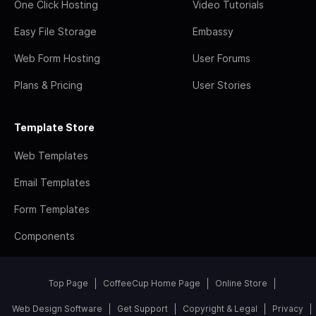
One Click Hosting
Video Tutorials
Easy File Storage
Embassy
Web Form Hosting
User Forums
Plans & Pricing
User Stories
Template Store
Web Templates
Email Templates
Form Templates
Components
Top Page
CoffeeCup Home Page
Online Store
Web Design Software
Get Support
Copyright & Legal
Privacy