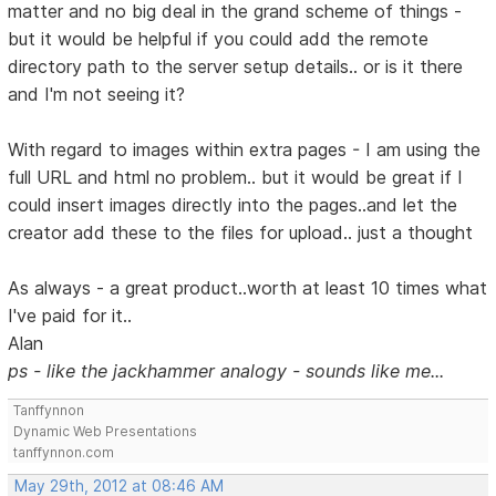
matter and no big deal in the grand scheme of things -
but it would be helpful if you could add the remote
directory path to the server setup details.. or is it there
and I'm not seeing it?
With regard to images within extra pages - I am using the
full URL and html no problem.. but it would be great if I
could insert images directly into the pages..and let the
creator add these to the files for upload.. just a thought
As always - a great product..worth at least 10 times what
I've paid for it..
Alan
ps - like the jackhammer analogy - sounds like me...
Tanffynnon
Dynamic Web Presentations
tanffynnon.com
May 29th, 2012 at 08:46 AM