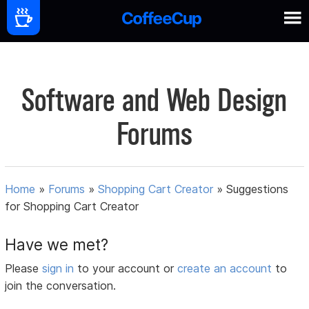
Software and Web Design
Forums
Home
»
Forums
»
Shopping Cart Creator
»
Suggestions
for Shopping Cart Creator
Have we met?
Please
sign in
to your account or
create an account
to
join the conversation.