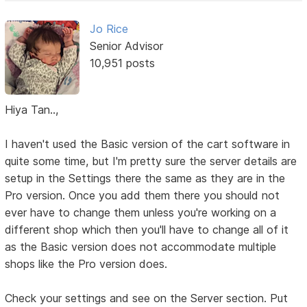
Jo Rice
Senior Advisor
10,951 posts
Hiya Tan..,
I haven't used the Basic version of the cart software in
quite some time, but I'm pretty sure the server details are
setup in the Settings there the same as they are in the
Pro version. Once you add them there you should not
ever have to change them unless you're working on a
different shop which then you'll have to change all of it
as the Basic version does not accommodate multiple
shops like the Pro version does.
Check your settings and see on the Server section. Put