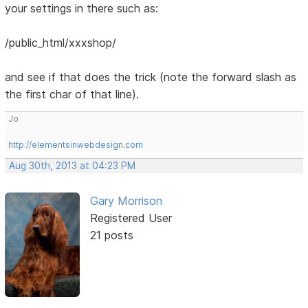
your settings in there such as:
/public_html/xxxshop/
and see if that does the trick (note the forward slash as
the first char of that line).
Jo
http://elementsinwebdesign.com
Aug 30th, 2013 at 04:23 PM
Gary Morrison
Registered User
21 posts