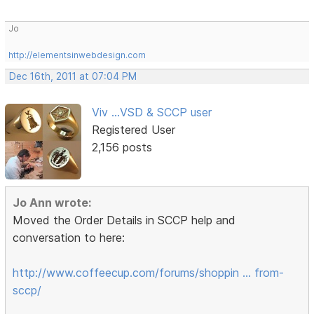
Jo
http://elementsinwebdesign.com
Dec 16th, 2011 at 07:04 PM
Viv ...VSD & SCCP user
Registered User
2,156 posts
Jo Ann wrote:
Moved the Order Details in SCCP help and
conversation to here:
http://www.coffeecup.com/forums/shoppin … from-
sccp/