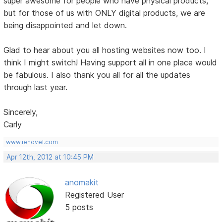
super awesome for people who have physical products,
but for those of us with ONLY digital products, we are
being disappointed and let down.
Glad to hear about you all hosting websites now too. I
think I might switch! Having support all in one place would
be fabulous. I also thank you all for all the updates
through last year.
Sincerely,
Carly
www.ienovel.com
Apr 12th, 2012 at 10:45 PM
anomakit
Registered User
5 posts