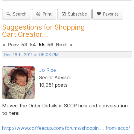
Search
Print
Subscribe
Favorite
Suggestions for Shopping
Cart Creator...
«
Prev
53
54
55
56
Next
»
Dec 16th, 2011 at 06:08 PM
Jo Rice
Senior Advisor
10,951 posts
Moved the Order Details in SCCP help and conversation
to here:
http://www.coffeecup.com/forums/shoppin … from-sccp/