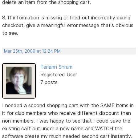
delete an item from the shopping cart.
8. If information is missing or filled out incorrectly during
checkout, give a meaningful error message that's obvious
to see.
Mar 25th, 2009 at 12:24 PM
Teriann Shrum
Registered User
7 posts
I needed a second shopping cart with the SAME items in
it for club members who receive different discount than
non-members. I was happy to see that I could save the
existing cart out under a new name and WATCH the
software create my much needed second cart instantly.