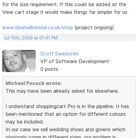
for the size requirement. If this could be added at the
View cart stage it would make things far simpler for us.
www.bluebellsbridal.co.uk/shop
(project ongoing)
Jul 15th, 2009 at 01:41 PM
Scott Swedorski
VP of Software Development
0 posts
Michael Pocock wrote:
This may have been already asked for elsewhere.
I understand shoppingcart Pro is in the pipeline. It has
been mentioned that an option for different colours
may be included.
In our case we sell wedding shoes and gowns which
obviously come in different sizes. our problem is