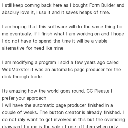
I still keep coming back here as I bought Form Builder and
absoluly love it, I use it and it saves heaps of time.
I am hoping that this software will do the same thing for
me eventually. If I finish what I am working on and I hope
I do not have to spend the time it will be a viable
alternative for need like mine.
I am modifying a program I sold a few years ago called
WebMaxster it was an automatic page producer for the
click through trade.
Its amazing how the world goes round. CC Pleas,e I
prefer your approach
I will have the automatic page producer finished in a
couple of weeks. The button creator is already finished. I
do not raly want to get involved in this but the overriding
drawcard for me is the sale of one off item when only