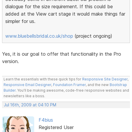
dialogue for the size requirement. If this could be
added at the View cart stage it would make things far
simpler for us.
www.bluebellsbridal.co.uk/shop
(project ongoing)
Yes, it is our goal to offer that functionality in the Pro
version.
Learn the essentials with these quick tips for
Responsive Site Designer
,
Responsive Email Designer
,
Foundation Framer
, and the new
Bootstrap
Builder
. You'll be making awesome, code-free responsive websites and
newsletters like a boss.
Jul 16th, 2009 at 04:10 PM
F4bius
Registered User