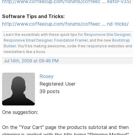
http://www.coffeecup.com/forums/coffeec … eator-v35/
Software Tips and Tricks:
http://www.coffeecup.com/forums/coffeec … nd-tricks/
Learn the essentials with these quick tips for
Responsive Site Designer
,
Responsive Email Designer
,
Foundation Framer
, and the new
Bootstrap
Builder
. You'll be making awesome, code-free responsive websites and
newsletters like a boss.
Jul 14th, 2009 at 09:48 PM
Rosey
Registered User
39 posts
One suggestion:
On the "Your Cart" page the products subtotal and then
shipping is applied with the title being "Shipping Method"