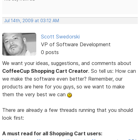
Jul 14th, 2009 at 03:12 AM
Scott Swedorski
VP of Software Development
0 posts
We want your ideas, suggestions, and comments about
CoffeeCup Shopping Cart Creator
. So tell us: How can
we make the software even better? Remember, our
products are here for you guys, so we want to make
them the very best we can
There are already a few threads running that you should
look first:
A must read for all Shopping Cart users: