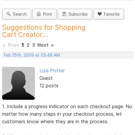
Search
Print
Subscribe
Favorite
Suggestions for Shopping
Cart Creator...
«
Prev
1
2
3
Next
»
Feb 25th, 2009 at 03:46 AM
Liza Potter
Guest
12 posts
1. Include a progress indicator on each checkout page. No
matter how many steps in your checkout process, let
customers know where they are in the process.