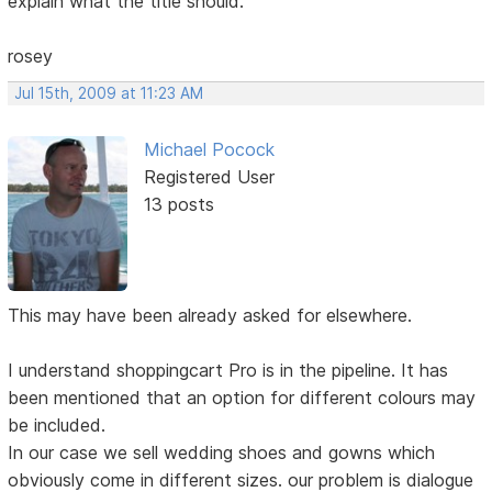
explain what the title should.
rosey
Jul 15th, 2009 at 11:23 AM
Michael Pocock
Registered User
13 posts
This may have been already asked for elsewhere.
I understand shoppingcart Pro is in the pipeline. It has
been mentioned that an option for different colours may
be included.
In our case we sell wedding shoes and gowns which
obviously come in different sizes. our problem is dialogue