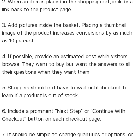
2. When an item is placed in the shopping cart, include a
link back to the product page.
3. Add pictures inside the basket. Placing a thumbnail
image of the product increases conversions by as much
as 10 percent.
4. If possible, provide an estimated cost while visitors
browse. They want to buy but want the answers to all
their questions when they want them.
5. Shoppers should not have to wait until checkout to
learn if a product is out of stock.
6. Include a prominent "Next Step" or "Continue With
Checkout" button on each checkout page.
7. It should be simple to change quantities or options, or