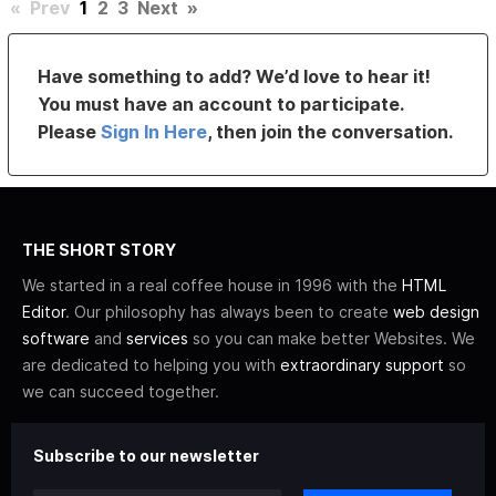
«
Prev
1
2
3
Next
»
Have something to add? We’d love to hear it!
You must have an account to participate.
Please
Sign In Here
, then join the conversation.
THE SHORT STORY
We started in a real coffee house in 1996 with the
HTML
Editor
. Our philosophy has always been to create
web design
software
and
services
so you can make better Websites. We
are dedicated to helping you with
extraordinary support
so
we can succeed together.
Subscribe to our newsletter