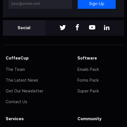
Sign-Up
Social
CoffeeCup
Software
The Team
Emails Pack
The Latest News
Forms Pack
Get Our Newsletter
Super Pack
Contact Us
Services
Community