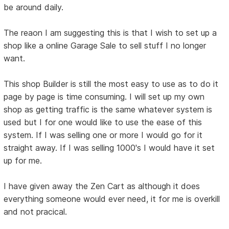
be around daily.
The reaon I am suggesting this is that I wish to set up a
shop like a online Garage Sale to sell stuff I no longer
want.
This shop Builder is still the most easy to use as to do it
page by page is time consuming. I will set up my own
shop as getting traffic is the same whatever system is
used but I for one would like to use the ease of this
system. If I was selling one or more I would go for it
straight away. If I was selling 1000's I would have it set
up for me.
I have given away the Zen Cart as although it does
everything someone would ever need, it for me is overkill
and not pracical.