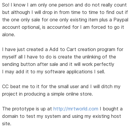
So! I know I am only one person and do not really count
but although I will drop in from time to time to find out if
the one only sale for one only existing item plus a Paypal
account optional, is accounted for I am forced to go it
alone.
I have just created a Add to Cart creation program for
myself all I have to do is create the unlinking of the
sending button after sale and it will work perfectly
I may add it to my software applications I sell.
CC beat me to it for the small user and I will ditch my
project in producing a simple online store.
The prototype is up at
http://mrtworld.com
I bought a
domain to test my system and using my existing host
site.