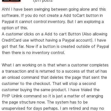
1,611 posts
Ahh! I have been swinging between going alone and this
software. If you do not create a Add toCart button in
Paypal it cannot control inventory. But I am exploring a
option of this.
A customer clicks on a Add to cart Button (Also allowing
CreditCard use without having a Paypal account). I have
got that far. Now if a button is created outside of Paypal
then there is no inventory control.
What I am working on is that when a customer completes
a transaction and is returned to a success url that url has
an onload command that deletes the page that sent the
customer to the checkout. That will stop a second
customer buying the same product. I have trialed the
PHP Unlink command so it is just a matter of arranging
the page structure now. The system has to be
unsupervised for days perhaps. I am retired and may no