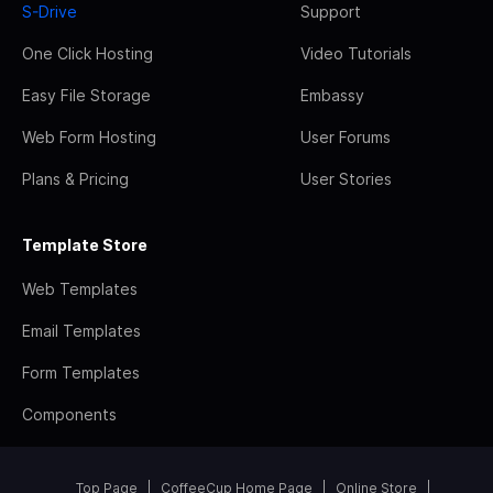
S-Drive
Support
One Click Hosting
Video Tutorials
Easy File Storage
Embassy
Web Form Hosting
User Forums
Plans & Pricing
User Stories
Template Store
Web Templates
Email Templates
Form Templates
Components
Top Page
CoffeeCup Home Page
Online Store