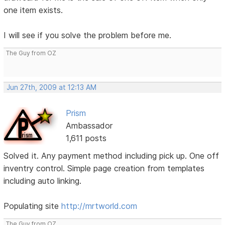
one item exists.
I will see if you solve the problem before me.
The Guy from OZ
Jun 27th, 2009 at 12:13 AM
Prism
Ambassador
1,611 posts
Solved it. Any payment method including pick up. One off
inventry control. Simple page creation from templates
including auto linking.
Populating site
http://mrtworld.com
The Guy from OZ