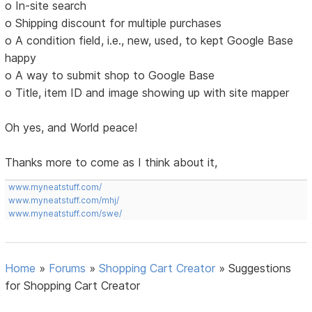
o In-site search
o Shipping discount for multiple purchases
o A condition field, i.e., new, used, to kept Google Base
happy
o A way to submit shop to Google Base
o Title, item ID and image showing up with site mapper
Oh yes, and World peace!
Thanks more to come as I think about it,
www.myneatstuff.com/
www.myneatstuff.com/mhj/
www.myneatstuff.com/swe/
Home
»
Forums
»
Shopping Cart Creator
»
Suggestions
for Shopping Cart Creator