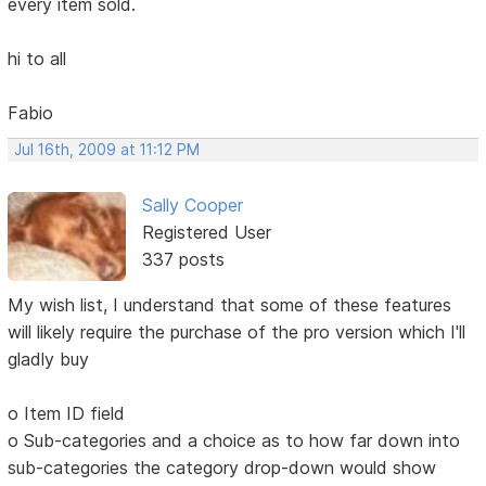
every item sold.
hi to all
Fabio
Jul 16th, 2009 at 11:12 PM
Sally Cooper
Registered User
337 posts
My wish list, I understand that some of these features
will likely require the purchase of the pro version which I'll
gladly buy
o Item ID field
o Sub-categories and a choice as to how far down into
sub-categories the category drop-down would show