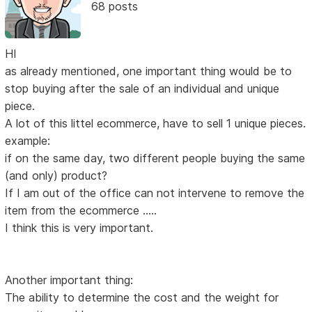
68 posts
HI
as already mentioned, one important thing would be to
stop buying after the sale of an individual and unique
piece.
A lot of this littel ecommerce, have to sell 1 unique pieces.
example:
if on the same day, two different people buying the same
(and only) product?
If I am out of the office can not intervene to remove the
item from the ecommerce .....
I think this is very important.
Another important thing:
The ability to determine the cost and the weight for