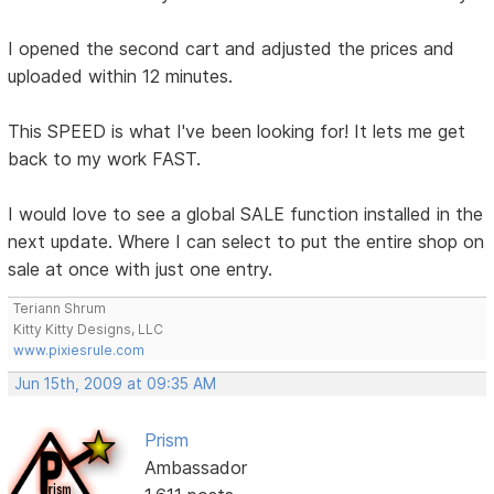
I opened the second cart and adjusted the prices and
uploaded within 12 minutes.
This SPEED is what I've been looking for! It lets me get
back to my work FAST.
I would love to see a global SALE function installed in the
next update. Where I can select to put the entire shop on
sale at once with just one entry.
Teriann Shrum
Kitty Kitty Designs, LLC
www.pixiesrule.com
Jun 15th, 2009 at 09:35 AM
Prism
Ambassador