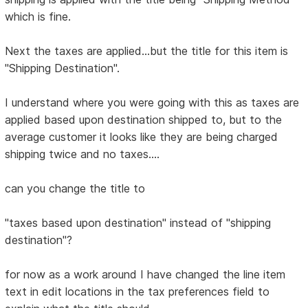
which is fine.
Next the taxes are applied...but the title for this item is
"Shipping Destination".
I understand where you were going with this as taxes are
applied based upon destination shipped to, but to the
average customer it looks like they are being charged
shipping twice and no taxes....
can you change the title to
"taxes based upon destination" instead of "shipping
destination"?
for now as a work around I have changed the line item
text in edit locations in the tax preferences field to