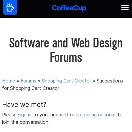
Software and Web Design
Forums
Home
»
Forums
»
Shopping Cart Creator
»
Suggestions
for Shopping Cart Creator
Have we met?
Please
sign in
to your account or
create an account
to
join the conversation.