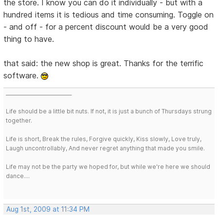
the store. I know you can do it individually - but with a
hundred items it is tedious and time consuming. Toggle on
- and off - for a percent discount would be a very good
thing to have.
that said: the new shop is great. Thanks for the terrific
software.
___________________________
Life should be a little bit nuts. If not, it is just a bunch of Thursdays strung
together.
Life is short, Break the rules, Forgive quickly, Kiss slowly, Love truly,
Laugh uncontrollably, And never regret anything that made you smile.
Life may not be the party we hoped for, but while we're here we should
dance....
Aug 1st, 2009 at 11:34 PM