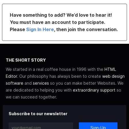
Have something to add? We’d love to hear it!
You must have an account to participate.
Please
Sign In Here
, then join the conversation.
THE SHORT STORY
We started in a real coffee house in 1996 with the
HTML
Editor
. Our philosophy has always been to create
web design
software
and
services
so you can make better Websites. We
are dedicated to helping you with
extraordinary support
so
we can succeed together.
Subscribe to our newsletter
Sign-Up