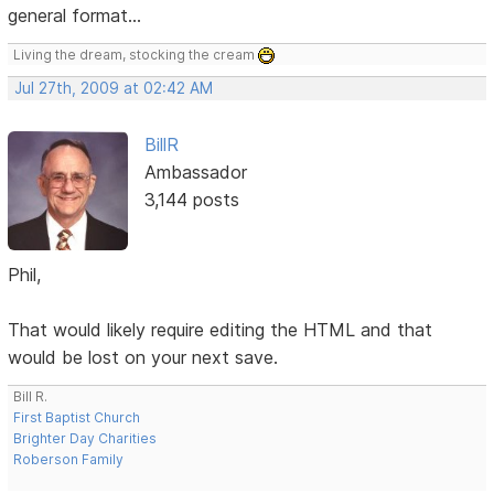
general format...
Living the dream, stocking the cream
Jul 27th, 2009 at 02:42 AM
BillR
Ambassador
3,144 posts
Phil,
That would likely require editing the HTML and that
would be lost on your next save.
Bill R.
First Baptist Church
Brighter Day Charities
Roberson Family