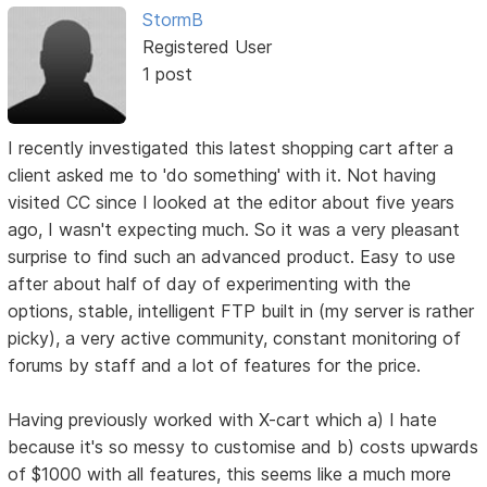
StormB
Registered User
1 post
I recently investigated this latest shopping cart after a
client asked me to 'do something' with it. Not having
visited CC since I looked at the editor about five years
ago, I wasn't expecting much. So it was a very pleasant
surprise to find such an advanced product. Easy to use
after about half of day of experimenting with the
options, stable, intelligent FTP built in (my server is rather
picky), a very active community, constant monitoring of
forums by staff and a lot of features for the price.
Having previously worked with X-cart which a) I hate
because it's so messy to customise and b) costs upwards
of $1000 with all features, this seems like a much more