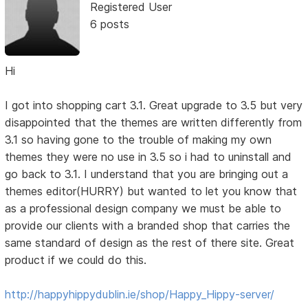
Registered User
6 posts
Hi
I got into shopping cart 3.1. Great upgrade to 3.5 but very
disappointed that the themes are written differently from
3.1 so having gone to the trouble of making my own
themes they were no use in 3.5 so i had to uninstall and
go back to 3.1. I understand that you are bringing out a
themes editor(HURRY) but wanted to let you know that
as a professional design company we must be able to
provide our clients with a branded shop that carries the
same standard of design as the rest of there site. Great
product if we could do this.
http://happyhippydublin.ie/shop/Happy_Hippy-server/