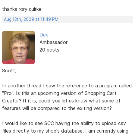
thanks rory quirke
Aug 12th, 2009 at 11:49 PM
Dee
Ambassador
20 posts
Scott,
In another thread I saw the reference to a program called
"Pro". Is this an upcoming version of Shopping Cart
Creator? If it is, could you let us know what some of
features will be compared to the exiting version?
I would like to see SCC having the ability to upload csv
files directly to my shop's database. I am currently using