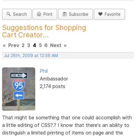
Search
Print
Subscribe
Favorite
Suggestions for Shopping
Cart Creator...
«
Prev
2
3
4
5
6
Next
»
Jul 26th, 2009 at 12:56 AM
Phil
Ambassador
2,174 posts
That might be something that one could accomplish with
a little editing of CSS?.? I know that there's an ability to
distinguish a limited printing of items on page and the