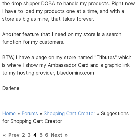
the drop shipper DOBA to handle my products. Right now
I have to load my products one at a time, and with a
store as big as mine, that takes forever.
Another feature that I need on my store is a search
function for my customers.
BTW, I have a page on my store named "Tributes" which
is where I show my Ambassador Card and a graphic link
to my hosting provider, bluedomino.com
Darlene
Home
»
Forums
»
Shopping Cart Creator
»
Suggestions
for Shopping Cart Creator
«
Prev
2
3
4
5
6
Next
»