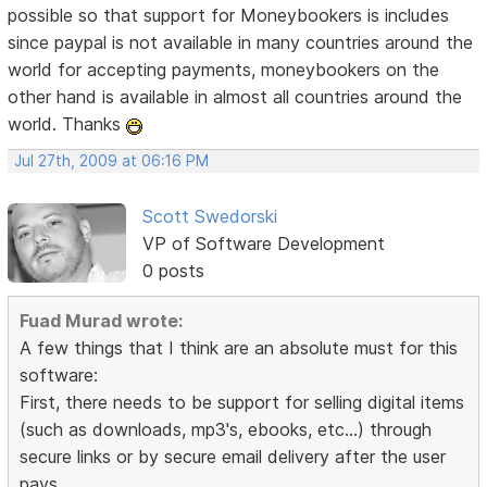
possible so that support for Moneybookers is includes
since paypal is not available in many countries around the
world for accepting payments, moneybookers on the
other hand is available in almost all countries around the
world. Thanks
Jul 27th, 2009 at 06:16 PM
Scott Swedorski
VP of Software Development
0 posts
Fuad Murad wrote:
A few things that I think are an absolute must for this
software:
First, there needs to be support for selling digital items
(such as downloads, mp3's, ebooks, etc...) through
secure links or by secure email delivery after the user
pays.