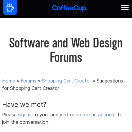
Software and Web Design
Forums
Home
»
Forums
»
Shopping Cart Creator
»
Suggestions
for Shopping Cart Creator
Have we met?
Please
sign in
to your account or
create an account
to
join the conversation.