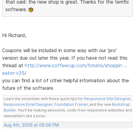
that said: the new shop is great. Thanks for the terrific
software.
Hi Richard,
Coupons will be included in some way with our 'pro'
version due out later this year. If you have not read this
thread at
http://www.coffeecup.com/forums/shoppin …
eator-v35/
you can find a lot of other helpful information about the
future of the software.
Learn the essentials with these quick tips for
Responsive Site Designer
,
Responsive Email Designer
,
Foundation Framer
, and the new
Bootstrap
Builder
. You'll be making awesome, code-free responsive websites and
newsletters like a boss.
Aug 4th, 2009 at 06:06 PM