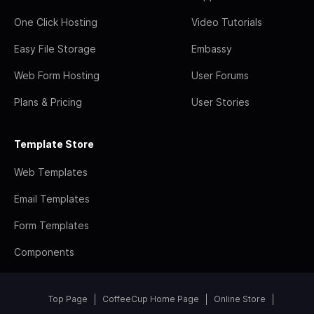
One Click Hosting
Video Tutorials
Easy File Storage
Embassy
Web Form Hosting
User Forums
Plans & Pricing
User Stories
Template Store
Web Templates
Email Templates
Form Templates
Components
Top Page
CoffeeCup Home Page
Online Store