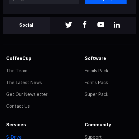
Social
CoffeeCup
Software
The Team
Emails Pack
The Latest News
Forms Pack
Get Our Newsletter
Super Pack
Contact Us
Services
Community
S-Drive
Support