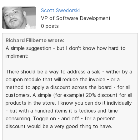
Scott Swedorski
VP of Software Development
0 posts
Richard Filiberto wrote:
A simple suggestion - but I don't know how hard to
impliment:
There should be a way to address a sale - wither by a
coupon module that will reduce the invoice - or a
method to apply a discount across the board - for all
customers. A simple (for example) 20% discount for all
products in the store. I know you can do it individually
- but with a hundred items it is tedious and time
consuming. Toggle on - and off - for a percent
discount would be a very good thing to have.