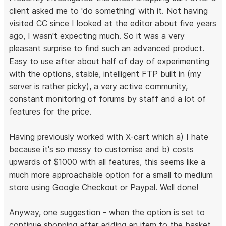
client asked me to 'do something' with it. Not having
visited CC since I looked at the editor about five years
ago, I wasn't expecting much. So it was a very
pleasant surprise to find such an advanced product.
Easy to use after about half of day of experimenting
with the options, stable, intelligent FTP built in (my
server is rather picky), a very active community,
constant monitoring of forums by staff and a lot of
features for the price.
Having previously worked with X-cart which a) I hate
because it's so messy to customise and b) costs
upwards of $1000 with all features, this seems like a
much more approachable option for a small to medium
store using Google Checkout or Paypal. Well done!
Anyway, one suggestion - when the option is set to
continue shopping after adding an item to the basket