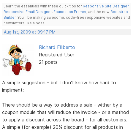
Learn the essentials with these quick tips for
Responsive Site Designer
,
Responsive Email Designer
,
Foundation Framer
, and the new
Bootstrap
Builder
. You'll be making awesome, code-free responsive websites and
newsletters like a boss.
Aug 1st, 2009 at 09:17 PM
Richard Filiberto
Registered User
21 posts
A simple suggestion - but I don't know how hard to
impliment:
There should be a way to address a sale - wither by a
coupon module that will reduce the invoice - or a method
to apply a discount across the board - for all customers.
A simple (for example) 20% discount for all products in