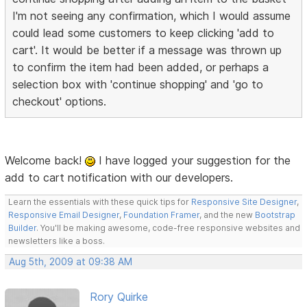
I'm not seeing any confirmation, which I would assume
could lead some customers to keep clicking 'add to
cart'. It would be better if a message was thrown up
to confirm the item had been added, or perhaps a
selection box with 'continue shopping' and 'go to
checkout' options.
Welcome back!
I have logged your suggestion for the
add to cart notification with our developers.
Learn the essentials with these quick tips for
Responsive Site Designer
,
Responsive Email Designer
,
Foundation Framer
, and the new
Bootstrap
Builder
. You'll be making awesome, code-free responsive websites and
newsletters like a boss.
Aug 5th, 2009 at 09:38 AM
Rory Quirke