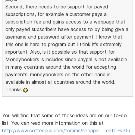
Second, there needs to be support for payed
subscriptions, for example a customer pays a
subscription fee and gains access to a webpage that
only payed subscribers have access to by being give a
username and password after payment. I know that
this one is hard to program but I think it's extremely
important. Also, is it possible so that support for
Moneybookers is includes since paypal is not available
in many countries around the world for accepting
payments, moneybookers on the other hand is
available in almost all countries around the world.
Thanks
You will find that some of those ideas are on our to-do
list. You can read more information on this at
http://www.coffeecup.com/forums/shoppin … eator-v35/