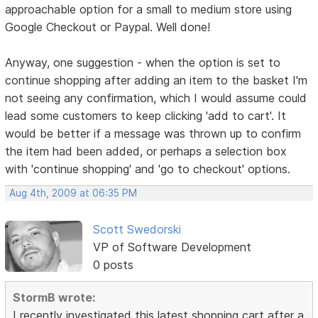
approachable option for a small to medium store using
Google Checkout or Paypal. Well done!
Anyway, one suggestion - when the option is set to
continue shopping after adding an item to the basket I'm
not seeing any confirmation, which I would assume could
lead some customers to keep clicking 'add to cart'. It
would be better if a message was thrown up to confirm
the item had been added, or perhaps a selection box
with 'continue shopping' and 'go to checkout' options.
Aug 4th, 2009 at 06:35 PM
Scott Swedorski
VP of Software Development
0 posts
StormB wrote:
I recently investigated this latest shopping cart after a