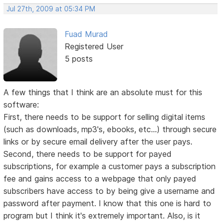
Jul 27th, 2009 at 05:34 PM
Fuad Murad
Registered User
5 posts
A few things that I think are an absolute must for this
software:
First, there needs to be support for selling digital items
(such as downloads, mp3's, ebooks, etc...) through secure
links or by secure email delivery after the user pays.
Second, there needs to be support for payed
subscriptions, for example a customer pays a subscription
fee and gains access to a webpage that only payed
subscribers have access to by being give a username and
password after payment. I know that this one is hard to
program but I think it's extremely important. Also, is it