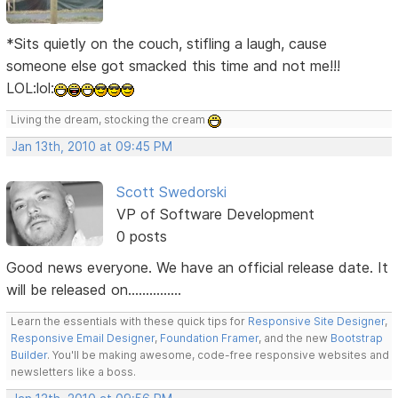
*Sits quietly on the couch, stifling a laugh, cause
someone else got smacked this time and not me!!!
LOL:lol:
Living the dream, stocking the cream
Jan 13th, 2010 at 09:45 PM
Scott Swedorski
VP of Software Development
0 posts
Good news everyone. We have an official release date. It
will be released on...............
Learn the essentials with these quick tips for
Responsive Site Designer
,
Responsive Email Designer
,
Foundation Framer
, and the new
Bootstrap
Builder
. You'll be making awesome, code-free responsive websites and
newsletters like a boss.