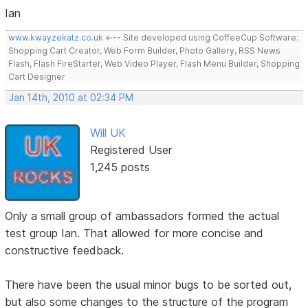
Ian
www.kwayzekatz.co.uk
<--- Site developed using CoffeeCup Software:
Shopping Cart Creator, Web Form Builder, Photo Gallery, RSS News
Flash, Flash FireStarter, Web Video Player, Flash Menu Builder, Shopping
Cart Designer
Jan 14th, 2010 at 02:34 PM
Will UK
Registered User
1,245 posts
Only a small group of ambassadors formed the actual
test group Ian. That allowed for more concise and
constructive feedback.
There have been the usual minor bugs to be sorted out,
but also some changes to the structure of the program