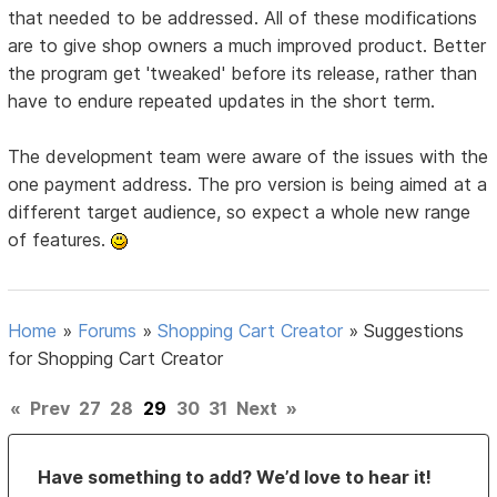
that needed to be addressed. All of these modifications
are to give shop owners a much improved product. Better
the program get 'tweaked' before its release, rather than
have to endure repeated updates in the short term.
The development team were aware of the issues with the
one payment address. The pro version is being aimed at a
different target audience, so expect a whole new range
of features.
Home
»
Forums
»
Shopping Cart Creator
»
Suggestions
for Shopping Cart Creator
«
Prev
27
28
29
30
31
Next
»
Have something to add? We’d love to hear it!