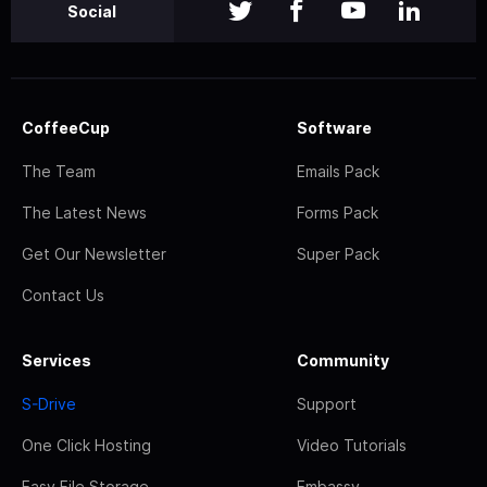
Social
CoffeeCup
Software
The Team
Emails Pack
The Latest News
Forms Pack
Get Our Newsletter
Super Pack
Contact Us
Services
Community
S-Drive
Support
One Click Hosting
Video Tutorials
Easy File Storage
Embassy