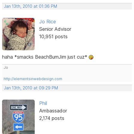
Jan 13th, 2010 at 01:36 PM
Jo Rice
Senior Advisor
10,951 posts
haha *smacks BeachBumJim just cuz*
Jo
http://elementsinwebdesign.com
Jan 13th, 2010 at 09:29 PM
Phil
Ambassador
2,174 posts