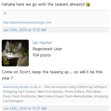
hahaha here we go with the teasers already!!
Jo
http://elementsinwebdesign.com
Jan 14th, 2010 at 11:13 AM
Ian Hunter
Registered User
104 posts
Come on Scott, keep the teasing up.... so will it be this
year ?
www.kwayzekatz.co.uk
<--- Site developed using CoffeeCup Software:
Shopping Cart Creator, Web Form Builder, Photo Gallery, RSS News
Flash, Flash FireStarter, Web Video Player, Flash Menu Builder, Shopping
Cart Designer
Jan 14th, 2010 at 11:27 AM