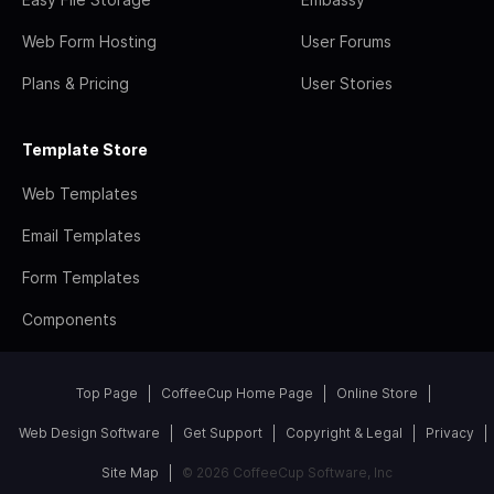
Web Form Hosting
User Forums
Plans & Pricing
User Stories
Template Store
Web Templates
Email Templates
Form Templates
Components
Top Page
CoffeeCup Home Page
Online Store
Web Design Software
Get Support
Copyright & Legal
Privacy
Site Map
© 2026 CoffeeCup Software, Inc