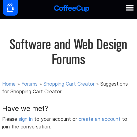
Software and Web Design
Forums
Home
»
Forums
»
Shopping Cart Creator
»
Suggestions
for Shopping Cart Creator
Have we met?
Please
sign in
to your account or
create an account
to
join the conversation.