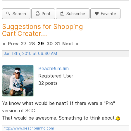
Search
Print
Subscribe
Favorite
Suggestions for Shopping
Cart Creator...
«
Prev
27
28
29
30
31
Next
»
Jan 13th, 2010 at 06:40 AM
BeachBumJim
Registered User
32 posts
Ya know what would be neat? If there were a "Pro"
version of SCC.
That would be awesome. Something to think about.
http://www.beachbumhq.com