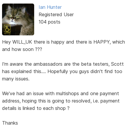
Ian Hunter
Registered User
104 posts
Hey WILL_UK there is happy and there is HAPPY, which
and how soon ???
I'm aware the ambassadors are the beta testers, Scott
has explained this.... Hopefully you guys didn't find too
many issues.
We've had an issue with multishops and one payment
address, hoping this is going to resolved, i.e. payment
details is linked to each shop ?
Thanks