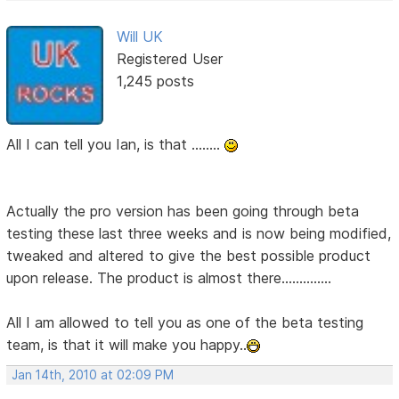
Will UK
Registered User
1,245 posts
All I can tell you Ian, is that ........
Actually the pro version has been going through beta
testing these last three weeks and is now being modified,
tweaked and altered to give the best possible product
upon release. The product is almost there..............
All I am allowed to tell you as one of the beta testing
team, is that it will make you happy..
Jan 14th, 2010 at 02:09 PM