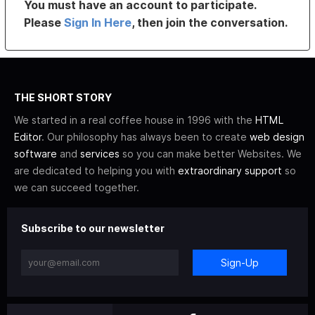
You must have an account to participate.
Please
Sign In Here
, then join the conversation.
THE SHORT STORY
We started in a real coffee house in 1996 with the
HTML
Editor
. Our philosophy has always been to create
web design
software
and
services
so you can make better Websites. We
are dedicated to helping you with
extraordinary support
so
we can succeed together.
Subscribe to our newsletter
Sign-Up