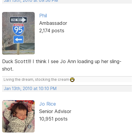
Jan 13th, 2010 at 09:56 PM
Phil
Ambassador
2,174 posts
Duck Scott!!! I think I see Jo Ann loading up her sling-
shot.
Living the dream, stocking the cream
Jan 13th, 2010 at 10:10 PM
Jo Rice
Senior Advisor
10,951 posts