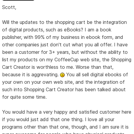
Scott,
Will the updates to the shopping cart be the integration
of digital products, such as eBooks? I am a book
publisher, with 99% of my business in ebook form, and
other companies just don't cut what you all offer. I have
been a customer for 3+ years, but without the ability to
list my products on my CoffeeCup web site, the Shopping
Cart Creator is worthless to me. Worse than that,
because it is aggrevating.
You all sell digital ebooks of
your own on your own web site, and the integration of
such into Shopping Cart Creator has been talked about
for quite some time.
You would have a very happy and satisfied customer here
if you would just add that one thing. I love all your
programs other than that one, though, and I am sure it is