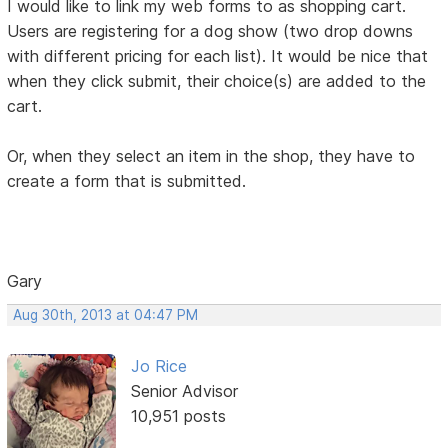
I would like to link my web forms to as shopping cart.
Users are registering for a dog show (two drop downs
with different pricing for each list). It would be nice that
when they click submit, their choice(s) are added to the
cart.
Or, when they select an item in the shop, they have to
create a form that is submitted.
Gary
Aug 30th, 2013 at 04:47 PM
Jo Rice
Senior Advisor
10,951 posts