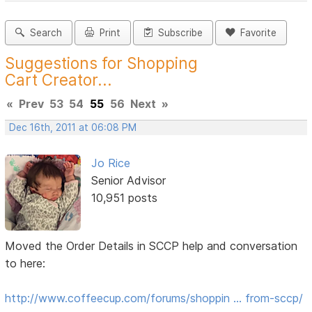
Search
Print
Subscribe
Favorite
Suggestions for Shopping
Cart Creator...
«
Prev
53
54
55
56
Next
»
Dec 16th, 2011 at 06:08 PM
Jo Rice
Senior Advisor
10,951 posts
Moved the Order Details in SCCP help and conversation
to here:
http://www.coffeecup.com/forums/shoppin … from-sccp/