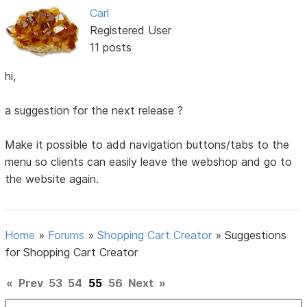
Carl
Registered User
11 posts
hi,
a suggestion for the next release ?
Make it possible to add navigation buttons/tabs to the
menu so clients can easily leave the webshop and go to
the website again.
Home
»
Forums
»
Shopping Cart Creator
»
Suggestions
for Shopping Cart Creator
«
Prev
53
54
55
56
Next
»