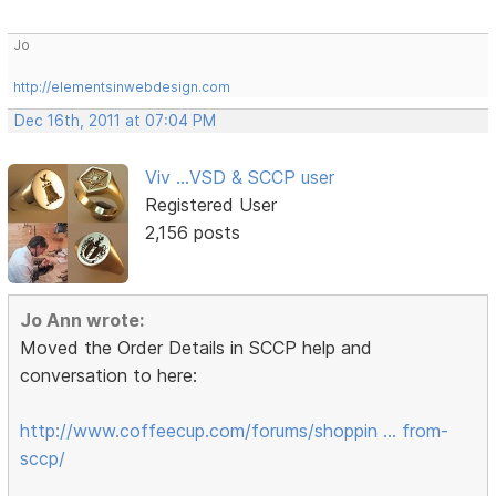
Jo
http://elementsinwebdesign.com
Dec 16th, 2011 at 07:04 PM
Viv ...VSD & SCCP user
Registered User
2,156 posts
Jo Ann wrote:
Moved the Order Details in SCCP help and
conversation to here:
http://www.coffeecup.com/forums/shoppin … from-
sccp/