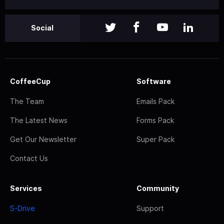
Social
CoffeeCup
Software
The Team
Emails Pack
The Latest News
Forms Pack
Get Our Newsletter
Super Pack
Contact Us
Services
Community
S-Drive
Support