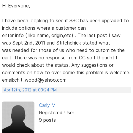
Hi Everyone,
I have been loopking to see if SSC has been upgraded to
include options where a customer can
enter info ( like name, origin,etc) . The last post I saw
was Sept 2nd, 2011 and Stitchchick stated what
was needed for those of us who need to cutomize the
cart. There was no response from CC so I thought I
would check about the status. Any suggestions or
comments on how to over come this problem is welcome.
email:chit_wood@yahoo.com
Apr 12th, 2012 at 03:24 PM
Carly M
Registered User
9 posts