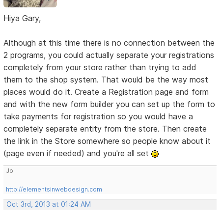
Hiya Gary,
Although at this time there is no connection between the
2 programs, you could actually separate your registrations
completely from your store rather than trying to add
them to the shop system. That would be the way most
places would do it. Create a Registration page and form
and with the new form builder you can set up the form to
take payments for registration so you would have a
completely separate entity from the store. Then create
the link in the Store somewhere so people know about it
(page even if needed) and you're all set
Jo
http://elementsinwebdesign.com
Oct 3rd, 2013 at 01:24 AM