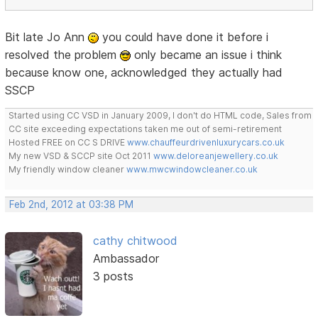
Bit late Jo Ann
you could have done it before i
resolved the problem
only became an issue i think
because know one, acknowledged they actually had
SSCP
Started using CC VSD in January 2009, I don't do HTML code, Sales from
CC site exceeding expectations taken me out of semi-retirement
Hosted FREE on CC S DRIVE
www.chauffeurdrivenluxurycars.co.uk
My new VSD & SCCP site Oct 2011
www.deloreanjewellery.co.uk
My friendly window cleaner
www.mwcwindowcleaner.co.uk
Feb 2nd, 2012 at 03:38 PM
cathy chitwood
Ambassador
3 posts