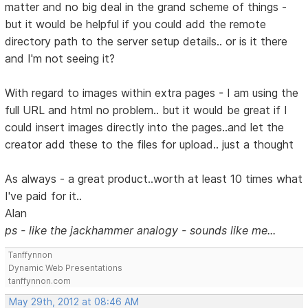
matter and no big deal in the grand scheme of things -
but it would be helpful if you could add the remote
directory path to the server setup details.. or is it there
and I'm not seeing it?
With regard to images within extra pages - I am using the
full URL and html no problem.. but it would be great if I
could insert images directly into the pages..and let the
creator add these to the files for upload.. just a thought
As always - a great product..worth at least 10 times what
I've paid for it..
Alan
ps - like the jackhammer analogy - sounds like me...
Tanffynnon
Dynamic Web Presentations
tanffynnon.com
May 29th, 2012 at 08:46 AM