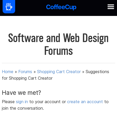
Software and Web Design
Forums
Home
»
Forums
»
Shopping Cart Creator
»
Suggestions
for Shopping Cart Creator
Have we met?
Please
sign in
to your account or
create an account
to
join the conversation.