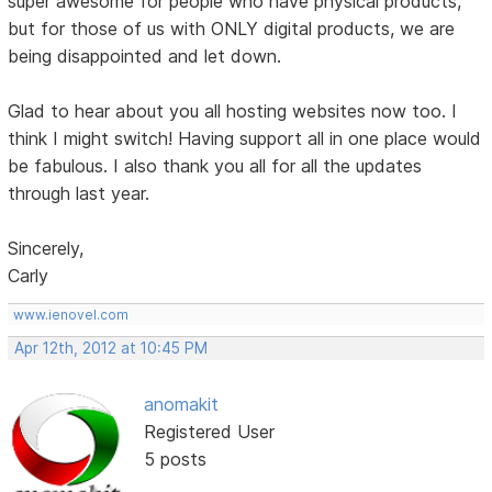
super awesome for people who have physical products,
but for those of us with ONLY digital products, we are
being disappointed and let down.
Glad to hear about you all hosting websites now too. I
think I might switch! Having support all in one place would
be fabulous. I also thank you all for all the updates
through last year.
Sincerely,
Carly
www.ienovel.com
Apr 12th, 2012 at 10:45 PM
anomakit
Registered User
5 posts