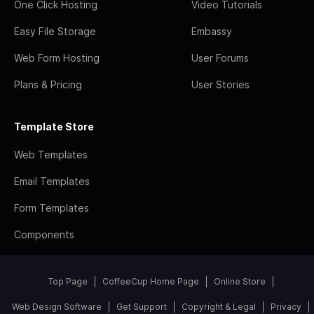
One Click Hosting
Video Tutorials
Easy File Storage
Embassy
Web Form Hosting
User Forums
Plans & Pricing
User Stories
Template Store
Web Templates
Email Templates
Form Templates
Components
Top Page
CoffeeCup Home Page
Online Store
Web Design Software
Get Support
Copyright & Legal
Privacy