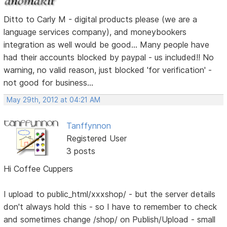
Ditto to Carly M - digital products please (we are a
language services company), and moneybookers
integration as well would be good... Many people have
had their accounts blocked by paypal - us included!! No
warning, no valid reason, just blocked 'for verification' -
not good for business...
May 29th, 2012 at 04:21 AM
Tanffynnon
Registered User
3 posts
Hi Coffee Cuppers
I upload to public_html/xxxshop/ - but the server details
don't always hold this - so I have to remember to check
and sometimes change /shop/ on Publish/Upload - small