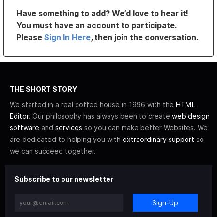
Have something to add? We’d love to hear it!
You must have an account to participate.
Please
Sign In Here
, then join the conversation.
THE SHORT STORY
We started in a real coffee house in 1996 with the
HTML
Editor
. Our philosophy has always been to create
web design
software
and
services
so you can make better Websites. We
are dedicated to helping you with
extraordinary support
so
we can succeed together.
Subscribe to our newsletter
Sign-Up