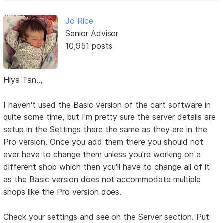
Jo Rice
Senior Advisor
10,951 posts
Hiya Tan..,
I haven't used the Basic version of the cart software in
quite some time, but I'm pretty sure the server details are
setup in the Settings there the same as they are in the
Pro version. Once you add them there you should not
ever have to change them unless you're working on a
different shop which then you'll have to change all of it
as the Basic version does not accommodate multiple
shops like the Pro version does.
Check your settings and see on the Server section. Put