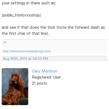
your settings in there such as:
/public_html/xxxshop/
and see if that does the trick (note the forward slash as
the first char of that line).
Jo
http://elementsinwebdesign.com
Aug 30th, 2013 at 04:23 PM
Gary Morrison
Registered User
21 posts