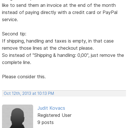
like to send them an invoice at the end of the month
instead of paying directly with a credit card or PayPal
service.
Second tip:
If shipping, handling and taxes is empty, in that case
remove those lines at the checkout please.
So instead of "Shipping & handling: 0,00", just remove the
complete line.
Please consider this.
Oct 12th, 2013 at 10:13 PM
Judit Kovacs
Registered User
9 posts