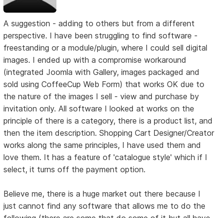
A suggestion - adding to others but from a different
perspective. I have been struggling to find software -
freestanding or a module/plugin, where I could sell digital
images. I ended up with a compromise workaround
(integrated Joomla with Gallery, images packaged and
sold using CoffeeCup Web Form) that works OK due to
the nature of the images I sell - view and purchase by
invitation only. All software I looked at works on the
principle of there is a category, there is a product list, and
then the item description. Shopping Cart Designer/Creator
works along the same principles, I have used them and
love them. It has a feature of 'catalogue style' which if I
select, it turns off the payment option.
Believe me, there is a huge market out there because I
just cannot find any software that allows me to do the
following (there are some that do some of it but all have