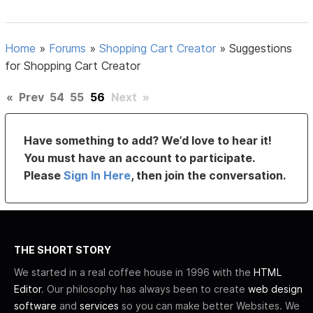
Home
»
Forums
»
Shopping Cart Creator
»
Suggestions
for Shopping Cart Creator
«
Prev
54
55
56
Next
»
Have something to add? We’d love to hear it!
You must have an account to participate.
Please
Sign In Here
, then join the conversation.
THE SHORT STORY
We started in a real coffee house in 1996 with the
HTML
Editor
. Our philosophy has always been to create
web design
software
and
services
so you can make better Websites. We