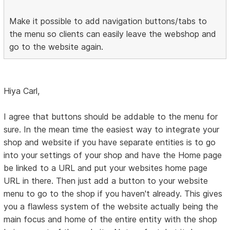
Make it possible to add navigation buttons/tabs to
the menu so clients can easily leave the webshop and
go to the website again.
Hiya Carl,
I agree that buttons should be addable to the menu for
sure. In the mean time the easiest way to integrate your
shop and website if you have separate entities is to go
into your settings of your shop and have the Home page
be linked to a URL and put your websites home page
URL in there. Then just add a button to your website
menu to go to the shop if you haven't already. This gives
you a flawless system of the website actually being the
main focus and home of the entire entity with the shop