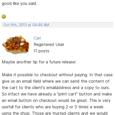
good like you said.
Oct 6th, 2013 at 04:46 AM
Carl
Registered User
11 posts
Maybe another tip for a future release:
Make it possible to checkout without paying. In that case
give us an email field where we can send the content of
the cart to the client's emailaddress and a copy to ours.
So infact we have already a "print cart" button and make
an email button on checkout would be great. This is very
usefull for clients who are buying 2 or 3 times a week
using the shop. Those are trusted clients and we would