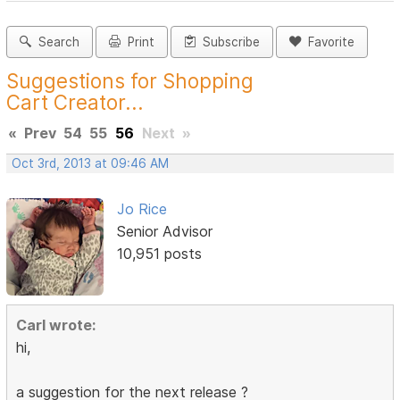
Search
Print
Subscribe
Favorite
Suggestions for Shopping
Cart Creator...
«
Prev
54
55
56
Next
»
Oct 3rd, 2013 at 09:46 AM
Jo Rice
Senior Advisor
10,951 posts
Carl wrote:
hi,
a suggestion for the next release ?