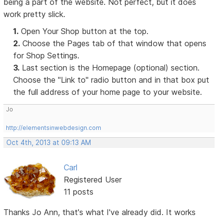
being a part of the website. Not perfect, but it does
work pretty slick.
1.
Open Your Shop button at the top.
2.
Choose the Pages tab of that window that opens
for Shop Settings.
3.
Last section is the Homepage (optional) section.
Choose the "Link to" radio button and in that box put
the full address of your home page to your website.
Jo
http://elementsinwebdesign.com
Oct 4th, 2013 at 09:13 AM
Carl
Registered User
11 posts
Thanks Jo Ann, that's what I've already did. It works