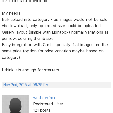
link to instant download.
My needs:
Bulk upload into category - as images would not be sold
via download, only optimised size could be uploaded
Gallery layout (simple with Lightbox) normal variations as
per row, column, thumb size
Easy integration with Cart especially if all images are the
same price (option for price variation maybe based on
category)
I think it is enough for starters.
Nov 2nd, 2015 at 09:29 PM
wmfx wfmx
Registered User
121 posts