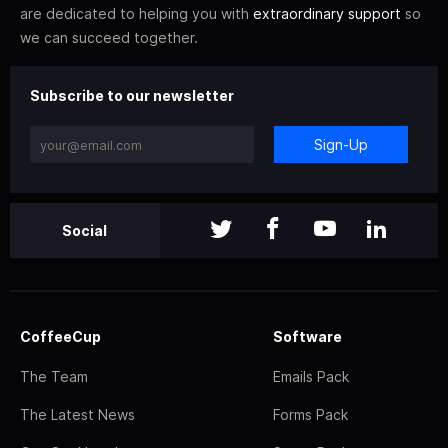
are dedicated to helping you with
extraordinary support
so
we can succeed together.
Subscribe to our newsletter
Sign-Up
Social
CoffeeCup
Software
The Team
Emails Pack
The Latest News
Forms Pack