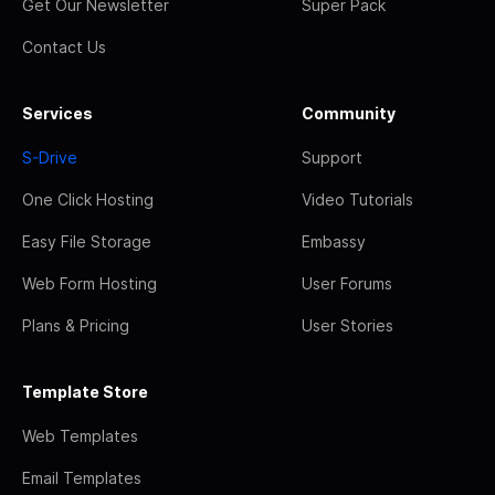
Get Our Newsletter
Super Pack
Contact Us
Services
Community
S-Drive
Support
One Click Hosting
Video Tutorials
Easy File Storage
Embassy
Web Form Hosting
User Forums
Plans & Pricing
User Stories
Template Store
Web Templates
Email Templates