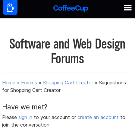
Software and Web Design
Forums
Home
»
Forums
»
Shopping Cart Creator
»
Suggestions
for Shopping Cart Creator
Have we met?
Please
sign in
to your account or
create an account
to
join the conversation.