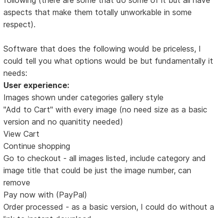
aspects that make them totally unworkable in some
respect).
Software that does the following would be priceless, I
could tell you what options would be but fundamentally it
needs:
User experience:
Images shown under categories gallery style
"Add to Cart" with every image (no need size as a basic
version and no quanitity needed)
View Cart
Continue shopping
Go to checkout - all images listed, include category and
image title that could be just the image number, can
remove
Pay now with (PayPal)
Order processed - as a basic version, I could do without a