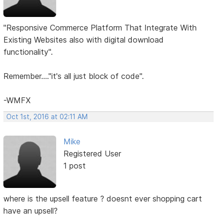
"Responsive Commerce Platform That Integrate With
Existing Websites also with digital download
functionality".
Remember...."it's all just block of code".
-WMFX
Oct 1st, 2016 at 02:11 AM
Mike
Registered User
1 post
where is the upsell feature ? doesnt ever shopping cart
have an upsell?