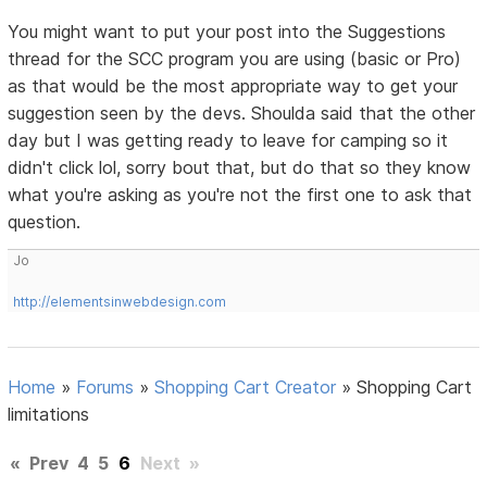
You might want to put your post into the Suggestions
thread for the SCC program you are using (basic or Pro)
as that would be the most appropriate way to get your
suggestion seen by the devs. Shoulda said that the other
day but I was getting ready to leave for camping so it
didn't click lol, sorry bout that, but do that so they know
what you're asking as you're not the first one to ask that
question.
Jo
http://elementsinwebdesign.com
Home
»
Forums
»
Shopping Cart Creator
»
Shopping Cart
limitations
«
Prev
4
5
6
Next
»