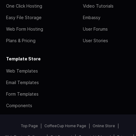
One Click Hosting
Video Tutorials
Easy File Storage
Embassy
Web Form Hosting
User Forums
Plans & Pricing
User Stories
Template Store
Web Templates
Email Templates
Form Templates
Components
Top Page
CoffeeCup Home Page
Online Store