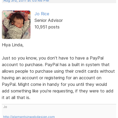
Aug 3rd, 2011 at 03:48 PM
Jo Rice
Senior Advisor
10,951 posts
Hiya Linda,
Just so you know, you don't have to have a PayPal
account to purchase. PayPal has a built in system that
allows people to purchase using their credit cards without
having an account or registering for an account on
PayPal. Might come in handy for you until they would
add something like you're requesting, if they were to add
it at all that is.
Jo
http://elementsinwebdesign.com