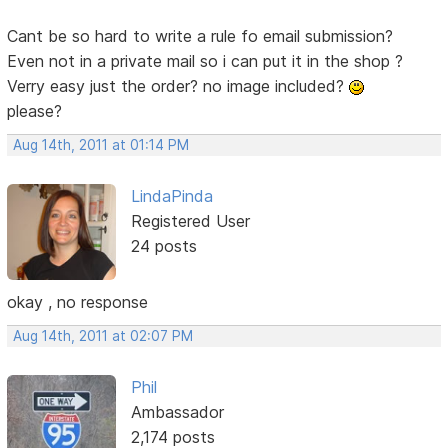
Cant be so hard to write a rule fo email submission?
Even not in a private mail so i can put it in the shop ?
Verry easy just the order? no image included?
please?
Aug 14th, 2011 at 01:14 PM
LindaPinda
Registered User
24 posts
okay , no response
Aug 14th, 2011 at 02:07 PM
Phil
Ambassador
2,174 posts