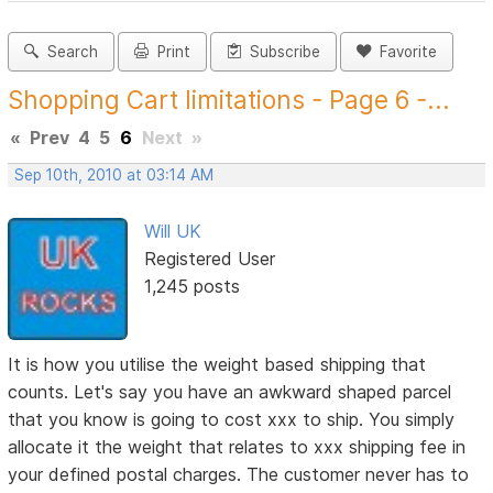
Search
Print
Subscribe
Favorite
Shopping Cart limitations - Page 6 -...
«
Prev
4
5
6
Next
»
Sep 10th, 2010 at 03:14 AM
Will UK
Registered User
1,245 posts
It is how you utilise the weight based shipping that
counts. Let's say you have an awkward shaped parcel
that you know is going to cost xxx to ship. You simply
allocate it the weight that relates to xxx shipping fee in
your defined postal charges. The customer never has to