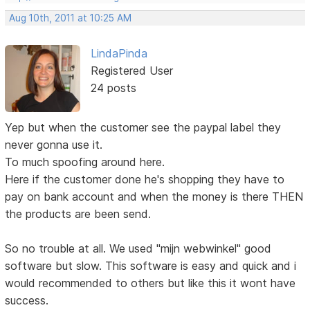
Aug 10th, 2011 at 10:25 AM
LindaPinda
Registered User
24 posts
Yep but when the customer see the paypal label they
never gonna use it.
To much spoofing around here.
Here if the customer done he's shopping they have to
pay on bank account and when the money is there THEN
the products are been send.
So no trouble at all. We used "mijn webwinkel" good
software but slow. This software is easy and quick and i
would recommended to others but like this it wont have
success.