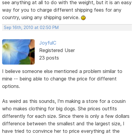
see anything at all to do with the weight, but it is an easy
way for you to charge different shipping fees for any
country, using any shipping service.
Sep 16th, 2010 at 02:50 PM
JoyfulC
Registered User
23 posts
I believe someone else mentioned a problem similar to
mine -- being able to change the price for different
options.
As weird as this sounds, I'm making a store for a cousin
who makes clothing for big dogs. She prices outfits
differently for each size. Since there is only a few dollars
difference between the smallest and the largest size, I
have tried to convince her to price everything at the