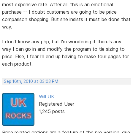
most expensive rate. After all, this is an emotional
purchase -- I doubt customers are going to be price
comparison shopping. But she insists it must be done that
way.
I don't know any php, but I'm wondering if there's any
way I can go in and modify the program to tie sizing to
price. Else, I fear I'll end up having to make four pages for
each product.
Sep 16th, 2010 at 03:03 PM
Will UK
Registered User
1,245 posts
Price related options are a feature of the pro version, due