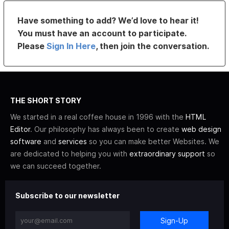
Have something to add? We’d love to hear it!
You must have an account to participate.
Please
Sign In Here
, then join the conversation.
THE SHORT STORY
We started in a real coffee house in 1996 with the
HTML
Editor
. Our philosophy has always been to create
web design
software
and
services
so you can make better Websites. We
are dedicated to helping you with
extraordinary support
so
we can succeed together.
Subscribe to our newsletter
Sign-Up