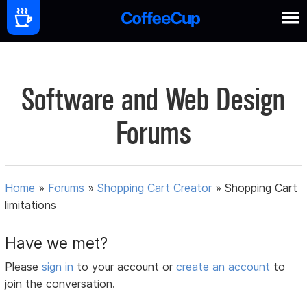
Software and Web Design
Forums
Home
»
Forums
»
Shopping Cart Creator
»
Shopping Cart
limitations
Have we met?
Please
sign in
to your account or
create an account
to
join the conversation.