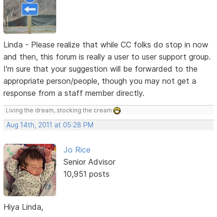
Linda - Please realize that while CC folks do stop in now
and then, this forum is really a user to user support group.
I'm sure that your suggestion will be forwarded to the
appropriate person/people, though you may not get a
response from a staff member directly.
Living the dream, stocking the cream
Aug 14th, 2011 at 05:28 PM
Jo Rice
Senior Advisor
10,951 posts
Hiya Linda,