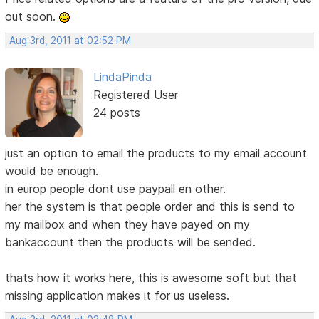
out soon.
Aug 3rd, 2011 at 02:52 PM
LindaPinda
Registered User
24 posts
just an option to email the products to my email account
would be enough.
in europ people dont use paypall en other.
her the system is that people order and this is send to
my mailbox and when they have payed on my
bankaccount then the products will be sended.
thats how it works here, this is awesome soft but that
missing application makes it for us useless.