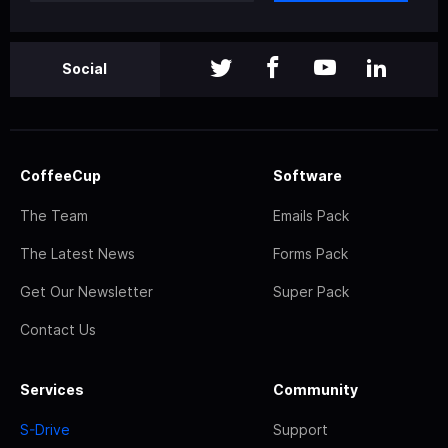
Social
CoffeeCup
Software
The Team
Emails Pack
The Latest News
Forms Pack
Get Our Newsletter
Super Pack
Contact Us
Services
Community
S-Drive
Support