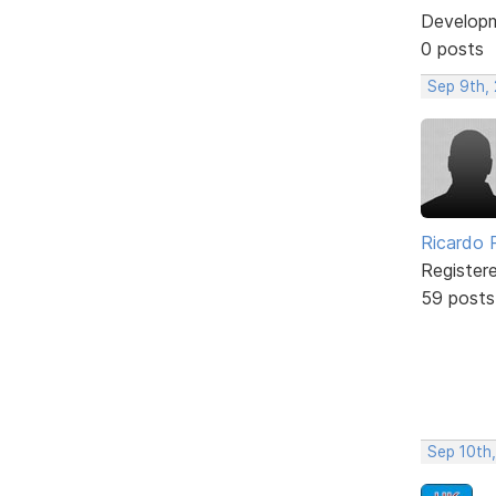
Develop
0 posts
Sep 9th,
Ricardo P
Register
59 posts
Sep 10th