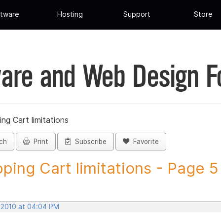
tware
Hosting
Support
Store
are and Web Design 
ng Cart limitations
ch
Print
Subscribe
Favorite
ping Cart limitations - Page 5 -
, 2010 at 04:04 PM