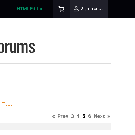
HTML Editor
Sign In or Up
Forums
...
«
Prev
3
4
5
6
Next
»