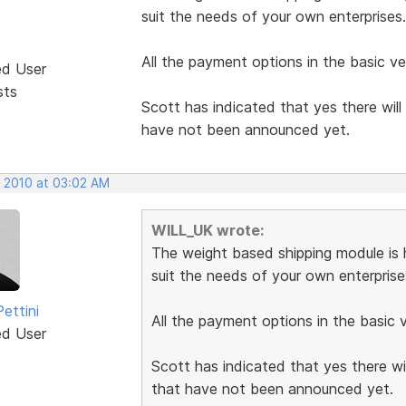
suit the needs of your own enterprises.
All the payment options in the basic ver
ed User
sts
Scott has indicated that yes there will 
have not been announced yet.
, 2010 at 03:02 AM
WILL_UK wrote:
The weight based shipping module is h
suit the needs of your own enterprise
ettini
All the payment options in the basic ve
ed User
Scott has indicated that yes there will
that have not been announced yet.