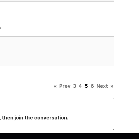
?
«
Prev
3
4
5
6
Next
»
, then join the conversation.