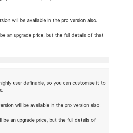
sion will be available in the pro version also.
be an upgrade price, but the full details of that
ighly user definable, so you can customise it to
s.
rsion will be available in the pro version also.
 be an upgrade price, but the full details of