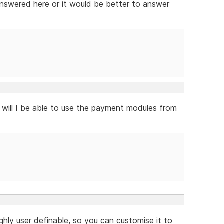
 answered here or it would be better to answer
 will I be able to use the payment modules from
ghly user definable, so you can customise it to