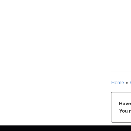
Home
»
Have 
You 