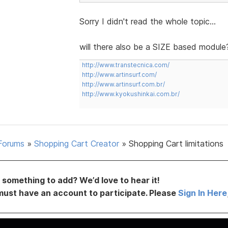
Sorry I didn't read the whole topic...
will there also be a SIZE based module
http://www.transtecnica.com/
http://www.artinsurf.com/
http://www.artinsurf.com.br/
http://www.kyokushinkai.com.br/
Forums
»
Shopping Cart Creator
»
Shopping Cart limitations
something to add? We’d love to hear it!
must have an account to participate. Please
Sign In Here