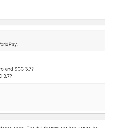
orldPay.
ro and SCC 3.7?
C 3.7?