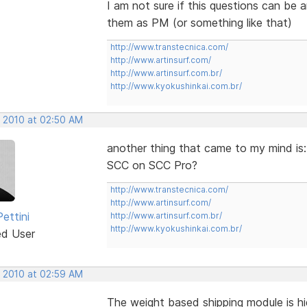
I am not sure if this questions can be
them as PM (or something like that)
http://www.transtecnica.com/
http://www.artinsurf.com/
http://www.artinsurf.com.br/
http://www.kyokushinkai.com.br/
, 2010 at 02:50 AM
another thing that came to my mind is:
SCC on SCC Pro?
http://www.transtecnica.com/
http://www.artinsurf.com/
ettini
http://www.artinsurf.com.br/
http://www.kyokushinkai.com.br/
ed User
, 2010 at 02:59 AM
The weight based shipping module is hi