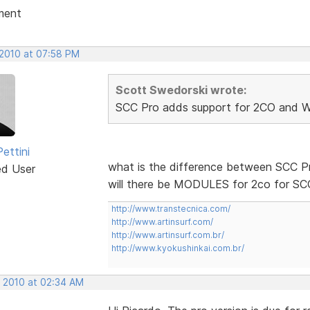
ment
 2010 at 07:58 PM
Scott Swedorski wrote:
SCC Pro adds support for 2CO and W
ettini
what is the difference between SCC P
ed User
will there be MODULES for 2co for SC
http://www.transtecnica.com/
http://www.artinsurf.com/
http://www.artinsurf.com.br/
http://www.kyokushinkai.com.br/
, 2010 at 02:34 AM