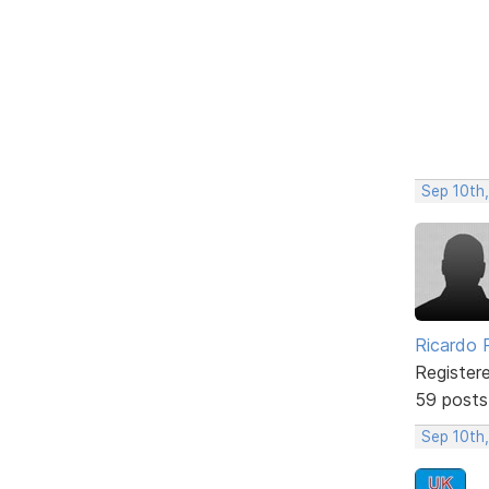
Sep 10th
Ricardo P
Register
59 posts
Sep 10th