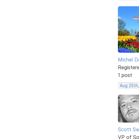
Michel D
Register
1 post
Aug 25th
Scott Sw
VP of So