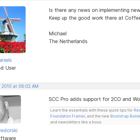
Is there any news on implementing new
Keep up the good work there at Coffe
Michael
The Netherlands
aniels
ed User
, 2010 at 08:02 AM
SCC Pro adds support for 2CO and Wo
Learn the essentials with these quick tips for
Res
Foundation Framer
, and the new
Bootstrap Build
and newsletters like a boss.
edorski
ftware