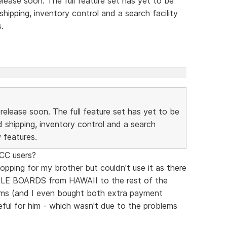
elease soon. The full feature set has yet to be
ipping, inventory control and a search facility
.
 release soon. The full feature set has yet to be
 shipping, inventory control and a search
w features.
SCC users?
opping for my brother but couldn't use it as there
DDLE BOARDS from HAWAII to the rest of the
ms (and I even bought both extra payment
eful for him - which wasn't due to the problems