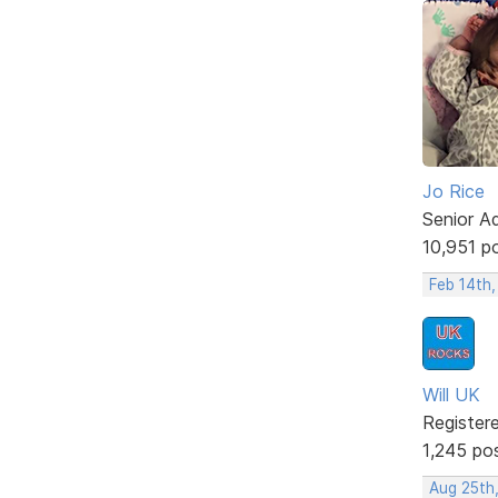
Jo Rice
Senior A
10,951 p
Feb 14th,
Will UK
Register
1,245 po
Aug 25th