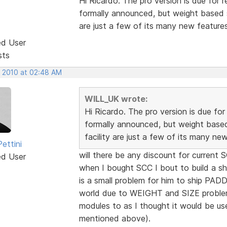
Hi Ricardo. The pro version is due for r
formally announced, but weight based sh
are just a few of its many new features
ed User
sts
, 2010 at 02:48 AM
WILL_UK wrote:
Hi Ricardo. The pro version is due for
formally announced, but weight based
facility are just a few of its many ne
ettini
will there be any discount for current 
ed User
when I bought SCC I bout to build a sh
is a small problem for him to ship PA
world due to WEIGHT and SIZE proble
modules to as I thought it would be us
mentioned above).