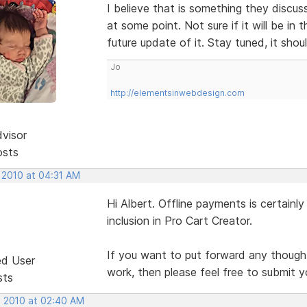
I believe that is something they discu
at some point. Not sure if it will be in th
future update of it. Stay tuned, it sho
Jo
http://elementsinwebdesign.com
dvisor
osts
 2010 at 04:31 AM
Hi Albert. Offline payments is certainl
inclusion in Pro Cart Creator.
If you want to put forward any thought
ed User
work, then please feel free to submit y
sts
, 2010 at 02:40 AM