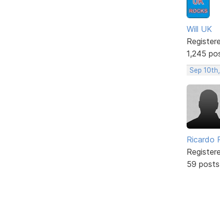
Will UK
Register
1,245 po
Sep 10th
Ricardo P
Register
59 posts