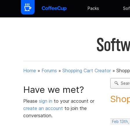
Packs
Sof
Softw
Home
»
Forums
»
Shopping Cart Creator
»
Shoppi
Sear
Have we met?
Shop
Please
sign in
to your account or
create an account
to join the
conversation.
Feb 13th