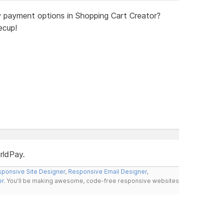
 payment options in Shopping Cart Creator?
ecup!
rldPay.
ponsive Site Designer
,
Responsive Email Designer
,
er
. You'll be making awesome, code-free responsive websites