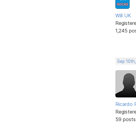
Will UK
Register
1,245 po
Sep 10th
Ricardo P
Register
59 posts