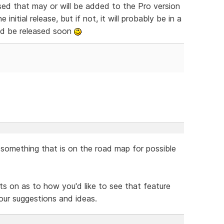
ssed that may or will be added to the Pro version
e initial release, but if not, it will probably be in a
uld be released soon
y something that is on the road map for possible
s on as to how you'd like to see that feature
our suggestions and ideas.