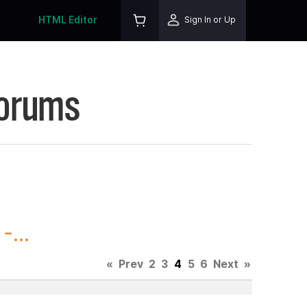
HTML Editor
Sign In or Up
Forums
...
«
Prev
2
3
4
5
6
Next
»