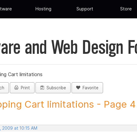
tware
Hosting
Support
Store
are and Web Design 
ng Cart limitations
ch
Print
Subscribe
Favorite
ping Cart limitations - Page 4 -
, 2009 at 10:15 AM