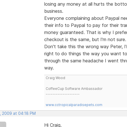
losing any money at all hurts the botto
business.
Everyone complaining about Paypal nee
their info to Paypal to pay for their tr
money guaranteed. That is why I prefer 
checkout is the same, but I'm not sure.
Don't take this the wrong way Peter, I'
right to do things the way you want to
through the same headache I went thro
way.
Craig Wood
CoffeeCup Software Ambassador
--------------------
www.cctropicalparadisepets.com
, 2009 at 04:18 PM
Hi Craig,