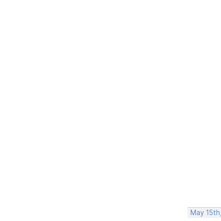
May 15th