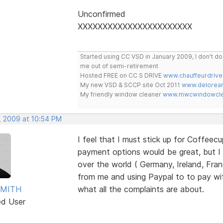
Unconfirmed
XXXXXXXXXXXXXXXXXXXXXXX
Started using CC VSD in January 2009, I don't 
me out of semi-retirement
Hosted FREE on CC S DRIVE
www.chauffeurdrive
My new VSD & SCCP site Oct 2011
www.delorean
My friendly window cleaner
www.mwcwindowclea
, 2009 at 10:54 PM
I feel that I must stick up for Coffeec
payment options would be great, but I 
over the world ( Germany, Ireland, Fra
from me and using Paypal to to pay wi
SMITH
what all the complaints are about.
ed User