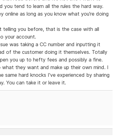
 you tend to learn all the rules the hard way.
y online as long as you know what you're doing
telling you before, that is the case with all
to your account.
ssue was taking a CC number and inputting it
d of the customer doing it themselves. Totally
pen you up to hefty fees and possibly a fine.
do what they want and make up their own mind. I
he same hard knocks I've experienced by sharing
. You can take it or leave it.