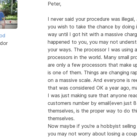
Peter,
I never said your procedure was illegal, 
you wish to take the chance by doing it
way until I got hit with a massive charg
ood
happened to you, you may not underst
dor
your ways. The processor I was using a
processors in the world. Many small pr
are only a few processors that make u
is one of them. Things are changing ra
on a massive scale. And everyone is r
that was considered OK a year ago, m
I was just making sure that anyone rea
customers number by email(even just 8 d
themselves, is the proper way to do thi
themselves.
Now maybe if you're a hobbyist selling
you may not worry about losing a couple o