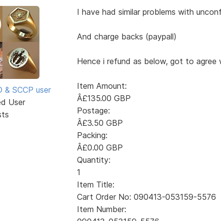
I have had similar problems with uncon
And charge backs (paypall)
Hence i refund as below, got to agree 
Item Amount:
SD & SCCP user
Â£135.00 GBP
ed User
Postage:
sts
Â£3.50 GBP
Packing:
Â£0.00 GBP
Quantity:
1
Item Title:
Cart Order No: 090413-053159-5576
Item Number: