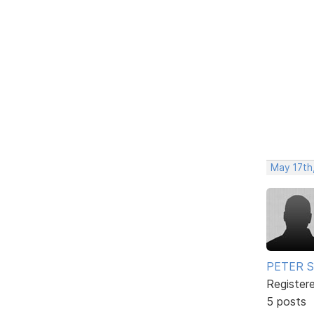
May 17th
PETER 
Register
5 posts