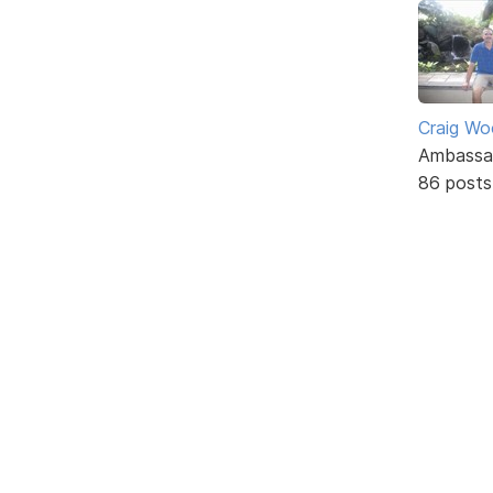
Craig W
Ambassa
86 posts