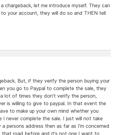
 a chargeback, let me introduce myself. They can
to your account, they will do so and THEN tell
eback. But, if they verify the person buying your
hen you go to Paypal to complete the sale, they
lot of times they don't verify the person,
 is willing to give to paypal. In that event the
 have to make up your own mind whether you
I never complete the sale. I just will not take
fy a persons address then as far as I'm concerned
n that road before and it's not one I want to