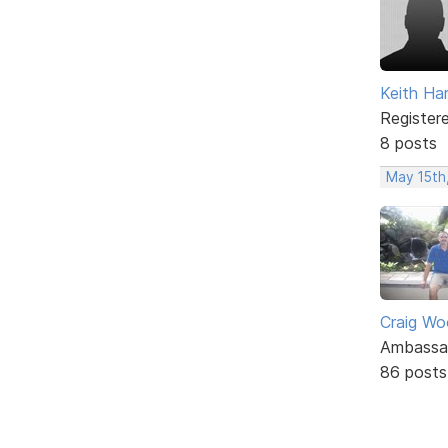
Keith Har
Register
8 posts
May 15th
Craig W
Ambassa
86 posts