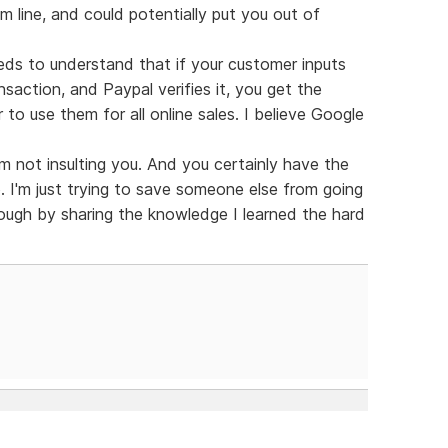
m line, and could potentially put you out of
ds to understand that if your customer inputs
ansaction, and Paypal verifies it, you get the
to use them for all online sales. I believe Google
m not insulting you. And you certainly have the
. I'm just trying to save someone else from going
ugh by sharing the knowledge I learned the hard