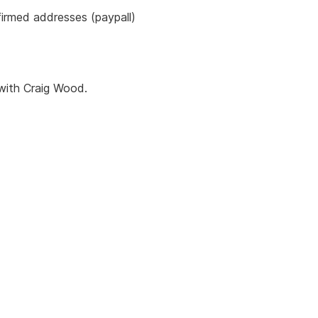
firmed addresses (paypall)
with Craig Wood.