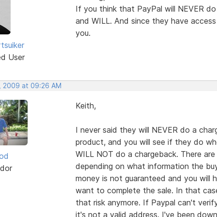
If you think that PayPal will NEVER do
and WILL. And since they have access 
you.
tsuiker
ed User
, 2009 at 09:26 AM
Keith,
I never said they will NEVER do a charg
product, and you will see if they do w
WILL NOT do a chargeback. There are a 
ood
depending on what information the buyer
dor
money is not guaranteed and you will
want to complete the sale. In that case 
that risk anymore. If Paypal can't veri
it's not a valid address. I've been dow