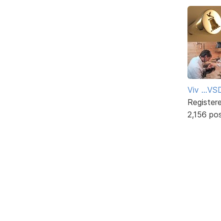
Viv ...V
Register
2,156 po