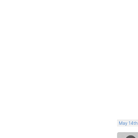
May 14th