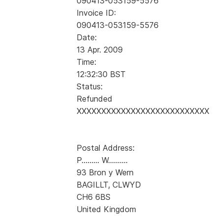
090413-053159-5576
Invoice ID:
090413-053159-5576
Date:
13 Apr. 2009
Time:
12:32:30 BST
Status:
Refunded
XXXXXXXXXXXXXXXXXXXXXXXXXXX
Postal Address:
P......... W..........
93 Bron y Wern
BAGILLT, CLWYD
CH6 6BS
United Kingdom