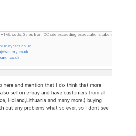
do HTML code, Sales from CC site exceeding expectations taken
nluxurycars.co.uk
jewellery.co.uk
ner.co.uk
up here and mention that I do think that more
also sell on e-bay and have customers from all
nce, Holland,Lithuania and many more.) buying
th out any problems what so ever, so I dont see