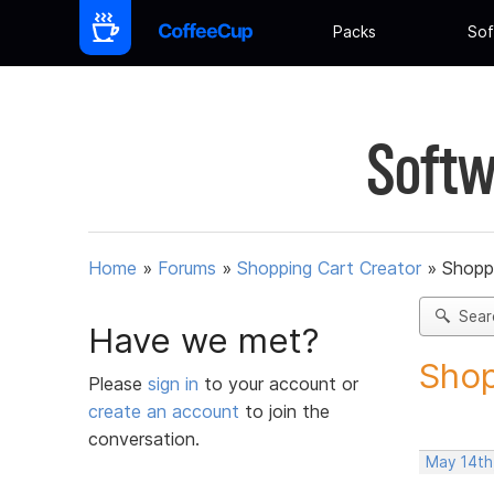
Packs
Sof
Softw
Home
»
Forums
»
Shopping Cart Creator
»
Shoppi
Sear
Have we met?
Shop
Please
sign in
to your account or
create an account
to join the
conversation.
May 14th