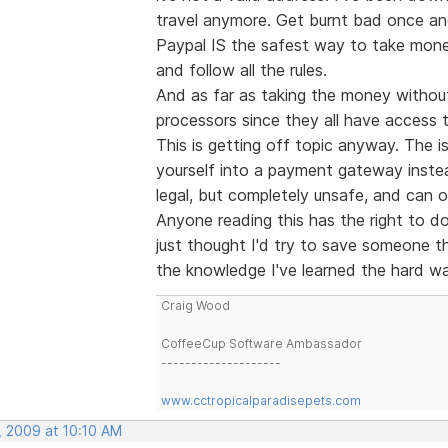
travel anymore. Get burnt bad once and
Paypal IS the safest way to take mone
and follow all the rules.
And as far as taking the money without 
processors since they all have access 
This is getting off topic anyway. The i
yourself into a payment gateway instea
legal, but completely unsafe, and can o
Anyone reading this has the right to 
just thought I'd try to save someone t
the knowledge I've learned the hard way
Craig Wood
CoffeeCup Software Ambassador
--------------------
www.cctropicalparadisepets.com
, 2009 at 10:10 AM