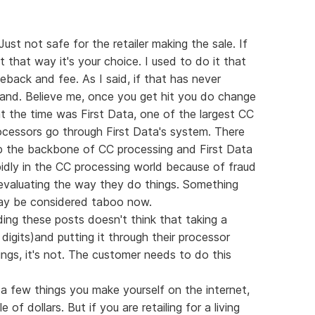
Just not safe for the retailer making the sale. If
 that way it's your choice. I used to do it that
eback and fee. As I said, if that has never
and. Believe me, once you get hit you do change
t the time was First Data, one of the largest CC
ocessors go through First Data's system. There
p the backbone of CC processing and First Data
pidly in the CC processing world because of fraud
eevaluating the way they do things. Something
ay be considered taboo now.
ding these posts doesn't think that taking a
igits)and putting it through their processor
ngs, it's not. The customer needs to do this
 a few things you make yourself on the internet,
f dollars. But if you are retailing for a living