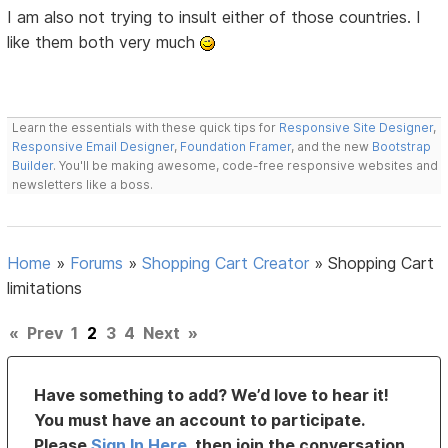
I am also not trying to insult either of those countries. I
like them both very much
Learn the essentials with these quick tips for
Responsive Site Designer
,
Responsive Email Designer
,
Foundation Framer
, and the new
Bootstrap
Builder
. You'll be making awesome, code-free responsive websites and
newsletters like a boss.
Home
»
Forums
»
Shopping Cart Creator
»
Shopping Cart
limitations
«
Prev
1
2
3
4
Next
»
Have something to add? We’d love to hear it!
You must have an account to participate.
Please
Sign In Here
, then join the conversation.