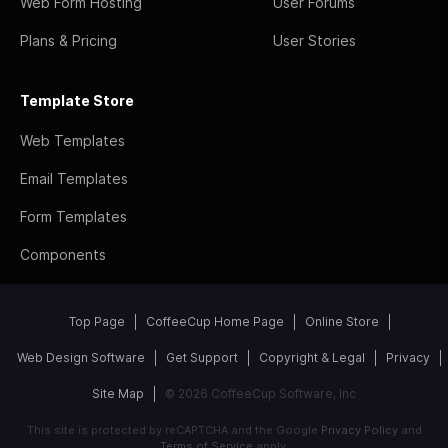
Web Form Hosting
User Forums
Plans & Pricing
User Stories
Template Store
Web Templates
Email Templates
Form Templates
Components
Top Page
CoffeeCup Home Page
Online Store
Web Design Software
Get Support
Copyright & Legal
Privacy
Site Map
© 2026 CoffeeCup Software, Inc
This site is protected by reCAPTCHA and the Google
Privacy Policy
and
Terms of Service
apply.