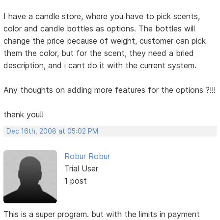
I have a candle store, where you have to pick scents,
color and candle bottles as options. The bottles will
change the price because of weight, customer can pick
them the color, but for the scent, they need a bried
description, and i cant do it with the current system.
Any thoughts on adding more features for the options ?!!!
thank you!!
Dec 16th, 2008 at 05:02 PM
Robur Robur
Trial User
1 post
This is a super program. but with the limits in payment