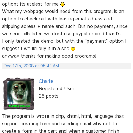
options its useless for me
What my webpage would need from this program, is an
option to check out with leaving email adress and
shipping adress + name and such. But no payment, since
we send bills later. we dont use paypal or creditcard's.
I only tested the demo. but with the "payment" option I
suggest I would buy it in a sec
anyway thanks for making good programs!
Dec 17th, 2008 at 05:42 AM
Charlie
Registered User
26 posts
The program is wrote in php, xhtml, html, language that
support creating form and sending email why not to
create a form in the cart and when a customer finish