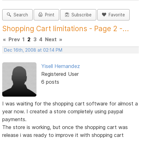
Search
Print
Subscribe
Favorite
Shopping Cart limitations - Page 2 -...
«
Prev
1
2
3
4
Next
»
Dec 16th, 2008 at 02:14 PM
Yisell Hernandez
Registered User
6 posts
I was waiting for the shopping cart software for almost a
year now. I created a store completely using paypal
payments.
The store is working, but once the shopping cart was
release i was ready to improve it with shopping cart