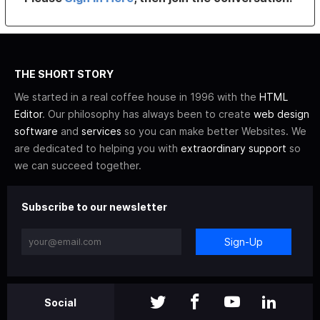
THE SHORT STORY
We started in a real coffee house in 1996 with the
HTML
Editor
. Our philosophy has always been to create
web design
software
and
services
so you can make better Websites. We
are dedicated to helping you with
extraordinary support
so
we can succeed together.
Subscribe to our newsletter
Sign-Up
Social