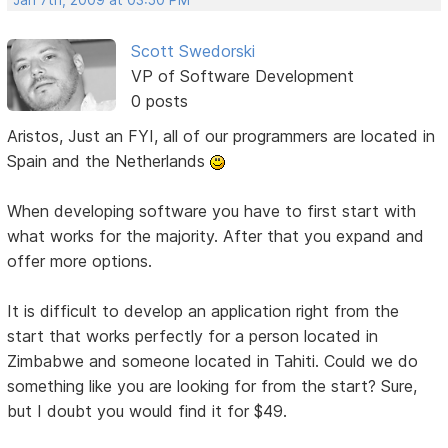
Scott Swedorski
VP of Software Development
0 posts
Aristos, Just an FYI, all of our programmers are located in
Spain and the Netherlands
When developing software you have to first start with
what works for the majority. After that you expand and
offer more options.
It is difficult to develop an application right from the
start that works perfectly for a person located in
Zimbabwe and someone located in Tahiti. Could we do
something like you are looking for from the start? Sure,
but I doubt you would find it for $49.