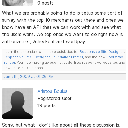
0 posts
What we are probably going to do is setup some sort of
survey with the top 10 merchants out there and ones we
know have an API that we can work with and see what
the users want. We top ones we want to do right now is
authorize.net, 2checkout and worldpay.
Learn the essentials with these quick tips for
Responsive Site Designer
,
Responsive Email Designer
,
Foundation Framer
, and the new
Bootstrap
Builder
. You'll be making awesome, code-free responsive websites and
newsletters like a boss.
Jan 7th, 2009 at 01:36 PM
Aristos Bouius
Registered User
19 posts
Sorry, but what I don't like about all these discussion is,