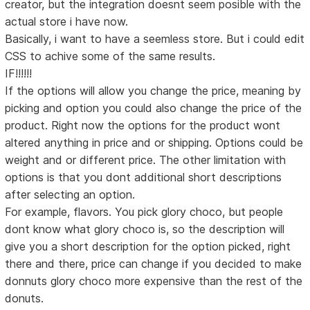
creator, but the integration doesnt seem posible with the
actual store i have now.
Basically, i want to have a seemless store. But i could edit
CSS to achive some of the same results.
IF!!!!!!
If the options will allow you change the price, meaning by
picking and option you could also change the price of the
product. Right now the options for the product wont
altered anything in price and or shipping. Options could be
weight and or different price. The other limitation with
options is that you dont additional short descriptions
after selecting an option.
For example, flavors. You pick glory choco, but people
dont know what glory choco is, so the description will
give you a short description for the option picked, right
there and there, price can change if you decided to make
donnuts glory choco more expensive than the rest of the
donuts.