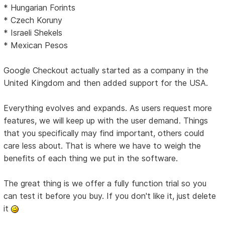
* Hungarian Forints
* Czech Koruny
* Israeli Shekels
* Mexican Pesos
Google Checkout actually started as a company in the
United Kingdom and then added support for the USA.
Everything evolves and expands. As users request more
features, we will keep up with the user demand. Things
that you specifically may find important, others could
care less about. That is where we have to weigh the
benefits of each thing we put in the software.
The great thing is we offer a fully function trial so you
can test it before you buy. If you don't like it, just delete
it