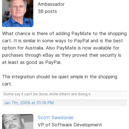
Ambassador
38 posts
What chance is there of adding PayMate to the shopping
cart. It is similar in some ways to PayPal and is the best
option for Australia. Also PayMate is now available for
purchases through eBay as they proved their security is
at least as good as PayPal.
The integration should be quiet simple in the shopping
cart.
Some say it can't be done, while others are doing it.
Jan 7th, 2009 at 01:18 PM
Scott Swedorski
VP of Software Development