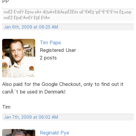
PP
noÊŽ É¹oÉŸ Ê‡ou sÄ± ÆƒuÄ±ÊŒÄ±pÊŽÊžs uÉ™É¥Ê‡ 'pÉ™É™É”É”ns Ê‡,uop
noÊŽ Ê‡sÉ¹Ä±ÉŸ Ê‡É ÉŸÄ±
Jan 6th, 2009 at 06:25 AM
Tim Pape
Registered User
2 posts
Also paid for the Google Checkout, only to find out it
canÂ´t be used in Denmark!
Tim
Jan 7th, 2009 at 06:02 AM
Reginald Pye