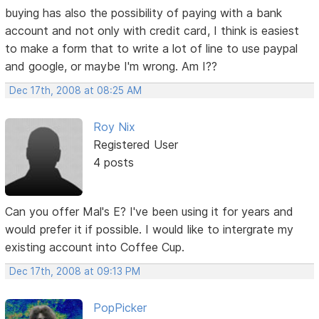
buying has also the possibility of paying with a bank
account and not only with credit card, I think is easiest
to make a form that to write a lot of line to use paypal
and google, or maybe I'm wrong. Am I??
Dec 17th, 2008 at 08:25 AM
Roy Nix
Registered User
4 posts
Can you offer Mal's E? I've been using it for years and
would prefer it if possible. I would like to intergrate my
existing account into Coffee Cup.
Dec 17th, 2008 at 09:13 PM
PopPicker