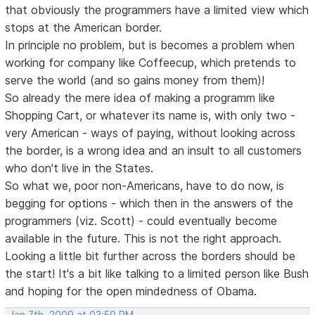
that obviously the programmers have a limited view which
stops at the American border.
In principle no problem, but is becomes a problem when
working for company like Coffeecup, which pretends to
serve the world (and so gains money from them)!
So already the mere idea of making a programm like
Shopping Cart, or whatever its name is, with only two -
very American - ways of paying, without looking across
the border, is a wrong idea and an insult to all customers
who don't live in the States.
So what we, poor non-Americans, have to do now, is
begging for options - which then in the answers of the
programmers (viz. Scott) - could eventually become
available in the future. This is not the right approach.
Looking a little bit further across the borders should be
the start! It's a bit like talking to a limited person like Bush
and hoping for the open mindedness of Obama.
Jan 7th, 2009 at 03:50 PM