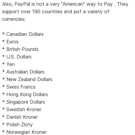
Also, PayPal is not a very "American" way to Pay . They
support over 190 countries and just a variety of
currencies:
* Canadian Dollars
* Euros
* British Pounds
* U.S. Dollars
* Yen
* Australian Dollars
* New Zealand Dollars
* Swiss Francs
* Hong Kong Dollars
* Singapore Dollars
* Swedish Kroner
* Danish Kroner
* Polish Zloty
* Norwegian Kroner