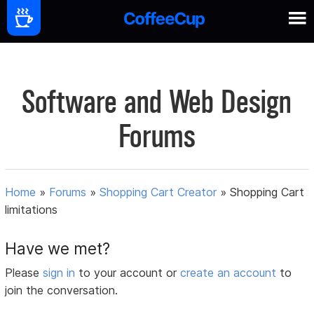
Software and Web Design
Forums
Home
»
Forums
»
Shopping Cart Creator
»
Shopping Cart
limitations
Have we met?
Please
sign in
to your account or
create an account
to
join the conversation.