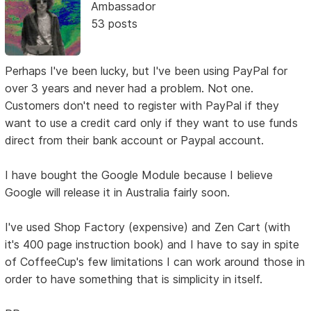
Ambassador
53 posts
Perhaps I've been lucky, but I've been using PayPal for
over 3 years and never had a problem. Not one.
Customers don't need to register with PayPal if they
want to use a credit card only if they want to use funds
direct from their bank account or Paypal account.
I have bought the Google Module because I believe
Google will release it in Australia fairly soon.
I've used Shop Factory (expensive) and Zen Cart (with
it's 400 page instruction book) and I have to say in spite
of CoffeeCup's few limitations I can work around those in
order to have something that is simplicity in itself.