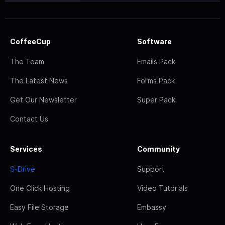
CoffeeCup
Software
The Team
Emails Pack
The Latest News
Forms Pack
Get Our Newsletter
Super Pack
Contact Us
Services
Community
S-Drive
Support
One Click Hosting
Video Tutorials
Easy File Storage
Embassy