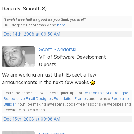
Regards, Smooth 8)
"I wish I was half as good as you think you are!"
360 degree Panoramas done
here
Dec 14th, 2008 at 09:50 AM
Scott Swedorski
VP of Software Development
0 posts
We are working on just that. Expect a few
announcements in the next few weeks
Learn the essentials with these quick tips for
Responsive Site Designer
,
Responsive Email Designer
,
Foundation Framer
, and the new
Bootstrap
Builder
. You'll be making awesome, code-free responsive websites and
newsletters like a boss.
Dec 15th, 2008 at 09:08 AM