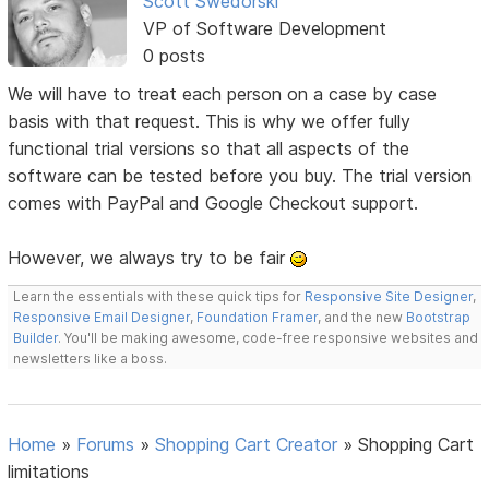
Scott Swedorski
VP of Software Development
0 posts
We will have to treat each person on a case by case
basis with that request. This is why we offer fully
functional trial versions so that all aspects of the
software can be tested before you buy. The trial version
comes with PayPal and Google Checkout support.
However, we always try to be fair
Learn the essentials with these quick tips for
Responsive Site Designer
,
Responsive Email Designer
,
Foundation Framer
, and the new
Bootstrap
Builder
. You'll be making awesome, code-free responsive websites and
newsletters like a boss.
Home
»
Forums
»
Shopping Cart Creator
»
Shopping Cart
limitations