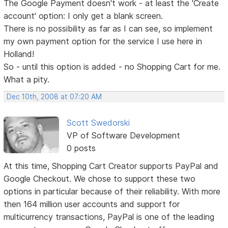
The Google Payment doesn't work - at least the 'Create
account' option: I only get a blank screen.
There is no possibility as far as I can see, so implement
my own payment option for the service I use here in
Holland!
So - until this option is added - no Shopping Cart for me.
What a pity.
Dec 10th, 2008 at 07:20 AM
Scott Swedorski
VP of Software Development
0 posts
At this time, Shopping Cart Creator supports PayPal and
Google Checkout. We chose to support these two
options in particular because of their reliability. With more
then 164 million user accounts and support for
multicurrency transactions, PayPal is one of the leading