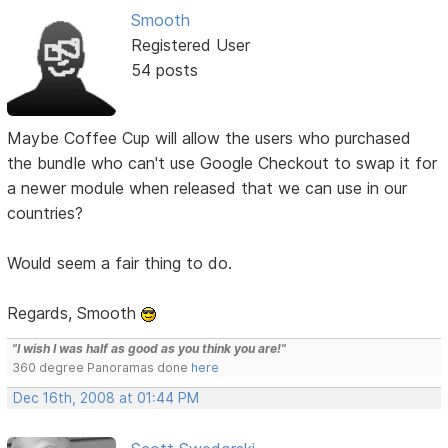
Smooth
Registered User
54 posts
Maybe Coffee Cup will allow the users who purchased
the bundle who can't use Google Checkout to swap it for
a newer module when released that we can use in our
countries?
Would seem a fair thing to do.
Regards, Smooth
"I wish I was half as good as you think you are!"
360 degree Panoramas done
here
Dec 16th, 2008 at 01:44 PM