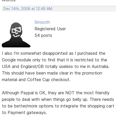
Dec 14th, 2008 at 12:46 AM
Smooth
Registered User
54 posts
I also I'm somewhat disappointed as I purchased the
Google module only to find that it is restricted to the
USA and England/GB totally useless to me in Australia.
This should have been made clear in the promotion
material and Coffee Cup checkout.
Although Paypal is OK, they are NOT the most friendly
people to deal with when things go belly up. There needs
to be better/more options to integrate the shopping cart
to Payment gateways.