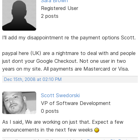
Sara Brown
Registered User
2 posts
I'll add my disappointment re the payment options Scott.
paypal here (UK) are a nightmare to deal with and people
just dont your Google Checkout. Not one user in two
years on my site. All payments are Mastercard or Visa.
Dec 15th, 2008 at 02:10 PM
Scott Swedorski
VP of Software Development
0 posts
As I said, We are working on just that. Expect a few
announcements in the next few weeks