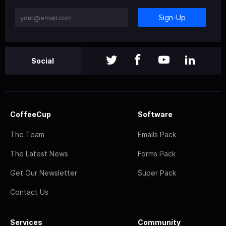
Sign-Up
Social
CoffeeCup
Software
The Team
Emails Pack
The Latest News
Forms Pack
Get Our Newsletter
Super Pack
Contact Us
Services
Community