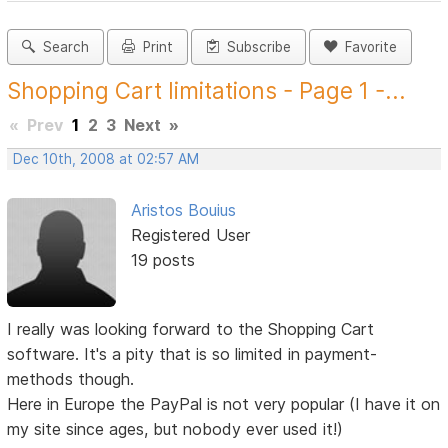
Search
Print
Subscribe
Favorite
Shopping Cart limitations - Page 1 -...
«
Prev
1
2
3
Next
»
Dec 10th, 2008 at 02:57 AM
Aristos Bouius
Registered User
19 posts
I really was looking forward to the Shopping Cart
software. It's a pity that is so limited in payment-
methods though.
Here in Europe the PayPal is not very popular (I have it on
my site since ages, but nobody ever used it!)