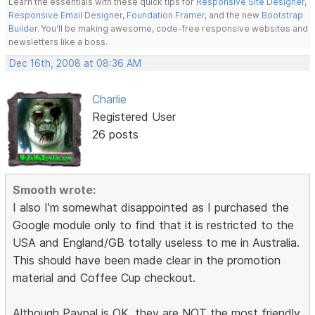
Learn the essentials with these quick tips for
Responsive Site Designer
,
Responsive Email Designer
,
Foundation Framer
, and the new
Bootstrap
Builder
. You'll be making awesome, code-free responsive websites and
newsletters like a boss.
Dec 16th, 2008 at 08:36 AM
Charlie
Registered User
26 posts
Smooth wrote:
I also I'm somewhat disappointed as I purchased the
Google module only to find that it is restricted to the
USA and England/GB totally useless to me in Australia.
This should have been made clear in the promotion
material and Coffee Cup checkout.
Although Paypal is OK, they are NOT the most friendly