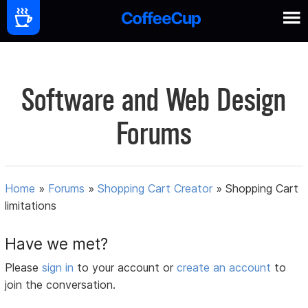
Software and Web Design
Forums
Home
»
Forums
»
Shopping Cart Creator
»
Shopping Cart
limitations
Have we met?
Please
sign in
to your account or
create an account
to
join the conversation.