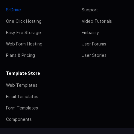
S-Drive
Support
One Click Hosting
Video Tutorials
Easy File Storage
Embassy
Web Form Hosting
User Forums
Plans & Pricing
User Stories
Template Store
Web Templates
Email Templates
Form Templates
Components