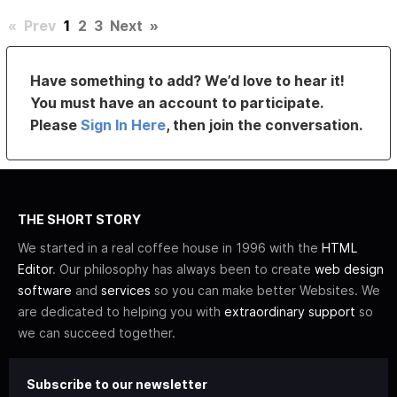
«
Prev
1
2
3
Next
»
Have something to add? We’d love to hear it!
You must have an account to participate.
Please
Sign In Here
, then join the conversation.
THE SHORT STORY
We started in a real coffee house in 1996 with the
HTML
Editor
. Our philosophy has always been to create
web design
software
and
services
so you can make better Websites. We
are dedicated to helping you with
extraordinary support
so
we can succeed together.
Subscribe to our newsletter