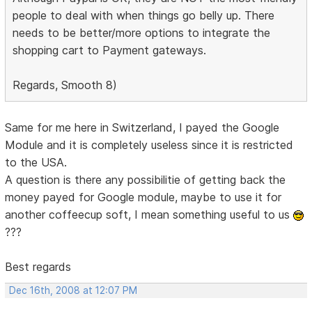
people to deal with when things go belly up. There
needs to be better/more options to integrate the
shopping cart to Payment gateways.
Regards, Smooth 8)
Same for me here in Switzerland, I payed the Google
Module and it is completely useless since it is restricted
to the USA.
A question is there any possibilitie of getting back the
money payed for Google module, maybe to use it for
another coffeecup soft, I mean something useful to us
???
Best regards
Dec 16th, 2008 at 12:07 PM