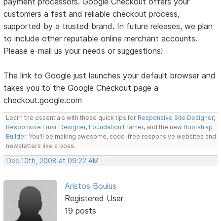
payment processors. Google Checkout offers your
customers a fast and reliable checkout process,
supported by a trusted brand. In future releases, we plan
to include other reputable online merchant accounts.
Please e-mail us your needs or suggestions!
The link to Google just launches your default browser and
takes you to the Google Checkout page a
checkout.google.com
Learn the essentials with these quick tips for
Responsive Site Designer
,
Responsive Email Designer
,
Foundation Framer
, and the new
Bootstrap
Builder
. You'll be making awesome, code-free responsive websites and
newsletters like a boss.
Dec 10th, 2008 at 09:22 AM
Aristos Bouius
Registered User
19 posts