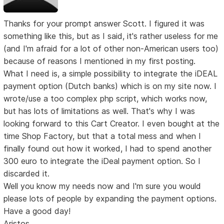
Thanks for your prompt answer Scott. I figured it was
something like this, but as I said, it's rather useless for me
(and I'm afraid for a lot of other non-American users too)
because of reasons I mentioned in my first posting.
What I need is, a simple possibility to integrate the iDEAL
payment option (Dutch banks) which is on my site now. I
wrote/use a too complex php script, which works now,
but has lots of limitations as well. That's why I was
looking forward to this Cart Creator. I even bought at the
time Shop Factory, but that a total mess and when I
finally found out how it worked, I had to spend another
300 euro to integrate the iDeal payment option. So I
discarded it.
Well you know my needs now and I'm sure you would
please lots of people by expanding the payment options.
Have a good day!
Aristos