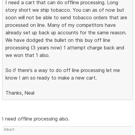
I need a cart that can do offline processing. Long
story short we ship tobacco. You can as of now but
soon will not be able to send tobacco orders that are
processed on line. Many of my competitors have
already set up back up accounts for the same reason.
We have dodged the bullet on this buy off line
processing (3 years now) 1 attempt charge back and
we won that 1 also.
So if there's a way to do off line processing let me
know I am so ready to make a new cart.
Thanks, Neal
I need offline processing also.
Albert