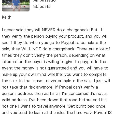
Ambassador
86 posts
Keith,
I never said they will NEVER do a chargeback. But, if
they verify the person buying your product, and you will
see if they do when you go to Paypal to complete the
sale, they WILL NOT do a chargeback. There are a lot of
times they don't verify the person, depending on what
information the buyer is willing to give to paypal. In that
event the money is not guaranteed and you will have to
make up your own mind whether you want to complete
the sale. In that case I never complete the sale. I just will
not take that risk anymore. If Paypal can't verify a
persons address then as far as I'm concerned it's not a
valid address. I've been down that road before and it's
not one I want to travel anymore. Get burnt bad once
and you tend to learn all the rules the hard way. Paypal IS