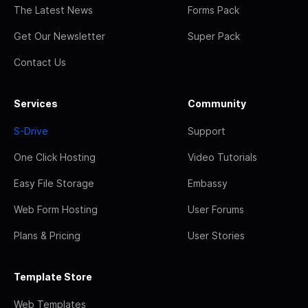
The Latest News
Forms Pack
Get Our Newsletter
Super Pack
Contact Us
Services
Community
S-Drive
Support
One Click Hosting
Video Tutorials
Easy File Storage
Embassy
Web Form Hosting
User Forums
Plans & Pricing
User Stories
Template Store
Web Templates