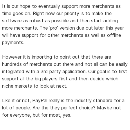
It is our hope to eventually support more merchants as
time goes on. Right now our priority is to make the
software as robust as possible and then start adding
more merchants. The 'pro' version due out later this year
will have support for other merchants as well as offline
payments.
However it is importing to point out that there are
hundreds of merchants out there and not all can be easily
integrated with a 3rd party application. Our goal is to first
support all the big players first and then decide which
niche markets to look at next.
Like it or not, PayPal really is the industry standard for a
lot of people. Are the they perfect choice? Maybe not
for everyone, but for most, yes.