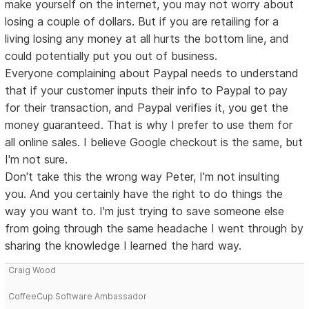
make yourself on the internet, you may not worry about
losing a couple of dollars. But if you are retailing for a
living losing any money at all hurts the bottom line, and
could potentially put you out of business.
Everyone complaining about Paypal needs to understand
that if your customer inputs their info to Paypal to pay
for their transaction, and Paypal verifies it, you get the
money guaranteed. That is why I prefer to use them for
all online sales. I believe Google checkout is the same, but
I'm not sure.
Don't take this the wrong way Peter, I'm not insulting
you. And you certainly have the right to do things the
way you want to. I'm just trying to save someone else
from going through the same headache I went through by
sharing the knowledge I learned the hard way.
Craig Wood
CoffeeCup Software Ambassador