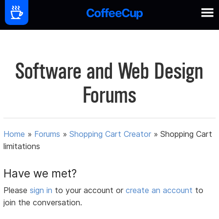
Software and Web Design
Forums
Home
»
Forums
»
Shopping Cart Creator
»
Shopping Cart
limitations
Have we met?
Please
sign in
to your account or
create an account
to
join the conversation.