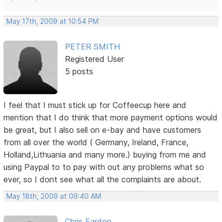
May 17th, 2009 at 10:54 PM
PETER SMITH
Registered User
5 posts
I feel that I must stick up for Coffeecup here and
mention that I do think that more payment options would
be great, but I also sell on e-bay and have customers
from all over the world ( Germany, Ireland, France,
Holland,Lithuania and many more.) buying from me and
using Paypal to to pay with out any problems what so
ever, so I dont see what all the complaints are about.
May 18th, 2009 at 09:40 AM
Chris Fardon