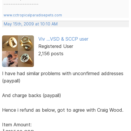
--------------------
www.cctropicalparadisepets.com
May 15th, 2009 at 10:10 AM
Viv ...VSD & SCCP user
Registered User
2,156 posts
I have had similar problems with unconfirmed addresses
(paypall)
And charge backs (paypall)
Hence i refund as below, got to agree with Craig Wood.
Item Amount: