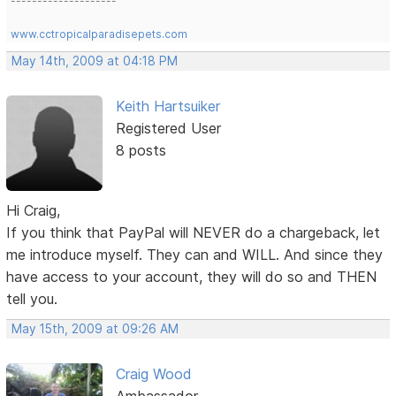
--------------------
www.cctropicalparadisepets.com
May 14th, 2009 at 04:18 PM
Keith Hartsuiker
Registered User
8 posts
Hi Craig,
If you think that PayPal will NEVER do a chargeback, let
me introduce myself. They can and WILL. And since they
have access to your account, they will do so and THEN
tell you.
May 15th, 2009 at 09:26 AM
Craig Wood