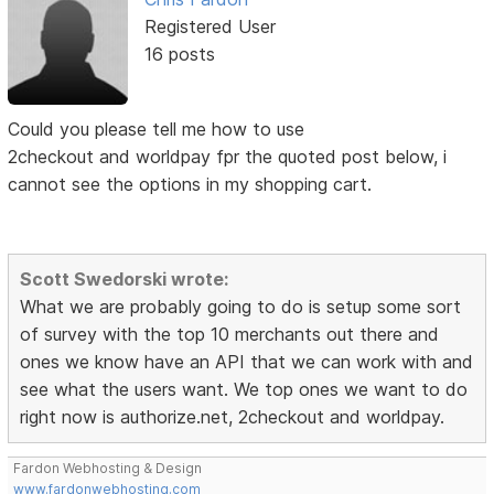
Registered User
16 posts
Could you please tell me how to use
2checkout and worldpay fpr the quoted post below, i
cannot see the options in my shopping cart.
Scott Swedorski wrote:
What we are probably going to do is setup some sort
of survey with the top 10 merchants out there and
ones we know have an API that we can work with and
see what the users want. We top ones we want to do
right now is authorize.net, 2checkout and worldpay.
Fardon Webhosting & Design
www.fardonwebhosting.com