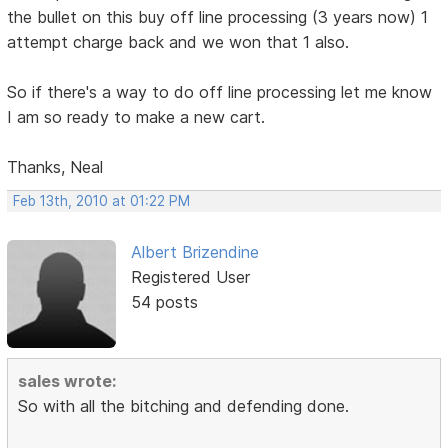
the bullet on this buy off line processing (3 years now) 1
attempt charge back and we won that 1 also.
So if there's a way to do off line processing let me know
I am so ready to make a new cart.
Thanks, Neal
Feb 13th, 2010 at 01:22 PM
Albert Brizendine
Registered User
54 posts
sales wrote:
So with all the bitching and defending done.