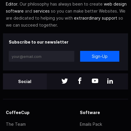
Editor
. Our philosophy has always been to create
web design
software
and
services
so you can make better Websites. We
are dedicated to helping you with
extraordinary support
so
we can succeed together.
Subscribe to our newsletter
Sign-Up
Social
CoffeeCup
Software
The Team
Emails Pack