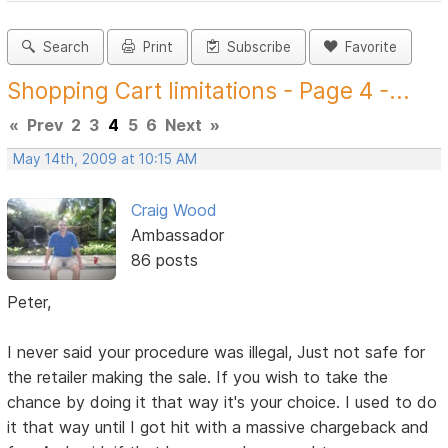
Search
Print
Subscribe
Favorite
Shopping Cart limitations - Page 4 -...
«
Prev
2
3
4
5
6
Next
»
May 14th, 2009 at 10:15 AM
Craig Wood
Ambassador
86 posts
Peter,
I never said your procedure was illegal, Just not safe for
the retailer making the sale. If you wish to take the
chance by doing it that way it's your choice. I used to do
it that way until I got hit with a massive chargeback and