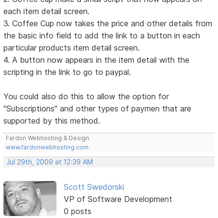
each item detail screen.
3. Coffee Cup now takes the price and other details from
the basic info field to add the link to a button in each
particular products item detail screen.
4. A button now appears in the item detail with the
scripting in the link to go to paypal.
You could also do this to allow the option for
"Subscriptions" and other types of paymen that are
supported by this method.
Fardon Webhosting & Design
www.fardonwebhosting.com
Jul 29th, 2009 at 12:39 AM
Scott Swedorski
VP of Software Development
0 posts