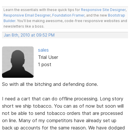
Learn the essentials with these quick tips for
Responsive Site Designer
,
Responsive Email Designer
,
Foundation Framer
, and the new
Bootstrap
Builder
. You'll be making awesome, code-free responsive websites and
newsletters like a boss.
Jan 8th, 2010 at 09:52 PM
sales
Trial User
1 post
So with all the bitching and defending done.
I need a cart that can do offline processing. Long story
short we ship tobacco. You can as of now but soon will
not be able to send tobacco orders that are processed
on line. Many of my competitors have already set up
back up accounts for the same reason. We have dodged