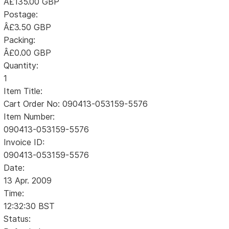
Â£135.00 GBP
Postage:
Â£3.50 GBP
Packing:
Â£0.00 GBP
Quantity:
1
Item Title:
Cart Order No: 090413-053159-5576
Item Number:
090413-053159-5576
Invoice ID:
090413-053159-5576
Date:
13 Apr. 2009
Time:
12:32:30 BST
Status: