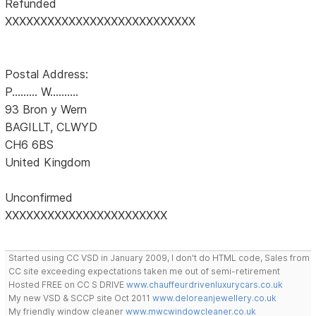
Refunded
XXXXXXXXXXXXXXXXXXXXXXXXXXX
Postal Address:
P......... W..........
93 Bron y Wern
BAGILLT, CLWYD
CH6 6BS
United Kingdom
Unconfirmed
XXXXXXXXXXXXXXXXXXXXXXX
Started using CC VSD in January 2009, I don't do HTML code, Sales from
CC site exceeding expectations taken me out of semi-retirement
Hosted FREE on CC S DRIVE
www.chauffeurdrivenluxurycars.co.uk
My new VSD & SCCP site Oct 2011
www.deloreanjewellery.co.uk
My friendly window cleaner
www.mwcwindowcleaner.co.uk