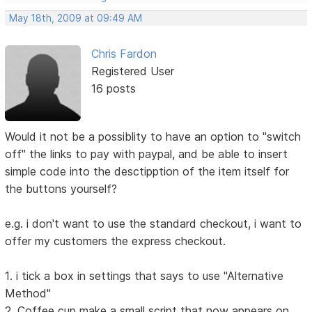
May 18th, 2009 at 09:49 AM
Chris Fardon
Registered User
16 posts
Would it not be a possiblity to have an option to "switch
off" the links to pay with paypal, and be able to insert
simple code into the desctipption of the item itself for
the buttons yourself?
e.g. i don't want to use the standard checkout, i want to
offer my customers the express checkout.
1. i tick a box in settings that says to use "Alternative
Method"
2. Coffee cup make a small script that now appears on