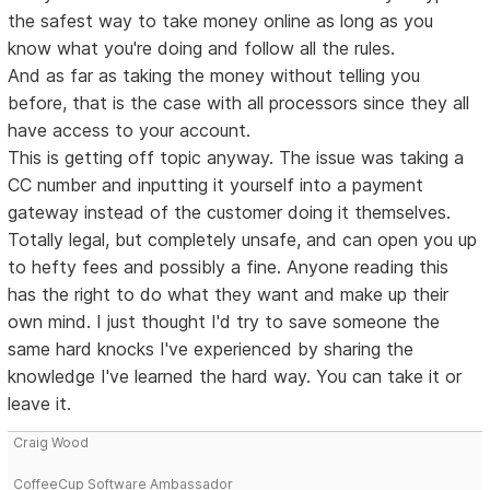
the safest way to take money online as long as you
know what you're doing and follow all the rules.
And as far as taking the money without telling you
before, that is the case with all processors since they all
have access to your account.
This is getting off topic anyway. The issue was taking a
CC number and inputting it yourself into a payment
gateway instead of the customer doing it themselves.
Totally legal, but completely unsafe, and can open you up
to hefty fees and possibly a fine. Anyone reading this
has the right to do what they want and make up their
own mind. I just thought I'd try to save someone the
same hard knocks I've experienced by sharing the
knowledge I've learned the hard way. You can take it or
leave it.
Craig Wood
CoffeeCup Software Ambassador