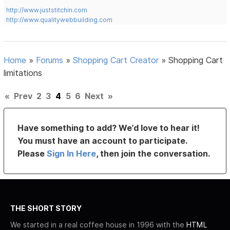
http://www.juststitchin.com
http://www.qualitywebbuilding.com
Home
»
Forums
»
Shopping Cart Creator
»
Shopping Cart
limitations
«
Prev
2
3
4
5
6
Next
»
Have something to add? We’d love to hear it!
You must have an account to participate.
Please
Sign In Here
, then join the conversation.
THE SHORT STORY
We started in a real coffee house in 1996 with the
HTML