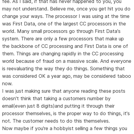
fee. As I said, if that has never happened to you, you
may not understand. Believe me, once you get hit you do
change your ways. The processor I was using at the time
was First Data, one of the largest CC processors in the
world. Many small processors go through First Data's
system. There are only a few processors that make up
the backbone of CC processing and First Data is one of
them. Things are changing rapidly in the CC processing
world because of fraud on a massive scale. And everyone
is reevaluating the way they do things. Something that
was considered OK a year ago, may be considered taboo
now.
I was just making sure that anyone reading these posts
doesn't think that taking a customers number by
email(even just 8 digits)and putting it through their
processor themselves, is the proper way to do things, it's
not. The customer needs to do this themselves.
Now maybe if you're a hobbyist selling a few things you