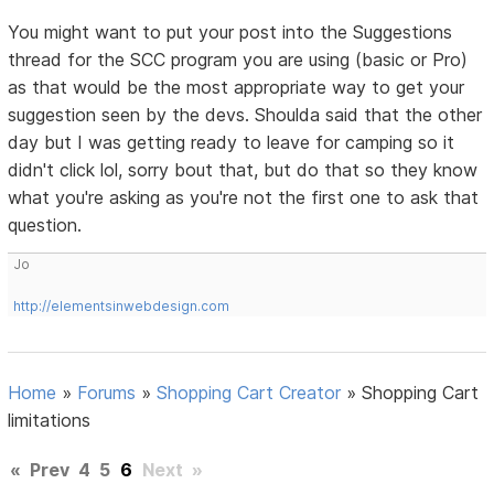
You might want to put your post into the Suggestions
thread for the SCC program you are using (basic or Pro)
as that would be the most appropriate way to get your
suggestion seen by the devs. Shoulda said that the other
day but I was getting ready to leave for camping so it
didn't click lol, sorry bout that, but do that so they know
what you're asking as you're not the first one to ask that
question.
Jo
http://elementsinwebdesign.com
Home
»
Forums
»
Shopping Cart Creator
»
Shopping Cart
limitations
«
Prev
4
5
6
Next
»