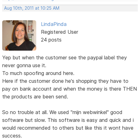
Aug 10th, 2011 at 10:25 AM
LindaPinda
Registered User
24 posts
Yep but when the customer see the paypal label they
never gonna use it.
To much spoofing around here.
Here if the customer done he's shopping they have to
pay on bank account and when the money is there THEN
the products are been send.
So no trouble at all. We used "mijn webwinkel" good
software but slow. This software is easy and quick and i
would recommended to others but like this it wont have
success.