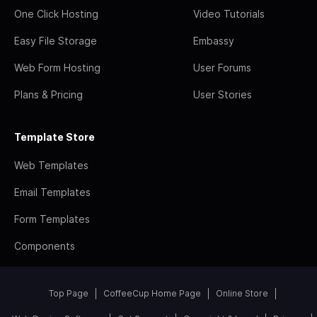
One Click Hosting
Video Tutorials
Easy File Storage
Embassy
Web Form Hosting
User Forums
Plans & Pricing
User Stories
Template Store
Web Templates
Email Templates
Form Templates
Components
Top Page
CoffeeCup Home Page
Online Store