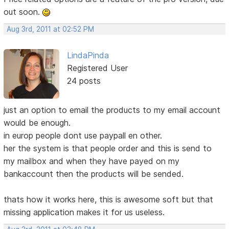
out soon.
Aug 3rd, 2011 at 02:52 PM
LindaPinda
Registered User
24 posts
just an option to email the products to my email account
would be enough.
in europ people dont use paypall en other.
her the system is that people order and this is send to
my mailbox and when they have payed on my
bankaccount then the products will be sended.
thats how it works here, this is awesome soft but that
missing application makes it for us useless.