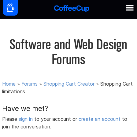
Software and Web Design
Forums
Home
»
Forums
»
Shopping Cart Creator
»
Shopping Cart
limitations
Have we met?
Please
sign in
to your account or
create an account
to
join the conversation.