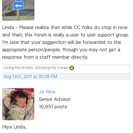
Linda - Please realize that while CC folks do stop in now
and then, this forum is really a user to user support group.
I'm sure that your suggestion will be forwarded to the
appropriate person/people, though you may not get a
response from a staff member directly.
Living the dream, stocking the cream
Aug 14th, 2011 at 05:28 PM
Jo Rice
Senior Advisor
10,951 posts
Hiya Linda,