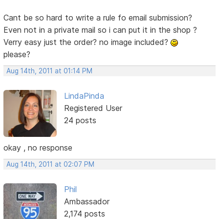
Cant be so hard to write a rule fo email submission?
Even not in a private mail so i can put it in the shop ?
Verry easy just the order? no image included?
please?
Aug 14th, 2011 at 01:14 PM
LindaPinda
Registered User
24 posts
okay , no response
Aug 14th, 2011 at 02:07 PM
Phil
Ambassador
2,174 posts