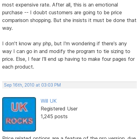
most expensive rate. After all, this is an emotional
purchase -- I doubt customers are going to be price
comparison shopping. But she insists it must be done that
way.
I don't know any php, but I'm wondering if there's any
way I can go in and modify the program to tie sizing to
price. Else, I fear I'll end up having to make four pages for
each product.
Sep 16th, 2010 at 03:03 PM
Will UK
Registered User
1,245 posts
Price related options are a feature of the pro version, due