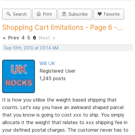
Search
Print
Subscribe
Favorite
Shopping Cart limitations - Page 6 -...
«
Prev
4
5
6
Next
»
Sep 10th, 2010 at 03:14 AM
Will UK
Registered User
1,245 posts
It is how you utilise the weight based shipping that
counts. Let's say you have an awkward shaped parcel
that you know is going to cost xxx to ship. You simply
allocate it the weight that relates to xxx shipping fee in
your defined postal charges. The customer never has to