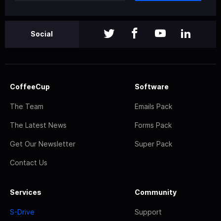
Social
CoffeeCup
Software
The Team
Emails Pack
The Latest News
Forms Pack
Get Our Newsletter
Super Pack
Contact Us
Services
Community
S-Drive
Support