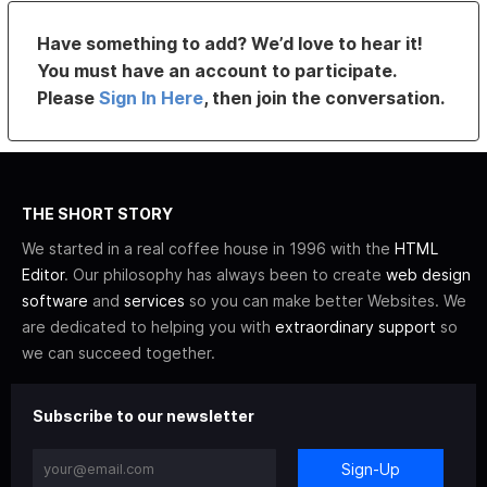
Have something to add? We’d love to hear it!
You must have an account to participate.
Please
Sign In Here
, then join the conversation.
THE SHORT STORY
We started in a real coffee house in 1996 with the
HTML
Editor
. Our philosophy has always been to create
web design
software
and
services
so you can make better Websites. We
are dedicated to helping you with
extraordinary support
so
we can succeed together.
Subscribe to our newsletter
Sign-Up