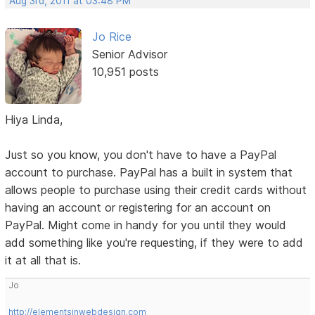
Aug 3rd, 2011 at 03:48 PM
Jo Rice
Senior Advisor
10,951 posts
Hiya Linda,
Just so you know, you don't have to have a PayPal
account to purchase. PayPal has a built in system that
allows people to purchase using their credit cards without
having an account or registering for an account on
PayPal. Might come in handy for you until they would
add something like you're requesting, if they were to add
it at all that is.
Jo
http://elementsinwebdesign.com