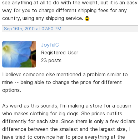
see anything at all to do with the weight, but it is an easy
way for you to charge different shipping fees for any
country, using any shipping service.
Sep 16th, 2010 at 02:50 PM
JoyfulC
Registered User
23 posts
I believe someone else mentioned a problem similar to
mine -- being able to change the price for different
options.
As weird as this sounds, I'm making a store for a cousin
who makes clothing for big dogs. She prices outfits
differently for each size. Since there is only a few dollars
difference between the smallest and the largest size, I
have tried to convince her to price everything at the