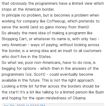
that obviously the programmers have a limited view which
stops at the American border.
In principle no problem, but is becomes a problem when
working for company like Coffeecup, which pretends to
serve the world (and so gains money from them)!
So already the mere idea of making a programm like
Shopping Cart, or whatever its name is, with only two -
very American - ways of paying, without looking across
the border, is a wrong idea and an insult to all customers
who don't live in the States.
So what we, poor non-Americans, have to do now, is
begging for options - which then in the answers of the
programmers (viz. Scott) - could eventually become
available in the future. This is not the right approach.
Looking a little bit further across the borders should be
the start! It's a bit like talking to a limited person like Bush
and hoping for the open mindedness of Obama.
Jan 7th, 2009 at 03:50 PM