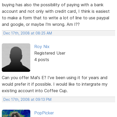
buying has also the possibility of paying with a bank
account and not only with credit card, I think is easiest
to make a form that to write a lot of line to use paypal
and google, or maybe I'm wrong. Am I??
Dec 17th, 2008 at 08:25 AM
Roy Nix
Registered User
4 posts
Can you offer Mal's E? I've been using it for years and
would prefer it if possible. I would like to intergrate my
existing account into Coffee Cup.
Dec 17th, 2008 at 09:13 PM
PopPicker