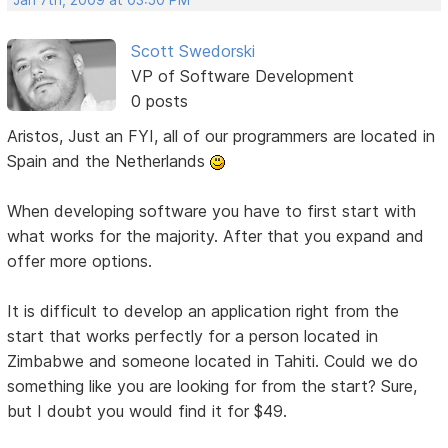
Scott Swedorski
VP of Software Development
0 posts
Aristos, Just an FYI, all of our programmers are located in
Spain and the Netherlands
When developing software you have to first start with
what works for the majority. After that you expand and
offer more options.
It is difficult to develop an application right from the
start that works perfectly for a person located in
Zimbabwe and someone located in Tahiti. Could we do
something like you are looking for from the start? Sure,
but I doubt you would find it for $49.