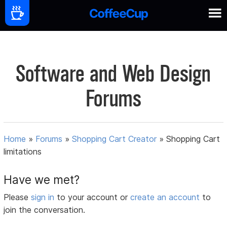
Software and Web Design
Forums
Home
»
Forums
»
Shopping Cart Creator
»
Shopping Cart
limitations
Have we met?
Please
sign in
to your account or
create an account
to
join the conversation.