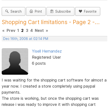
Search
Print
Subscribe
Favorite
Shopping Cart limitations - Page 2 -...
«
Prev
1
2
3
4
Next
»
Dec 16th, 2008 at 02:14 PM
Yisell Hernandez
Registered User
6 posts
I was waiting for the shopping cart software for almost a
year now. I created a store completely using paypal
payments.
The store is working, but once the shopping cart was
release i was ready to improve it with shopping cart