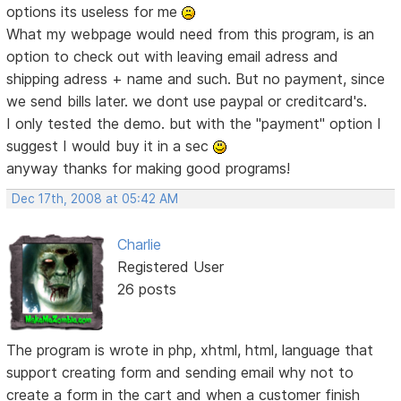
options its useless for me
What my webpage would need from this program, is an
option to check out with leaving email adress and
shipping adress + name and such. But no payment, since
we send bills later. we dont use paypal or creditcard's.
I only tested the demo. but with the "payment" option I
suggest I would buy it in a sec
anyway thanks for making good programs!
Dec 17th, 2008 at 05:42 AM
Charlie
Registered User
26 posts
The program is wrote in php, xhtml, html, language that
support creating form and sending email why not to
create a form in the cart and when a customer finish