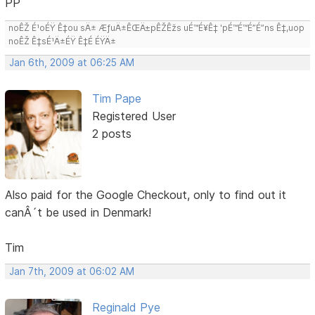
PP
noÊŽ É¹oÉŸ Ê‡ou sÄ± ÆƒuÄ±ÊŒÄ±pÊŽÊžs uÉ™É¥Ê‡ 'pÉ™É™É”É”ns Ê‡,uop
noÊŽ Ê‡sÉ¹Ä±ÉŸ Ê‡É ÉŸÄ±
Jan 6th, 2009 at 06:25 AM
Tim Pape
Registered User
2 posts
Also paid for the Google Checkout, only to find out it
canÂ´t be used in Denmark!
Tim
Jan 7th, 2009 at 06:02 AM
Reginald Pye