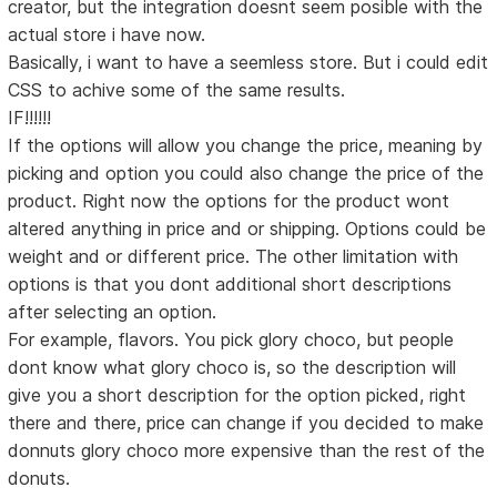
creator, but the integration doesnt seem posible with the
actual store i have now.
Basically, i want to have a seemless store. But i could edit
CSS to achive some of the same results.
IF!!!!!!
If the options will allow you change the price, meaning by
picking and option you could also change the price of the
product. Right now the options for the product wont
altered anything in price and or shipping. Options could be
weight and or different price. The other limitation with
options is that you dont additional short descriptions
after selecting an option.
For example, flavors. You pick glory choco, but people
dont know what glory choco is, so the description will
give you a short description for the option picked, right
there and there, price can change if you decided to make
donnuts glory choco more expensive than the rest of the
donuts.