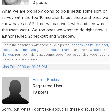
0 posts
What we are probably going to do is setup some sort of
survey with the top 10 merchants out there and ones we
know have an API that we can work with and see what
the users want. We top ones we want to do right now is
authorize.net, 2checkout and worldpay.
Learn the essentials with these quick tips for
Responsive Site Designer
,
Responsive Email Designer
,
Foundation Framer
, and the new
Bootstrap
Builder
. You'll be making awesome, code-free responsive websites and
newsletters like a boss.
Jan 7th, 2009 at 01:36 PM
Aristos Bouius
Registered User
19 posts
Sorry, but what I don't like about all these discussion is,