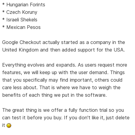
* Hungarian Forints
* Czech Koruny
* Israeli Shekels
* Mexican Pesos
Google Checkout actually started as a company in the
United Kingdom and then added support for the USA.
Everything evolves and expands. As users request more
features, we will keep up with the user demand. Things
that you specifically may find important, others could
care less about. That is where we have to weigh the
benefits of each thing we put in the software.
The great thing is we offer a fully function trial so you
can test it before you buy. If you don't like it, just delete
it