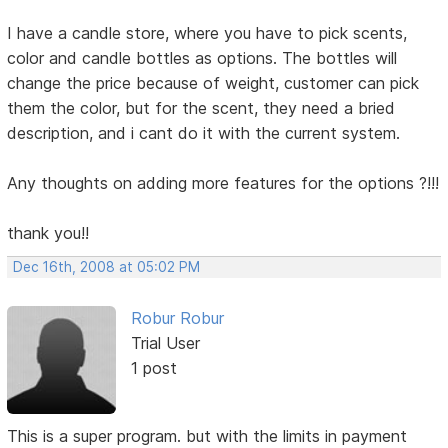
I have a candle store, where you have to pick scents,
color and candle bottles as options. The bottles will
change the price because of weight, customer can pick
them the color, but for the scent, they need a bried
description, and i cant do it with the current system.
Any thoughts on adding more features for the options ?!!!
thank you!!
Dec 16th, 2008 at 05:02 PM
Robur Robur
Trial User
1 post
This is a super program. but with the limits in payment