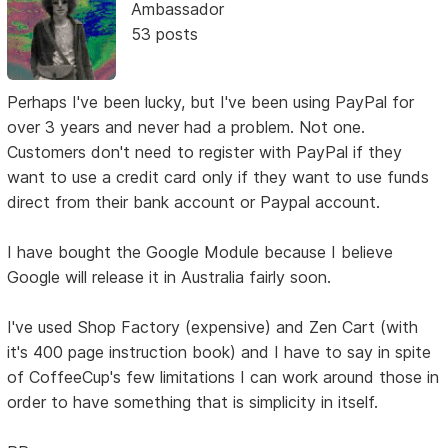
Ambassador
53 posts
Perhaps I've been lucky, but I've been using PayPal for
over 3 years and never had a problem. Not one.
Customers don't need to register with PayPal if they
want to use a credit card only if they want to use funds
direct from their bank account or Paypal account.
I have bought the Google Module because I believe
Google will release it in Australia fairly soon.
I've used Shop Factory (expensive) and Zen Cart (with
it's 400 page instruction book) and I have to say in spite
of CoffeeCup's few limitations I can work around those in
order to have something that is simplicity in itself.