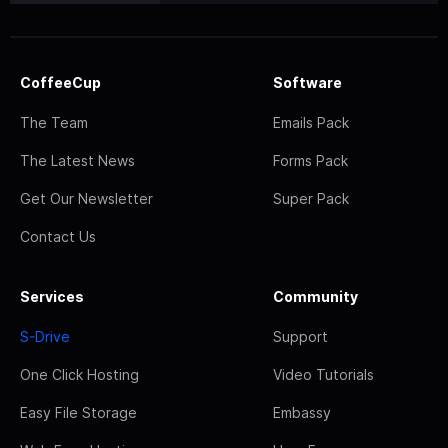
CoffeeCup
Software
The Team
Emails Pack
The Latest News
Forms Pack
Get Our Newsletter
Super Pack
Contact Us
Services
Community
S-Drive
Support
One Click Hosting
Video Tutorials
Easy File Storage
Embassy