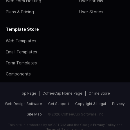
Web Form Hosting
User Forums
Plans & Pricing
User Stories
Template Store
Web Templates
Email Templates
Form Templates
Components
Top Page
CoffeeCup Home Page
Online Store
Web Design Software
Get Support
Copyright & Legal
Privacy
Site Map
© 2026 CoffeeCup Software, Inc
This site is protected by reCAPTCHA and the Google
Privacy Policy
and
Terms of Service
apply.