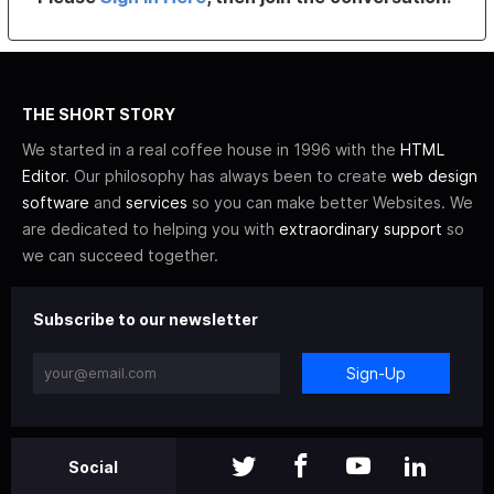
THE SHORT STORY
We started in a real coffee house in 1996 with the
HTML
Editor
. Our philosophy has always been to create
web design
software
and
services
so you can make better Websites. We
are dedicated to helping you with
extraordinary support
so
we can succeed together.
Subscribe to our newsletter
Sign-Up
Social