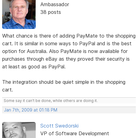
Ambassador
38 posts
What chance is there of adding PayMate to the shopping
cart. It is similar in some ways to PayPal and is the best
option for Australia. Also PayMate is now available for
purchases through eBay as they proved their security is
at least as good as PayPal.
The integration should be quiet simple in the shopping
cart.
Some say it can't be done, while others are doing it.
Jan 7th, 2009 at 01:18 PM
Scott Swedorski
VP of Software Development