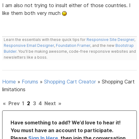
I am also not trying to insult either of those countries. I
like them both very much
Learn the essentials with these quick tips for
Responsive Site Designer
,
Responsive Email Designer
,
Foundation Framer
, and the new
Bootstrap
Builder
. You'll be making awesome, code-free responsive websites and
newsletters like a boss.
Home
»
Forums
»
Shopping Cart Creator
»
Shopping Cart
limitations
«
Prev
1
2
3
4
Next
»
Have something to add? We’d love to hear it!
You must have an account to participate.
Please
Sign In Here
, then join the conversation.