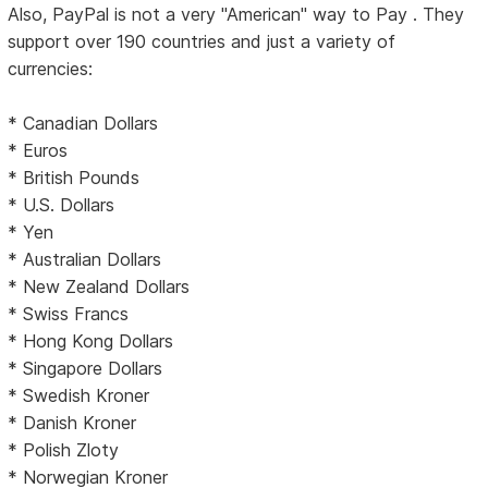
Also, PayPal is not a very "American" way to Pay . They
support over 190 countries and just a variety of
currencies:
* Canadian Dollars
* Euros
* British Pounds
* U.S. Dollars
* Yen
* Australian Dollars
* New Zealand Dollars
* Swiss Francs
* Hong Kong Dollars
* Singapore Dollars
* Swedish Kroner
* Danish Kroner
* Polish Zloty
* Norwegian Kroner