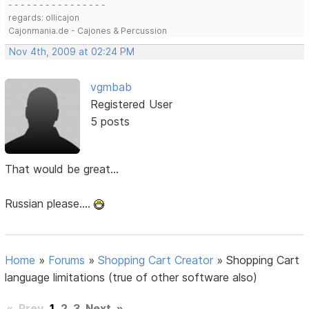
- - - - - - - - - - - - - - - -
regards: ollicajon
Cajonmania.de - Cajones & Percussion
Nov 4th, 2009 at 02:24 PM
vgmbab
Registered User
5 posts
That would be great...
Russian please....
Home
»
Forums
»
Shopping Cart Creator
»
Shopping Cart
language limitations (true of other software also)
«
Prev
1
2
3
Next
»