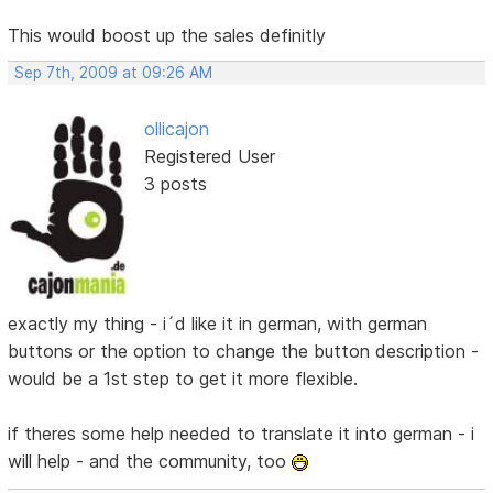
This would boost up the sales definitly
Sep 7th, 2009 at 09:26 AM
ollicajon
Registered User
3 posts
exactly my thing - i´d like it in german, with german
buttons or the option to change the button description -
would be a 1st step to get it more flexible.
if theres some help needed to translate it into german - i
will help - and the community, too