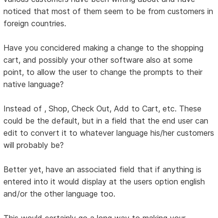
noticed that most of them seem to be from customers in
foreign countries.
Have you concidered making a change to the shopping
cart, and possibly your other software also at some
point, to allow the user to change the prompts to their
native language?
Instead of , Shop, Check Out, Add to Cart, etc. These
could be the default, but in a field that the end user can
edit to convert it to whatever language his/her customers
will probably be?
Better yet, have an associated field that if anything is
entered into it would display at the users option english
and/or the other language too.
This would certainly go a long way to making your