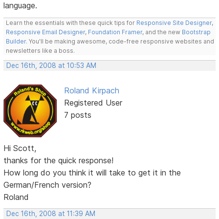
language.
Learn the essentials with these quick tips for
Responsive Site Designer
,
Responsive Email Designer
,
Foundation Framer
, and the new
Bootstrap
Builder
. You'll be making awesome, code-free responsive websites and
newsletters like a boss.
Dec 16th, 2008 at 10:53 AM
Roland Kirpach
Registered User
7 posts
Hi Scott,
thanks for the quick response!
How long do you think it will take to get it in the
German/French version?
Roland
Dec 16th, 2008 at 11:39 AM