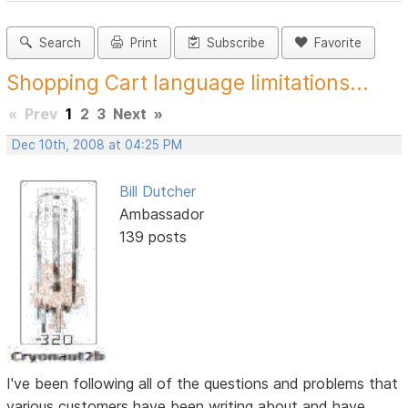
Search
Print
Subscribe
Favorite
Shopping Cart language limitations...
«
Prev
1
2
3
Next
»
Dec 10th, 2008 at 04:25 PM
Bill Dutcher
Ambassador
139 posts
I've been following all of the questions and problems that
various customers have been writing about and have