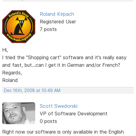
Roland Kirpach
Registered User
7 posts
Hi,
I tried the "Shopping cart" software and it's really easy
and fast, but...can I get it in German and/or French?
Regards,
Roland
Dec 16th, 2008 at 10:49 AM
Scott Swedorski
VP of Software Development
0 posts
Right now our software is only available in the English