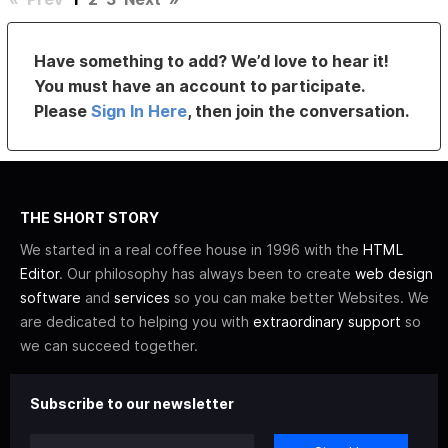
Have something to add? We’d love to hear it!
You must have an account to participate.
Please
Sign In Here
, then join the conversation.
THE SHORT STORY
We started in a real coffee house in 1996 with the
HTML
Editor
. Our philosophy has always been to create
web design
software
and
services
so you can make better Websites. We
are dedicated to helping you with
extraordinary support
so
we can succeed together.
Subscribe to our newsletter