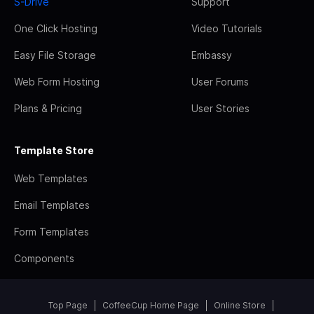
S-Drive
Support
One Click Hosting
Video Tutorials
Easy File Storage
Embassy
Web Form Hosting
User Forums
Plans & Pricing
User Stories
Template Store
Web Templates
Email Templates
Form Templates
Components
Top Page
CoffeeCup Home Page
Online Store