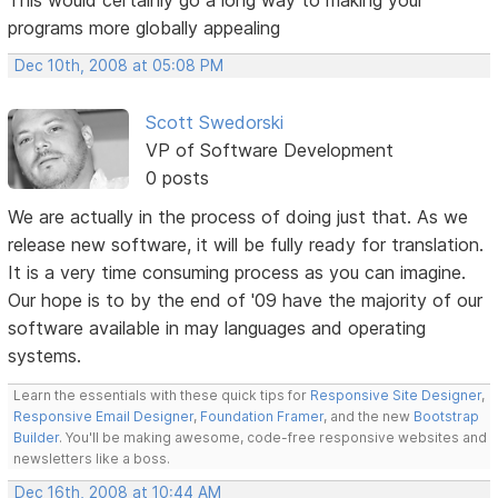
programs more globally appealing
Dec 10th, 2008 at 05:08 PM
Scott Swedorski
VP of Software Development
0 posts
We are actually in the process of doing just that. As we
release new software, it will be fully ready for translation.
It is a very time consuming process as you can imagine.
Our hope is to by the end of '09 have the majority of our
software available in may languages and operating
systems.
Learn the essentials with these quick tips for
Responsive Site Designer
,
Responsive Email Designer
,
Foundation Framer
, and the new
Bootstrap
Builder
. You'll be making awesome, code-free responsive websites and
newsletters like a boss.
Dec 16th, 2008 at 10:44 AM