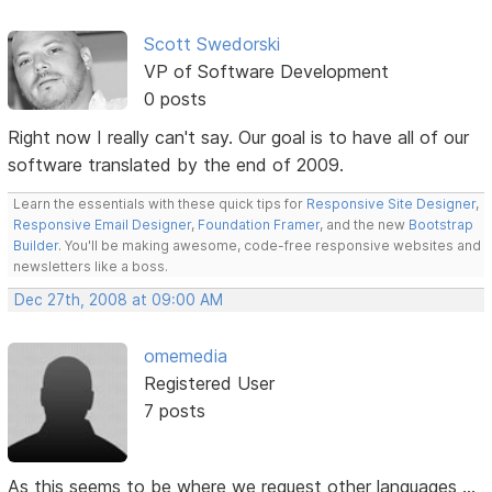
Scott Swedorski
VP of Software Development
0 posts
Right now I really can't say. Our goal is to have all of our
software translated by the end of 2009.
Learn the essentials with these quick tips for
Responsive Site Designer
,
Responsive Email Designer
,
Foundation Framer
, and the new
Bootstrap
Builder
. You'll be making awesome, code-free responsive websites and
newsletters like a boss.
Dec 27th, 2008 at 09:00 AM
omemedia
Registered User
7 posts
As this seems to be where we request other languages ...