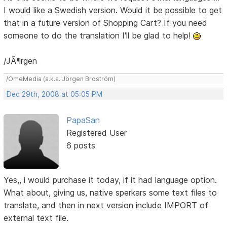
I would like a Swedish version. Would it be possible to get
that in a future version of Shopping Cart? If you need
someone to do the translation I'll be glad to help!
/JÃ¶rgen
/OmeMedia (a.k.a. Jörgen Broström)
Dec 29th, 2008 at 05:05 PM
PapaSan
Registered User
6 posts
Yes,, i would purchase it today, if it had language option.
What about, giving us, native sperkars some text files to
translate, and then in next version include IMPORT of
external text file.