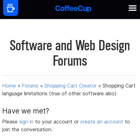
Software and Web Design
Forums
Home
»
Forums
»
Shopping Cart Creator
»
Shopping Cart
language limitations (true of other software also)
Have we met?
Please
sign in
to your account or
create an account
to
join the conversation.