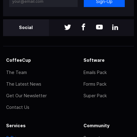
Sign-Up
Social
CoffeeCup
Software
The Team
Emails Pack
The Latest News
Forms Pack
Get Our Newsletter
Super Pack
Contact Us
Services
Community