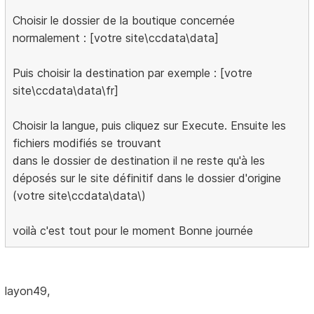
Choisir le dossier de la boutique concernée
normalement : [votre site\ccdata\data]
Puis choisir la destination par exemple : [votre
site\ccdata\data\fr]
Choisir la langue, puis cliquez sur Execute. Ensuite les
fichiers modifiés se trouvant
dans le dossier de destination il ne reste qu'à les
déposés sur le site définitif dans le dossier d'origine
(votre site\ccdata\data\)
voilà c'est tout pour le moment Bonne journée
layon49,