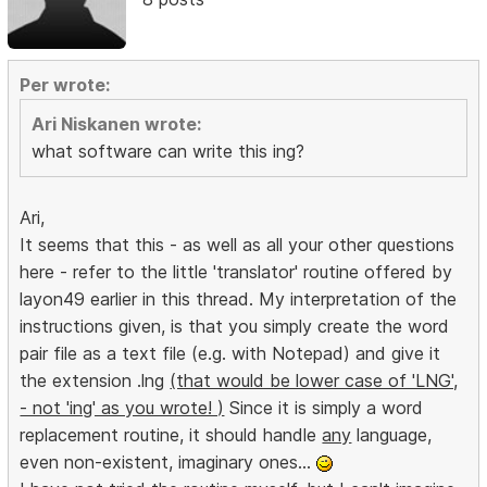
Per wrote:
Ari Niskanen wrote:
what software can write this ing?
Ari,
It seems that this - as well as all your other questions
here - refer to the little 'translator' routine offered by
layon49 earlier in this thread. My interpretation of the
instructions given, is that you simply create the word
pair file as a text file (e.g. with Notepad) and give it
the extension .lng
(that would be lower case of 'LNG',
- not 'ing' as you wrote! )
Since it is simply a word
replacement routine, it should handle
any
language,
even non-existent, imaginary ones...