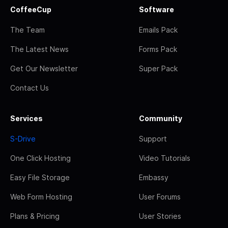
CoffeeCup
Software
The Team
Emails Pack
The Latest News
Forms Pack
Get Our Newsletter
Super Pack
Contact Us
Services
Community
S-Drive
Support
One Click Hosting
Video Tutorials
Easy File Storage
Embassy
Web Form Hosting
User Forums
Plans & Pricing
User Stories