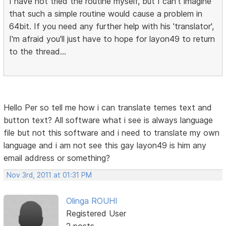
I have not tried the routine myself, but I can't imagine
that such a simple routine would cause a problem in
64bit. If you need any further help with his 'translator',
I'm afraid you'll just have to hope for layon49 to return
to the thread...
Hello Per so tell me how i can translate temes text and
button text? All software what i see is always language
file but not this software and i need to translate my own
language and i am not see this gay layon49 is him any
email address or something?
Nov 3rd, 2011 at 01:31 PM
Olinga ROUHI
Registered User