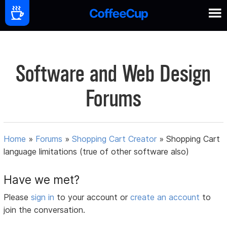
Software and Web Design
Forums
Home
»
Forums
»
Shopping Cart Creator
»
Shopping Cart
language limitations (true of other software also)
Have we met?
Please
sign in
to your account or
create an account
to
join the conversation.