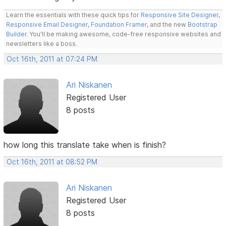
Learn the essentials with these quick tips for
Responsive Site Designer
,
Responsive Email Designer
,
Foundation Framer
, and the new
Bootstrap
Builder
. You'll be making awesome, code-free responsive websites and
newsletters like a boss.
Oct 16th, 2011 at 07:24 PM
Ari Niskanen
Registered User
8 posts
how long this translate take when is finish?
Oct 16th, 2011 at 08:52 PM
Ari Niskanen
Registered User
8 posts