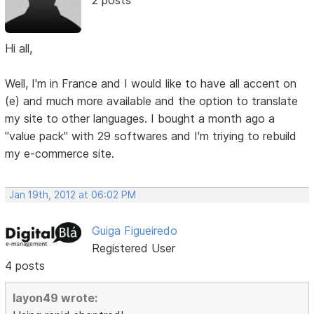
2 posts
Hi all,
Well, I'm in France and I would like to have all accent on
(e) and much more available and the option to translate
my site to other languages. I bought a month ago a
"value pack" with 29 softwares and I'm triying to rebuild
my e-commerce site.
Jan 19th, 2012 at 06:02 PM
Guiga Figueiredo
Registered User
4 posts
layon49 wrote: