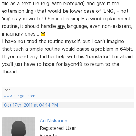
file as a text file (e.g. with Notepad) and give it the
extension .lng
(that would be lower case of 'LNG', - not
'ing' as you wrote! )
Since it is simply a word replacement
routine, it should handle
any
language, even non-existent,
imaginary ones...
I have not tried the routine myself, but I can't imagine
that such a simple routine would cause a problem in 64bit.
If you need any further help with his 'translator', I'm afraid
you'll just have to hope for layon49 to return to the
thread...
Per
www.mingas.com
Oct 17th, 2011 at 04:14 PM
Ari Niskanen
Registered User
8 posts