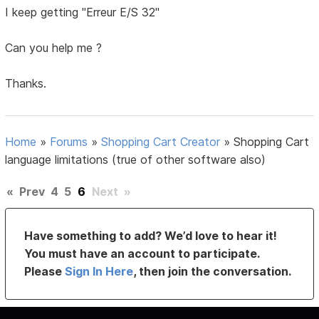
I keep getting "Erreur E/S 32"
Can you help me ?
Thanks.
Home
»
Forums
»
Shopping Cart Creator
»
Shopping Cart
language limitations (true of other software also)
«
Prev
4
5
6
Next
»
Have something to add? We’d love to hear it!
You must have an account to participate.
Please
Sign In Here
, then join the conversation.