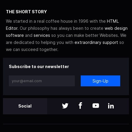
THE SHORT STORY
We started in a real coffee house in 1996 with the
HTML
Editor
. Our philosophy has always been to create
web design
software
and
services
so you can make better Websites. We
are dedicated to helping you with
extraordinary support
so
we can succeed together.
Subscribe to our newsletter
Sign-Up
Social