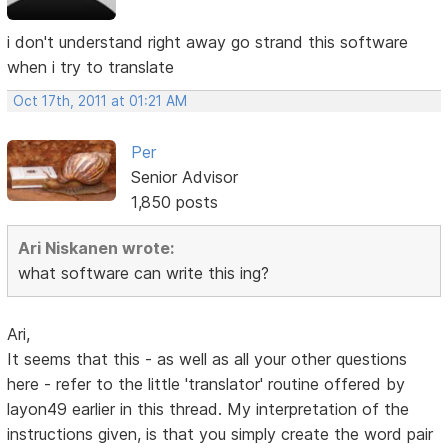
i don't understand right away go strand this software
when i try to translate
Oct 17th, 2011 at 01:21 AM
Per
Senior Advisor
1,850 posts
Ari Niskanen wrote:
what software can write this ing?
Ari,
It seems that this - as well as all your other questions
here - refer to the little 'translator' routine offered by
layon49 earlier in this thread. My interpretation of the
instructions given, is that you simply create the word pair