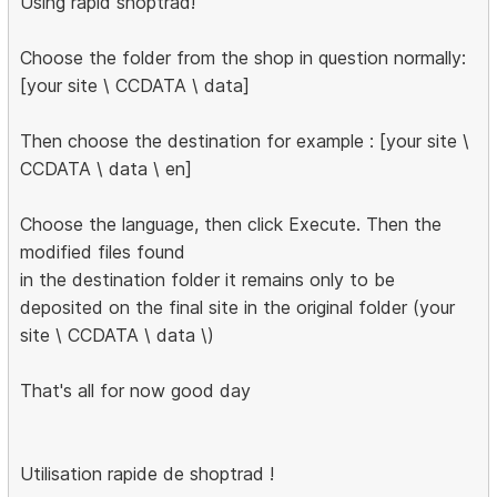
Using rapid shoptrad!
Choose the folder from the shop in question normally:
[your site \ CCDATA \ data]
Then choose the destination for example : [your site \
CCDATA \ data \ en]
Choose the language, then click Execute. Then the
modified files found
in the destination folder it remains only to be
deposited on the final site in the original folder (your
site \ CCDATA \ data \)
That's all for now good day
Utilisation rapide de shoptrad !