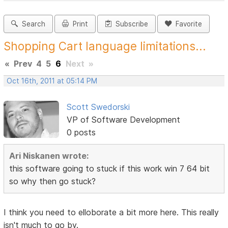
Search
Print
Subscribe
Favorite
Shopping Cart language limitations...
«
Prev
4
5
6
Next
»
Oct 16th, 2011 at 05:14 PM
Scott Swedorski
VP of Software Development
0 posts
Ari Niskanen wrote:
this software going to stuck if this work win 7 64 bit
so why then go stuck?
I think you need to elloborate a bit more here. This really
isn't much to go by.