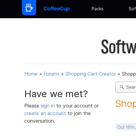
Packs
Sof
Softw
Home
»
Forums
»
Shopping Cart Creator
»
Shoppi
Sear
Have we met?
Shop
Please
sign in
to your account or
create an account
to join the
conversation.
Oct 16th,