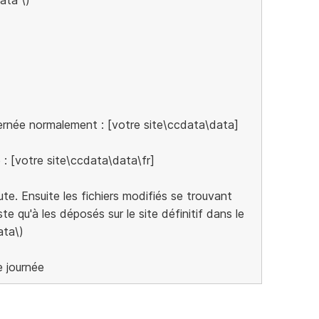
cernée normalement : [votre site\ccdata\data]
e : [votre site\ccdata\data\fr]
cute. Ensuite les fichiers modifiés se trouvant
te qu'à les déposés sur le site définitif dans le
ata\)
e journée