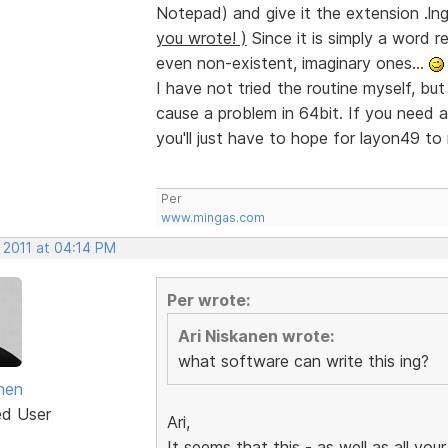
Notepad) and give it the extension .ln
you wrote! )
Since it is simply a word r
even non-existent, imaginary ones...
I have not tried the routine myself, but
cause a problem in 64bit. If you need any
you'll just have to hope for layon49 to 
Per
www.mingas.com
 2011 at 04:14 PM
Per wrote:
Ari Niskanen wrote:
what software can write this ing?
anen
ed User
Ari,
It seems that this - as well as all your