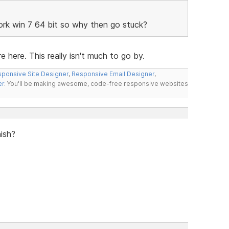
work win 7 64 bit so why then go stuck?
e here. This really isn't much to go by.
ponsive Site Designer
,
Responsive Email Designer
,
er
. You'll be making awesome, code-free responsive websites
nish?