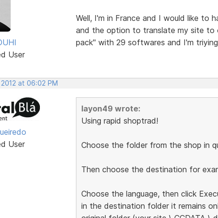
Well, I'm in France and I would like to
and the option to translate my site to
OUHI
pack" with 29 softwares and I'm triyin
ed User
, 2012 at 06:02 PM
layon49 wrote:
Using rapid shoptrad!
gueiredo
ed User
Choose the folder from the shop in qu
Then choose the destination for exam
Choose the language, then click Exec
in the destination folder it remains on
original folder (your site \ CCDATA \ d