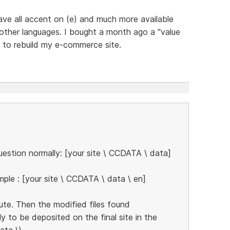
 have all accent on (e) and much more available
 other languages. I bought a month ago a "value
g to rebuild my e-commerce site.
estion normally: [your site \ CCDATA \ data]
ple : [your site \ CCDATA \ data \ en]
ute. Then the modified files found
ly to be deposited on the final site in the
ata \)