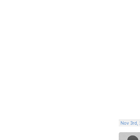
Nov 3rd, 