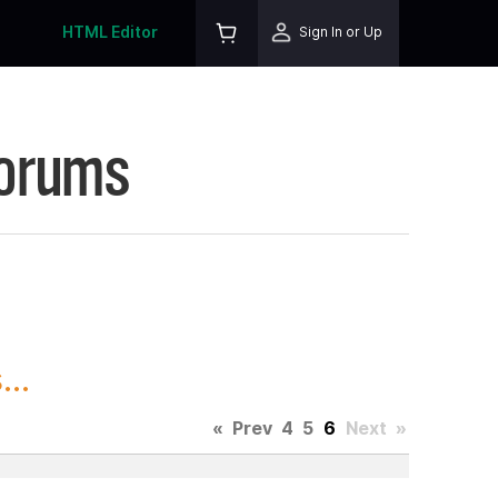
HTML Editor
Sign In or Up
Forums
..
«
Prev
4
5
6
Next
»