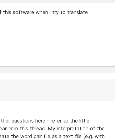
 this software when i try to translate
other questions here - refer to the little
arlier in this thread. My interpretation of the
eate the word pair file as a text file (e.g. with