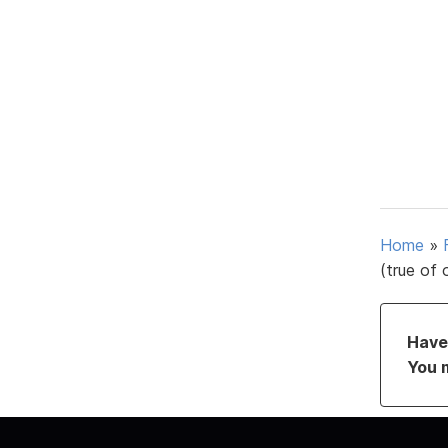
Home
»
(true of 
Have 
You 