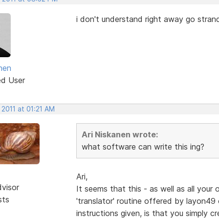
i don't understand right away go strand
anen
ed User
 2011 at 01:21 AM
Ari Niskanen wrote:
what software can write this ing?
Ari,
dvisor
It seems that this - as well as all your 
sts
'translator' routine offered by layon49 e
instructions given, is that you simply cr