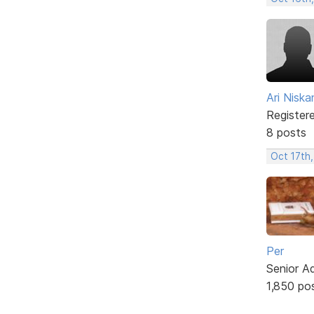
Ari Nisk
Register
8 posts
Oct 17th,
Per
Senior A
1,850 po