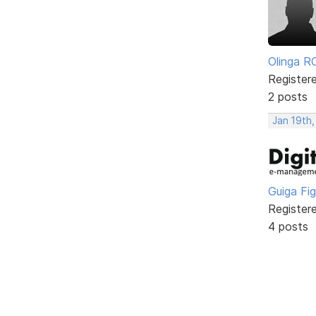
Olinga R
Register
2 posts
Jan 19th
Guiga Fi
Register
4 posts