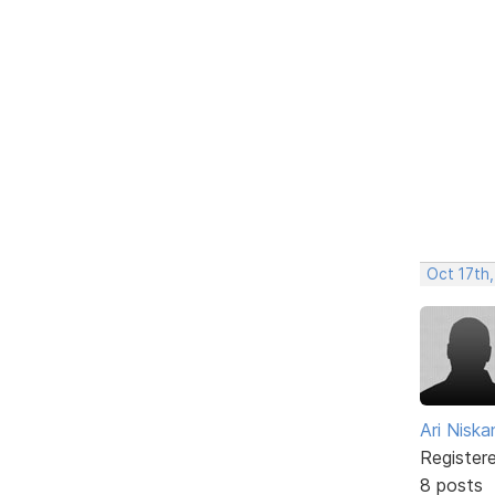
Oct 17th,
Ari Nisk
Register
8 posts