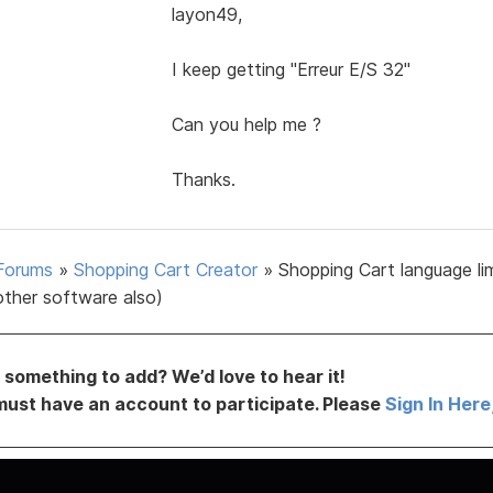
layon49,
I keep getting "Erreur E/S 32"
Can you help me ?
Thanks.
Forums
»
Shopping Cart Creator
»
Shopping Cart language li
other software also)
something to add? We’d love to hear it!
must have an account to participate. Please
Sign In Here