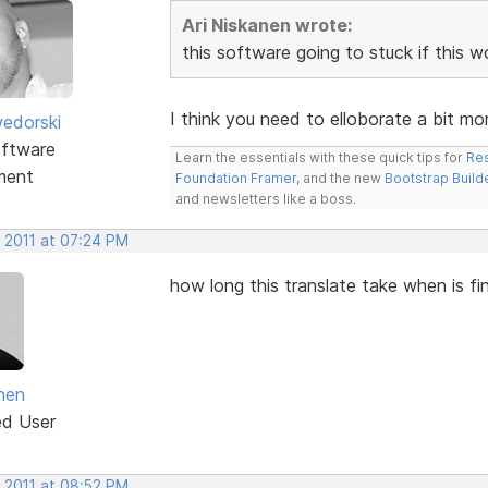
Ari Niskanen wrote:
this software going to stuck if this 
I think you need to elloborate a bit mor
edorski
ftware
Learn the essentials with these quick tips for
Res
ment
Foundation Framer
, and the new
Bootstrap Build
and newsletters like a boss.
, 2011 at 07:24 PM
how long this translate take when is fi
anen
ed User
, 2011 at 08:52 PM