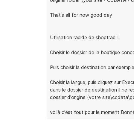
That's all for now good day
Utilisation rapide de shoptrad !
Choisir le dossier de la boutique con
Puis choisir la destination par exempl
Choisir la langue, puis cliquez sur Exe
dans le dossier de destination il ne res
dossier d'origine (votre site\ccdata\d
voilà c'est tout pour le moment Bonn