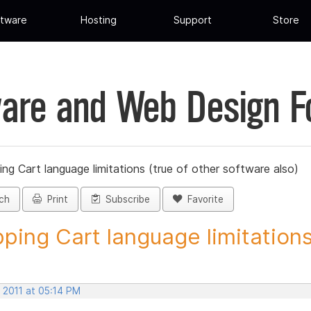
tware
Hosting
Support
Store
are and Web Design 
ng Cart language limitations (true of other software also)
ch
Print
Subscribe
Favorite
ping Cart language limitations.
 2011 at 05:14 PM