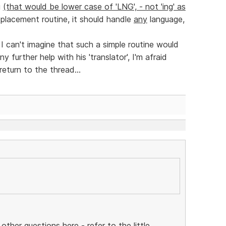
g
(that would be lower case of 'LNG', - not 'ing' as
eplacement routine, it should handle
any
language,
 I can't imagine that such a simple routine would
 further help with his 'translator', I'm afraid
return to the thread...
 other questions here - refer to the little