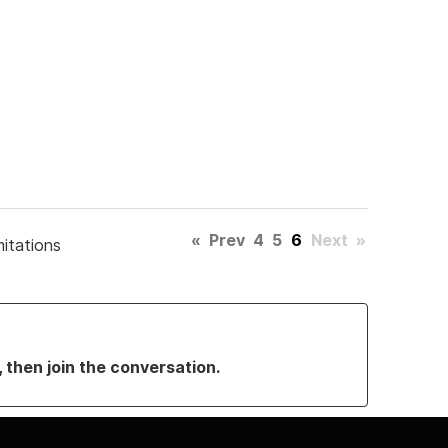
«
Prev
4
5
6
Next
»
mitations
, then join the conversation.