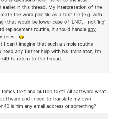
 earlier in this thread. My interpretation of the
reate the word pair file as a text file (e.g. with
lng
(that would be lower case of 'LNG', - not 'ing'
ord replacement routine, it should handle
any
y ones...
t I can't imagine that such a simple routine
need any further help with his 'translator', I'm
on49 to return to the thread...
te temes text and button text? All software what i
is software and i need to translate my own
on49 is him any email address or something?