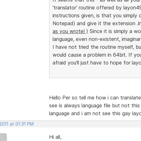
'translator' routine offered by layon49
instructions given, is that you simply c
Notepad) and give it the extension .
as you wrote! )
Since it is simply a w
language, even non-existent, imaginar
I have not tried the routine myself, bu
would cause a problem in 64bit. If you 
afraid you'll just have to hope for lay
Hello Per so tell me how i can transla
see is always language file but not th
language and i am not see this gay lay
2011 at 01:31 PM
Hi all,