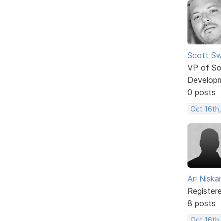
Scott Sw
VP of So
Develop
0 posts
Oct 16th
Ari Nisk
Register
8 posts
Oct 16th