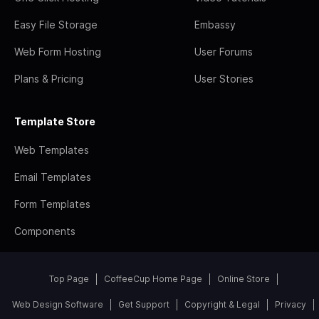
Easy File Storage
Embassy
Web Form Hosting
User Forums
Plans & Pricing
User Stories
Template Store
Web Templates
Email Templates
Form Templates
Components
Top Page
CoffeeCup Home Page
Online Store
Web Design Software
Get Support
Copyright & Legal
Privacy