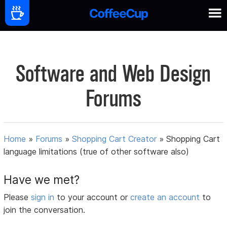
Software and Web Design
Forums
Home
»
Forums
»
Shopping Cart Creator
»
Shopping Cart
language limitations (true of other software also)
Have we met?
Please
sign in
to your account or
create an account
to
join the conversation.