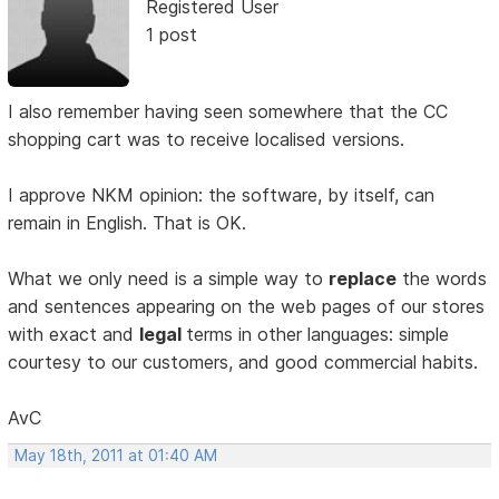
Registered User
1 post
I also remember having seen somewhere that the CC
shopping cart was to receive localised versions.
I approve NKM opinion: the software, by itself, can
remain in English. That is OK.
What we only need is a simple way to
replace
the words
and sentences appearing on the web pages of our stores
with exact and
legal
terms in other languages: simple
courtesy to our customers, and good commercial habits.
AvC
May 18th, 2011 at 01:40 AM