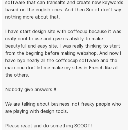
software that can transalte and create new keywords
based on the english ones. And then Scoot don't say
nothing more about that.
I have start design site with coffecup because it was
really cool to use and give us abylity to make
beautyfull and easy site. I was really thinking to start
from the begining before making webshop. And now i
have bye nearly all the coffeecup software and the
main one don' let me make my sites in French like all
the others.
Nobody give answers !!
We are talking about business, not freaky people who
are playing with design tools.
Please react and do something SCOOT!