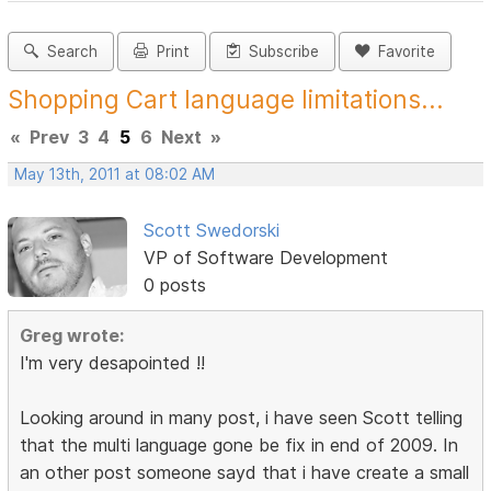
Search
Print
Subscribe
Favorite
Shopping Cart language limitations...
«
Prev
3
4
5
6
Next
»
May 13th, 2011 at 08:02 AM
Scott Swedorski
VP of Software Development
0 posts
Greg wrote:
I'm very desapointed !!
Looking around in many post, i have seen Scott telling
that the multi language gone be fix in end of 2009. In
an other post someone sayd that i have create a small