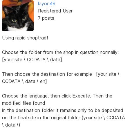
layon49
Registered User
7 posts
Using rapid shoptrad!
Choose the folder from the shop in question normally:
[your site \ CCDATA \ data]
Then choose the destination for example : [your site \
CCDATA \ data \ en]
Choose the language, then click Execute. Then the
modified files found
in the destination folder it remains only to be deposited
on the final site in the original folder (your site \ CCDATA
\ data \)