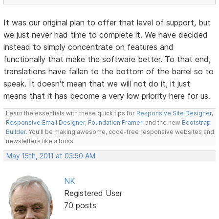
It was our original plan to offer that level of support, but
we just never had time to complete it. We have decided
instead to simply concentrate on features and
functionally that make the software better. To that end,
translations have fallen to the bottom of the barrel so to
speak. It doesn't mean that we will not do it, it just
means that it has become a very low priority here for us.
Learn the essentials with these quick tips for
Responsive Site Designer
,
Responsive Email Designer
,
Foundation Framer
, and the new
Bootstrap
Builder
. You'll be making awesome, code-free responsive websites and
newsletters like a boss.
May 15th, 2011 at 03:50 AM
NK
Registered User
70 posts