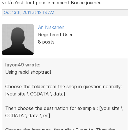
voilà c'est tout pour le moment Bonne journée
Oct 13th, 2011 at 12:18 AM
Ari Niskanen
Registered User
8 posts
layon49 wrote:
Using rapid shoptrad!
Choose the folder from the shop in question normally:
[your site \ CCDATA \ data]
Then choose the destination for example : [your site \
CCDATA \ data \ en]