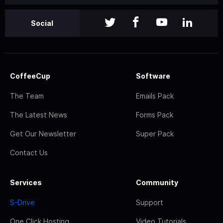
Social
CoffeeCup
Software
The Team
Emails Pack
The Latest News
Forms Pack
Get Our Newsletter
Super Pack
Contact Us
Services
Community
S-Drive
Support
One Click Hosting
Video Tutorials