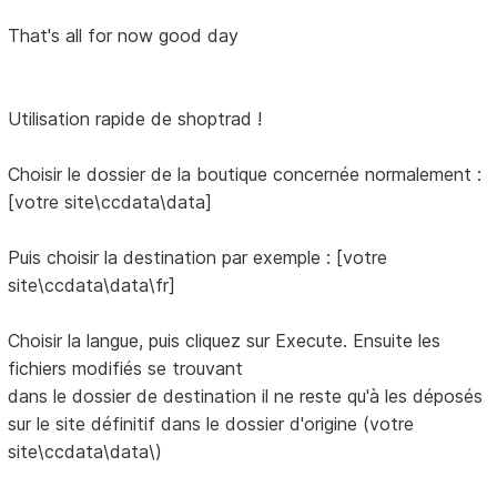
That's all for now good day
Utilisation rapide de shoptrad !
Choisir le dossier de la boutique concernée normalement :
[votre site\ccdata\data]
Puis choisir la destination par exemple : [votre
site\ccdata\data\fr]
Choisir la langue, puis cliquez sur Execute. Ensuite les
fichiers modifiés se trouvant
dans le dossier de destination il ne reste qu'à les déposés
sur le site définitif dans le dossier d'origine (votre
site\ccdata\data\)