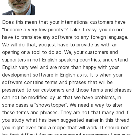
Does this mean that your international customers have
"become a very low priority"? Take it easy, you do not
have to translate any software to any foreign language.
We will do that, you just have to provide us with an
opening or a tool to do so. We, your customers and
supporters in not English speaking countries, understand
English very well and are more than happy with your
development software in English as is. It is when your
software contains terms and phrases that will be
presented to
our
customers and those terms and phrases
can not be modified by us that we have problems, in
some cases a "showstopper". We need a way to alter
these terms and phrases. They are not that many and if
you study what has been suggested earlier in this thread
you might even find a recipe that will work. It should not