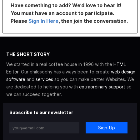
Have something to add? We’d love to hear it!
You must have an account to participate.
Please
Sign In Here
, then join the conversation.
THE SHORT STORY
We started in a real coffee house in 1996 with the
HTML
Editor
. Our philosophy has always been to create
web design
software
and
services
so you can make better Websites. We
are dedicated to helping you with
extraordinary support
so
we can succeed together.
Subscribe to our newsletter
Sign-Up