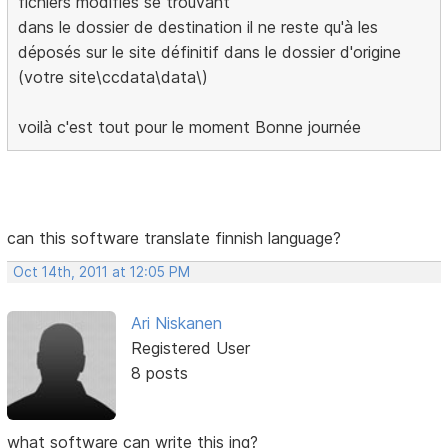
fichiers modifiés se trouvant
dans le dossier de destination il ne reste qu'à les
déposés sur le site définitif dans le dossier d'origine
(votre site\ccdata\data\)
voilà c'est tout pour le moment Bonne journée
can this software translate finnish language?
Oct 14th, 2011 at 12:05 PM
Ari Niskanen
Registered User
8 posts
what software can write this ing?