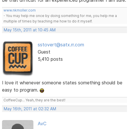
be that difficult for an experienced programmer I am sure.
www.nkmoller.com
- You may help me once by doing something for me, you help me a
multiple of times by teaching me how to do it myself.
May 15th, 2011 at 10:45 AM
sstovert@satx.rr.com
Guest
5,410 posts
I love it whenever someone states something should be
easy to program.
CoffeeCup... Yeah, they are the best!
May 16th, 2011 at 02:32 AM
AvC