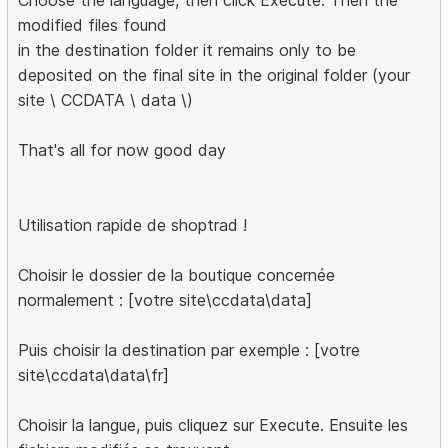
Choose the language, then click Execute. Then the
modified files found
in the destination folder it remains only to be
deposited on the final site in the original folder (your
site \ CCDATA \ data \)
That's all for now good day
Utilisation rapide de shoptrad !
Choisir le dossier de la boutique concernée
normalement : [votre site\ccdata\data]
Puis choisir la destination par exemple : [votre
site\ccdata\data\fr]
Choisir la langue, puis cliquez sur Execute. Ensuite les