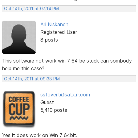
Oct 14th, 2011 at 07:14 PM
Ari Niskanen
Registered User
8 posts
This software not work win 7 64 be stuck can sombody
help me this case?
Oct 14th, 2011 at 09:38 PM
sstovert@satx.rr.com
Guest
5,410 posts
Yes it does work on Win 7 64bit.