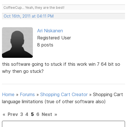
CoffeeCup... Yeah, they are the best!
Oct 16th, 2011 at 04:11 PM
Ari Niskanen
Registered User
8 posts
this software going to stuck if this work win 7 64 bit so
why then go stuck?
Home
»
Forums
»
Shopping Cart Creator
»
Shopping Cart
language limitations (true of other software also)
«
Prev
3
4
5
6
Next
»