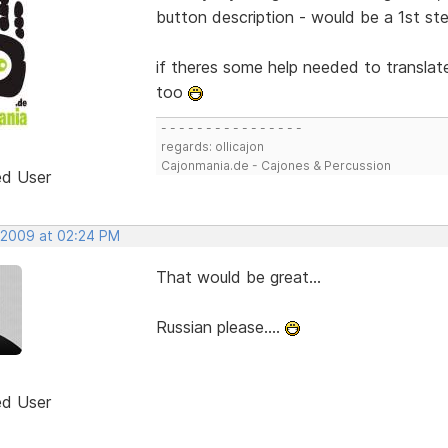
button description - would be a 1st step
if theres some help needed to translate
too
- - - - - - - - - - - - - - - -
regards: ollicajon
Cajonmania.de - Cajones & Percussion
ed User
 2009 at 02:24 PM
That would be great...
Russian please....
ed User