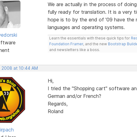
We are actually in the process of doing
fully ready for translation. It is a ver
hope is to by the end of '09 have the 
languages and operating systems.
edorski
Learn the essentials with these quick tips for
Res
ftware
Foundation Framer
, and the new
Bootstrap Build
ment
and newsletters like a boss.
, 2008 at 10:44 AM
Hi,
I tried the "Shopping cart" software and 
German and/or French?
Regards,
Roland
irpach