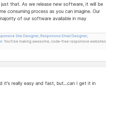
 just that. As we release new software, it will be
y time consuming process as you can imagine. Our
majority of our software available in may
ponsive Site Designer
,
Responsive Email Designer
,
er
. You'll be making awesome, code-free responsive websites
it's really easy and fast, but...can I get it in