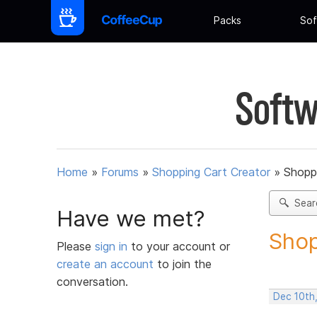
Packs
Sof
Softw
Home
»
Forums
»
Shopping Cart Creator
»
Shoppi
Sear
Have we met?
Shop
Please
sign in
to your account or
create an account
to join the
conversation.
Dec 10th