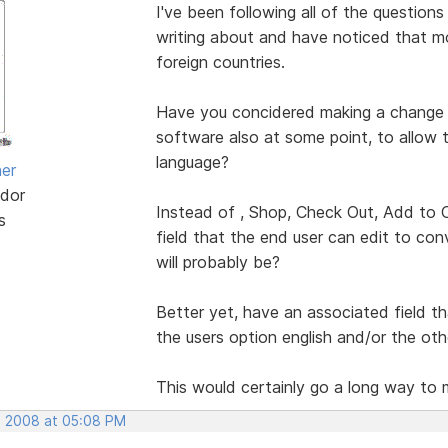
I've been following all of the questio
writing about and have noticed that 
foreign countries.
Have you concidered making a change t
software also at some point, to allow 
language?
her
dor
Instead of , Shop, Check Out, Add to Ca
s
field that the end user can edit to co
will probably be?
Better yet, have an associated field tha
the users option english and/or the oth
This would certainly go a long way to 
, 2008 at 05:08 PM