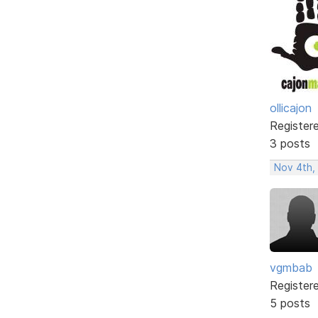
ollicajon
Register
3 posts
Nov 4th,
vgmbab
Register
5 posts