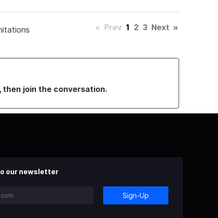
«
Prev
1
2
3
Next
»
mitations
, then join the conversation.
o our newsletter
Sign-Up