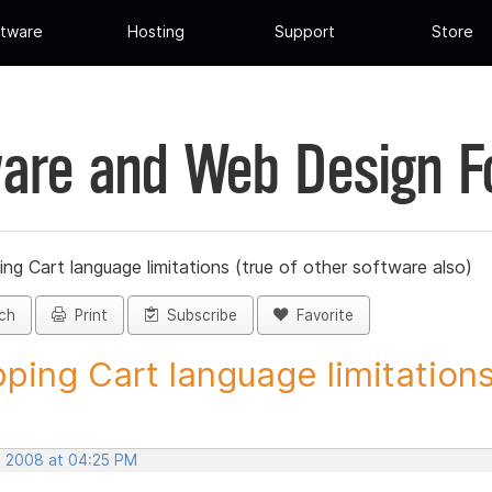
tware
Hosting
Support
Store
are and Web Design 
ng Cart language limitations (true of other software also)
ch
Print
Subscribe
Favorite
ping Cart language limitations.
, 2008 at 04:25 PM