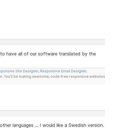
s to have all of our software translated by the
ponsive Site Designer
,
Responsive Email Designer
,
er
. You'll be making awesome, code-free responsive websites
her languages ... I would like a Swedish version.