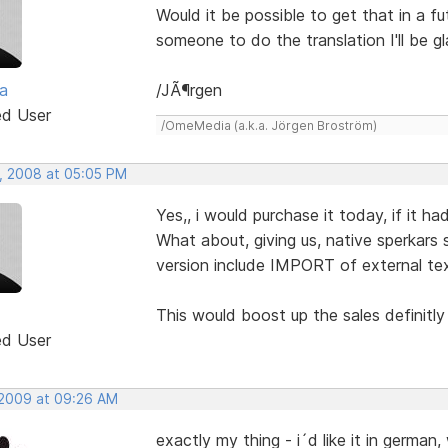
Would it be possible to get that in a f
someone to do the translation I'll be g
a
/JÃ¶rgen
ed User
/OmeMedia (a.k.a. Jörgen Broström)
, 2008 at 05:05 PM
Yes,, i would purchase it today, if it h
What about, giving us, native sperkars 
version include IMPORT of external text
This would boost up the sales definitly
ed User
 2009 at 09:26 AM
exactly my thing - i´d like it in germa