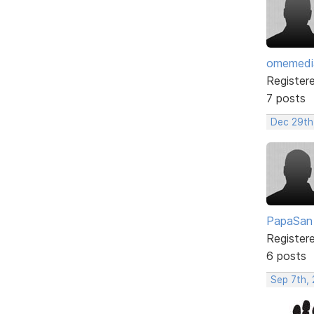
omemedi
Register
7 posts
Dec 29th
PapaSan
Register
6 posts
Sep 7th,