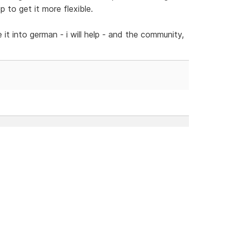
 to get it more flexible.
 it into german - i will help - and the community,