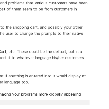
ns and problems that various customers have been
most of them seem to be from customers in
o the shopping cart, and possibly your other
the user to change the prompts to their native
rt, etc. These could be the default, but in a
nvert it to whatever language his/her customers
t if anything is entered into it would display at
er language too.
making your programs more globally appealing