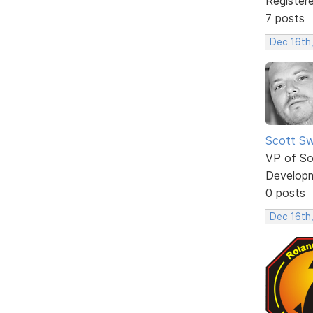
Register
7 posts
Dec 16th
Scott Sw
VP of So
Develop
0 posts
Dec 16th