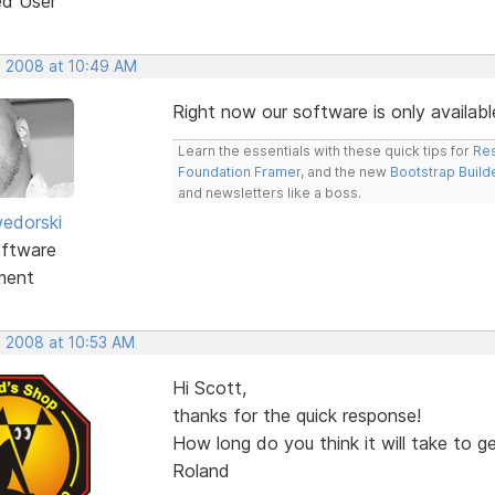
ed User
, 2008 at 10:49 AM
Right now our software is only availabl
Learn the essentials with these quick tips for
Res
Foundation Framer
, and the new
Bootstrap Build
and newsletters like a boss.
edorski
ftware
ment
, 2008 at 10:53 AM
Hi Scott,
thanks for the quick response!
How long do you think it will take to g
Roland