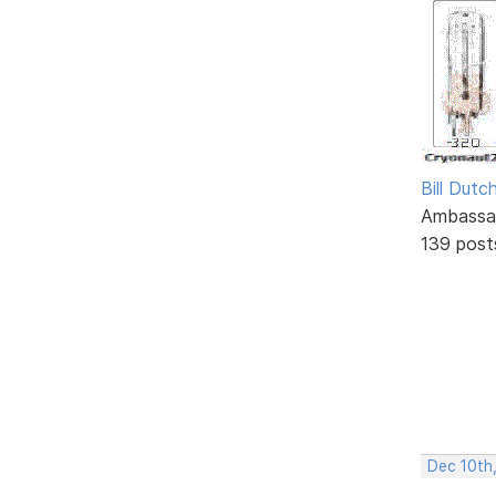
Bill Dutc
Ambassa
139 post
Dec 10th