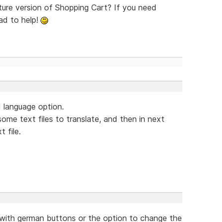
uture version of Shopping Cart? If you need
lad to help!
ad language option.
some text files to translate, and then in next
 file.
n, with german buttons or the option to change the