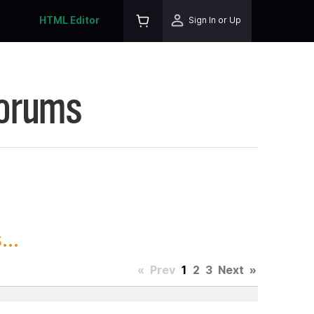
HTML Editor
Sign In or Up
Forums
..
«
Prev
1
2
3
Next
»