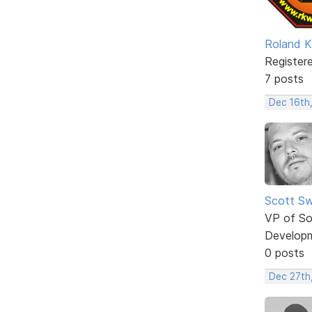
Roland K
Register
7 posts
Dec 16th
Scott Sw
VP of So
Develop
0 posts
Dec 27th