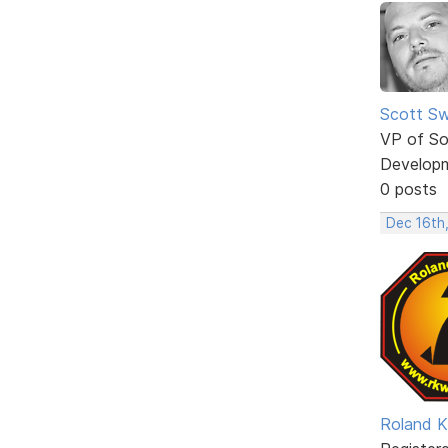
Scott Sw
VP of So
Develop
0 posts
Dec 16th
Roland K