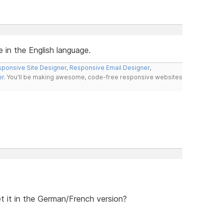
e in the English language.
ponsive Site Designer
,
Responsive Email Designer
,
er
. You'll be making awesome, code-free responsive websites
et it in the German/French version?