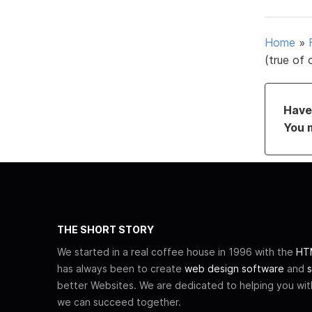
Home
»
(true of 
Have 
You 
THE SHORT STORY
We started in a real coffee house in 1996 with the
HTM
has always been to create
web design software
and
s
better Websites. We are dedicated to helping you wi
we can succeed together.