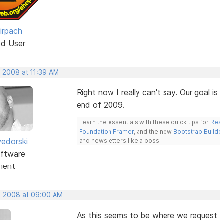
irpach
ed User
, 2008 at 11:39 AM
Right now I really can't say. Our goal i
end of 2009.
Learn the essentials with these quick tips for
Res
Foundation Framer
, and the new
Bootstrap Build
edorski
and newsletters like a boss.
ftware
ment
, 2008 at 09:00 AM
As this seems to be where we request ot