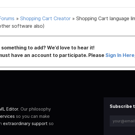
Forums
»
Shopping Cart Creator
»
Shopping Cart language li
other software also)
something to add? We’d love to hear it!
must have an account to participate. Please
Sign In Here
Subscribe t
L Editor
. Our philosophy
ervices
so you can make
th
extraordinary support
so