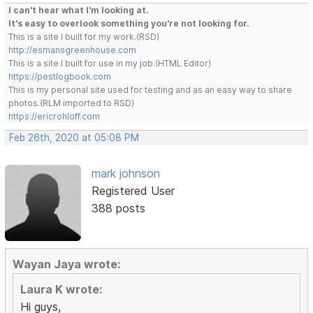
I can't hear what I'm looking at.
It's easy to overlook something you're not looking for.
This is a site I built for my work.(RSD)
http://esmansgreenhouse.com
This is a site I built for use in my job.(HTML Editor)
https://pestlogbook.com
This is my personal site used for testing and as an easy way to share
photos.(RLM imported to RSD)
https://ericrohloff.com
Feb 26th, 2020 at 05:08 PM
mark johnson
Registered User
388 posts
Wayan Jaya wrote:
Laura K wrote:
Hi guys,