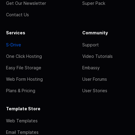
Get Our Newsletter
Super Pack
Contact Us
Services
Community
S-Drive
Support
One Click Hosting
Video Tutorials
Easy File Storage
Embassy
Web Form Hosting
User Forums
Plans & Pricing
User Stories
Template Store
Web Templates
Email Templates