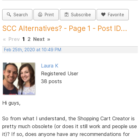
Search
Print
Subscribe
Favorite
SCC Alternatives? - Page 1 - Post ID...
«
Prev
1
2
Next
»
Feb 25th, 2020 at 10:49 PM
Laura K
Registered User
38 posts
Hi guys,
So from what I understand, the Shopping Cart Creator is
pretty much obsolete (or does it still work and people use
it)? If so, does anyone have any recommendations for