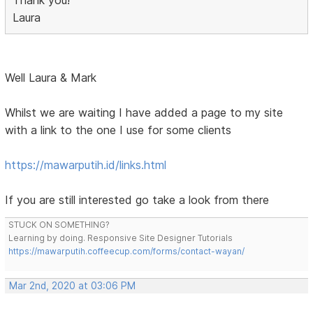
Thank you!
Laura
Well Laura & Mark
Whilst we are waiting I have added a page to my site
with a link to the one I use for some clients
https://mawarputih.id/links.html
If you are still interested go take a look from there
STUCK ON SOMETHING?
Learning by doing. Responsive Site Designer Tutorials
https://mawarputih.coffeecup.com/forms/contact-wayan/
Mar 2nd, 2020 at 03:06 PM