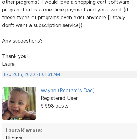
other programs? I would love a shopping cart software
program that is a one-time payment and you own it (if
these types of programs even exist anymore [I
really
don't want a subscription service]).
Any suggestions?
Thank you!
Laura
Feb 26th, 2020 at 01:31 AM
Wayan (Reetami's Dad)
Registered User
5,598 posts
Laura K wrote:
Hi guys,