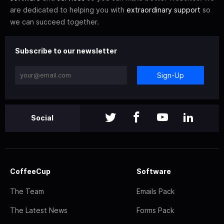
are dedicated to helping you with
extraordinary support
so
we can succeed together.
Subscribe to our newsletter
Sign-Up
Social
CoffeeCup
Software
The Team
Emails Pack
The Latest News
Forms Pack