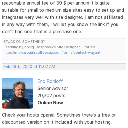
reasonable annual fee of 39 $ per annum it is quite
suitable for small to medium size sites easy to set up and
integrates very well with site designer. I am not affiliated
in any way with them, I will let you know the link if you
don't find one that is a purchase one.
STUCK ON SOMETHING?
Learning by doing. Responsive Site Designer Tutorials
https://mawarputih.coffeecup.com/forms/contact-wayan/
Feb 26th, 2020 at 11:02 AM
Eric Rohloff
Senior Advisor
20,302 posts
Online Now
Check your hosts cpanel. Sometimes there's a free or
discounted version on it included with your hosting.