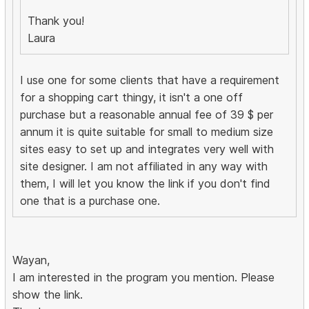
Thank you!
Laura
I use one for some clients that have a requirement
for a shopping cart thingy, it isn't a one off
purchase but a reasonable annual fee of 39 $ per
annum it is quite suitable for small to medium size
sites easy to set up and integrates very well with
site designer. I am not affiliated in any way with
them, I will let you know the link if you don't find
one that is a purchase one.
Wayan,
I am interested in the program you mention. Please
show the link.