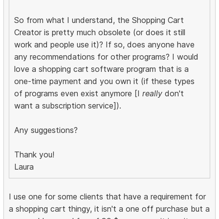
So from what I understand, the Shopping Cart
Creator is pretty much obsolete (or does it still
work and people use it)? If so, does anyone have
any recommendations for other programs? I would
love a shopping cart software program that is a
one-time payment and you own it (if these types
of programs even exist anymore [I
really
don't
want a subscription service]).
Any suggestions?
Thank you!
Laura
I use one for some clients that have a requirement for
a shopping cart thingy, it isn't a one off purchase but a