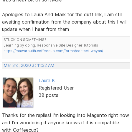
Apologies to Laura And Mark for the duff link, I am still
awaiting confirmation from the company about this I will
update when I hear from them
STUCK ON SOMETHING?
Learning by doing. Responsive Site Designer Tutorials
https://mawarputih.coffeecup.com/forms/contact-wayan/
Mar 3rd, 2020 at 11:32 AM
Laura K
Registered User
38 posts
Thanks for the replies! I'm looking into Magento right now
and I'm wondering if anyone knows if it is compatible
with Coffeecup?