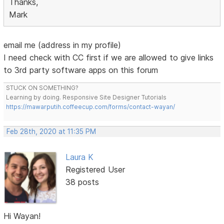
Thanks,
Mark
email me (address in my profile)
I need check with CC first if we are allowed to give links
to 3rd party software apps on this forum
STUCK ON SOMETHING?
Learning by doing. Responsive Site Designer Tutorials
https://mawarputih.coffeecup.com/forms/contact-wayan/
Feb 28th, 2020 at 11:35 PM
Laura K
Registered User
38 posts
Hi Wayan!