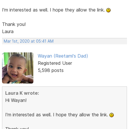
I'm interested as well. I hope they allow the link.
Thank you!
Laura
Mar 1st, 2020 at 05:41 AM
Wayan (Reetami's Dad)
Registered User
5,598 posts
Laura K wrote:
Hi Wayan!
I'm interested as well. I hope they allow the link.