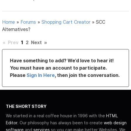
Home
»
Forums
»
Shopping Cart Creator
»
SCC
Alternatives?
«
Prev
1
2
Next
»
Have something to add? We’d love to hear it!
You must have an account to participate.
Please
Sign In Here
, then join the conversation.
THE SHORT STORY
We started in a real coffee house in 1996 with the
HTML
Editor
. Our philosophy has always been to create
web design
software
and
services
so you can make better Websites. We