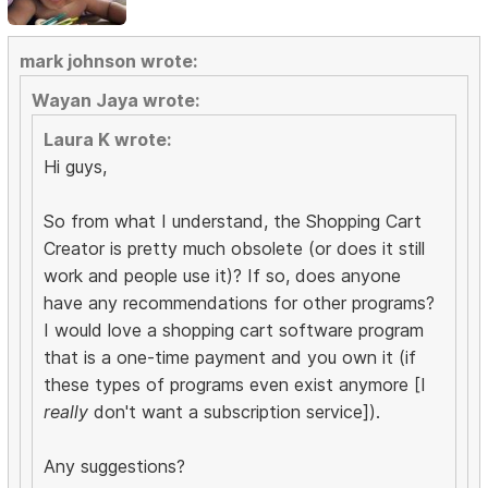
mark johnson wrote:
Wayan Jaya wrote:
Laura K wrote:
Hi guys,
So from what I understand, the Shopping Cart
Creator is pretty much obsolete (or does it still
work and people use it)? If so, does anyone
have any recommendations for other programs?
I would love a shopping cart software program
that is a one-time payment and you own it (if
these types of programs even exist anymore [I
really
don't want a subscription service]).
Any suggestions?