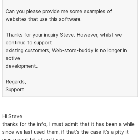
Can you please provide me some examples of
websites that use this software.
Thanks for your inquiry Steve. However, whilst we
continue to support
existing customers, Web-store-buddy is no longer in
active
development..
Regards,
Support
Hi Steve
thanks for the info, I must admit that it has been a while
since we last used them, if that's the case it's a pity it
was a neat bit of software