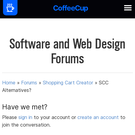
Software and Web Design
Forums
Home
»
Forums
»
Shopping Cart Creator
»
SCC
Alternatives?
Have we met?
Please
sign in
to your account or
create an account
to
join the conversation.