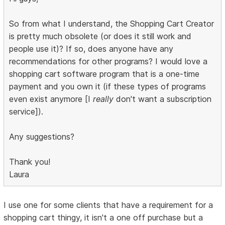
So from what I understand, the Shopping Cart Creator
is pretty much obsolete (or does it still work and
people use it)? If so, does anyone have any
recommendations for other programs? I would love a
shopping cart software program that is a one-time
payment and you own it (if these types of programs
even exist anymore [I
really
don't want a subscription
service]).
Any suggestions?
Thank you!
Laura
I use one for some clients that have a requirement for a
shopping cart thingy, it isn't a one off purchase but a