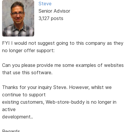
Steve
Senior Advisor
3,127 posts
FYI I would not suggest going to this company as they
no longer offer support:
Can you please provide me some examples of websites
that use this software.
Thanks for your inquiry Steve. However, whilst we
continue to support
existing customers, Web-store-buddy is no longer in
active
development..
Regards,