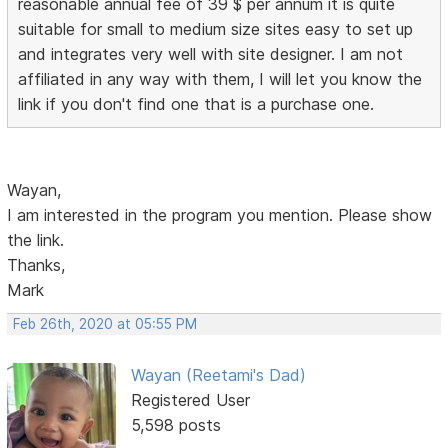
reasonable annual fee of 39 $ per annum it is quite
suitable for small to medium size sites easy to set up
and integrates very well with site designer. I am not
affiliated in any way with them, I will let you know the
link if you don't find one that is a purchase one.
Wayan,
I am interested in the program you mention. Please show
the link.
Thanks,
Mark
Feb 26th, 2020 at 05:55 PM
Wayan (Reetami's Dad)
Registered User
5,598 posts