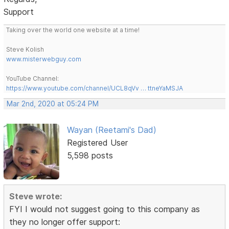
Support
Taking over the world one website at a time!
Steve Kolish
www.misterwebguy.com
YouTube Channel:
https://www.youtube.com/channel/UCL8qVv … ttneYaMSJA
Mar 2nd, 2020 at 05:24 PM
Wayan (Reetami's Dad)
Registered User
5,598 posts
Steve wrote:
FYI I would not suggest going to this company as
they no longer offer support: