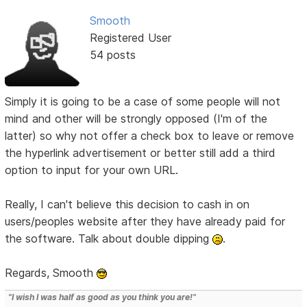
Smooth
Registered User
54 posts
Simply it is going to be a case of some people will not
mind and other will be strongly opposed (I'm of the
latter) so why not offer a check box to leave or remove
the hyperlink advertisement or better still add a third
option to input for your own URL.
Really, I can't believe this decision to cash in on
users/peoples website after they have already paid for
the software. Talk about double dipping
.
Regards, Smooth
"I wish I was half as good as you think you are!"