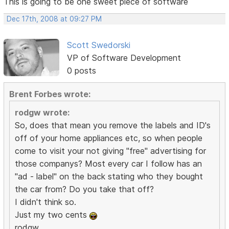
This is going to be one sweet piece of software
Dec 17th, 2008 at 09:27 PM
Scott Swedorski
VP of Software Development
0 posts
Brent Forbes wrote:
rodgw wrote:
So, does that mean you remove the labels and ID's
off of your home appliances etc, so when people
come to visit your not giving "free" advertising for
those companys? Most every car I follow has an
"ad - label" on the back stating who they bought
the car from? Do you take that off?
I didn't think so.
Just my two cents
rodgw