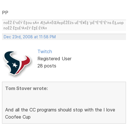
PP
noÊŽ É¹oÉŸ Ê‡ou sÄ± ÆƒuÄ±ÊŒÄ±pÊŽÊžs uÉ™É¥Ê‡ 'pÉ™É™É”É”ns Ê‡,uop
noÊŽ Ê‡sÉ¹Ä±ÉŸ Ê‡É ÉŸÄ±
Dec 23rd, 2008 at 11:58 PM
Twitch
Registered User
28 posts
Tom Stover wrote:
And all the CC programs should stop with the I love
Coofee Cup