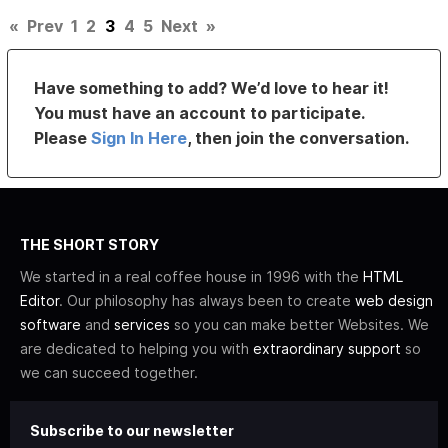
«
Prev
1
2
3
4
5
Next
»
Have something to add? We’d love to hear it!
You must have an account to participate.
Please
Sign In Here
, then join the conversation.
THE SHORT STORY
We started in a real coffee house in 1996 with the
HTML
Editor
. Our philosophy has always been to create
web design
software
and
services
so you can make better Websites. We
are dedicated to helping you with
extraordinary support
so
we can succeed together.
Subscribe to our newsletter