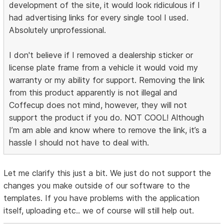
development of the site, it would look ridiculous if I
had advertising links for every single tool I used.
Absolutely unprofessional.
I don't believe if I removed a dealership sticker or
license plate frame from a vehicle it would void my
warranty or my ability for support. Removing the link
from this product apparently is not illegal and
Coffecup does not mind, however, they will not
support the product if you do. NOT COOL! Although
I’m am able and know where to remove the link, it’s a
hassle I should not have to deal with.
Let me clarify this just a bit. We just do not support the
changes you make outside of our software to the
templates. If you have problems with the application
itself, uploading etc.. we of course will still help out.