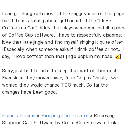
I can go along with most of the suggestions on this page,
but if Tom is talking about getting rid of the "I love
Coffee in a Cup" diddy that plays when you install a piece
of Coffee Cup software, I have to respectfully disagree. I
love that little jingle and find myself singing it quite often.
[Especially when someone asks if I drink coffee or not....I
say, "I love coffee" then that jingle pops in my head.
]
Sorry, just had to fight to keep that part of their deal.
Ever since they moved away from Corpus Christi, I was
worried they would change TOO much. So far the
changes have been good.
Home
»
Forums
»
Shopping Cart Creator
»
Removing
Shopping Cart Software by CoffeeCup Software Link