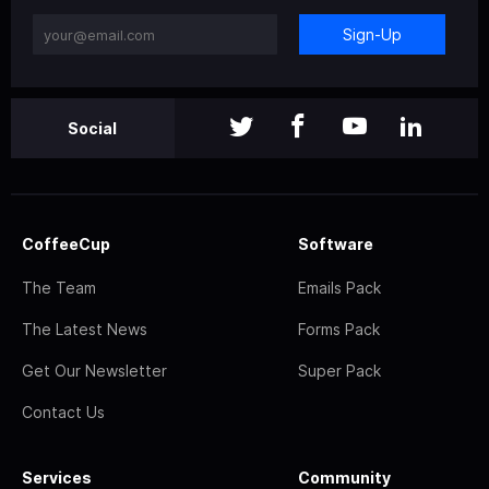
Sign-Up
Social
CoffeeCup
Software
The Team
Emails Pack
The Latest News
Forms Pack
Get Our Newsletter
Super Pack
Contact Us
Services
Community