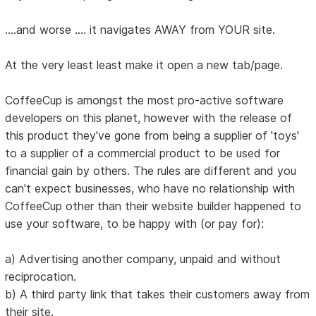
....and worse .... it navigates AWAY from YOUR site.
At the very least least make it open a new tab/page.
CoffeeCup is amongst the most pro-active software
developers on this planet, however with the release of
this product they've gone from being a supplier of 'toys'
to a supplier of a commercial product to be used for
financial gain by others. The rules are different and you
can't expect businesses, who have no relationship with
CoffeeCup other than their website builder happened to
use your software, to be happy with (or pay for):
a) Advertising another company, unpaid and without
reciprocation.
b) A third party link that takes their customers away from
their site.