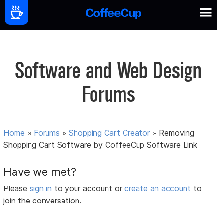
Software and Web Design
Forums
Home
»
Forums
»
Shopping Cart Creator
»
Removing
Shopping Cart Software by CoffeeCup Software Link
Have we met?
Please
sign in
to your account or
create an account
to
join the conversation.