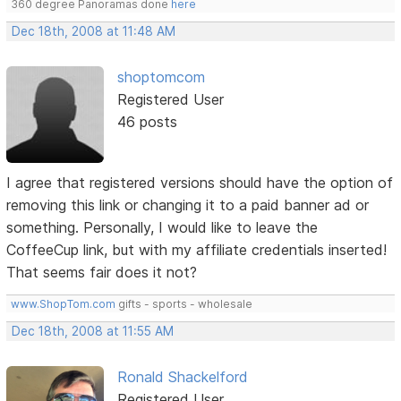
360 degree Panoramas done
here
Dec 18th, 2008 at 11:48 AM
shoptomcom
Registered User
46 posts
I agree that registered versions should have the option of
removing this link or changing it to a paid banner ad or
something. Personally, I would like to leave the
CoffeeCup link, but with my affiliate credentials inserted!
That seems fair does it not?
www.ShopTom.com
gifts - sports - wholesale
Dec 18th, 2008 at 11:55 AM
Ronald Shackelford
Registered User