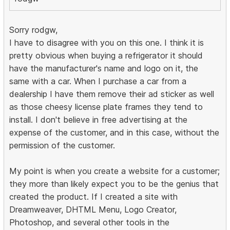
Sorry rodgw,
I have to disagree with you on this one. I think it is
pretty obvious when buying a refrigerator it should
have the manufacturer's name and logo on it, the
same with a car. When I purchase a car from a
dealership I have them remove their ad sticker as well
as those cheesy license plate frames they tend to
install. I don't believe in free advertising at the
expense of the customer, and in this case, without the
permission of the customer.
My point is when you create a website for a customer;
they more than likely expect you to be the genius that
created the product. If I created a site with
Dreamweaver, DHTML Menu, Logo Creator,
Photoshop, and several other tools in the