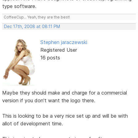
type software.
CoffeeCup... Yeah, they are the best!
Dec 17th, 2008 at 08:11 PM
Stephen jaraczewski
Registered User
16 posts
Maybe they should make and charge for a commercial
version if you don't want the logo there.
This is looking to be a very nice set up and will be with
allot of development time.