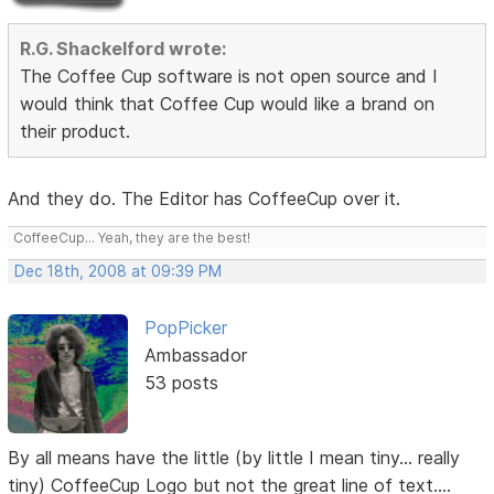
R.G. Shackelford wrote:
The Coffee Cup software is not open source and I
would think that Coffee Cup would like a brand on
their product.
And they do. The Editor has CoffeeCup over it.
CoffeeCup... Yeah, they are the best!
Dec 18th, 2008 at 09:39 PM
PopPicker
Ambassador
53 posts
By all means have the little (by little I mean tiny... really
tiny) CoffeeCup Logo but not the great line of text....