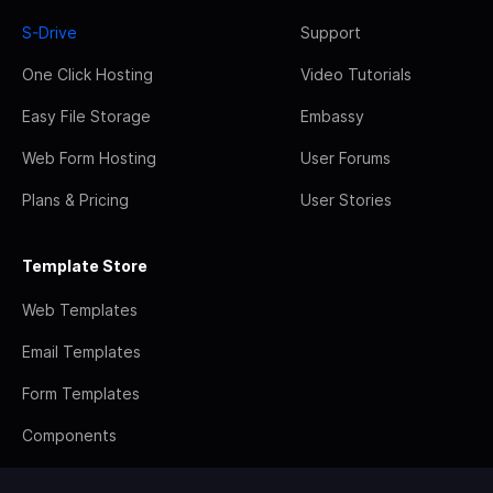
S-Drive
Support
One Click Hosting
Video Tutorials
Easy File Storage
Embassy
Web Form Hosting
User Forums
Plans & Pricing
User Stories
Template Store
Web Templates
Email Templates
Form Templates
Components