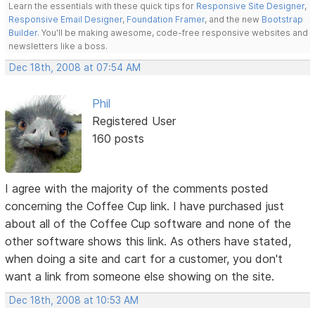
Learn the essentials with these quick tips for
Responsive Site Designer
,
Responsive Email Designer
,
Foundation Framer
, and the new
Bootstrap
Builder
. You'll be making awesome, code-free responsive websites and
newsletters like a boss.
Dec 18th, 2008 at 07:54 AM
Phil
Registered User
160 posts
I agree with the majority of the comments posted
concerning the Coffee Cup link. I have purchased just
about all of the Coffee Cup software and none of the
other software shows this link. As others have stated,
when doing a site and cart for a customer, you don't
want a link from someone else showing on the site.
Dec 18th, 2008 at 10:53 AM