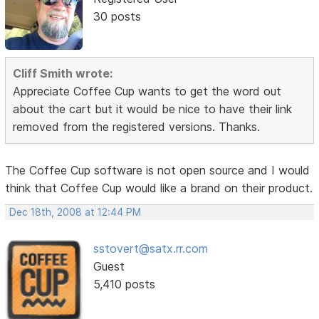
30 posts
Cliff Smith wrote:
Appreciate Coffee Cup wants to get the word out
about the cart but it would be nice to have their link
removed from the registered versions. Thanks.
The Coffee Cup software is not open source and I would
think that Coffee Cup would like a brand on their product.
Dec 18th, 2008 at 12:44 PM
sstovert@satx.rr.com
Guest
5,410 posts