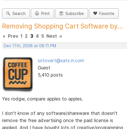
Search
Print
Subscribe
Favorite
Removing Shopping Cart Software by...
«
Prev
1
2
3
4
5
Next
»
Dec 17th, 2008 at 08:11 PM
sstovert@satx.rr.com
Guest
5,410 posts
Yes rodgw, compare apples to apples.
I don't know of any software/shareware that doesn't
remove the free advertising once the paid license is
applied. And I have bought lots of creative/programming