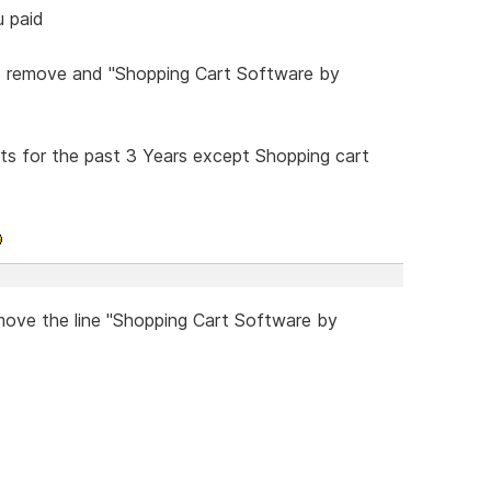
u paid
to remove and "Shopping Cart Software by
ts for the past 3 Years except Shopping cart
emove the line "Shopping Cart Software by