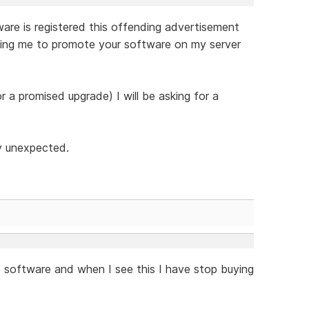
tware is registered this offending advertisement
ying me to promote your software on my server
or a promised upgrade) I will be asking for a
ly unexpected.
e software and when I see this I have stop buying