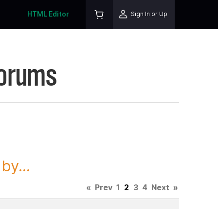
HTML Editor
Sign In or Up
Forums
y...
«
Prev
1
2
3
4
Next
»