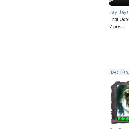
Jay Jays
Trial Use
2 posts
Dec 17th