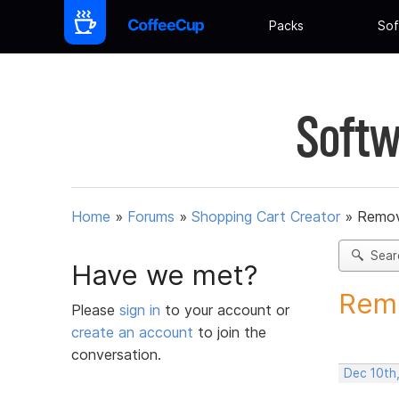
Packs
Sof
Softw
Home
»
Forums
»
Shopping Cart Creator
»
Remov
Sear
Have we met?
Remo
Please
sign in
to your account or
create an account
to join the
conversation.
Dec 10th