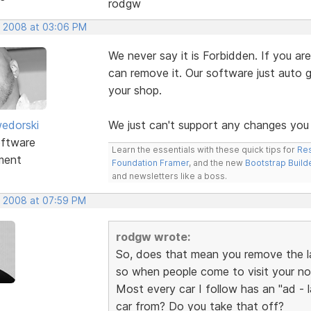
rodgw
, 2008 at 03:06 PM
We never say it is Forbidden. If you 
can remove it. Our software just auto 
your shop.
edorski
We just can't support any changes you
ftware
Learn the essentials with these quick tips for
Res
ment
Foundation Framer
, and the new
Bootstrap Build
and newsletters like a boss.
, 2008 at 07:59 PM
rodgw wrote:
So, does that mean you remove the la
so when people come to visit your no
Most every car I follow has an "ad -
car from? Do you take that off?