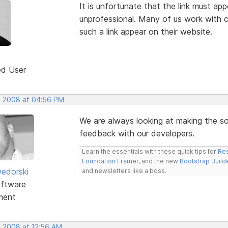
It is unfortunate that the link must app
unprofessional. Many of us work with cl
such a link appear on their website.
ed User
, 2008 at 04:56 PM
We are always looking at making the sof
feedback with our developers.
Learn the essentials with these quick tips for
Res
Foundation Framer
, and the new
Bootstrap Build
edorski
and newsletters like a boss.
ftware
ment
, 2008 at 12:56 AM