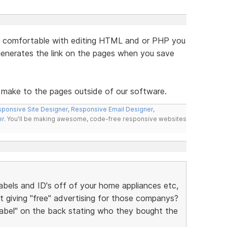
are comfortable with editing HTML and or PHP you
generates the link on the pages when you save
 make to the pages outside of our software.
ponsive Site Designer
,
Responsive Email Designer
,
er
. You'll be making awesome, code-free responsive websites
bels and ID's off of your home appliances etc,
t giving "free" advertising for those companys?
 label" on the back stating who they bought the