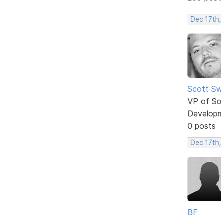
Dec 17th
Scott Sw
VP of So
Develop
0 posts
Dec 17th
BF