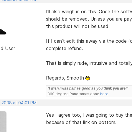
I'll also weigh in on this. Once the sof
should be removed. Unless you are pa
this product will not be used.
If I can't edit this away via the code (
ed User
complete refund.
That is simply rude, intrusive and total
Regards, Smooth
"I wish I was half as good as you think you are!"
360 degree Panoramas done
here
, 2008 at 04:01 PM
Yes I agree too, I was going to buy th
because of that link on bottom.