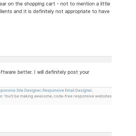
ear on the shopping cart - not to mention a little
ients and it is definitely not appropriate to have
tware better. I will definitely post your
ponsive Site Designer
,
Responsive Email Designer
,
er
. You'll be making awesome, code-free responsive websites