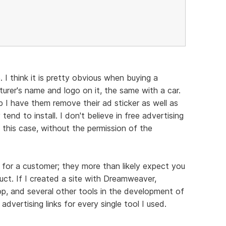
 I think it is pretty obvious when buying a
turer's name and logo on it, the same with a car.
p I have them remove their ad sticker as well as
end to install. I don't believe in free advertising
 this case, without the permission of the
for a customer; they more than likely expect you
uct. If I created a site with Dreamweaver,
 and several other tools in the development of
d advertising links for every single tool I used.