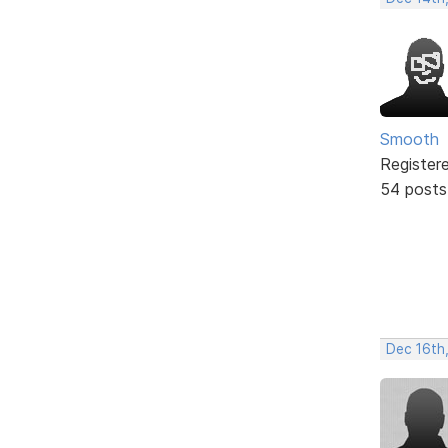
Smooth
Register
54 posts
Dec 16th