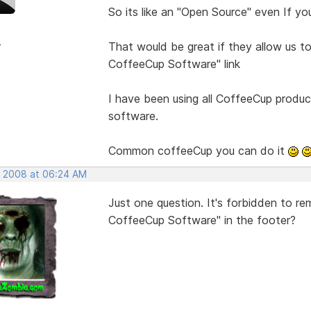
So its like an "Open Source" even If yo
r
That would be great if they allow us 
CoffeeCup Software" link
I have been using all CoffeeCup produc
software.
Common coffeeCup you can do it
, 2008 at 06:24 AM
Just one question. It's forbidden to r
CoffeeCup Software" in the footer?