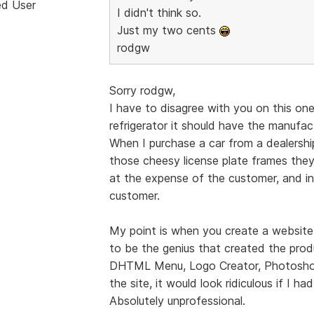
ed User
I didn't think so.
Just my two cents
rodgw
Sorry rodgw,
I have to disagree with you on this one.
refrigerator it should have the manufac
When I purchase a car from a dealershi
those cheesy license plate frames they t
at the expense of the customer, and in
customer.
My point is when you create a website 
to be the genius that created the prod
DHTML Menu, Logo Creator, Photoshop,
the site, it would look ridiculous if I ha
Absolutely unprofessional.