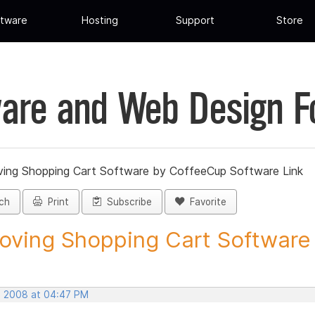
tware
Hosting
Support
Store
are and Web Design 
ing Shopping Cart Software by CoffeeCup Software Link
ch
Print
Subscribe
Favorite
ving Shopping Cart Software b
, 2008 at 04:47 PM