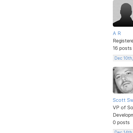
A R
Register
16 posts
Dec 10th
Scott Sw
VP of So
Develop
0 posts
Dec 14th