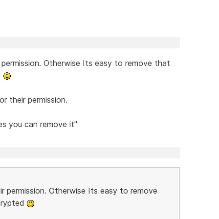
r permission. Otherwise Its easy to remove that
d
r their permission.
Yes you can remove it"
eir permission. Otherwise Its easy to remove
crypted