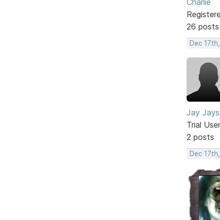
Charlie
Register
26 posts
Dec 17th
Jay Jays
Trial Use
2 posts
Dec 17th