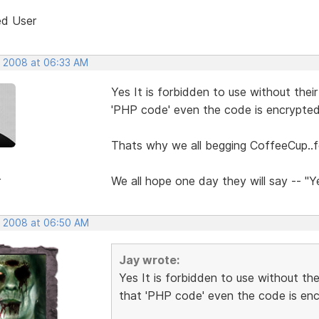
ed User
, 2008 at 06:33 AM
Yes It is forbidden to use without thei
'PHP code' even the code is encrypte
Thats why we all begging CoffeeCup..fo
r
We all hope one day they will say -- "
, 2008 at 06:50 AM
Jay wrote:
Yes It is forbidden to use without th
that 'PHP code' even the code is en