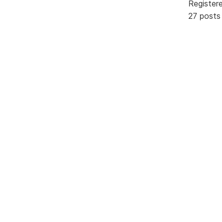
Register
27 posts