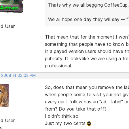
Thats why we all begging CoffeeCup..f
We all hope one day they will say -- 
ed User
That mean that for the moment I won't
something that people have to know bef
in a payed version users should have th
publicity. It looks like we are using a 
professional.
, 2008 at 03:03 PM
So, does that mean you remove the lab
when people come to visit your not gi
every car I follow has an "ad - label"
from? Do you take that off?
I didn't think so.
ed User
Just my two cents
s