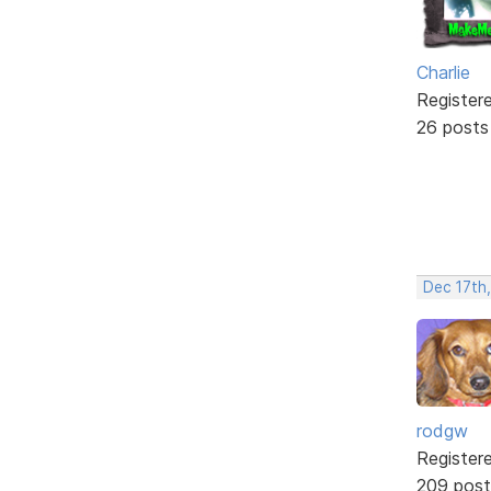
Charlie
Register
26 posts
Dec 17th
rodgw
Register
209 post