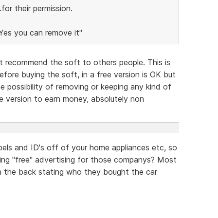
or their permission.
"Yes you can remove it"
 recommend the soft to others people. This is
ore buying the soft, in a free version is OK but
e possibility of removing or keeping any kind of
free version to earn money, absolutely non
els and ID's off of your home appliances etc, so
ving "free" advertising for those companys? Most
 on the back stating who they bought the car