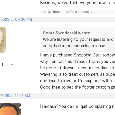
Besides, we've told everyone how to mo
I think... therefore, I'm in a mess....
, 2009 at 09:06 PM
Scott Swedorski wrote:
We are listening to your requests and I
an option in an upcoming release.
I have purchased Shopping Cart today/ye
why I am on this thread. Thank you ver
ed User
be done. It doesn't need much time to
Wavering is to treat customers as dupes
continue to love coffeecup and will forg
Good idea to set the footer customiza
 2009 at 12:25 AM
[sarcasm]You can all quit complaining n