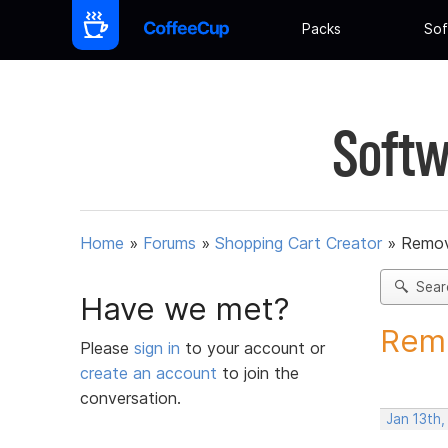
Packs
Sof
Softw
Home
»
Forums
»
Shopping Cart Creator
»
Remov
Sear
Have we met?
Remo
Please
sign in
to your account or
create an account
to join the
conversation.
Jan 13th