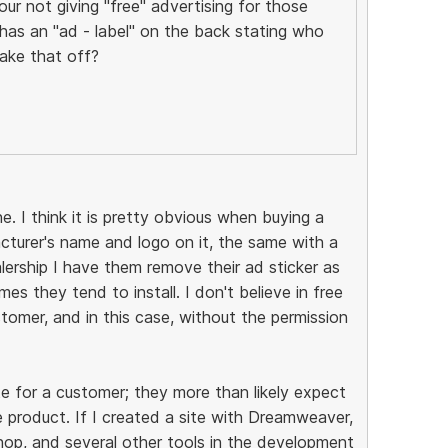
ur not giving "free" advertising for those
as an "ad - label" on the back stating who
ake that off?
e. I think it is pretty obvious when buying a
acturer's name and logo on it, the same with a
lership I have them remove their ad sticker as
es they tend to install. I don't believe in free
tomer, and in this case, without the permission
e for a customer; they more than likely expect
 product. If I created a site with Dreamweaver,
p, and several other tools in the development