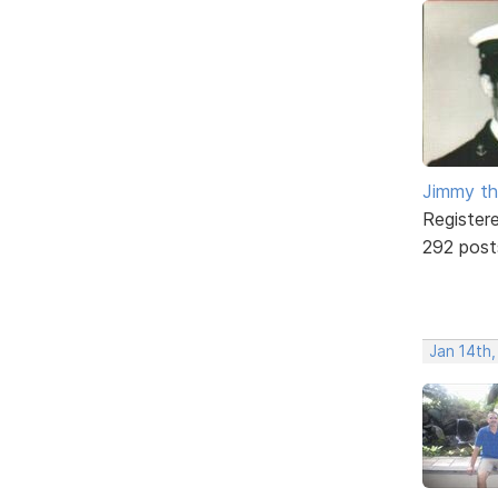
Jimmy th
Register
292 post
Jan 14th