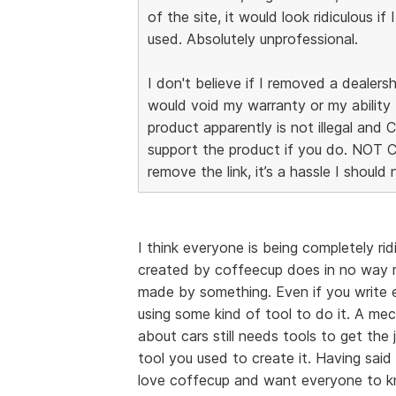
of the site, it would look ridiculous if 
used. Absolutely unprofessional.
I don't believe if I removed a dealersh
would void my warranty or my ability 
product apparently is not illegal and
support the product if you do. NOT 
remove the link, it’s a hassle I should
I think everyone is being completely ri
created by coffeecup does in no way m
made by something. Even if you write ev
using some kind of tool to do it. A me
about cars still needs tools to get th
tool you used to create it. Having said t
love coffecup and want everyone to kno