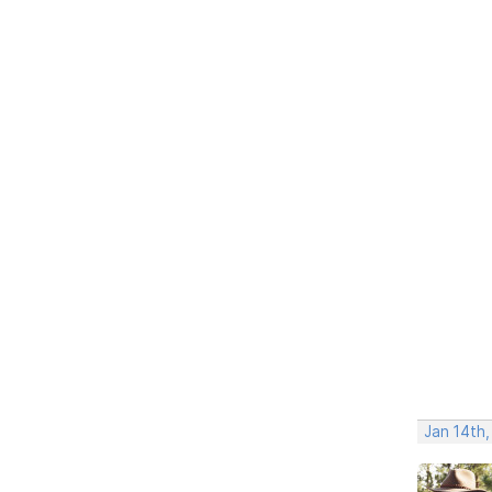
Jan 14th,