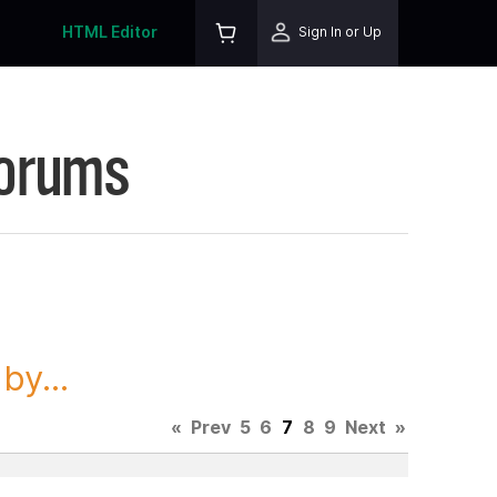
HTML Editor
Sign In or Up
Forums
y...
«
Prev
5
6
7
8
9
Next
»