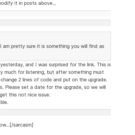
dify it in posts above...
 am pretty sure it is something you will find as
sterday, and I was surprised for the link. This is
y much for listening, but after something must
 change 2 lines of code and put on the upgrade.
. Please set a date for the upgrade, so we will
et this not nice issue.
ble.
ow...[/sarcasm]