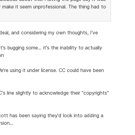
 make it seem unprofessional. The thing had to
 deal, and considering my own thoughts, I've
s bugging some... it's the inability to actually
on
We're using it under license. CC could have been
's line slightly to acknowledge their "copyrights"
ott has been saying they'd look into adding a
sion...