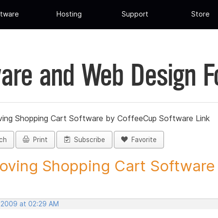
tware
Hosting
Support
Store
are and Web Design 
ing Shopping Cart Software by CoffeeCup Software Link
ch
Print
Subscribe
Favorite
ving Shopping Cart Software b
, 2009 at 02:29 AM