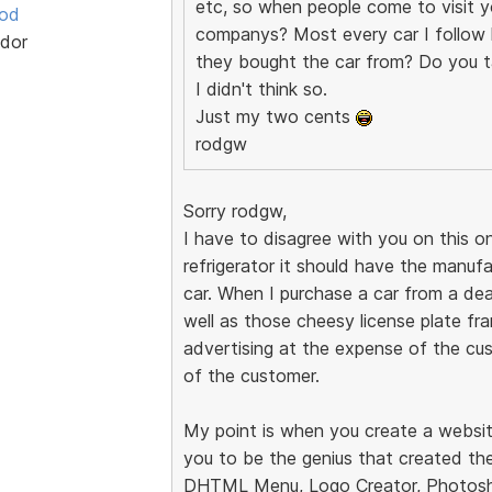
etc, so when people come to visit yo
ood
companys? Most every car I follow h
dor
they bought the car from? Do you t
I didn't think so.
Just my two cents
rodgw
Sorry rodgw,
I have to disagree with you on this on
refrigerator it should have the manuf
car. When I purchase a car from a dea
well as those cheesy license plate fram
advertising at the expense of the cus
of the customer.
My point is when you create a websit
you to be the genius that created the
DHTML Menu, Logo Creator, Photosho