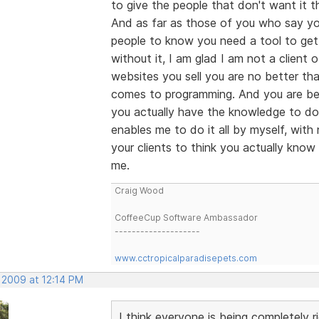
to give the people that don't want it th
And as far as those of you who say you
people to know you need a tool to get 
without it, I am glad I am not a client 
websites you sell you are no better tha
comes to programming. And you are bei
you actually have the knowledge to do 
enables me to do it all by myself, wit
your clients to think you actually know
me.
Craig Wood
CoffeeCup Software Ambassador
--------------------
www.cctropicalparadisepets.com
 2009 at 12:14 PM
I think everyone is being completely r