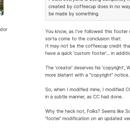
created by coffeecup does in no way
be made by something.
dor
You know, as I've followed this footer
sorta come to the conclusion that:
It may not be the coffeecup credit that'
have a quick 'custom footer'... in additi
The 'creator' deserves his 'copyright', 
more blatant with a "copyright" notice.
So, when I modified mine, I modified CC
in a subtle manner, as CC had done.
Why the heck not, Folks? Seems like Sc
'footer' modification on an updated ver