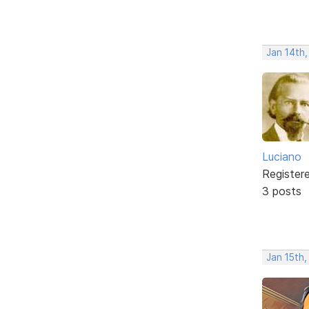
Jan 14th
Luciano
Register
3 posts
Jan 15th,