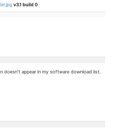
er.jpg
v3.1 build 0
on doesn't appear in my software download list.