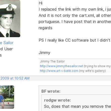
Hi
I replaced the link with my own link, i ju
And it is not only the cart.xml, all othe
portuguese. I have post that in another
regards
PS I really like CC software but I didn't l
e Sailor
ed User
Jimmy
s
Jimmy The Sailor
http://www.jimmythesailor.net
(trying to show my
http://www.art-i-batik.com
(my wife's gallery)
, 2009 at 10:52 AM
BF wrote:
rodgw wrote:
So, does that mean you remove the 