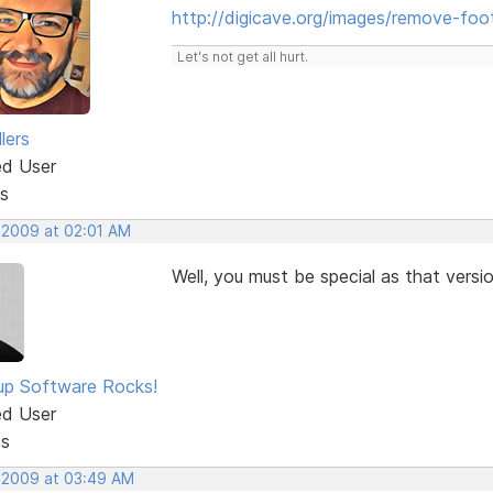
http://digicave.org/images/remove-foot
Let's not get all hurt.
lers
ed User
s
, 2009 at 02:01 AM
Well, you must be special as that versi
p Software Rocks!
ed User
ts
, 2009 at 03:49 AM