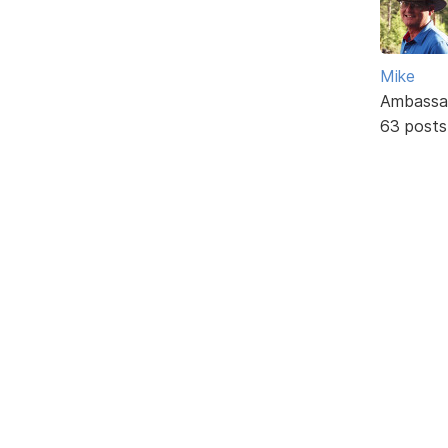
Mike
Ambassa
63 posts