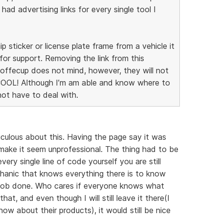
I had advertising links for every single tool I
ip sticker or license plate frame from a vehicle it
for support. Removing the link from this
 Coffecup does not mind, however, they will not
COOL! Although I’m am able and know where to
 not have to deal with.
diculous about this. Having the page say it was
ake it seem unprofessional. The thing had to be
ery single line of code yourself you are still
chanic that knows everything there is to know
e job done. Who cares if everyone knows what
hat, and even though I will still leave it there(I
w about their products), it would still be nice