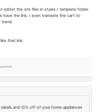
st editet the xml files in styles / template folder.
rs have the link. I even translate the cart to
 trend.
ike that link.
 photos)
labels and ID's off of your home appliances