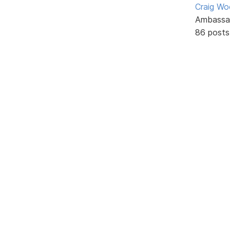
Craig W
Ambassa
86 posts