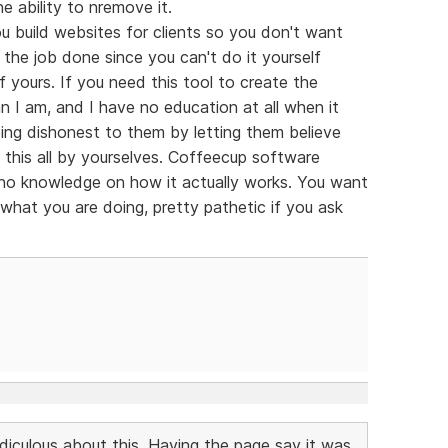
e ability to nremove it.
 build websites for clients so you don't want
the job done since you can't do it yourself
of yours. If you need this tool to create the
n I am, and I have no education at all when it
ng dishonest to them by letting them believe
this all by yourselves. Coffeecup software
h no knowledge on how it actually works. You want
 what you are doing, pretty pathetic if you ask
idiculous about this. Having the page say it was