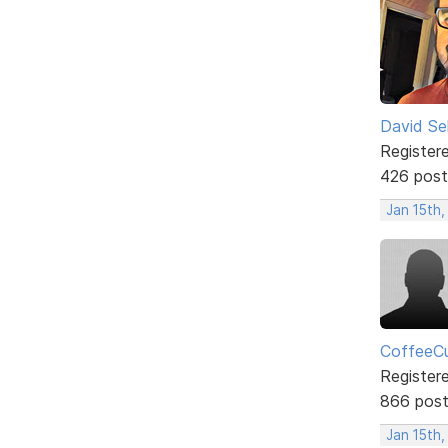
David Sel
Register
426 post
Jan 15th
CoffeeCu
Register
866 pos
Jan 15th