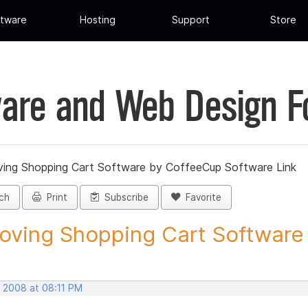
tware
Hosting
Support
Store
are and Web Design 
ing Shopping Cart Software by CoffeeCup Software Link
ch
Print
Subscribe
Favorite
ving Shopping Cart Software b
, 2008 at 08:11 PM