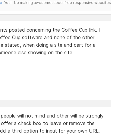
er
. You'll be making awesome, code-free responsive websites
nts posted concerning the Coffee Cup link. I
Coffee Cup software and none of the other
ve stated, when doing a site and cart for a
omeone else showing on the site.
 people will not mind and other will be strongly
 offer a check box to leave or remove the
 add a third option to input for your own URL.