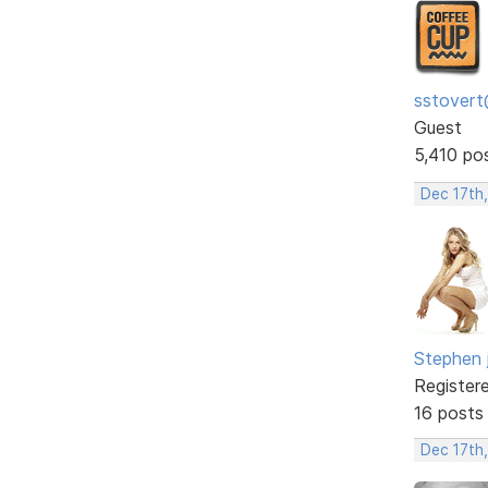
sstovert
Guest
5,410 po
Dec 17th
Stephen 
Register
16 posts
Dec 17th