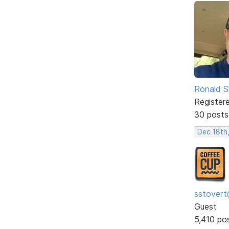
Ronald S
Register
30 posts
Dec 18th
sstovert
Guest
5,410 po