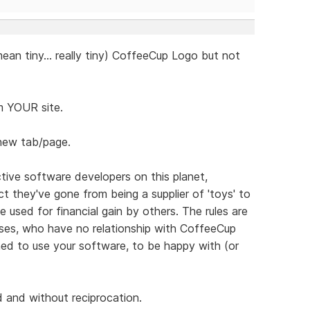
 mean tiny... really tiny) CoffeeCup Logo but not
om YOUR site.
 new tab/page.
ive software developers on this planet,
t they've gone from being a supplier of 'toys' to
e used for financial gain by others. The rules are
sses, who have no relationship with CoffeeCup
ned to use your software, to be happy with (or
 and without reciprocation.