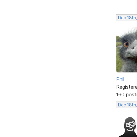
Dec 18th
Phil
Register
160 post
Dec 18th