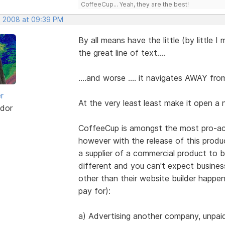
CoffeeCup... Yeah, they are the best!
, 2008 at 09:39 PM
By all means have the little (by little I
the great line of text....
....and worse .... it navigates AWAY fr
r
At the very least least make it open a
dor
CoffeeCup is amongst the most pro-act
however with the release of this produc
a supplier of a commercial product to b
different and you can't expect busine
other than their website builder happe
pay for):
a) Advertising another company, unpaid