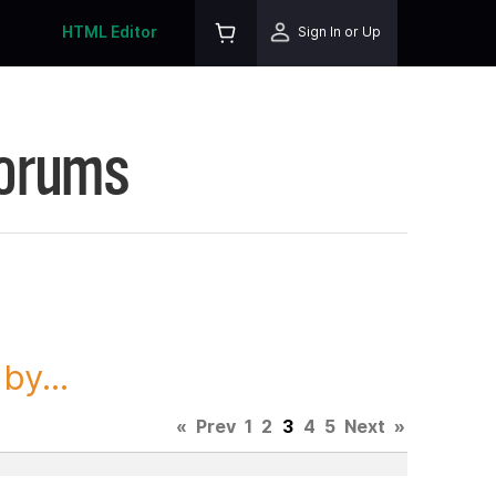
HTML Editor
Sign In or Up
Forums
y...
«
Prev
1
2
3
4
5
Next
»