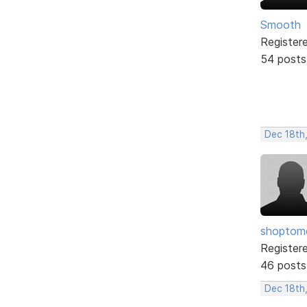
Smooth
Register
54 posts
Dec 18th
shopto
Register
46 posts
Dec 18th