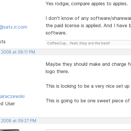
Yes rodgw, compare apples to apples.
I don't know of any software/sharewar
the paid license is applied. And I have
@satx.rr.com
software.
sts
CoffeeCup... Yeah, they are the best!
, 2008 at 08:11 PM
Maybe they should make and charge for
logo there.
This is looking to be a very nice set up
jaraczewski
This is going to be one sweet piece of
ed User
, 2008 at 09:27 PM