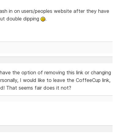
 cash in on users/peoples website after they have
out double dipping
.
 have the option of removing this link or changing
sonally, I would like to leave the CoffeeCup link,
ed! That seems fair does it not?