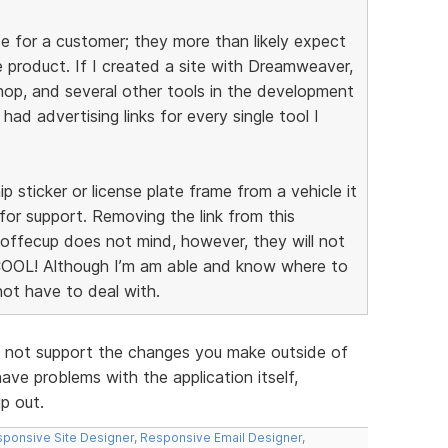
e for a customer; they more than likely expect
 product. If I created a site with Dreamweaver,
p, and several other tools in the development
I had advertising links for every single tool I
ip sticker or license plate frame from a vehicle it
for support. Removing the link from this
 Coffecup does not mind, however, they will not
COOL! Although I’m am able and know where to
 not have to deal with.
 do not support the changes you make outside of
ave problems with the application itself,
lp out.
ponsive Site Designer
,
Responsive Email Designer
,