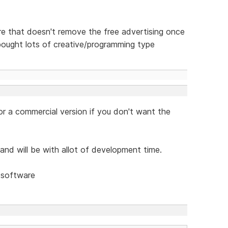
e that doesn't remove the free advertising once
 bought lots of creative/programming type
 a commercial version if you don't want the
 and will be with allot of development time.
 software