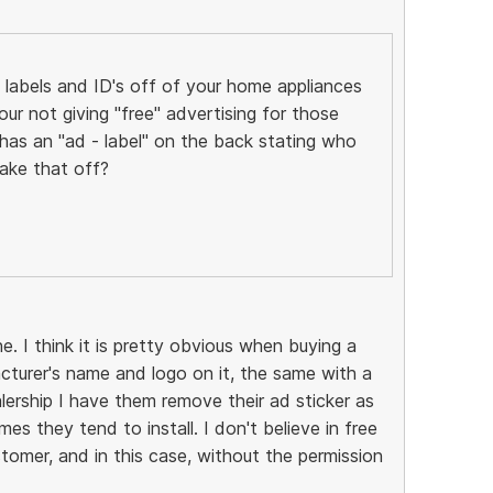
labels and ID's off of your home appliances
ur not giving "free" advertising for those
as an "ad - label" on the back stating who
ake that off?
e. I think it is pretty obvious when buying a
acturer's name and logo on it, the same with a
lership I have them remove their ad sticker as
es they tend to install. I don't believe in free
tomer, and in this case, without the permission