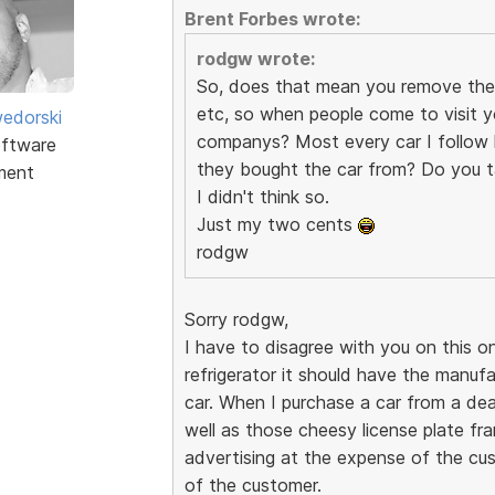
Brent Forbes wrote:
rodgw wrote:
So, does that mean you remove the 
etc, so when people come to visit yo
edorski
companys? Most every car I follow h
ftware
they bought the car from? Do you t
ment
I didn't think so.
Just my two cents
rodgw
Sorry rodgw,
I have to disagree with you on this on
refrigerator it should have the manuf
car. When I purchase a car from a dea
well as those cheesy license plate fram
advertising at the expense of the cus
of the customer.