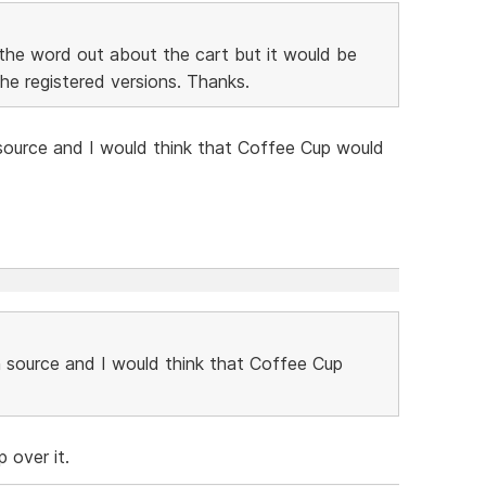
the word out about the cart but it would be
the registered versions. Thanks.
ource and I would think that Coffee Cup would
 source and I would think that Coffee Cup
 over it.