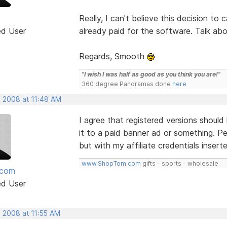
Really, I can't believe this decision to
ed User
already paid for the software. Talk ab
Regards, Smooth
"I wish I was half as good as you think you are!"
360 degree Panoramas done
here
, 2008 at 11:48 AM
I agree that registered versions should
it to a paid banner ad or something. Per
but with my affiliate credentials insert
www.ShopTom.com
gifts - sports - wholesale
mcom
ed User
, 2008 at 11:55 AM