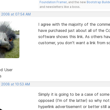
Foundation Framer
, and the new
Bootstrap Build
and newsletters like a boss.
, 2008 at 07:54 AM
I agree with the majority of the comme
have purchased just about all of the 
software shows this link. As others ha
customer, you don't want a link from s
ed User
s
, 2008 at 10:53 AM
Simply it is going to be a case of some
opposed (I'm of the latter) so why not
hyperlink advertisement or better still