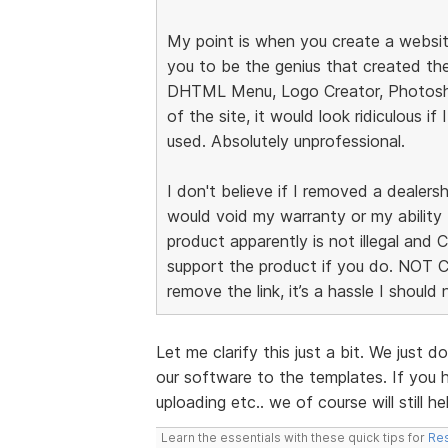
My point is when you create a websit
you to be the genius that created the
DHTML Menu, Logo Creator, Photosho
of the site, it would look ridiculous if 
used. Absolutely unprofessional.
I don't believe if I removed a dealersh
would void my warranty or my ability 
product apparently is not illegal and
support the product if you do. NOT 
remove the link, it’s a hassle I should
Let me clarify this just a bit. We just
our software to the templates. If you h
uploading etc.. we of course will still he
Learn the essentials with these quick tips for
Res