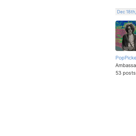
Dec 18th
PopPicke
Ambassa
53 posts