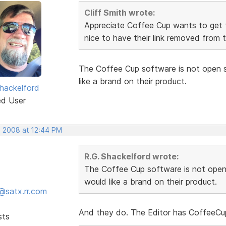
Cliff Smith wrote:
Appreciate Coffee Cup wants to get 
nice to have their link removed from 
The Coffee Cup software is not open s
like a brand on their product.
hackelford
ed User
, 2008 at 12:44 PM
R.G. Shackelford wrote:
The Coffee Cup software is not open
would like a brand on their product.
@satx.rr.com
And they do. The Editor has CoffeeCup
sts