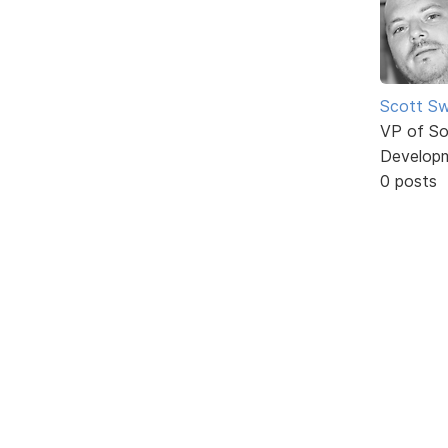
Scott Sw
VP of So
Develop
0 posts