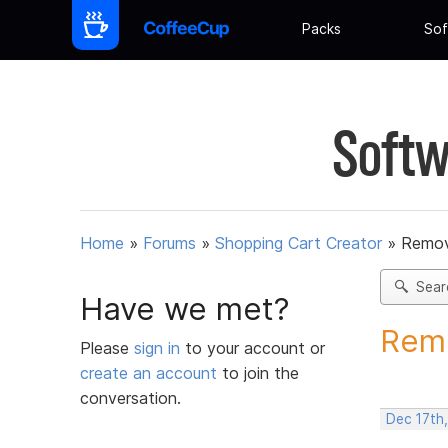
Packs
Sof
Softw
Home
»
Forums
»
Shopping Cart Creator
»
Remov
Sear
Have we met?
Remo
Please
sign in
to your account or
create an account
to join the
conversation.
Dec 17th