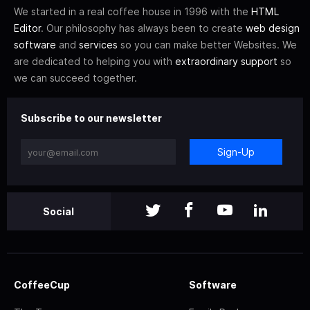
We started in a real coffee house in 1996 with the
HTML
Editor
. Our philosophy has always been to create
web design
software
and
services
so you can make better Websites. We
are dedicated to helping you with
extraordinary support
so
we can succeed together.
Subscribe to our newsletter
Sign-Up
Social
CoffeeCup
Software