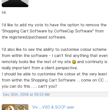
HI
I'd like to add my vote to have the option to remove the
'Shopping Cart Software by CoffeeCup Software" from
the registered/purchased software.
I'd also like to see the ability to customise colour scheme
from within the software - I can't find anything that even
remotely looks like the rest of my site
and continuity is
really important from a client perspective.
I should be able to customise the colour at the very least
from within the Shopping Cart Software . . come on CC . .
you can do this . . . can't you?
Dec 30th, 2008 at 09:23 AM
Viv ...VSD & SCCP user