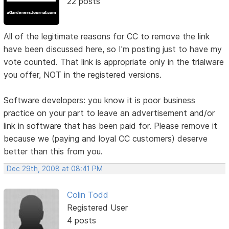
22 posts
All of the legitimate reasons for CC to remove the link
have been discussed here, so I'm posting just to have my
vote counted. That link is appropriate only in the trialware
you offer, NOT in the registered versions.
Software developers: you know it is poor business
practice on your part to leave an advertisement and/or
link in software that has been paid for. Please remove it
because we (paying and loyal CC customers) deserve
better than this from you.
Dec 29th, 2008 at 08:41 PM
Colin Todd
Registered User
4 posts