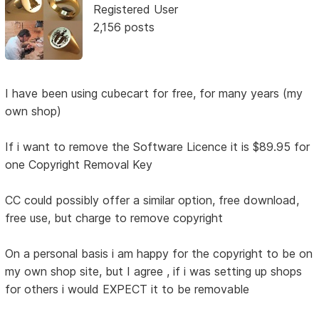
Registered User
2,156 posts
I have been using cubecart for free, for many years (my
own shop)
If i want to remove the Software Licence it is $89.95 for
one Copyright Removal Key
CC could possibly offer a similar option, free download,
free use, but charge to remove copyright
On a personal basis i am happy for the copyright to be on
my own shop site, but I agree , if i was setting up shops
for others i would EXPECT it to be removable