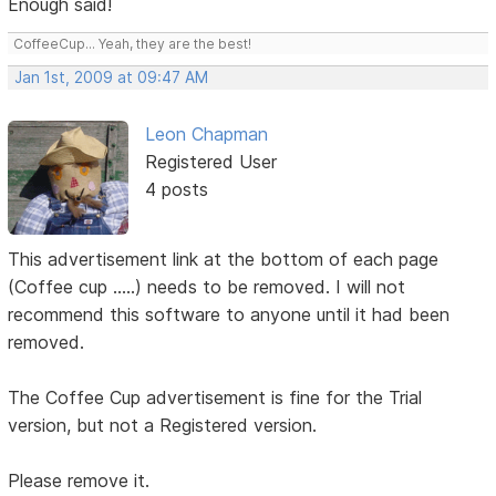
Enough said!
CoffeeCup... Yeah, they are the best!
Jan 1st, 2009 at 09:47 AM
Leon Chapman
Registered User
4 posts
This advertisement link at the bottom of each page
(Coffee cup .....) needs to be removed. I will not
recommend this software to anyone until it had been
removed.
The Coffee Cup advertisement is fine for the Trial
version, but not a Registered version.
Please remove it.