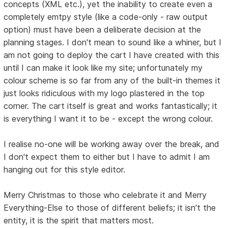
concepts (XML etc.), yet the inability to create even a
completely emtpy style (like a code-only - raw output
option) must have been a deliberate decision at the
planning stages. I don't mean to sound like a whiner, but I
am not going to deploy the cart I have created with this
until I can make it look like my site; unfortunately my
colour scheme is so far from any of the built-in themes it
just looks ridiculous with my logo plastered in the top
corner. The cart itself is great and works fantastically; it
is everything I want it to be - except the wrong colour.
I realise no-one will be working away over the break, and
I don't expect them to either but I have to admit I am
hanging out for this style editor.
Merry Christmas to those who celebrate it and Merry
Everything-Else to those of different beliefs; it isn't the
entity, it is the spirit that matters most.