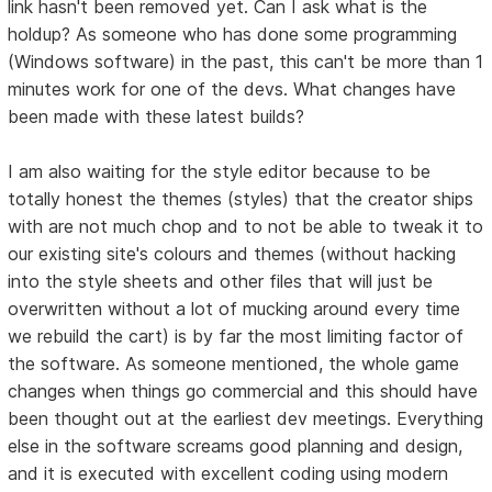
link hasn't been removed yet. Can I ask what is the
holdup? As someone who has done some programming
(Windows software) in the past, this can't be more than 1
minutes work for one of the devs. What changes have
been made with these latest builds?
I am also waiting for the style editor because to be
totally honest the themes (styles) that the creator ships
with are not much chop and to not be able to tweak it to
our existing site's colours and themes (without hacking
into the style sheets and other files that will just be
overwritten without a lot of mucking around every time
we rebuild the cart) is by far the most limiting factor of
the software. As someone mentioned, the whole game
changes when things go commercial and this should have
been thought out at the earliest dev meetings. Everything
else in the software screams good planning and design,
and it is executed with excellent coding using modern