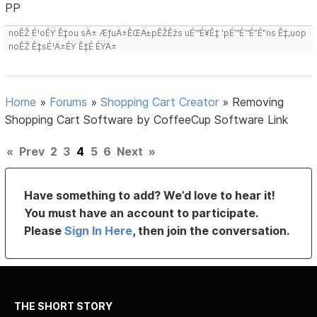
PP
noÊŽ É¹oÉŸ Ê‡ou sÄ± ÆƒuÄ±ÊŒÄ±pÊŽÊžs uÉ™É¥Ê‡ 'pÉ™É™É”É”ns Ê‡,uop
noÊŽ Ê‡sÉ¹Ä±ÉŸ Ê‡É ÉŸÄ±
Home
»
Forums
»
Shopping Cart Creator
»
Removing
Shopping Cart Software by CoffeeCup Software Link
«
Prev
2
3
4
5
6
Next
»
Have something to add? We’d love to hear it!
You must have an account to participate.
Please
Sign In Here
, then join the conversation.
THE SHORT STORY