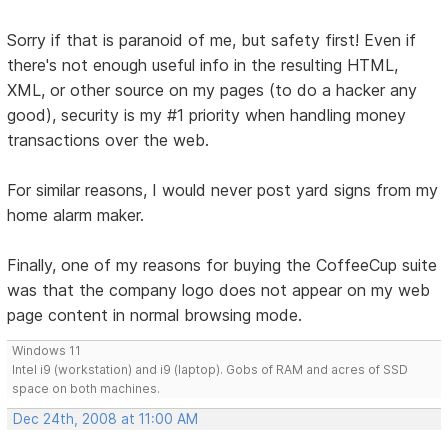
Sorry if that is paranoid of me, but safety first! Even if
there's not enough useful info in the resulting HTML,
XML, or other source on my pages (to do a hacker any
good), security is my #1 priority when handling money
transactions over the web.
For similar reasons, I would never post yard signs from my
home alarm maker.
Finally, one of my reasons for buying the CoffeeCup suite
was that the company logo does not appear on my web
page content in normal browsing mode.
Windows 11
Intel i9 (workstation) and i9 (laptop). Gobs of RAM and acres of SSD
space on both machines.
Dec 24th, 2008 at 11:00 AM