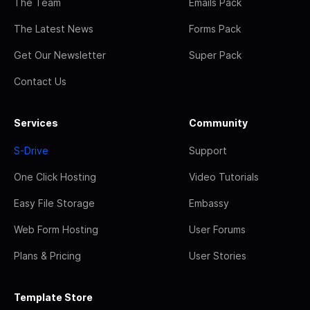
The Team
Emails Pack
The Latest News
Forms Pack
Get Our Newsletter
Super Pack
Contact Us
Services
Community
S-Drive
Support
One Click Hosting
Video Tutorials
Easy File Storage
Embassy
Web Form Hosting
User Forums
Plans & Pricing
User Stories
Template Store