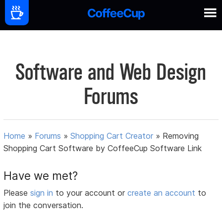
Software and Web Design
Forums
Home
»
Forums
»
Shopping Cart Creator
»
Removing
Shopping Cart Software by CoffeeCup Software Link
Have we met?
Please
sign in
to your account or
create an account
to
join the conversation.