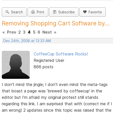
Search
Print
Subscribe
Favorite
Removing Shopping Cart Software by...
«
Prev
2
3
4
5
6
Next
»
Dec 24th, 2008 at 12:33 AM
CoffeeCup Software Rocks!
Registered User
866 posts
I don't mind the jingle; I don't even mind the meta-tags
that boast a page was 'brewed by coffeecup' in the
editor but I'm afraid my original protest still stands
regarding this link. I am surprised that with (correct me if I
am wrong) 2 updates since this topic was raised that the