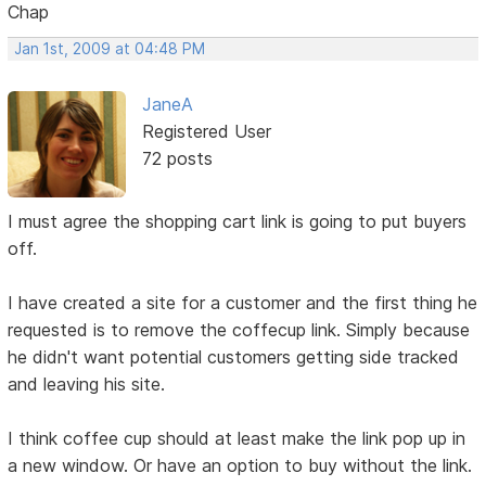
Chap
Jan 1st, 2009 at 04:48 PM
JaneA
Registered User
72 posts
I must agree the shopping cart link is going to put buyers
off.
I have created a site for a customer and the first thing he
requested is to remove the coffecup link. Simply because
he didn't want potential customers getting side tracked
and leaving his site.
I think coffee cup should at least make the link pop up in
a new window. Or have an option to buy without the link.