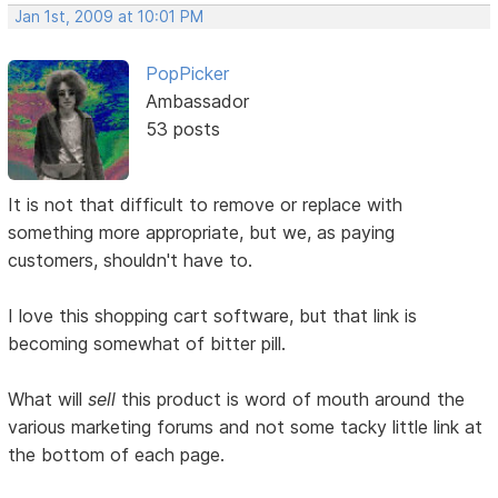
Jan 1st, 2009 at 10:01 PM
PopPicker
Ambassador
53 posts
It is not that difficult to remove or replace with
something more appropriate, but we, as paying
customers, shouldn't have to.
I love this shopping cart software, but that link is
becoming somewhat of bitter pill.
What will
sell
this product is word of mouth around the
various marketing forums and not some tacky little link at
the bottom of each page.