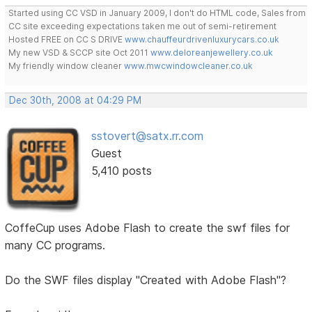
Started using CC VSD in January 2009, I don't do HTML code, Sales from
CC site exceeding expectations taken me out of semi-retirement
Hosted FREE on CC S DRIVE
www.chauffeurdrivenluxurycars.co.uk
My new VSD & SCCP site Oct 2011
www.deloreanjewellery.co.uk
My friendly window cleaner
www.mwcwindowcleaner.co.uk
Dec 30th, 2008 at 04:29 PM
sstovert@satx.rr.com
Guest
5,410 posts
CoffeCup uses Adobe Flash to create the swf files for
many CC programs.
Do the SWF files display "Created with Adobe Flash"?