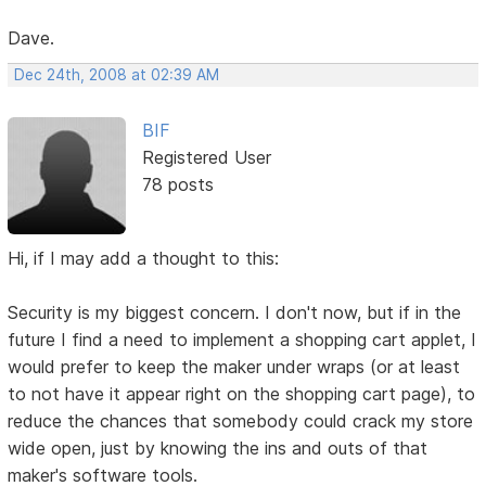
Dave.
Dec 24th, 2008 at 02:39 AM
BIF
Registered User
78 posts
Hi, if I may add a thought to this:
Security is my biggest concern. I don't now, but if in the
future I find a need to implement a shopping cart applet, I
would prefer to keep the maker under wraps (or at least
to not have it appear right on the shopping cart page), to
reduce the chances that somebody could crack my store
wide open, just by knowing the ins and outs of that
maker's software tools.