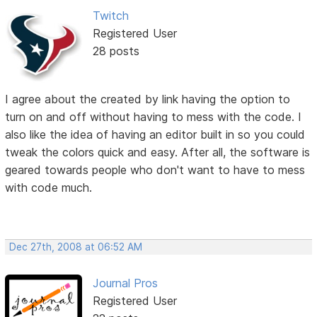
Twitch
Registered User
28 posts
I agree about the created by link having the option to
turn on and off without having to mess with the code. I
also like the idea of having an editor built in so you could
tweak the colors quick and easy. After all, the software is
geared towards people who don't want to have to mess
with code much.
Dec 27th, 2008 at 06:52 AM
Journal Pros
Registered User