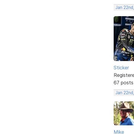
Jan 22nd
Sticker
Register
67 posts
Jan 22nd
Mike