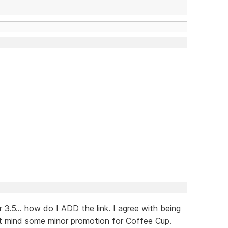
3.5... how do I ADD the link. I agree with being
't mind some minor promotion for Coffee Cup.