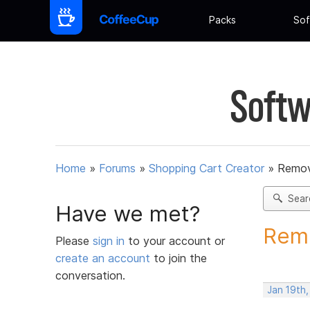
Packs
Sof
Softw
Home
»
Forums
»
Shopping Cart Creator
»
Remov
Sear
Have we met?
Remo
Please
sign in
to your account or
create an account
to join the
conversation.
Jan 19th