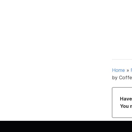
Home
»
by Coffe
Have 
You 