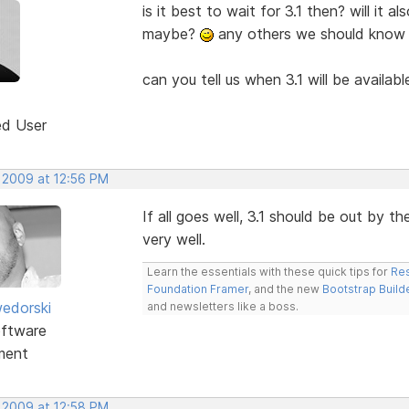
is it best to wait for 3.1 then? will it 
maybe?
any others we should know
can you tell us when 3.1 will be availab
ed User
, 2009 at 12:56 PM
If all goes well, 3.1 should be out by 
very well.
Learn the essentials with these quick tips for
Res
Foundation Framer
, and the new
Bootstrap Build
edorski
and newsletters like a boss.
ftware
ment
, 2009 at 12:58 PM