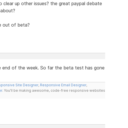
also clear up other issues? the great paypal debate
 about?
le out of beta?
the end of the week. So far the beta test has gone
ponsive Site Designer
,
Responsive Email Designer
,
er
. You'll be making awesome, code-free responsive websites