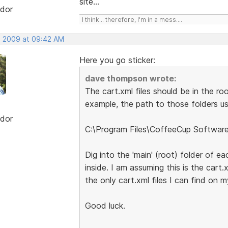
site...
dor
I think... therefore, I'm in a mess....
, 2009 at 09:42 AM
Here you go sticker:
dave thompson wrote:
The cart.xml files should be in the ro
example, the path to those folders usi
dor
C:\Program Files\CoffeeCup Softwar
Dig into the 'main' (root) folder of ea
inside. I am assuming this is the cart.
the only cart.xml files I can find on 
Good luck.