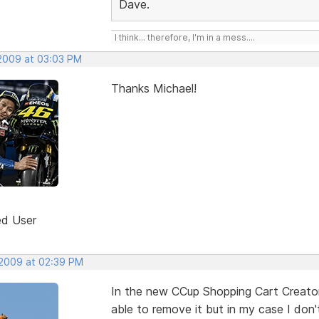
Dave.
I think... therefore, I'm in a mess....
 2009 at 03:03 PM
Thanks Michael!
ed User
 2009 at 02:39 PM
In the new CCup Shopping Cart Creator 
able to remove it but in my case I don