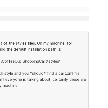
ot of the styles files. On my machine, for
ng the default installation path is:
e\CoffeeCup ShoppingCart\styles\
ch style and you *should* find a cart.xml file
xml everyone is talking about; certainly these are
my machine.