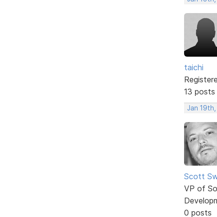
taichi
Register
13 posts
Jan 19th,
Scott Sw
VP of So
Develop
0 posts