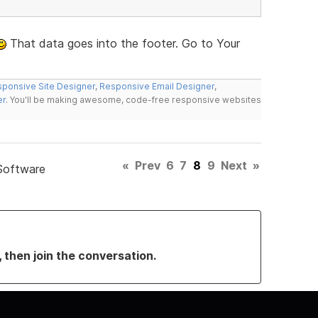
That data goes into the footer. Go to Your
ponsive Site Designer
,
Responsive Email Designer
,
er
. You'll be making awesome, code-free responsive websites
«
Prev
6
7
8
9
Next
»
Software
, then join the conversation.