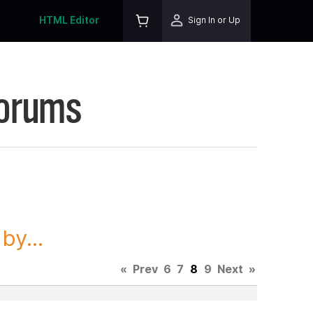
HTML Editor
Sign In or Up
Forums
y...
«
Prev
6
7
8
9
Next
»