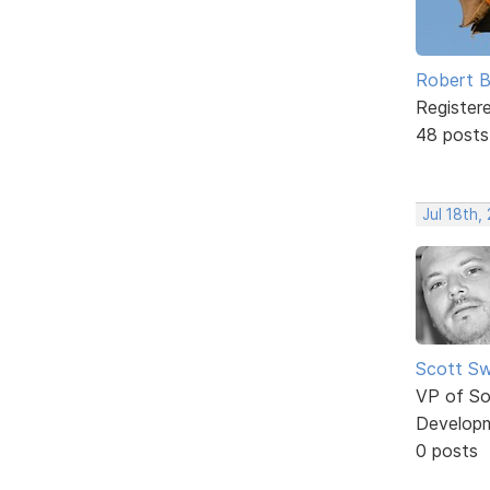
Robert B
Register
48 posts
Jul 18th,
Scott Sw
VP of So
Develop
0 posts