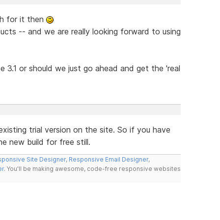
h for it then
ucts -- and we are really looking forward to using
 be 3.1 or should we just go ahead and get the 'real
xisting trial version on the site. So if you have
 new build for free still.
ponsive Site Designer
,
Responsive Email Designer
,
er
. You'll be making awesome, code-free responsive websites