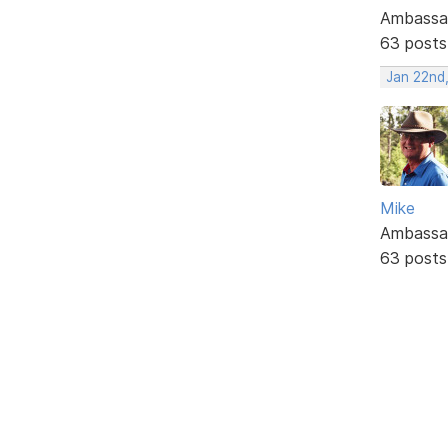
Ambassa
63 posts
Jan 22nd
Mike
Ambassa
63 posts