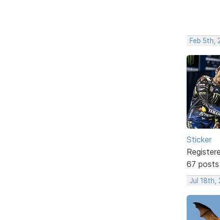
Feb 5th,
Sticker
Register
67 posts
Jul 18th,