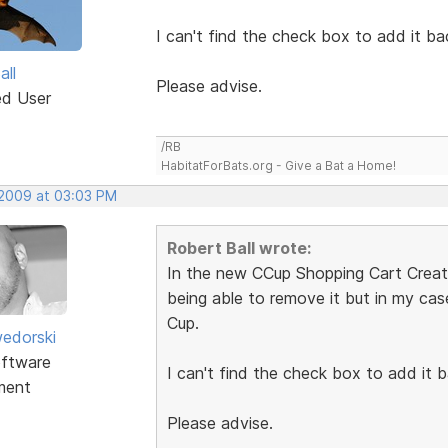
I can't find the check box to add it ba
all
Please advise.
ed User
/RB
HabitatForBats.org - Give a Bat a Home!
 2009 at 03:03 PM
Robert Ball wrote:
In the new CCup Shopping Cart Creator
being able to remove it but in my ca
Cup.
edorski
ftware
I can't find the check box to add it b
ment
Please advise.