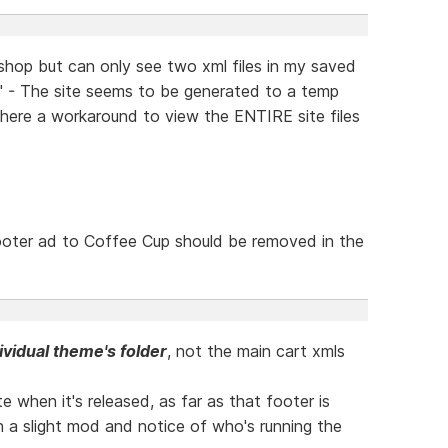
 shop but can only see two xml files in my saved
l" - The site seems to be generated to a temp
there a workaround to view the ENTIRE site files
footer ad to Coffee Cup should be removed in the
ividual theme's folder
, not the main cart xmls
te when it's released, as far as that footer is
th a slight mod and notice of who's running the