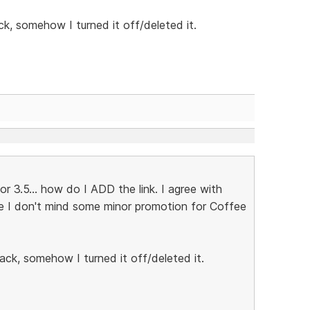
ck, somehow I turned it off/deleted it.
 3.5... how do I ADD the link. I agree with
se I don't mind some minor promotion for Coffee
ack, somehow I turned it off/deleted it.