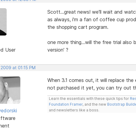
Scott...great news! we'll wait and watc
as always, i'm a fan of coffee cup prod
the shopping cart program.
one more thing...will the free trial also
ed User
version' ?
 2009 at 01:15 PM
When 3.1 comes out, it will replace the e
not purchased it yet, you can try out the
Learn the essentials with these quick tips for
Res
Foundation Framer
, and the new
Bootstrap Build
edorski
and newsletters like a boss.
ftware
ment