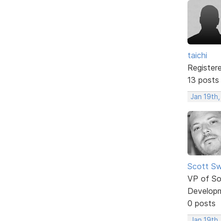
taichi
Register
13 posts
Jan 19th
Scott Sw
VP of So
Develop
0 posts
Jan 19th