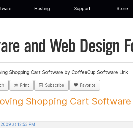
tware
Hosting
Support
Store
are and Web Design 
ing Shopping Cart Software by CoffeeCup Software Link
ch
Print
Subscribe
Favorite
ving Shopping Cart Software b
, 2009 at 12:53 PM