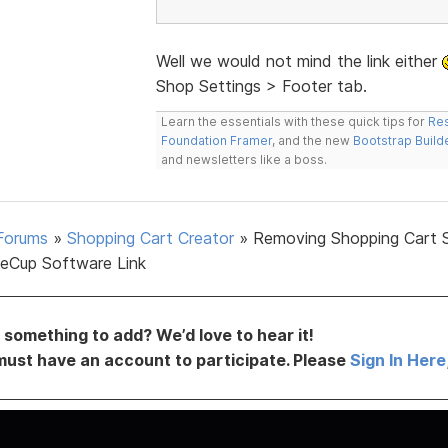
Well we would not mind the link either
Shop Settings > Footer tab.
Learn the essentials with these quick tips for
Res
Foundation Framer
, and the new
Bootstrap Build
and newsletters like a boss.
Forums
»
Shopping Cart Creator
»
Removing Shopping Cart 
eCup Software Link
something to add? We’d love to hear it!
must have an account to participate. Please
Sign In Here