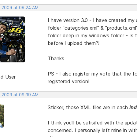
, 2009 at 09:24 AM
I have version 3.0 - I have created my
folder "categories.xml" & "products.xm
folder deep in my windows folder - Is 
before I upload them?!
Thanks
PS - I also register my vote that the 
ed User
registered version!
, 2009 at 09:39 AM
Sticker, those XML files are in each
ind
I think you'll be satisifed with the upda
concerned. I personally left mine in wi