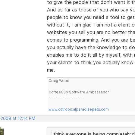
to give the people that don't want it th
And as far as those of you who say you
people to know you need a tool to get 
without it, I am glad I am not a client 
websites you sell you are no better tha
comes to programming. And you are bei
you actually have the knowledge to do 
enables me to do it all by myself, wit
your clients to think you actually know
me.
Craig Wood
CoffeeCup Software Ambassador
--------------------
www.cctropicalparadisepets.com
 2009 at 12:14 PM
I think everyone is being completely r