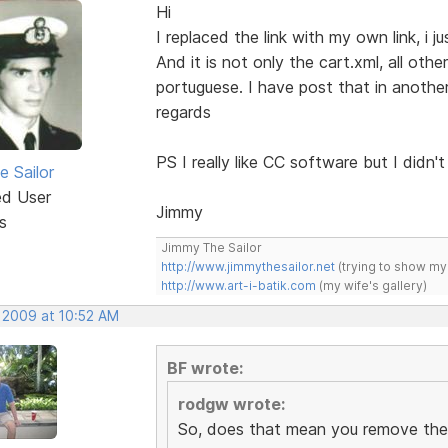
Hi
I replaced the link with my own link, i ju
And it is not only the cart.xml, all othe
portuguese. I have post that in another
regards
PS I really like CC software but I didn't l
e Sailor
ed User
Jimmy
s
Jimmy The Sailor
http://www.jimmythesailor.net
(trying to show my
http://www.art-i-batik.com
(my wife's gallery)
, 2009 at 10:52 AM
BF wrote:
rodgw wrote:
So, does that mean you remove the 