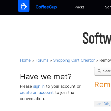
Packs
Sof
Softw
Home
»
Forums
»
Shopping Cart Creator
»
Remov
Sear
Have we met?
Remo
Please
sign in
to your account or
create an account
to join the
conversation.
Jan 13th