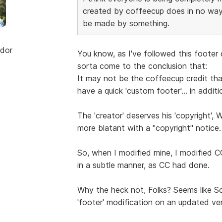
created by coffeecup does in no way
be made by something.
dor
You know, as I've followed this footer
sorta come to the conclusion that:
It may not be the coffeecup credit that'
have a quick 'custom footer'... in additi
The 'creator' deserves his 'copyright', 
more blatant with a "copyright" notice.
So, when I modified mine, I modified CC
in a subtle manner, as CC had done.
Why the heck not, Folks? Seems like Sc
'footer' modification on an updated ver