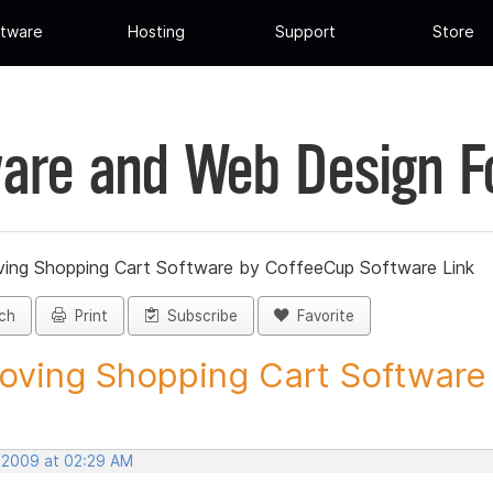
tware
Hosting
Support
Store
are and Web Design 
ing Shopping Cart Software by CoffeeCup Software Link
ch
Print
Subscribe
Favorite
ving Shopping Cart Software b
, 2009 at 02:29 AM