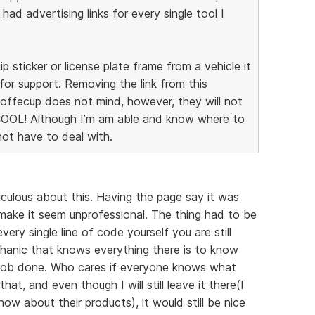
I had advertising links for every single tool I
ip sticker or license plate frame from a vehicle it
for support. Removing the link from this
 Coffecup does not mind, however, they will not
COOL! Although I’m am able and know where to
 not have to deal with.
diculous about this. Having the page say it was
ake it seem unprofessional. The thing had to be
ery single line of code yourself you are still
chanic that knows everything there is to know
e job done. Who cares if everyone knows what
hat, and even though I will still leave it there(I
w about their products), it would still be nice