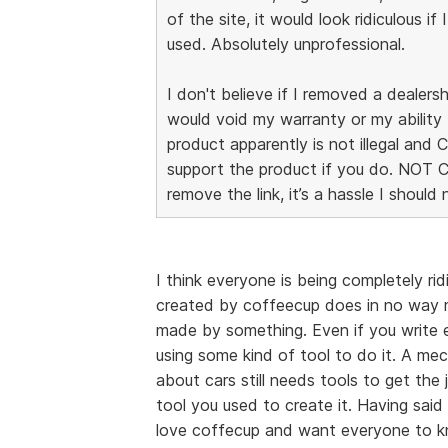
of the site, it would look ridiculous if 
used. Absolutely unprofessional.
I don't believe if I removed a dealersh
would void my warranty or my ability 
product apparently is not illegal and
support the product if you do. NOT 
remove the link, it’s a hassle I should
I think everyone is being completely ri
created by coffeecup does in no way m
made by something. Even if you write ev
using some kind of tool to do it. A me
about cars still needs tools to get th
tool you used to create it. Having said t
love coffecup and want everyone to kno