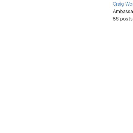
Craig W
Ambassa
86 posts