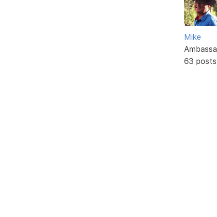
Mike
Ambassa
63 posts