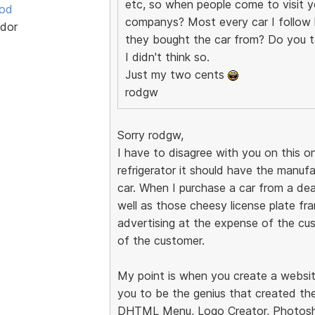
etc, so when people come to visit yo
ood
companys? Most every car I follow h
dor
they bought the car from? Do you t
I didn't think so.
Just my two cents
rodgw
Sorry rodgw,
I have to disagree with you on this on
refrigerator it should have the manuf
car. When I purchase a car from a dea
well as those cheesy license plate fram
advertising at the expense of the cus
of the customer.
My point is when you create a websit
you to be the genius that created the
DHTML Menu, Logo Creator, Photosho