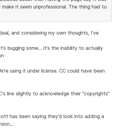
 make it seem unprofessional. The thing had to
 deal, and considering my own thoughts, I've
s bugging some... it's the inability to actually
on
We're using it under license. CC could have been
's line slightly to acknowledge their "copyrights"
ott has been saying they'd look into adding a
sion...