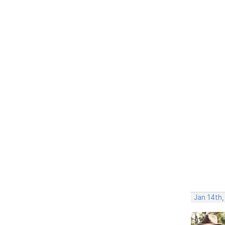
Jan 14th,