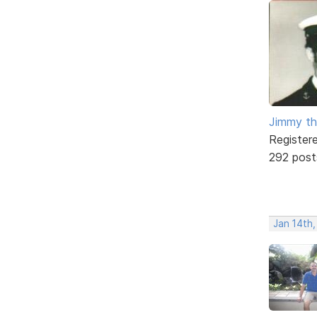
Jimmy th
Register
292 post
Jan 14th