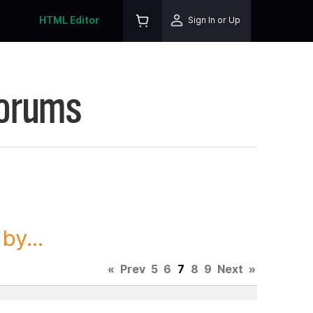
HTML Editor
Sign In or Up
Forums
y...
«
Prev
5
6
7
8
9
Next
»