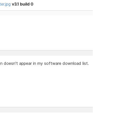
er.jpg
v3.1 build 0
on doesn't appear in my software download list.