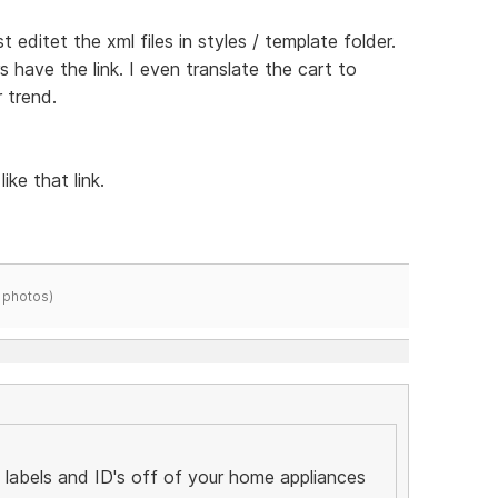
st editet the xml files in styles / template folder.
rs have the link. I even translate the cart to
 trend.
ike that link.
 photos)
labels and ID's off of your home appliances