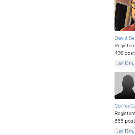
David Sel
Register
426 post
Jan 15th
CoffeeCu
Register
866 pos
Jan 15th