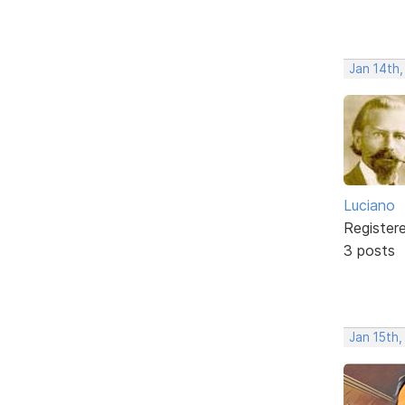
Jan 14th
Luciano
Register
3 posts
Jan 15th,