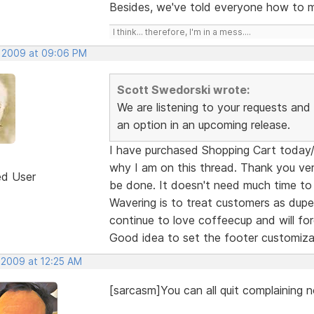
Besides, we've told everyone how to mo
I think... therefore, I'm in a mess....
, 2009 at 09:06 PM
Scott Swedorski wrote:
We are listening to your requests and I
an option in an upcoming release.
I have purchased Shopping Cart today/ye
why I am on this thread. Thank you ver
ed User
be done. It doesn't need much time to
Wavering is to treat customers as dupes
continue to love coffeecup and will forg
Good idea to set the footer customiza
 2009 at 12:25 AM
[sarcasm]You can all quit complaining n