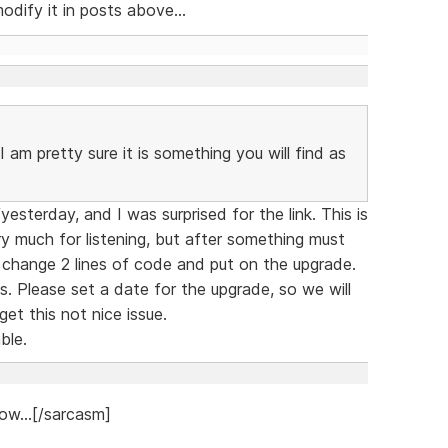
dify it in posts above...
 am pretty sure it is something you will find as
sterday, and I was surprised for the link. This is
y much for listening, but after something must
 change 2 lines of code and put on the upgrade.
. Please set a date for the upgrade, so we will
et this not nice issue.
ble.
ow...[/sarcasm]