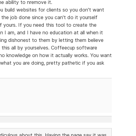
e ability to nremove it.
 build websites for clients so you don't want
the job done since you can't do it yourself
of yours. If you need this tool to create the
n I am, and I have no education at all when it
ng dishonest to them by letting them believe
this all by yourselves. Coffeecup software
h no knowledge on how it actually works. You want
 what you are doing, pretty pathetic if you ask
idiculous about this. Having the page say it was