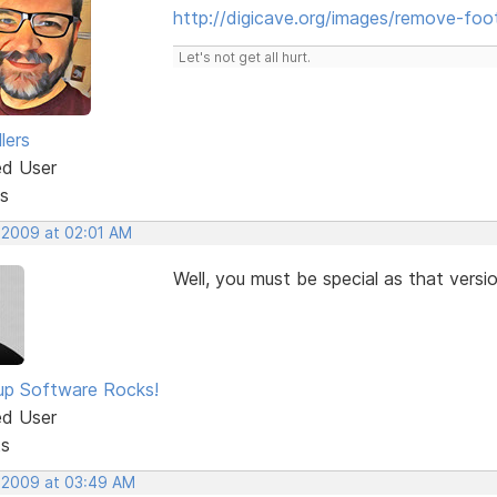
http://digicave.org/images/remove-foot
Let's not get all hurt.
lers
ed User
s
, 2009 at 02:01 AM
Well, you must be special as that versi
p Software Rocks!
ed User
ts
, 2009 at 03:49 AM