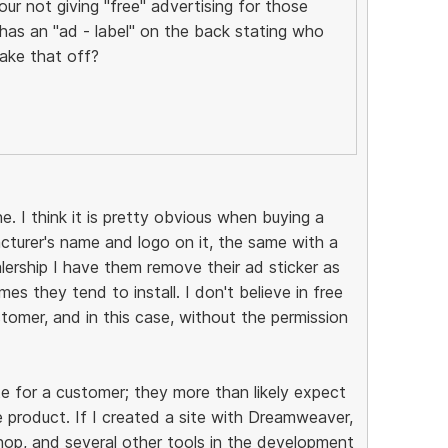
ur not giving "free" advertising for those
as an "ad - label" on the back stating who
ake that off?
e. I think it is pretty obvious when buying a
acturer's name and logo on it, the same with a
lership I have them remove their ad sticker as
es they tend to install. I don't believe in free
tomer, and in this case, without the permission
e for a customer; they more than likely expect
 product. If I created a site with Dreamweaver,
p, and several other tools in the development