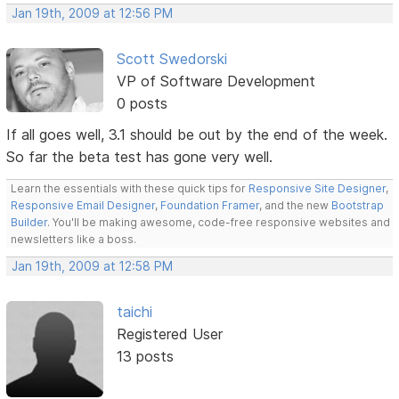
Jan 19th, 2009 at 12:56 PM
Scott Swedorski
VP of Software Development
0 posts
If all goes well, 3.1 should be out by the end of the week.
So far the beta test has gone very well.
Learn the essentials with these quick tips for
Responsive Site Designer
,
Responsive Email Designer
,
Foundation Framer
, and the new
Bootstrap
Builder
. You'll be making awesome, code-free responsive websites and
newsletters like a boss.
Jan 19th, 2009 at 12:58 PM
taichi
Registered User
13 posts