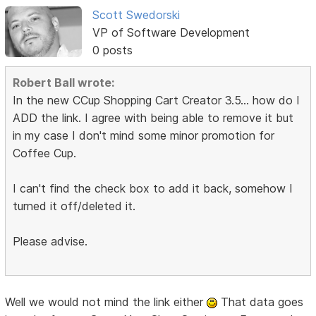
Scott Swedorski
VP of Software Development
0 posts
Robert Ball wrote:
In the new CCup Shopping Cart Creator 3.5... how do I
ADD the link. I agree with being able to remove it but
in my case I don't mind some minor promotion for
Coffee Cup.
I can't find the check box to add it back, somehow I
turned it off/deleted it.
Please advise.
Well we would not mind the link either
That data goes