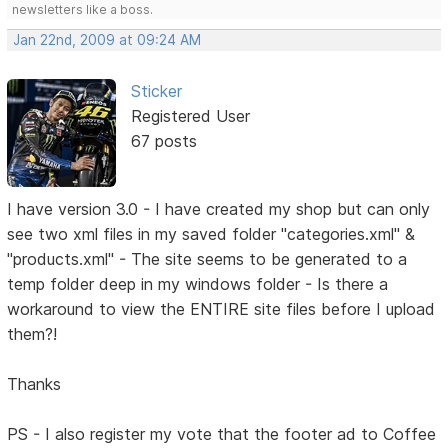
newsletters like a boss.
Jan 22nd, 2009 at 09:24 AM
Sticker
Registered User
67 posts
I have version 3.0 - I have created my shop but can only
see two xml files in my saved folder "categories.xml" &
"products.xml" - The site seems to be generated to a
temp folder deep in my windows folder - Is there a
workaround to view the ENTIRE site files before I upload
them?!
Thanks
PS - I also register my vote that the footer ad to Coffee