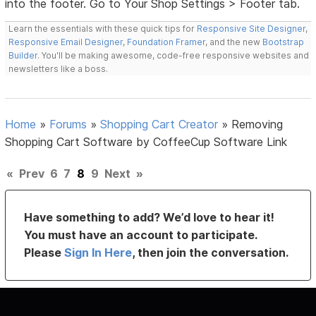
into the footer. Go to Your Shop Settings > Footer tab.
Learn the essentials with these quick tips for
Responsive Site Designer
,
Responsive Email Designer
,
Foundation Framer
, and the new
Bootstrap
Builder
. You'll be making awesome, code-free responsive websites and
newsletters like a boss.
Home
»
Forums
»
Shopping Cart Creator
»
Removing
Shopping Cart Software by CoffeeCup Software Link
«
Prev
6
7
8
9
Next
»
Have something to add? We’d love to hear it!
You must have an account to participate.
Please
Sign In Here
, then join the conversation.