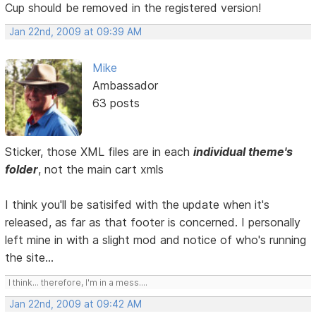
Cup should be removed in the registered version!
Jan 22nd, 2009 at 09:39 AM
Mike
Ambassador
63 posts
Sticker, those XML files are in each
individual theme's
folder
, not the main cart xmls
I think you'll be satisifed with the update when it's
released, as far as that footer is concerned. I personally
left mine in with a slight mod and notice of who's running
the site...
I think... therefore, I'm in a mess....
Jan 22nd, 2009 at 09:42 AM