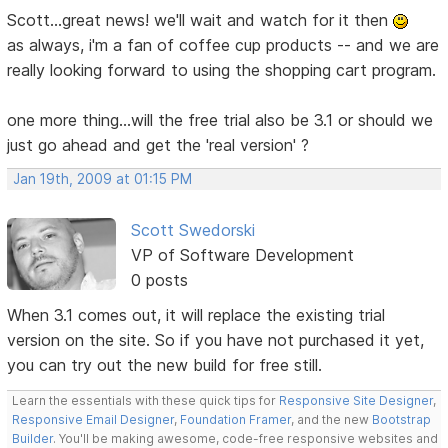
Scott...great news! we'll wait and watch for it then
as always, i'm a fan of coffee cup products -- and we are
really looking forward to using the shopping cart program.
one more thing...will the free trial also be 3.1 or should we
just go ahead and get the 'real version' ?
Jan 19th, 2009 at 01:15 PM
Scott Swedorski
VP of Software Development
0 posts
When 3.1 comes out, it will replace the existing trial
version on the site. So if you have not purchased it yet,
you can try out the new build for free still.
Learn the essentials with these quick tips for
Responsive Site Designer
,
Responsive Email Designer
,
Foundation Framer
, and the new
Bootstrap
Builder
. You'll be making awesome, code-free responsive websites and