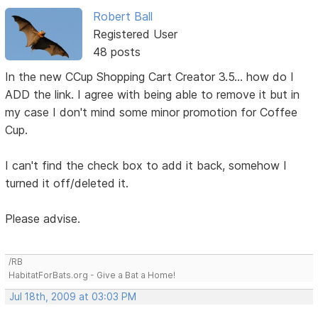
Robert Ball
Registered User
48 posts
In the new CCup Shopping Cart Creator 3.5... how do I
ADD the link. I agree with being able to remove it but in
my case I don't mind some minor promotion for Coffee
Cup.
I can't find the check box to add it back, somehow I
turned it off/deleted it.
Please advise.
/RB
HabitatForBats.org - Give a Bat a Home!
Jul 18th, 2009 at 03:03 PM