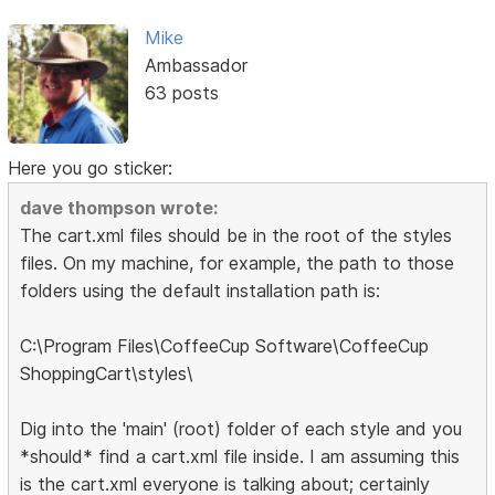
Mike
Ambassador
63 posts
Here you go sticker:
dave thompson wrote:
The cart.xml files should be in the root of the styles
files. On my machine, for example, the path to those
folders using the default installation path is:
C:\Program Files\CoffeeCup Software\CoffeeCup
ShoppingCart\styles\
Dig into the 'main' (root) folder of each style and you
*should* find a cart.xml file inside. I am assuming this
is the cart.xml everyone is talking about; certainly