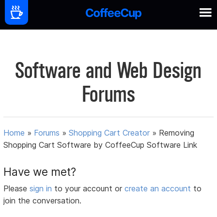
Software and Web Design
Forums
Home
»
Forums
»
Shopping Cart Creator
»
Removing
Shopping Cart Software by CoffeeCup Software Link
Have we met?
Please
sign in
to your account or
create an account
to
join the conversation.