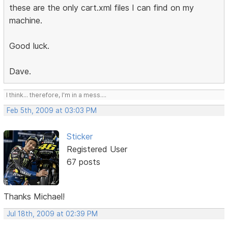
these are the only cart.xml files I can find on my
machine.
Good luck.
Dave.
I think... therefore, I'm in a mess....
Feb 5th, 2009 at 03:03 PM
Sticker
Registered User
67 posts
Thanks Michael!
Jul 18th, 2009 at 02:39 PM