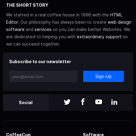
THE SHORT STORY
We started in a real coffee house in 1996 with the
HTML
Editor
. Our philosophy has always been to create
web design
software
and
services
so you can make better Websites. We
are dedicated to helping you with
extraordinary support
so
we can succeed together.
Subscribe to our newsletter
Sign-Up
Social
CoffeeCup
Software