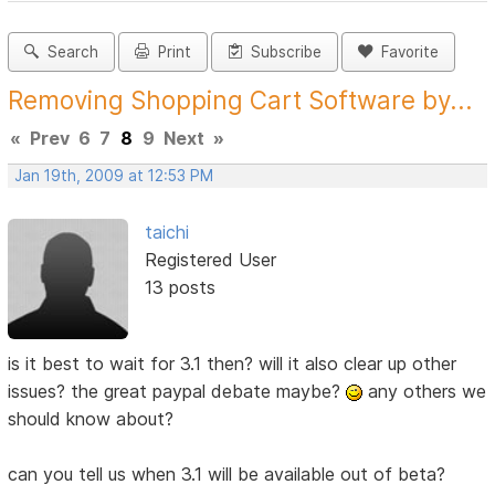
Search
Print
Subscribe
Favorite
Removing Shopping Cart Software by...
«
Prev
6
7
8
9
Next
»
Jan 19th, 2009 at 12:53 PM
taichi
Registered User
13 posts
is it best to wait for 3.1 then? will it also clear up other
issues? the great paypal debate maybe?
any others we
should know about?
can you tell us when 3.1 will be available out of beta?