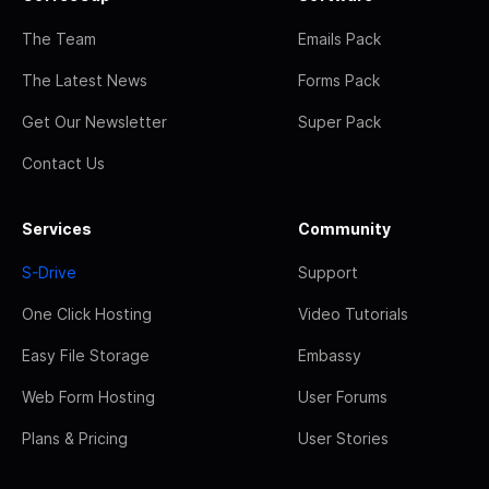
The Team
Emails Pack
The Latest News
Forms Pack
Get Our Newsletter
Super Pack
Contact Us
Services
Community
S-Drive
Support
One Click Hosting
Video Tutorials
Easy File Storage
Embassy
Web Form Hosting
User Forums
Plans & Pricing
User Stories