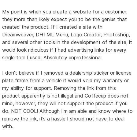
My point is when you create a website for a customer;
they more than likely expect you to be the genius that
created the product. If I created a site with
Dreamweaver, DHTML Menu, Logo Creator, Photoshop,
and several other tools in the development of the site, it
would look ridiculous if I had advertising links for every
single tool I used. Absolutely unprofessional.
I don't believe if I removed a dealership sticker or license
plate frame from a vehicle it would void my warranty or
my ability for support. Removing the link from this
product apparently is not illegal and Coffecup does not
mind, however, they will not support the product if you
do. NOT COOL! Although I’m am able and know where to
remove the link, it’s a hassle I should not have to deal
with.