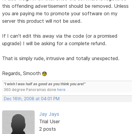
this offending advertisement should be removed. Unless
you are paying me to promote your software on my
server this product will not be used.
If I can't edit this away via the code (or a promised
upgrade) I will be asking for a complete refund.
That is simply rude, intrusive and totally unexpected.
Regards, Smooth
"I wish I was half as good as you think you are!"
360 degree Panoramas done
here
Dec 16th, 2008 at 04:01 PM
Jay Jays
Trial User
2 posts