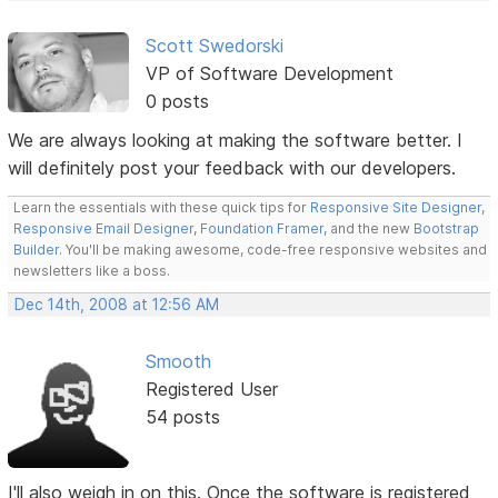
Scott Swedorski
VP of Software Development
0 posts
We are always looking at making the software better. I
will definitely post your feedback with our developers.
Learn the essentials with these quick tips for
Responsive Site Designer
,
Responsive Email Designer
,
Foundation Framer
, and the new
Bootstrap
Builder
. You'll be making awesome, code-free responsive websites and
newsletters like a boss.
Dec 14th, 2008 at 12:56 AM
Smooth
Registered User
54 posts
I'll also weigh in on this. Once the software is registered