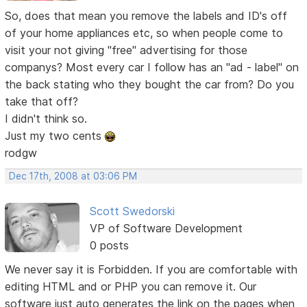
So, does that mean you remove the labels and ID's off
of your home appliances etc, so when people come to
visit your not giving "free" advertising for those
companys? Most every car I follow has an "ad - label" on
the back stating who they bought the car from? Do you
take that off?
I didn't think so.
Just my two cents
rodgw
Dec 17th, 2008 at 03:06 PM
Scott Swedorski
VP of Software Development
0 posts
We never say it is Forbidden. If you are comfortable with
editing HTML and or PHP you can remove it. Our
software just auto generates the link on the pages when