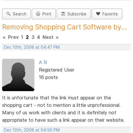
Search
Print
Subscribe
Favorite
Removing Shopping Cart Software by...
«
Prev
1
2
3
4
Next
»
Dec 10th, 2008 at 04:47 PM
A R
Registered User
16 posts
It is unfortunate that the link must appear on the
shopping cart - not to mention a little unprofessional.
Many of us work with clients and it is definitely not
appropriate to have such a link appear on their website.
Dec 10th, 2008 at 04:56 PM