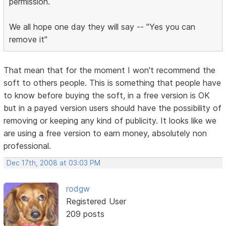
permission.
We all hope one day they will say -- "Yes you can
remove it"
That mean that for the moment I won't recommend the
soft to others people. This is something that people have
to know before buying the soft, in a free version is OK
but in a payed version users should have the possibility of
removing or keeping any kind of publicity. It looks like we
are using a free version to earn money, absolutely non
professional.
Dec 17th, 2008 at 03:03 PM
rodgw
Registered User
209 posts