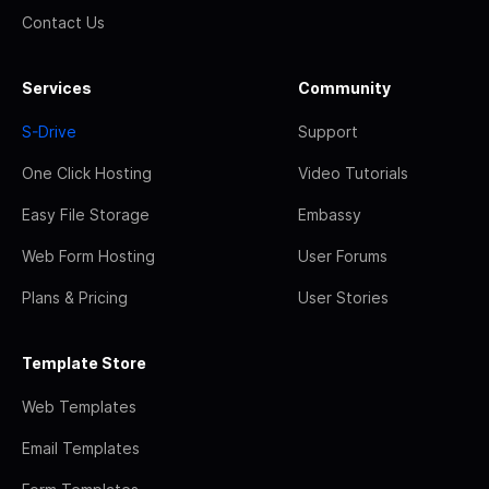
Contact Us
Services
Community
S-Drive
Support
One Click Hosting
Video Tutorials
Easy File Storage
Embassy
Web Form Hosting
User Forums
Plans & Pricing
User Stories
Template Store
Web Templates
Email Templates