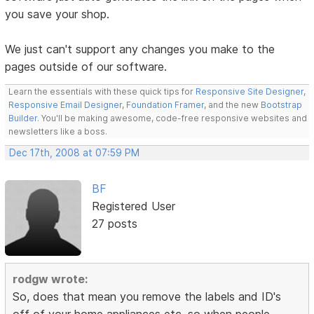
you save your shop.
We just can't support any changes you make to the
pages outside of our software.
Learn the essentials with these quick tips for
Responsive Site Designer
,
Responsive Email Designer
,
Foundation Framer
, and the new
Bootstrap
Builder
. You'll be making awesome, code-free responsive websites and
newsletters like a boss.
Dec 17th, 2008 at 07:59 PM
BF
Registered User
27 posts
rodgw wrote:
So, does that mean you remove the labels and ID's
off of your home appliances etc, so when people