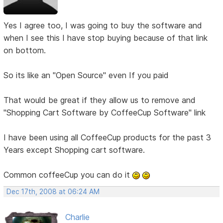
Yes I agree too, I was going to buy the software and
when I see this I have stop buying because of that link
on bottom.
So its like an "Open Source" even If you paid
That would be great if they allow us to remove and
"Shopping Cart Software by CoffeeCup Software" link
I have been using all CoffeeCup products for the past 3
Years except Shopping cart software.
Common coffeeCup you can do it
Dec 17th, 2008 at 06:24 AM
Charlie