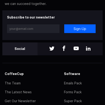
we can succeed together.
Subscribe to our newsletter
Sign-Up
Social
CoffeeCup
Software
The Team
Emails Pack
The Latest News
Forms Pack
Get Our Newsletter
Super Pack