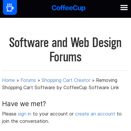
Software and Web Design
Forums
Home
»
Forums
»
Shopping Cart Creator
»
Removing
Shopping Cart Software by CoffeeCup Software Link
Have we met?
Please
sign in
to your account or
create an account
to
join the conversation.