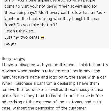
come to visit your not giving "free" advertising for
those companys? Most every car I follow has an "ad -
label" on the back stating who they bought the car
from? Do you take that off?
I didn't think so.
Just my two cents
rodgw
Sorry rodgw,
I have to disagree with you on this one. I think it is pretty
obvious when buying a refrigerator it should have the
manufacturer's name and logo on it, the same with a car.
When I purchase a car from a dealership I have them
remove their ad sticker as well as those cheesy license
plate frames they tend to install. I don't believe in free
advertising at the expense of the customer, and in this
case, without the permission of the customer.