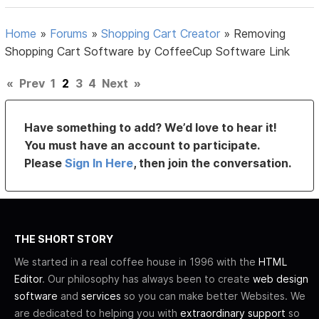
Home
»
Forums
»
Shopping Cart Creator
»
Removing
Shopping Cart Software by CoffeeCup Software Link
«
Prev
1
2
3
4
Next
»
Have something to add? We’d love to hear it!
You must have an account to participate.
Please
Sign In Here
, then join the conversation.
THE SHORT STORY
We started in a real coffee house in 1996 with the
HTML
Editor
. Our philosophy has always been to create
web design
software
and
services
so you can make better Websites. We
are dedicated to helping you with
extraordinary support
so