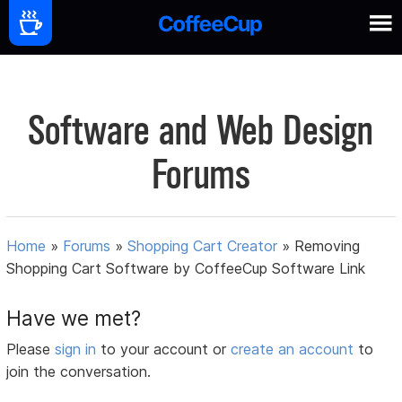
Software and Web Design
Forums
Home
»
Forums
»
Shopping Cart Creator
»
Removing
Shopping Cart Software by CoffeeCup Software Link
Have we met?
Please
sign in
to your account or
create an account
to
join the conversation.