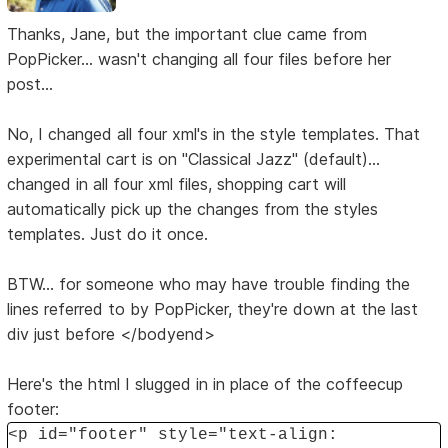
Thanks, Jane, but the important clue came from
PopPicker... wasn't changing all four files before her
post...
No, I changed all four xml's in the style templates. That
experimental cart is on "Classical Jazz" (default)...
changed in all four xml files, shopping cart will
automatically pick up the changes from the styles
templates. Just do it once.
BTW... for someone who may have trouble finding the
lines referred to by PopPicker, they're down at the last
div just before </bodyend>
Here's the html I slugged in in place of the coffeecup
footer:
<p id="footer" style="text-align: