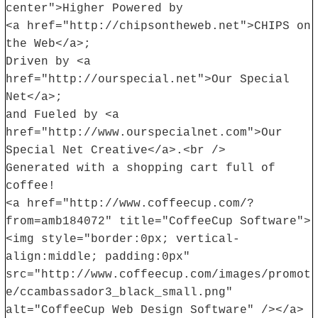
center">Higher Powered by
<a href="http://chipsontheweb.net">CHIPS on
the Web</a>;
Driven by <a
href="http://ourspecial.net">Our Special
Net</a>;
and Fueled by <a
href="http://www.ourspecialnet.com">Our
Special Net Creative</a>.<br />
Generated with a shopping cart full of
coffee!
<a href="http://www.coffeecup.com/?
from=amb184072" title="CoffeeCup Software">
<img style="border:0px; vertical-
align:middle; padding:0px"
src="http://www.coffeecup.com/images/promot
e/ccambassador3_black_small.png"
alt="CoffeeCup Web Design Software" /></a>