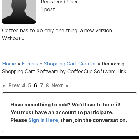
Registered User
1 post
Coffee has to do only one thing: a new version.
Without...
Home
»
Forums
»
Shopping Cart Creator
»
Removing
Shopping Cart Software by CoffeeCup Software Link
«
Prev
4
5
6
7
8
Next
»
Have something to add? We’d love to hear it!
You must have an account to participate.
Please
Sign In Here
, then join the conversation.