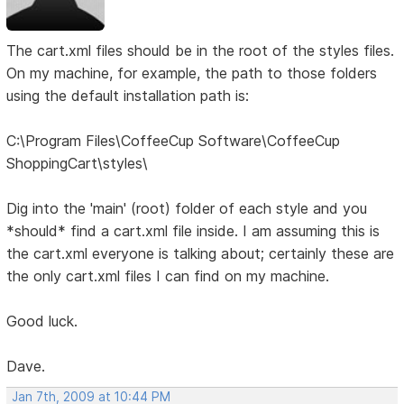
The cart.xml files should be in the root of the styles files.
On my machine, for example, the path to those folders
using the default installation path is:
C:\Program Files\CoffeeCup Software\CoffeeCup
ShoppingCart\styles\
Dig into the 'main' (root) folder of each style and you
*should* find a cart.xml file inside. I am assuming this is
the cart.xml everyone is talking about; certainly these are
the only cart.xml files I can find on my machine.
Good luck.
Dave.
Jan 7th, 2009 at 10:44 PM