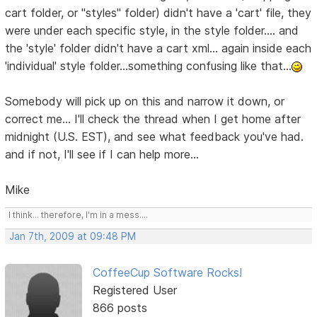
cart folder, or "styles" folder) didn't have a 'cart' file, they
were under each specific style, in the style folder.... and
the 'style' folder didn't have a cart xml... again inside each
'individual' style folder...something confusing like that...
Somebody will pick up on this and narrow it down, or
correct me... I'll check the thread when I get home after
midnight (U.S. EST), and see what feedback you've had.
and if not, I'll see if I can help more...
Mike
I think... therefore, I'm in a mess....
Jan 7th, 2009 at 09:48 PM
CoffeeCup Software Rocks!
Registered User
866 posts