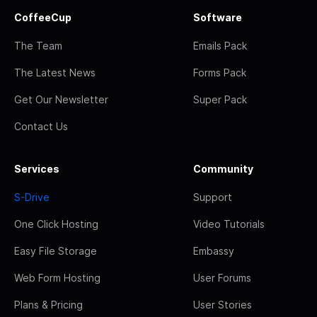
CoffeeCup
Software
The Team
Emails Pack
The Latest News
Forms Pack
Get Our Newsletter
Super Pack
Contact Us
Services
Community
S-Drive
Support
One Click Hosting
Video Tutorials
Easy File Storage
Embassy
Web Form Hosting
User Forums
Plans & Pricing
User Stories