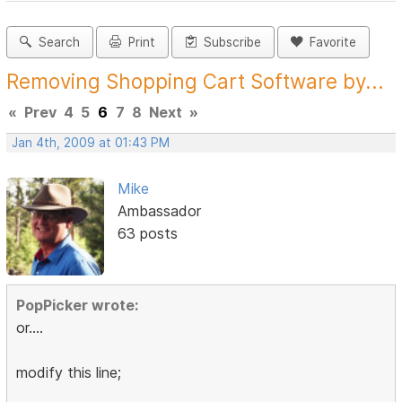
Search
Print
Subscribe
Favorite
Removing Shopping Cart Software by...
«
Prev
4
5
6
7
8
Next
»
Jan 4th, 2009 at 01:43 PM
Mike
Ambassador
63 posts
PopPicker wrote:
or....
modify this line;