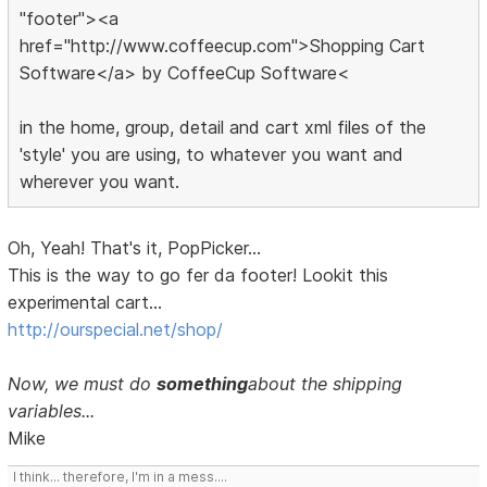
"footer"><a
href="http://www.coffeecup.com">Shopping Cart
Software</a> by CoffeeCup Software<
in the home, group, detail and cart xml files of the
'style' you are using, to whatever you want and
wherever you want.
Oh, Yeah! That's it, PopPicker...
This is the way to go fer da footer! Lookit this
experimental cart...
http://ourspecial.net/shop/
Now, we must do
something
about the shipping
variables...
Mike
I think... therefore, I'm in a mess....