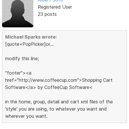
Registered User
23 posts
Michael Sparks wrote:
[quote=PopPicker]or....
modify this line;
"footer"><a
href="http://www.coffeecup.com">Shopping Cart
Software</a> by CoffeeCup Software<
in the home, group, detail and cart xml files of the
'style' you are using, to whatever you want and
wherever you want.