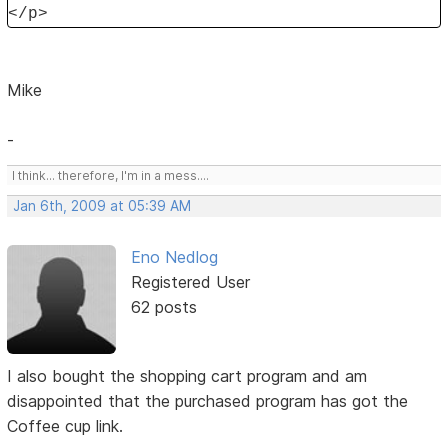
</p>
Mike
-
I think... therefore, I'm in a mess....
Jan 6th, 2009 at 05:39 AM
Eno Nedlog
Registered User
62 posts
I also bought the shopping cart program and am
disappointed that the purchased program has got the
Coffee cup link.