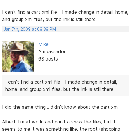
I can't find a cart xml file - I made change in detail, home,
and group xml files, but the link is still there.
Jan 7th, 2009 at 09:39 PM
Mike
Ambassador
63 posts
I can't find a cart xml file - I made change in detail,
home, and group xml files, but the link is still there.
I did the same thing... didn't know about the cart xml.
Albert, I'm at work, and can't access the files, but it
seems to me it was something like, the root (shopping