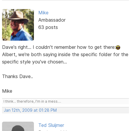
Mike
Ambassador
63 posts
Dave's right... I couldn't remember how to get there:
Albert, we're both saying inside the specific folder for the
specific style you've chosen...
Thanks Dave..
Mike
I think... therefore, I'm in a mess....
Jan 12th, 2009 at 01:28 PM
Ted Sluijmer