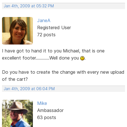
Jan 4th, 2009 at 05:32 PM
JaneA
Registered User
72 posts
I have got to hand it to you Michael, that is one
excellent footer............Well done you
.
Do you have to create the change with every new upload
of the cart?
Jan 4th, 2009 at 06:04 PM
Mike
Ambassador
63 posts