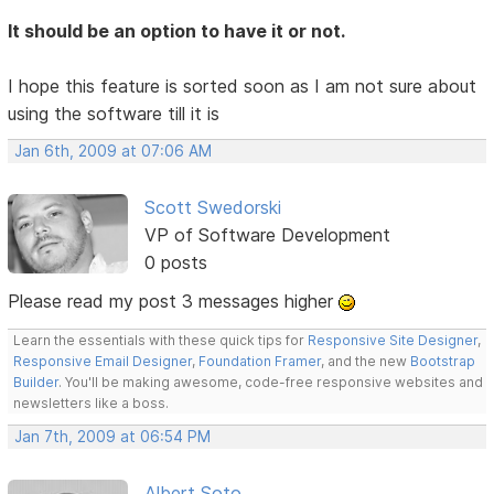
It should be an option to have it or not.
I hope this feature is sorted soon as I am not sure about
using the software till it is
Jan 6th, 2009 at 07:06 AM
Scott Swedorski
VP of Software Development
0 posts
Please read my post 3 messages higher
Learn the essentials with these quick tips for
Responsive Site Designer
,
Responsive Email Designer
,
Foundation Framer
, and the new
Bootstrap
Builder
. You'll be making awesome, code-free responsive websites and
newsletters like a boss.
Jan 7th, 2009 at 06:54 PM
Albert Soto