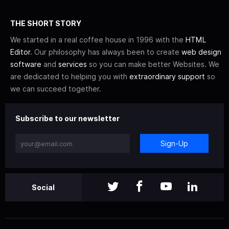
THE SHORT STORY
We started in a real coffee house in 1996 with the
HTML
Editor
. Our philosophy has always been to create
web design
software
and
services
so you can make better Websites. We
are dedicated to helping you with
extraordinary support
so
we can succeed together.
Subscribe to our newsletter
Sign-Up
Social