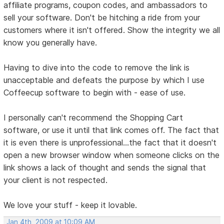
affiliate programs, coupon codes, and ambassadors to
sell your software. Don't be hitching a ride from your
customers where it isn't offered. Show the integrity we all
know you generally have.
Having to dive into the code to remove the link is
unacceptable and defeats the purpose by which I use
Coffeecup software to begin with - ease of use.
I personally can't recommend the Shopping Cart
software, or use it until that link comes off. The fact that
it is even there is unprofessional...the fact that it doesn't
open a new browser window when someone clicks on the
link shows a lack of thought and sends the signal that
your client is not respected.
We love your stuff - keep it lovable.
Jan 4th, 2009 at 10:09 AM