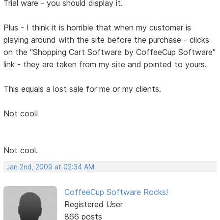
Trial ware - you should display it.
Plus - I think it is horrible that when my customer is
playing around with the site before the purchase - clicks
on the "Shopping Cart Software by CoffeeCup Software"
link - they are taken from my site and pointed to yours.
This equals a lost sale for me or my clients.
Not cool!
Not cool.
Jan 2nd, 2009 at 02:34 AM
CoffeeCup Software Rocks!
Registered User
866 posts