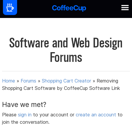
Software and Web Design
Forums
Home
»
Forums
»
Shopping Cart Creator
»
Removing
Shopping Cart Software by CoffeeCup Software Link
Have we met?
Please
sign in
to your account or
create an account
to
join the conversation.