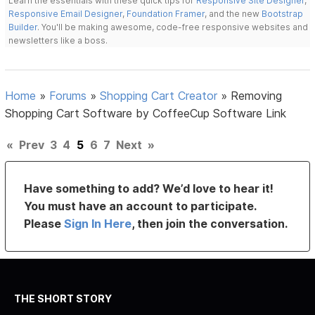
Learn the essentials with these quick tips for
Responsive Site Designer
,
Responsive Email Designer
,
Foundation Framer
, and the new
Bootstrap
Builder
. You'll be making awesome, code-free responsive websites and
newsletters like a boss.
Home
»
Forums
»
Shopping Cart Creator
»
Removing
Shopping Cart Software by CoffeeCup Software Link
«
Prev
3
4
5
6
7
Next
»
Have something to add? We’d love to hear it!
You must have an account to participate.
Please
Sign In Here
, then join the conversation.
THE SHORT STORY