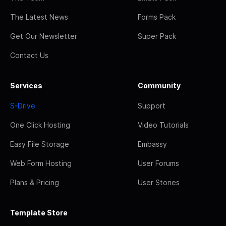
The Latest News
Forms Pack
Get Our Newsletter
Super Pack
Contact Us
Services
Community
S-Drive
Support
One Click Hosting
Video Tutorials
Easy File Storage
Embassy
Web Form Hosting
User Forums
Plans & Pricing
User Stories
Template Store