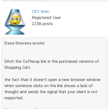
Cliff Main
Registered User
2,138 posts
Dave Stevens wrote:
Ditch the Coffecup link in the purchased versions of
Shopping Cart.
the fact that it doesn't open a new browser window
when someone clicks on the link shows a lack of
thought and sends the signal that your client is not
respected.