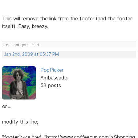
This will remove the link from the footer (and the footer
itself). Easy, breezy.
Let's not get all hurt.
Jan 2nd, 2009 at 05:37 PM
PopPicker
Ambassador
53 posts
or....
modify this line;
"footer"><a href="http://www.coffeecup.com">Shopping