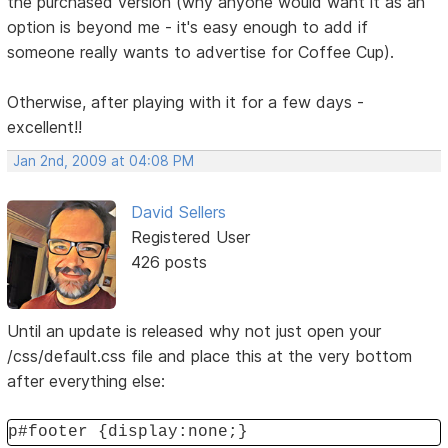
the purchased version (why anyone would want it as an
option is beyond me - it's easy enough to add if
someone really wants to advertise for Coffee Cup).
Otherwise, after playing with it for a few days -
excellent!!
Jan 2nd, 2009 at 04:08 PM
David Sellers
Registered User
426 posts
Until an update is released why not just open your
/css/default.css file and place this at the very bottom
after everything else:
p#footer {display:none;}