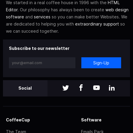
We started in a real coffee house in 1996 with the
HTML
Editor
. Our philosophy has always been to create
web design
software
and
services
so you can make better Websites. We
are dedicated to helping you with
extraordinary support
so
we can succeed together.
Subscribe to our newsletter
Sign-Up
Social
CoffeeCup
Software
The Team
Emails Pack