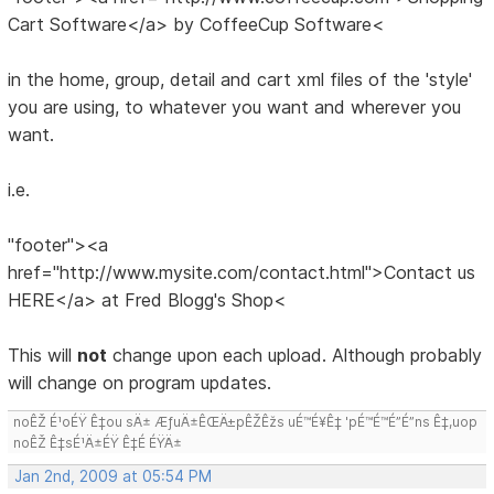
Cart Software</a> by CoffeeCup Software<
in the home, group, detail and cart xml files of the 'style'
you are using, to whatever you want and wherever you
want.
i.e.
"footer"><a
href="http://www.mysite.com/contact.html">Contact us
HERE</a> at Fred Blogg's Shop<
This will
not
change upon each upload. Although probably
will change on program updates.
noÊŽ É¹oÉŸ Ê‡ou sÄ± ÆƒuÄ±ÊŒÄ±pÊŽÊžs uÉ™É¥Ê‡ 'pÉ™É™É”É”ns Ê‡,uop
noÊŽ Ê‡sÉ¹Ä±ÉŸ Ê‡É ÉŸÄ±
Jan 2nd, 2009 at 05:54 PM