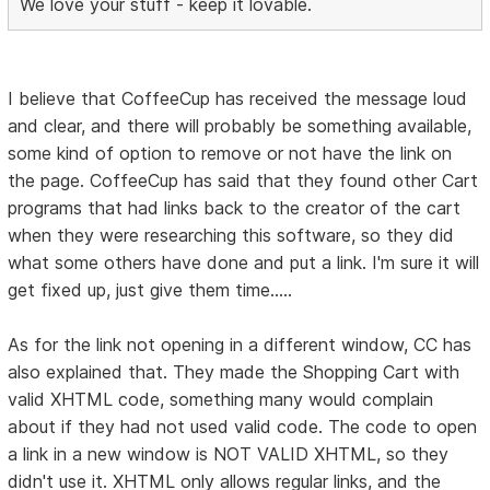
We love your stuff - keep it lovable.
I believe that CoffeeCup has received the message loud
and clear, and there will probably be something available,
some kind of option to remove or not have the link on
the page. CoffeeCup has said that they found other Cart
programs that had links back to the creator of the cart
when they were researching this software, so they did
what some others have done and put a link. I'm sure it will
get fixed up, just give them time.....
As for the link not opening in a different window, CC has
also explained that. They made the Shopping Cart with
valid XHTML code, something many would complain
about if they had not used valid code. The code to open
a link in a new window is NOT VALID XHTML, so they
didn't use it. XHTML only allows regular links, and the