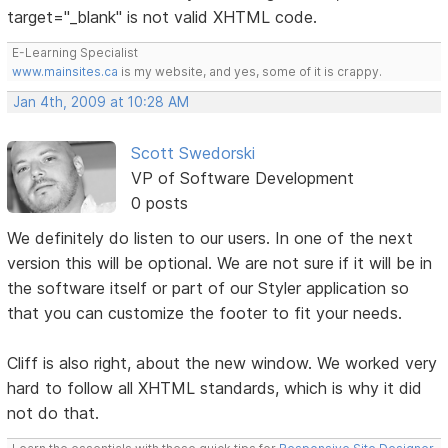
target="_blank" is not valid XHTML code.
E-Learning Specialist
www.mainsites.ca
is my website, and yes, some of it is crappy.
Jan 4th, 2009 at 10:28 AM
Scott Swedorski
VP of Software Development
0 posts
We definitely do listen to our users. In one of the next
version this will be optional. We are not sure if it will be in
the software itself or part of our Styler application so
that you can customize the footer to fit your needs.
Cliff is also right, about the new window. We worked very
hard to follow all XHTML standards, which is why it did
not do that.