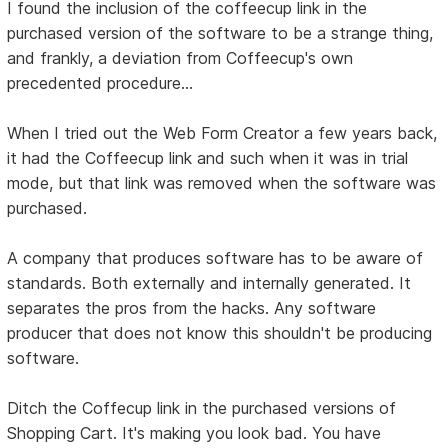
I found the inclusion of the coffeecup link in the
purchased version of the software to be a strange thing,
and frankly, a deviation from Coffeecup's own
precedented procedure...
When I tried out the Web Form Creator a few years back,
it had the Coffeecup link and such when it was in trial
mode, but that link was removed when the software was
purchased.
A company that produces software has to be aware of
standards. Both externally and internally generated. It
separates the pros from the hacks. Any software
producer that does not know this shouldn't be producing
software.
Ditch the Coffecup link in the purchased versions of
Shopping Cart. It's making you look bad. You have