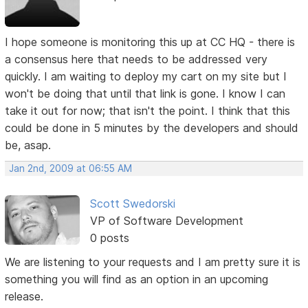
I hope someone is monitoring this up at CC HQ - there is
a consensus here that needs to be addressed very
quickly. I am waiting to deploy my cart on my site but I
won't be doing that until that link is gone. I know I can
take it out for now; that isn't the point. I think that this
could be done in 5 minutes by the developers and should
be, asap.
Jan 2nd, 2009 at 06:55 AM
Scott Swedorski
VP of Software Development
0 posts
We are listening to your requests and I am pretty sure it is
something you will find as an option in an upcoming
release.