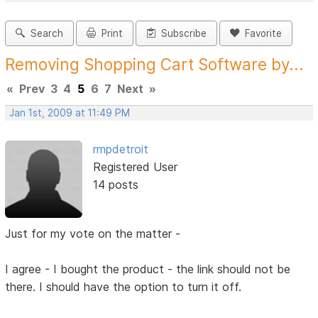
Search
Print
Subscribe
Favorite
Removing Shopping Cart Software by...
«
Prev
3
4
5
6
7
Next
»
Jan 1st, 2009 at 11:49 PM
rmpdetroit
Registered User
14 posts
Just for my vote on the matter -
I agree - I bought the product - the link should not be
there. I should have the option to turn it off.