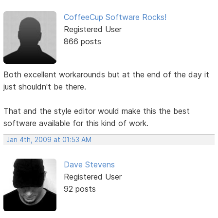
CoffeeCup Software Rocks!
Registered User
866 posts
Both excellent workarounds but at the end of the day it
just shouldn't be there.
That and the style editor would make this the best
software available for this kind of work.
Jan 4th, 2009 at 01:53 AM
Dave Stevens
Registered User
92 posts