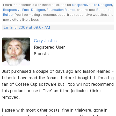
Learn the essentials with these quick tips for
Responsive Site Designer
,
Responsive Email Designer
,
Foundation Framer
, and the new
Bootstrap
Builder
. You'll be making awesome, code-free responsive websites and
newsletters like a boss.
Jan 2nd, 2009 at 09:07 AM
Gary Justus
Registered User
8 posts
Just purchased a couple of days ago and lesson learned -
I should have read the forums before I bought it. I'm a big
fan of Coffee Cup software but I too will not recommend
this product or use it "live" until the (ridiculous) link is
removed.
I agree with most other posts, fine in trialware, gone in