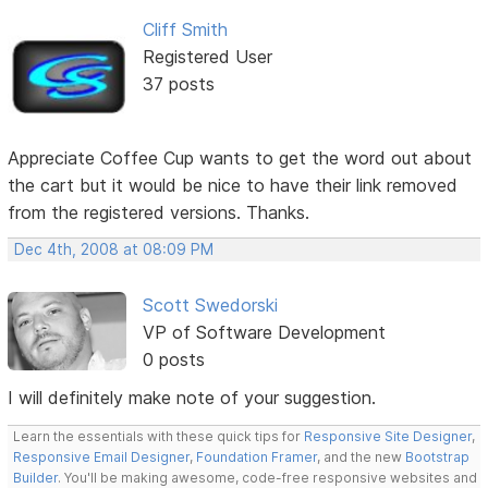
Cliff Smith
Registered User
37 posts
Appreciate Coffee Cup wants to get the word out about
the cart but it would be nice to have their link removed
from the registered versions. Thanks.
Dec 4th, 2008 at 08:09 PM
Scott Swedorski
VP of Software Development
0 posts
I will definitely make note of your suggestion.
Learn the essentials with these quick tips for
Responsive Site Designer
,
Responsive Email Designer
,
Foundation Framer
, and the new
Bootstrap
Builder
. You'll be making awesome, code-free responsive websites and