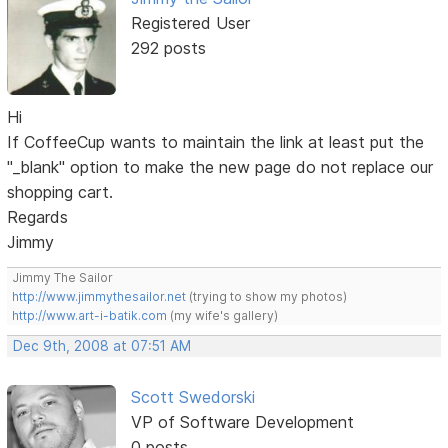
Registered User
292 posts
Hi
If CoffeeCup wants to maintain the link at least put the
"_blank" option to make the new page do not replace our
shopping cart.
Regards
Jimmy
Jimmy The Sailor
http://www.jimmythesailor.net
(trying to show my photos)
http://www.art-i-batik.com
(my wife's gallery)
Dec 9th, 2008 at 07:51 AM
Scott Swedorski
VP of Software Development
0 posts