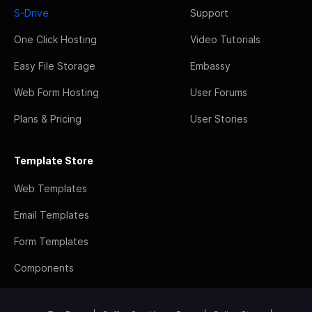
S-Drive
Support
One Click Hosting
Video Tutorials
Easy File Storage
Embassy
Web Form Hosting
User Forums
Plans & Pricing
User Stories
Template Store
Web Templates
Email Templates
Form Templates
Components