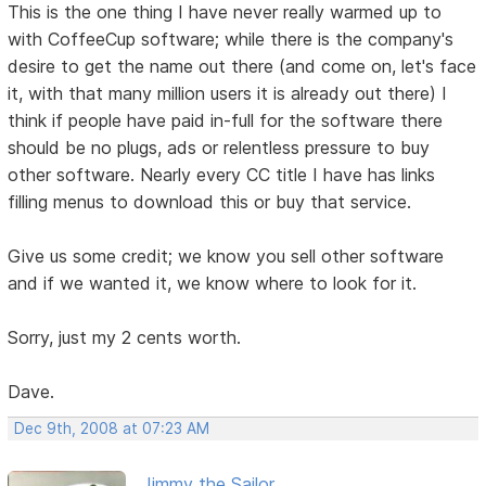
This is the one thing I have never really warmed up to
with CoffeeCup software; while there is the company's
desire to get the name out there (and come on, let's face
it, with that many million users it is already out there) I
think if people have paid in-full for the software there
should be no plugs, ads or relentless pressure to buy
other software. Nearly every CC title I have has links
filling menus to download this or buy that service.
Give us some credit; we know you sell other software
and if we wanted it, we know where to look for it.
Sorry, just my 2 cents worth.
Dave.
Dec 9th, 2008 at 07:23 AM
Jimmy the Sailor