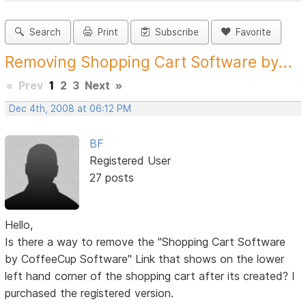
Search
Print
Subscribe
Favorite
Removing Shopping Cart Software by...
«
Prev
1
2
3
Next
»
Dec 4th, 2008 at 06:12 PM
BF
Registered User
27 posts
Hello,
Is there a way to remove the "Shopping Cart Software
by CoffeeCup Software" Link that shows on the lower
left hand corner of the shopping cart after its created? I
purchased the registered version.