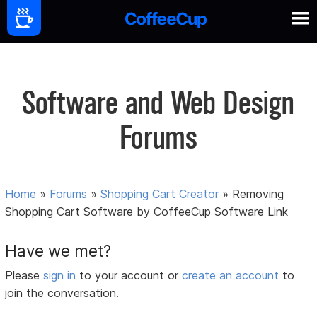
Software and Web Design
Forums
Home
»
Forums
»
Shopping Cart Creator
»
Removing
Shopping Cart Software by CoffeeCup Software Link
Have we met?
Please
sign in
to your account or
create an account
to
join the conversation.