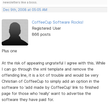
newsletters like a boss.
Dec 9th, 2008 at 05:05 AM
CoffeeCup Software Rocks!
Registered User
866 posts
Plus one
At the risk of appearing ungrateful I agree with this. While
I can go through the xml template and remove the
offending line, it is a lot of trouble and would be very
Christian of CoffeeCup to simply add an option in the
software to 'add made by CoffeeCup' link to finished
page for those who 'really' want to advertise the
software they have paid for.