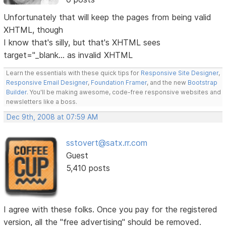
Unfortunately that will keep the pages from being valid
XHTML, though
I know that's silly, but that's XHTML sees
target="_blank... as invalid XHTML
Learn the essentials with these quick tips for
Responsive Site Designer
,
Responsive Email Designer
,
Foundation Framer
, and the new
Bootstrap
Builder
. You'll be making awesome, code-free responsive websites and
newsletters like a boss.
Dec 9th, 2008 at 07:59 AM
sstovert@satx.rr.com
Guest
5,410 posts
I agree with these folks. Once you pay for the registered
version, all the "free advertising" should be removed.