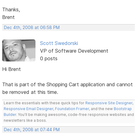
Thanks,
Brent
Dec 4th, 2008 at 06:58 PM
Scott Swedorski
VP of Software Development
0 posts
Hi Brent
That is part of the Shopping Cart application and cannot
be removed at this time.
Learn the essentials with these quick tips for
Responsive Site Designer
,
Responsive Email Designer
,
Foundation Framer
, and the new
Bootstrap
Builder
. You'll be making awesome, code-free responsive websites and
newsletters like a boss.
Dec 4th, 2008 at 07:44 PM