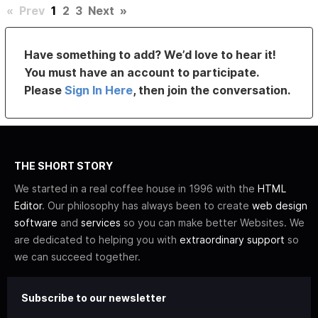
«
Prev
1
2
3
Next
»
Have something to add? We’d love to hear it!
You must have an account to participate.
Please
Sign In Here
, then join the conversation.
THE SHORT STORY
We started in a real coffee house in 1996 with the
HTML
Editor
. Our philosophy has always been to create
web design
software
and
services
so you can make better Websites. We
are dedicated to helping you with
extraordinary support
so
we can succeed together.
Subscribe to our newsletter