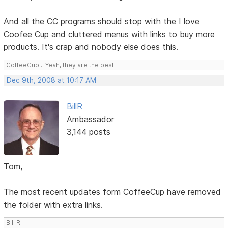
And all the CC programs should stop with the I love
Coofee Cup and cluttered menus with links to buy more
products. It's crap and nobody else does this.
CoffeeCup... Yeah, they are the best!
Dec 9th, 2008 at 10:17 AM
BillR
Ambassador
3,144 posts
Tom,
The most recent updates form CoffeeCup have removed
the folder with extra links.
Bill R.