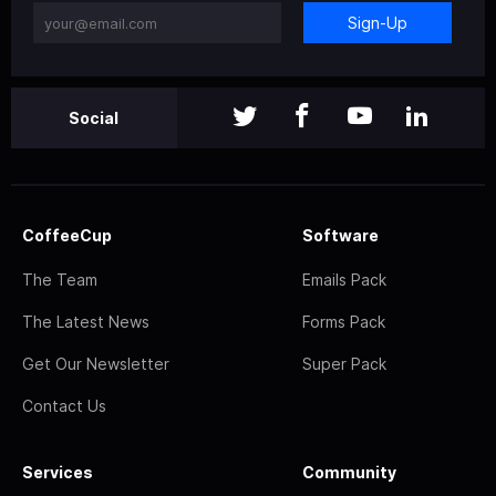
Sign-Up
Social
CoffeeCup
Software
The Team
Emails Pack
The Latest News
Forms Pack
Get Our Newsletter
Super Pack
Contact Us
Services
Community