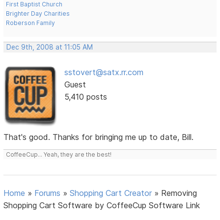
First Baptist Church
Brighter Day Charities
Roberson Family
Dec 9th, 2008 at 11:05 AM
sstovert@satx.rr.com
Guest
5,410 posts
That's good. Thanks for bringing me up to date, Bill.
CoffeeCup... Yeah, they are the best!
Home
»
Forums
»
Shopping Cart Creator
»
Removing
Shopping Cart Software by CoffeeCup Software Link