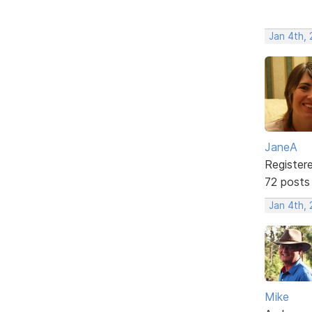
Jan 4th,
JaneA
Register
72 posts
Jan 4th,
Mike