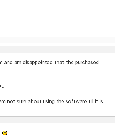
am and am disappointed that the purchased
t.
am not sure about using the software till it is
r