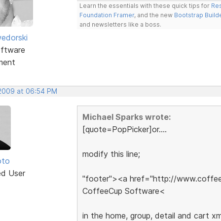
Learn the essentials with these quick tips for
Res
Foundation Framer
, and the new
Bootstrap Build
and newsletters like a boss.
edorski
ftware
ment
 2009 at 06:54 PM
Michael Sparks wrote:
[quote=PopPicker]or....
modify this line;
oto
ed User
"footer"><a href="http://www.coff
CoffeeCup Software<
in the home, group, detail and cart xml