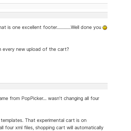
t is one excellent footer............Well done you
 every new upload of the cart?
ame from PopPicker... wasn't changing all four
e templates. That experimental cart is on
ll four xml files, shopping cart will automatically