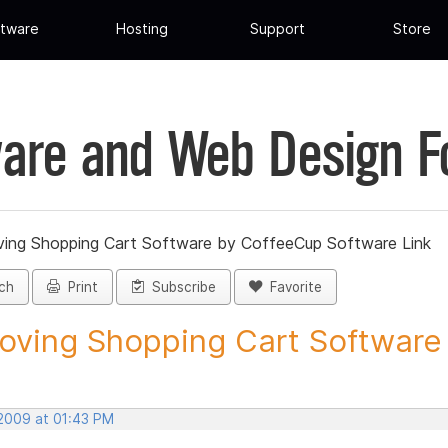
tware
Hosting
Support
Store
are and Web Design 
ing Shopping Cart Software by CoffeeCup Software Link
ch
Print
Subscribe
Favorite
ving Shopping Cart Software b
 2009 at 01:43 PM