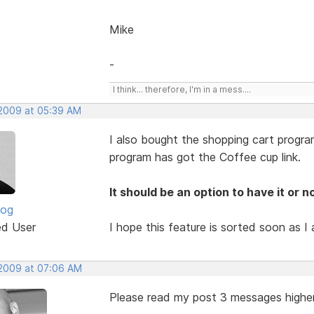
Mike
-
I think... therefore, I'm in a mess....
 2009 at 05:39 AM
I also bought the shopping cart progr
program has got the Coffee cup link.
It should be an option to have it or no
log
ed User
I hope this feature is sorted soon as I 
 2009 at 07:06 AM
Please read my post 3 messages highe