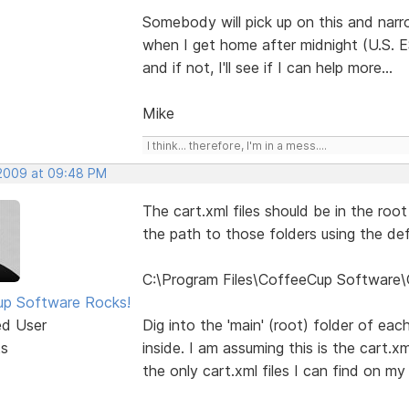
Somebody will pick up on this and narro
when I get home after midnight (U.S. 
and if not, I'll see if I can help more...
Mike
I think... therefore, I'm in a mess....
 2009 at 09:48 PM
The cart.xml files should be in the roo
the path to those folders using the defa
C:\Program Files\CoffeeCup Software\
p Software Rocks!
ed User
Dig into the 'main' (root) folder of eac
ts
inside. I am assuming this is the cart.x
the only cart.xml files I can find on m