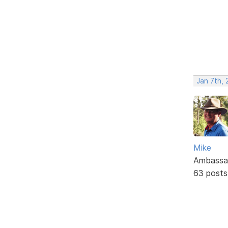
Jan 7th,
Mike
Ambassa
63 posts