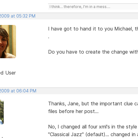
I think... therefore, I'm in a mess....
 2009 at 05:32 PM
I have got to hand it to you Michael, tha
.
Do you have to create the change with
ed User
 2009 at 06:04 PM
Thanks, Jane, but the important clue c
files before her post...
No, I changed all four xml's in the styl
"Classical Jazz" (default)... changed in a