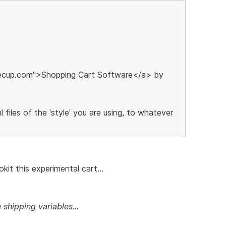
eecup.com">Shopping Cart Software</a> by
 files of the 'style' you are using, to whatever
kit this experimental cart...
 shipping variables...