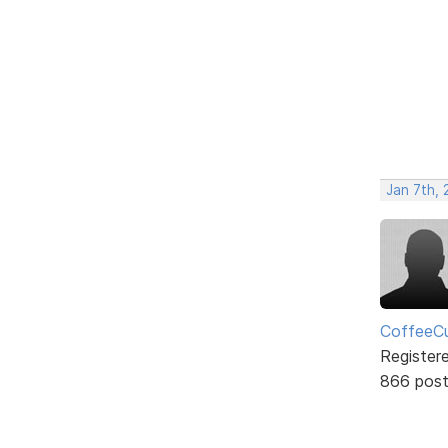
Jan 7th,
CoffeeCu
Register
866 pos