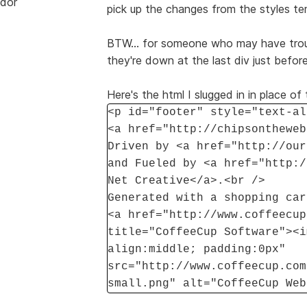
dor
pick up the changes from the styles te
BTW... for someone who may have troubl
they're down at the last div just bef
Here's the html I slugged in in place o
<p id="footer" style="text-al
<a href="http://chipsontheweb
Driven by <a href="http://our
and Fueled by <a href="http:/
Net Creative</a>.<br />
Generated with a shopping car
<a href="http://www.coffeecup
title="CoffeeCup Software"><i
align:middle; padding:0px"
src="http://www.coffeecup.com
small.png" alt="CoffeeCup Web