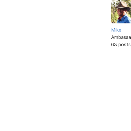
Mike
Ambassa
63 posts