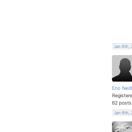
Jan 6th,
Eno Ned
Register
62 posts
Jan 6th,