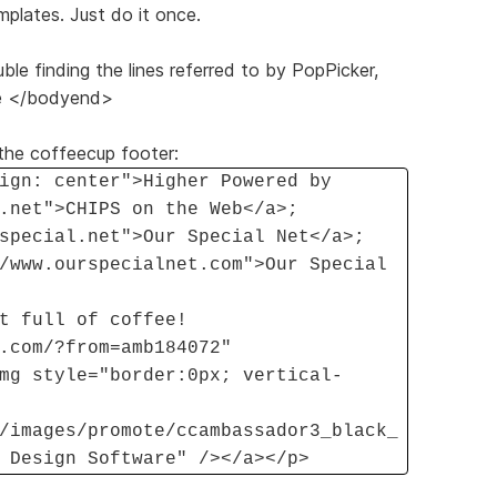
mplates. Just do it once.
e finding the lines referred to by PopPicker,
ore </bodyend>
f the coffeecup footer:
ign: center">Higher Powered by
.net">CHIPS on the Web</a>;
special.net">Our Special Net</a>;
/www.ourspecialnet.com">Our Special
t full of coffee!
.com/?from=amb184072"
mg style="border:0px; vertical-
/images/promote/ccambassador3_black_
 Design Software" /></a></p>