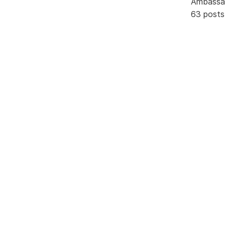
Ambassa
63 posts