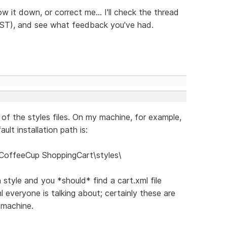
w it down, or correct me... I'll check the thread
EST), and see what feedback you've had.
t of the styles files. On my machine, for example,
ult installation path is:
CoffeeCup ShoppingCart\styles\
h style and you *should* find a cart.xml file
ml everyone is talking about; certainly these are
y machine.