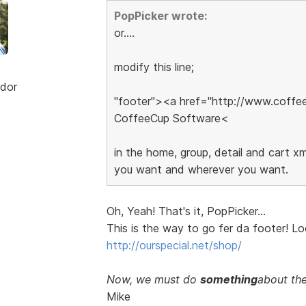
PopPicker wrote:
or....
modify this line;
dor
"footer"><a href="http://www.coff
CoffeeCup Software<
in the home, group, detail and cart xml
you want and wherever you want.
Oh, Yeah! That's it, PopPicker...
This is the way to go fer da footer! Loo
http://ourspecial.net/shop/
Now, we must do
something
about the
Mike