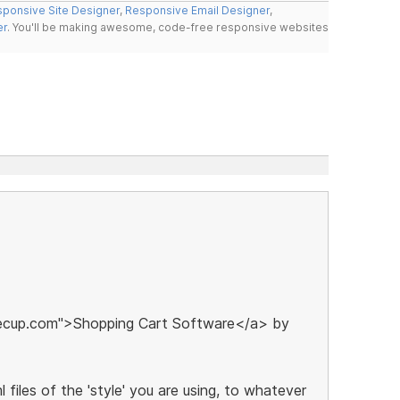
ponsive Site Designer
,
Responsive Email Designer
,
er
. You'll be making awesome, code-free responsive websites
eecup.com">Shopping Cart Software</a> by
 files of the 'style' you are using, to whatever