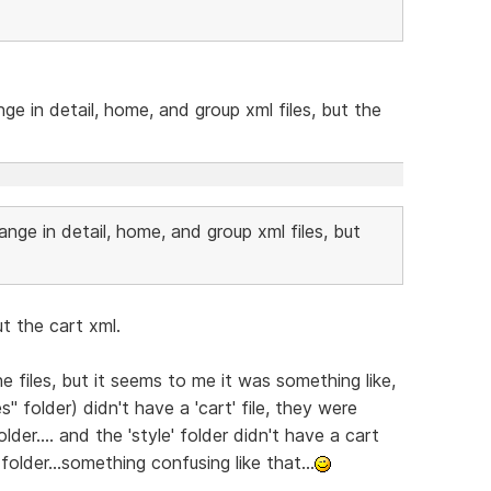
nge in detail, home, and group xml files, but the
hange in detail, home, and group xml files, but
ut the cart xml.
e files, but it seems to me it was something like,
s" folder) didn't have a 'cart' file, they were
lder.... and the 'style' folder didn't have a cart
e folder...something confusing like that...