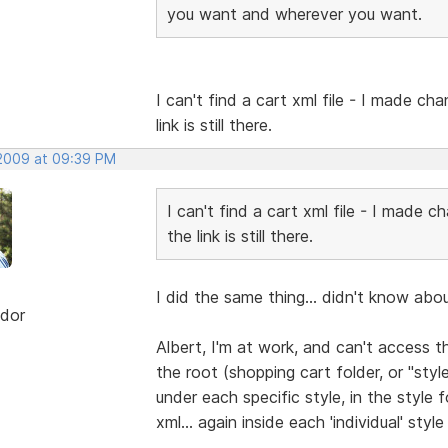
you want and wherever you want.
I can't find a cart xml file - I made cha
link is still there.
 2009 at 09:39 PM
I can't find a cart xml file - I made c
the link is still there.
I did the same thing... didn't know abo
dor
Albert, I'm at work, and can't access th
the root (shopping cart folder, or "style
under each specific style, in the style fo
xml... again inside each 'individual' styl