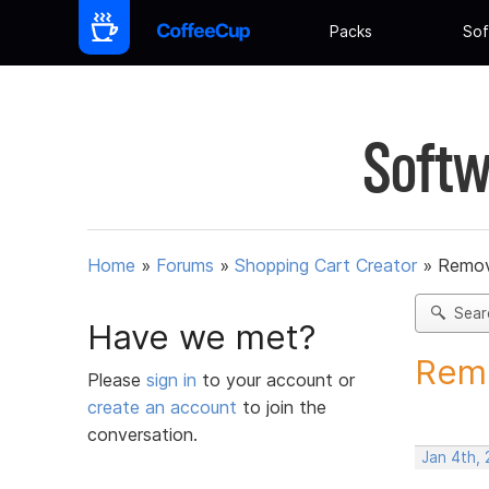
Packs
Sof
Softw
Home
»
Forums
»
Shopping Cart Creator
»
Remov
Sear
Have we met?
Remo
Please
sign in
to your account or
create an account
to join the
conversation.
Jan 4th,