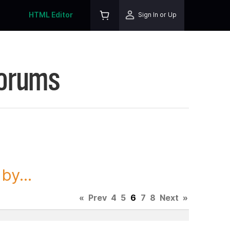
HTML Editor
Sign In or Up
Forums
y...
«
Prev
4
5
6
7
8
Next
»