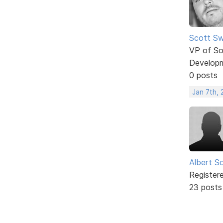
Scott Sw
VP of So
Develop
0 posts
Jan 7th,
Albert S
Register
23 posts