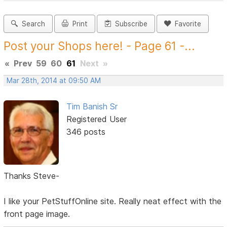
Search
Print
Subscribe
Favorite
Post your Shops here! - Page 61 -...
«
Prev
59
60
61
Next
»
Mar 28th, 2014 at 09:50 AM
Tim Banish Sr
Registered User
346 posts
Thanks Steve-
I like your PetStuffOnline site. Really neat effect with the
front page image.