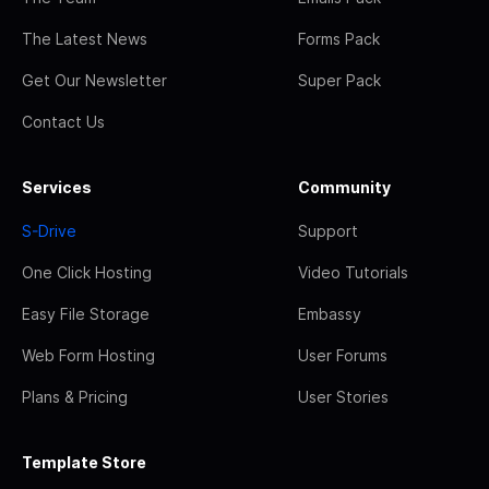
The Latest News
Forms Pack
Get Our Newsletter
Super Pack
Contact Us
Services
Community
S-Drive
Support
One Click Hosting
Video Tutorials
Easy File Storage
Embassy
Web Form Hosting
User Forums
Plans & Pricing
User Stories
Template Store