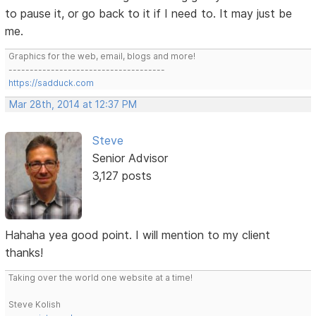
to pause it, or go back to it if I need to. It may just be
me.
Graphics for the web, email, blogs and more!
-------------------------------------
https://sadduck.com
Mar 28th, 2014 at 12:37 PM
Steve
Senior Advisor
3,127 posts
Hahaha yea good point. I will mention to my client
thanks!
Taking over the world one website at a time!
Steve Kolish