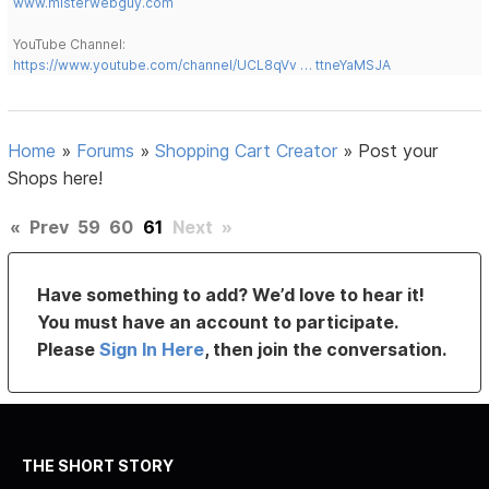
www.misterwebguy.com
YouTube Channel:
https://www.youtube.com/channel/UCL8qVv … ttneYaMSJA
Home
»
Forums
»
Shopping Cart Creator
»
Post your
Shops here!
«
Prev
59
60
61
Next
»
Have something to add? We’d love to hear it!
You must have an account to participate.
Please
Sign In Here
, then join the conversation.
THE SHORT STORY