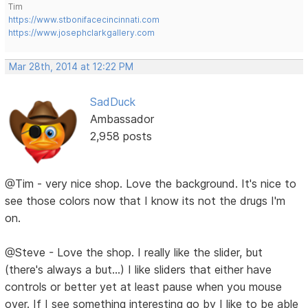
Tim
https://www.stbonifacecincinnati.com
https://www.josephclarkgallery.com
Mar 28th, 2014 at 12:22 PM
SadDuck
Ambassador
2,958 posts
@Tim - very nice shop. Love the background. It's nice to
see those colors now that I know its not the drugs I'm
on.
@Steve - Love the shop. I really like the slider, but
(there's always a but...) I like sliders that either have
controls or better yet at least pause when you mouse
over. If I see something interesting go by I like to be able