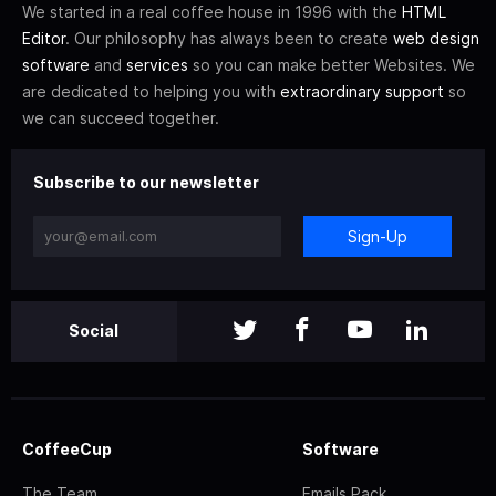
We started in a real coffee house in 1996 with the
HTML
Editor
. Our philosophy has always been to create
web design
software
and
services
so you can make better Websites. We
are dedicated to helping you with
extraordinary support
so
we can succeed together.
Subscribe to our newsletter
Sign-Up
Social
CoffeeCup
Software
The Team
Emails Pack