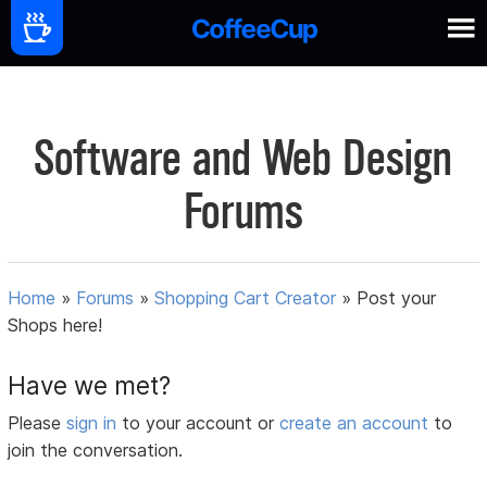
Software and Web Design
Forums
Home
»
Forums
»
Shopping Cart Creator
»
Post your
Shops here!
Have we met?
Please
sign in
to your account or
create an account
to
join the conversation.