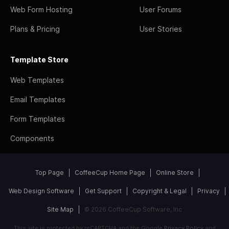
Web Form Hosting
User Forums
Plans & Pricing
User Stories
Template Store
Web Templates
Email Templates
Form Templates
Components
Top Page
CoffeeCup Home Page
Online Store
Web Design Software
Get Support
Copyright & Legal
Privacy
Site Map
© 2026 CoffeeCup Software, Inc
This site is protected by reCAPTCHA and the Google
Privacy Policy
and