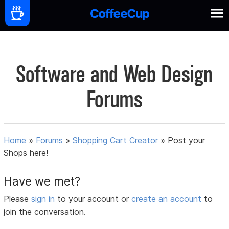
Software and Web Design
Forums
Home
»
Forums
»
Shopping Cart Creator
»
Post your
Shops here!
Have we met?
Please
sign in
to your account or
create an account
to
join the conversation.