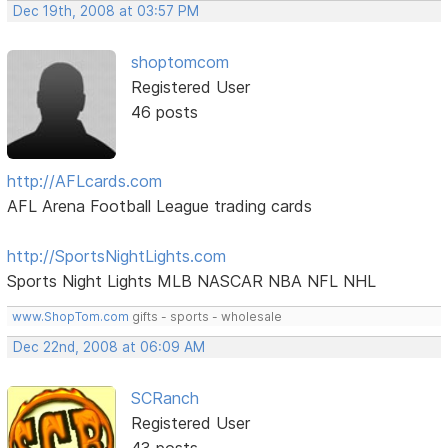
Dec 19th, 2008 at 03:57 PM
shoptomcom
Registered User
46 posts
http://AFLcards.com
AFL Arena Football League trading cards
http://SportsNightLights.com
Sports Night Lights MLB NASCAR NBA NFL NHL
www.ShopTom.com
gifts - sports - wholesale
Dec 22nd, 2008 at 06:09 AM
SCRanch
Registered User
43 posts