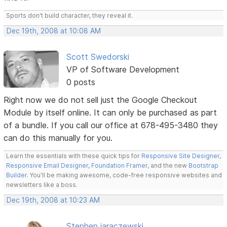
Sports don't build character, they reveal it.
Dec 19th, 2008 at 10:08 AM
Scott Swedorski
VP of Software Development
0 posts
Right now we do not sell just the Google Checkout
Module by itself online. It can only be purchased as part
of a bundle. If you call our office at 678-495-3480 they
can do this manually for you.
Learn the essentials with these quick tips for
Responsive Site Designer
,
Responsive Email Designer
,
Foundation Framer
, and the new
Bootstrap
Builder
. You'll be making awesome, code-free responsive websites and
newsletters like a boss.
Dec 19th, 2008 at 10:23 AM
Stephen jaraczewski