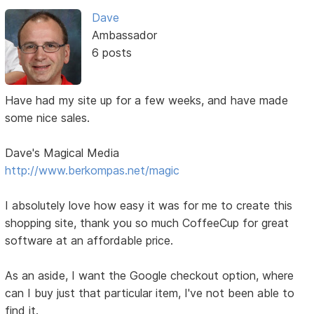
Dave
Ambassador
6 posts
Have had my site up for a few weeks, and have made
some nice sales.
Dave's Magical Media
http://www.berkompas.net/magic
I absolutely love how easy it was for me to create this
shopping site, thank you so much CoffeeCup for great
software at an affordable price.
As an aside, I want the Google checkout option, where
can I buy just that particular item, I've not been able to
find it.