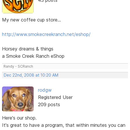
My new coffee cup store...
http://www.smokecreekranch.net/eshop/
Horsey dreams & things
a Smoke Creek Ranch eShop
Randy - SCRanch
Dec 22nd, 2008 at 10:20 AM
rodgw
Registered User
209 posts
Here's our shop.
It's great to have a program, that within minutes you can