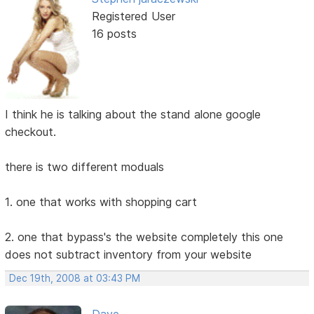
Registered User
16 posts
I think he is talking about the stand alone google
checkout.
there is two different moduals
1. one that works with shopping cart
2. one that bypass's the website completely this one
does not subtract inventory from your website
Dec 19th, 2008 at 03:43 PM