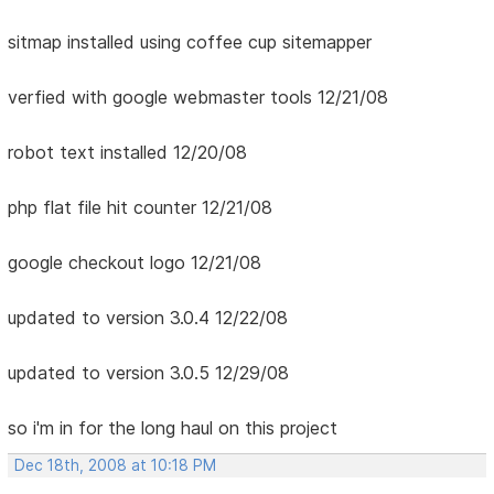
sitmap installed using coffee cup sitemapper
verfied with google webmaster tools 12/21/08
robot text installed 12/20/08
php flat file hit counter 12/21/08
google checkout logo 12/21/08
updated to version 3.0.4 12/22/08
updated to version 3.0.5 12/29/08
so i'm in for the long haul on this project
Dec 18th, 2008 at 10:18 PM