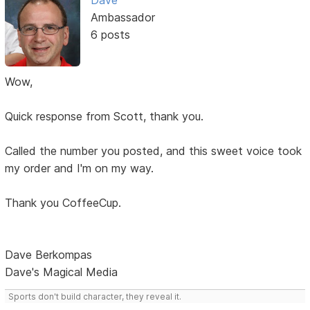
Dave
Ambassador
6 posts
Wow,
Quick response from Scott, thank you.
Called the number you posted, and this sweet voice took
my order and I'm on my way.
Thank you CoffeeCup.
Dave Berkompas
Dave's Magical Media
Sports don't build character, they reveal it.