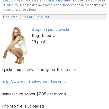
Responsive Email Designer
,
Foundation Framer
, and the new
Bootstrap
Builder
. You'll be making awesome, code-free responsive websites and
newsletters like a boss.
Dec 18th, 2008 at 09:54 PM
Stephen jaraczewski
Registered User
16 posts
I picked up a server today for this domain
http://www.laptopkeyboard.us.com
namesecure server $7.95 per month
Phpinfo file is uploaded