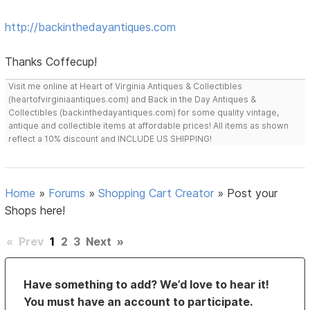
http://backinthedayantiques.com
Thanks Coffecup!
Visit me online at Heart of Virginia Antiques & Collectibles
(heartofvirginiaantiques.com) and Back in the Day Antiques &
Collectibles (backinthedayantiques.com) for some quality vintage,
antique and collectible items at affordable prices! All items as shown
reflect a 10% discount and INCLUDE US SHIPPING!
Home
»
Forums
»
Shopping Cart Creator
»
Post your
Shops here!
«
Prev
1
2
3
Next
»
Have something to add? We’d love to hear it!
You must have an account to participate.