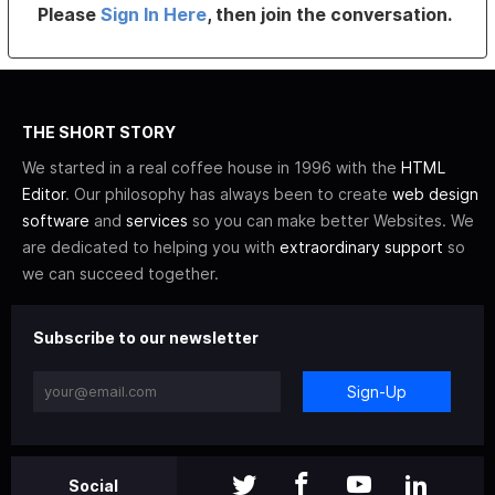
Please
Sign In Here
, then join the conversation.
THE SHORT STORY
We started in a real coffee house in 1996 with the
HTML
Editor
. Our philosophy has always been to create
web design
software
and
services
so you can make better Websites. We
are dedicated to helping you with
extraordinary support
so
we can succeed together.
Subscribe to our newsletter
Sign-Up
Social