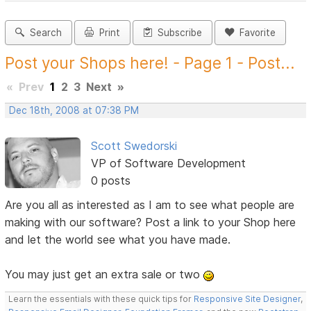
Search
Print
Subscribe
Favorite
Post your Shops here! - Page 1 - Post...
«
Prev
1
2
3
Next
»
Dec 18th, 2008 at 07:38 PM
Scott Swedorski
VP of Software Development
0 posts
Are you all as interested as I am to see what people are
making with our software? Post a link to your Shop here
and let the world see what you have made.
You may just get an extra sale or two
Learn the essentials with these quick tips for
Responsive Site Designer
,