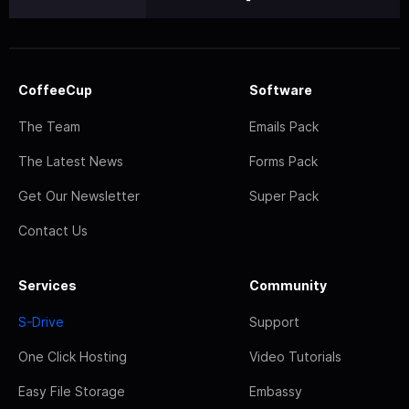
CoffeeCup
Software
The Team
Emails Pack
The Latest News
Forms Pack
Get Our Newsletter
Super Pack
Contact Us
Services
Community
S-Drive
Support
One Click Hosting
Video Tutorials
Easy File Storage
Embassy