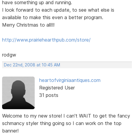
have something up and running.
I look forward to each update, to see what else is
available to make this even a better program.
Merry Christmas to all!!!
http://www.prairiehearthpub.com/store/
rodgw
Dec 22nd, 2008 at 10:45 AM
heartofvirginiaantiques.com
Registered User
31 posts
Welcome to my new store! I can't WAIT to get the fancy
schmancy styler thing going so I can work on the top
banner!