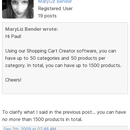
MaryLiz Bender
Registered User
19 posts
MaryLiz Bender wrote:
Hi Paul!
Using our Shopping Cart Creator software, you can
have up to 50 categories and 50 products per
category. In total, you can have up to 1500 products.
Cheers!
To clarify what I said in the previous post... you can have
no more
than 1500 products in total.
Sep 7th, 2009 at 07:46 AM