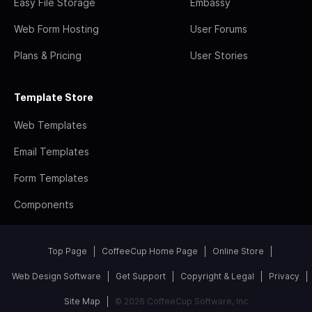
Easy File Storage
Embassy
Web Form Hosting
User Forums
Plans & Pricing
User Stories
Template Store
Web Templates
Email Templates
Form Templates
Components
Top Page
CoffeeCup Home Page
Online Store
Web Design Software
Get Support
Copyright & Legal
Privacy
Site Map
© 2026 CoffeeCup Software, Inc