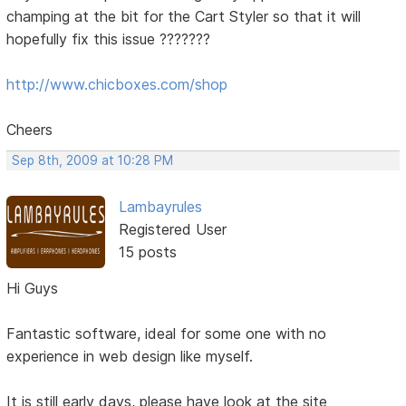
champing at the bit for the Cart Styler so that it will
hopefully fix this issue ???????
http://www.chicboxes.com/shop
Cheers
Sep 8th, 2009 at 10:28 PM
Lambayrules
Registered User
15 posts
Hi Guys
Fantastic software, ideal for some one with no
experience in web design like myself.
It is still early days, please have look at the site