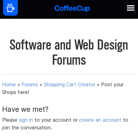
Software and Web Design
Forums
Home
»
Forums
»
Shopping Cart Creator
»
Post your
Shops here!
Have we met?
Please
sign in
to your account or
create an account
to
join the conversation.