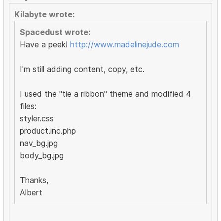
Kilabyte wrote:
Spacedust wrote:
Have a peek!
http://www.madelinejude.com
I'm still adding content, copy, etc.
I used the "tie a ribbon" theme and modified 4
files:
styler.css
product.inc.php
nav_bg.jpg
body_bg.jpg
Thanks,
Albert