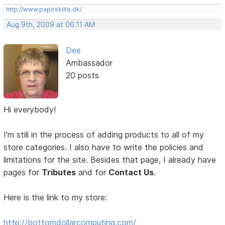
http://www.papirskilte.dk/
Aug 9th, 2009 at 06:11 AM
Dee
Ambassador
20 posts
Hi everybody!
I'm still in the process of adding products to all of my
store categories. I also have to write the policies and
limitations for the site. Besides that page, I already have
pages for
Tributes
and for
Contact Us
.
Here is the link to my store:
http://bottomdollarcomputing.com/