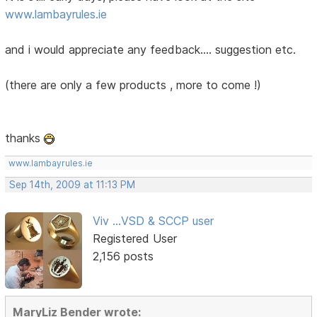
www.lambayrules.ie
and i would appreciate any feedback.... suggestion etc.
(there are only a few products , more to come !)
thanks
www.lambayrules.ie
Sep 14th, 2009 at 11:13 PM
Viv ...VSD & SCCP user
Registered User
2,156 posts
MaryLiz Bender wrote: