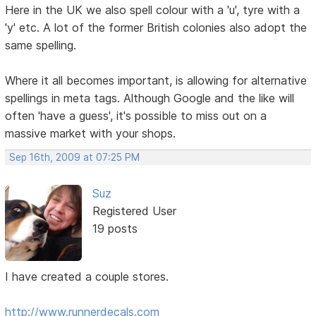
Here in the UK we also spell colour with a 'u', tyre with a
'y' etc. A lot of the former British colonies also adopt the
same spelling.
Where it all becomes important, is allowing for alternative
spellings in meta tags. Although Google and the like will
often 'have a guess', it's possible to miss out on a
massive market with your shops.
Sep 16th, 2009 at 07:25 PM
Suz
Registered User
19 posts
I have created a couple stores.
http://www.runnerdecals.com