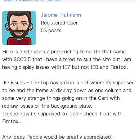
Jerome Trutmann
Registered User
53 posts
Here is a site using a pre-existing template that came
with SCC3.5 that i have altered to suit the site but i am
having display issues with IE7 but not IE8 and Firefox.
IE7 issues - The top navigation is not where its supposed
to be and the items all display down as one column and
some very strange things going on in the Cart with
redraw issues of the background plate.
To see how its supposed to look - check it out with
Firefox....
Any ideas People would be greatly appreciated -