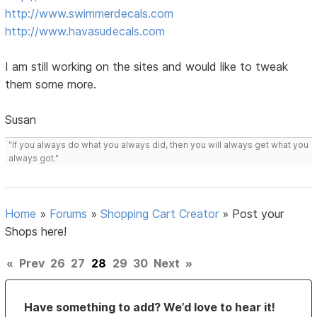
http://www.swimmerdecals.com
http://www.havasudecals.com
I am still working on the sites and would like to tweak
them some more.
Susan
"If you always do what you always did, then you will always get what you
always got."
Home
»
Forums
»
Shopping Cart Creator
»
Post your
Shops here!
«
Prev
26
27
28
29
30
Next
»
Have something to add? We’d love to hear it!