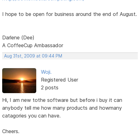
I hope to be open for business around the end of August.
Darlene (Dee)
A CoffeeCup Ambassador
Aug 31st, 2009 at 09:44 PM
Woji.
Registered User
2 posts
Hi, I am new tothe software but before i buy it can
anybody tell me how many products and howmany
catagories you can have.
Cheers.