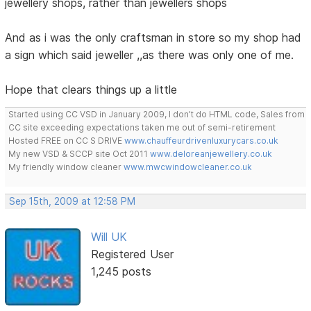
jewellery shops, rather than jewellers shops
And as i was the only craftsman in store so my shop had
a sign which said jeweller ,,as there was only one of me.
Hope that clears things up a little
Started using CC VSD in January 2009, I don't do HTML code, Sales from
CC site exceeding expectations taken me out of semi-retirement
Hosted FREE on CC S DRIVE
www.chauffeurdrivenluxurycars.co.uk
My new VSD & SCCP site Oct 2011
www.deloreanjewellery.co.uk
My friendly window cleaner
www.mwcwindowcleaner.co.uk
Sep 15th, 2009 at 12:58 PM
Will UK
Registered User
1,245 posts