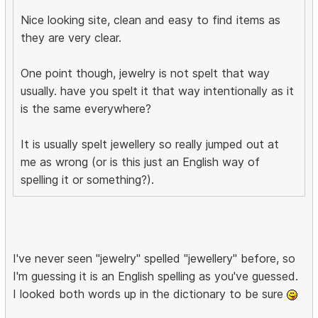
Nice looking site, clean and easy to find items as
they are very clear.
One point though, jewelry is not spelt that way
usually. have you spelt it that way intentionally as it
is the same everywhere?
It is usually spelt jewellery so really jumped out at
me as wrong (or is this just an English way of
spelling it or something?).
I've never seen "jewelry" spelled "jewellery" before, so
I'm guessing it is an English spelling as you've guessed.
I looked both words up in the dictionary to be sure