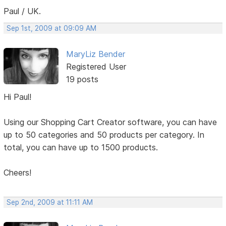
Paul / UK.
Sep 1st, 2009 at 09:09 AM
MaryLiz Bender
Registered User
19 posts
Hi Paul!
Using our Shopping Cart Creator software, you can have
up to 50 categories and 50 products per category. In
total, you can have up to 1500 products.
Cheers!
Sep 2nd, 2009 at 11:11 AM