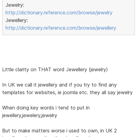
Jewelry:
http://dictionary.reference.com/browse/jewelry
Jewellery:
http://dictionary.reference.com/browse/jewellery
Little clarity on THAT word Jewellery (jewelry)
In UK we call it jewellery and if you try to find any
templates for websites, ie joomla etc. they all say jewelry
When doing key words i tend to put in
jewellery,jewelery,jewelry
But to make matters worse i used to own, in UK 2