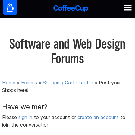
Software and Web Design
Forums
Home
»
Forums
»
Shopping Cart Creator
»
Post your
Shops here!
Have we met?
Please
sign in
to your account or
create an account
to
join the conversation.