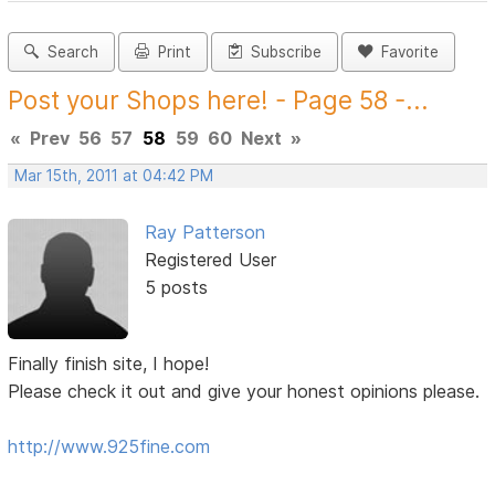
Search
Print
Subscribe
Favorite
Post your Shops here! - Page 58 -...
«
Prev
56
57
58
59
60
Next
»
Mar 15th, 2011 at 04:42 PM
Ray Patterson
Registered User
5 posts
Finally finish site, I hope!
Please check it out and give your honest opinions please.
http://www.925fine.com