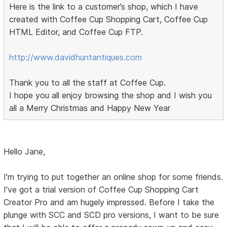
Here is the link to a customer’s shop, which I have
created with Coffee Cup Shopping Cart, Coffee Cup
HTML Editor, and Coffee Cup FTP.
http://www.davidhuntantiques.com
Thank you to all the staff at Coffee Cup.
I hope you all enjoy browsing the shop and I wish you
all a Merry Christmas and Happy New Year
Hello Jane,
I'm trying to put together an online shop for some friends.
I've got a trial version of Coffee Cup Shopping Cart
Creator Pro and am hugely impressed. Before I take the
plunge with SCC and SCD pro versions, I want to be sure