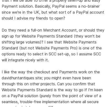
that I will be able to offer a properly sewn-up and easy
Payment solution. Basically, PayPal seems a no-brainer
since we're in the UK, but what sort of a PayPal account
should I advise my friends to open?
Do they need a full-on Merchant Account, or should they
sign up for Website Payments Standard (they won't be
shifting large volumes)? I see that Website Payments
Standard (but not Website Payments Pro) is one of the
options ready to select in SCC set-up, so I assume SCC
will integrate nicely with it.
I like the way the checkout and Payments work on the
davidhuntantiques site; you might even have been
through this on other projects. Can you confirm that
Website Payments Standard is the way to go if I'm keen
on a PayPal solution (purely from the point of view of a
seamless, trouble-free implementation where all secure