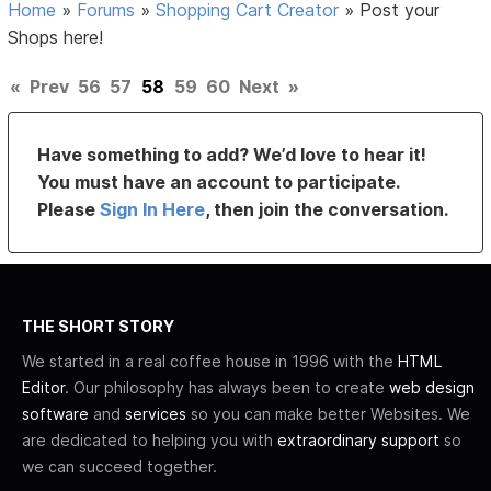
Home
»
Forums
»
Shopping Cart Creator
»
Post your
Shops here!
«
Prev
56
57
58
59
60
Next
»
Have something to add? We’d love to hear it!
You must have an account to participate.
Please
Sign In Here
, then join the conversation.
THE SHORT STORY
We started in a real coffee house in 1996 with the
HTML
Editor
. Our philosophy has always been to create
web design
software
and
services
so you can make better Websites. We
are dedicated to helping you with
extraordinary support
so
we can succeed together.