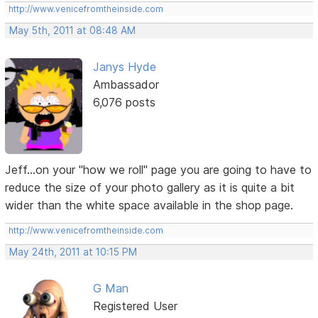
http://www.venicefromtheinside.com
May 5th, 2011 at 08:48 AM
Janys Hyde
Ambassador
6,076 posts
Jeff...on your "how we roll" page you are going to have to
reduce the size of your photo gallery as it is quite a bit
wider than the white space available in the shop page.
http://www.venicefromtheinside.com
May 24th, 2011 at 10:15 PM
G Man
Registered User