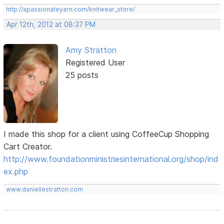
http://apassionateyarn.com/knitwear_store/
Apr 12th, 2012 at 08:37 PM
Amy Stratton
Registered User
25 posts
I made this shop for a client using CoffeeCup Shopping
Cart Creator.
http://www.foundationministriesinternational.org/shop/ind
ex.php
www.daniellestratton.com