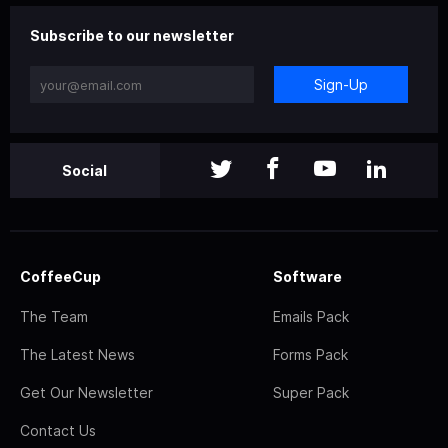
Subscribe to our newsletter
Sign-Up
Social
CoffeeCup
Software
The Team
Emails Pack
The Latest News
Forms Pack
Get Our Newsletter
Super Pack
Contact Us