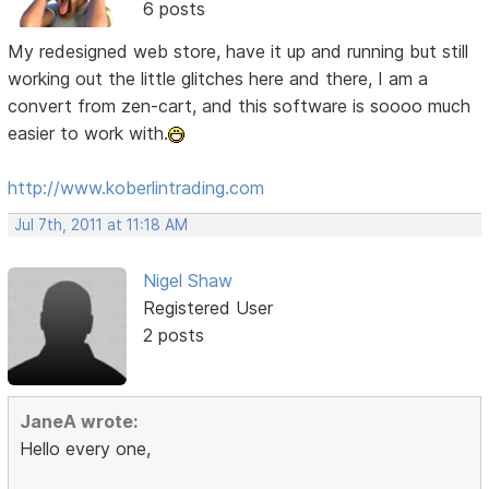
6 posts
My redesigned web store, have it up and running but still
working out the little glitches here and there, I am a
convert from zen-cart, and this software is soooo much
easier to work with.
http://www.koberlintrading.com
Jul 7th, 2011 at 11:18 AM
Nigel Shaw
Registered User
2 posts
JaneA wrote:
Hello every one,