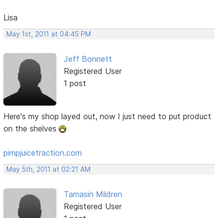
Lisa
May 1st, 2011 at 04:45 PM
Jeff Bonnett
Registered User
1 post
Here's my shop layed out, now I just need to put product
on the shelves
pimpjuicetraction.com
May 5th, 2011 at 02:21 AM
Tamasin Mildren
Registered User