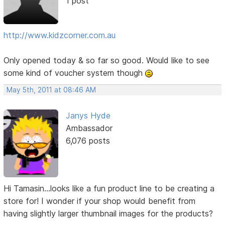
1 post
http://www.kidzcorner.com.au
Only opened today & so far so good. Would like to see
some kind of voucher system though
May 5th, 2011 at 08:46 AM
Janys Hyde
Ambassador
6,076 posts
Hi Tamasin...looks like a fun product line to be creating a
store for! I wonder if your shop would benefit from
having slightly larger thumbnail images for the products?