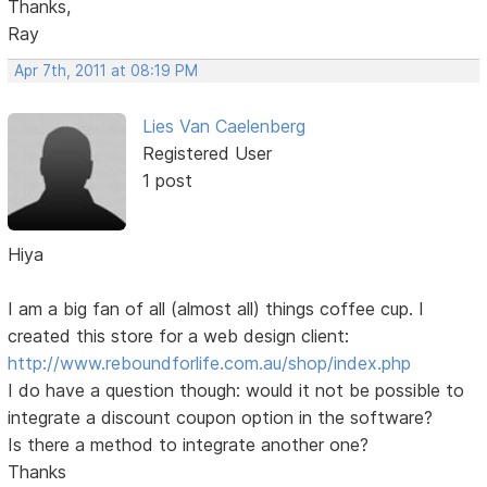
Thanks,
Ray
Apr 7th, 2011 at 08:19 PM
Lies Van Caelenberg
Registered User
1 post
Hiya
I am a big fan of all (almost all) things coffee cup. I
created this store for a web design client:
http://www.reboundforlife.com.au/shop/index.php
I do have a question though: would it not be possible to
integrate a discount coupon option in the software?
Is there a method to integrate another one?
Thanks