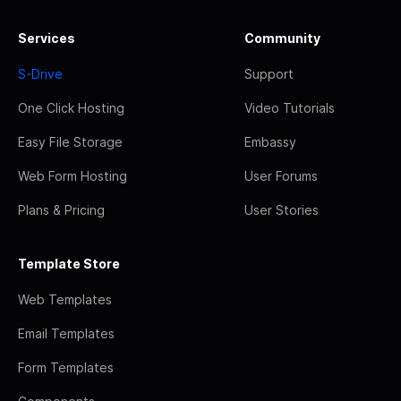
Services
Community
S-Drive
Support
One Click Hosting
Video Tutorials
Easy File Storage
Embassy
Web Form Hosting
User Forums
Plans & Pricing
User Stories
Template Store
Web Templates
Email Templates
Form Templates