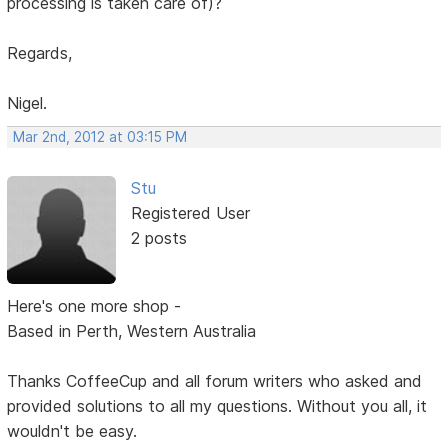
processing is taken care of)?
Regards,
Nigel.
Mar 2nd, 2012 at 03:15 PM
Stu
Registered User
2 posts
Here's one more shop -
Based in Perth, Western Australia
Thanks CoffeeCup and all forum writers who asked and
provided solutions to all my questions. Without you all, it
wouldn't be easy.