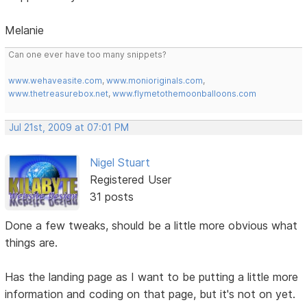
Melanie
Can one ever have too many snippets?
www.wehaveasite.com
,
www.monioriginals.com
,
www.thetreasurebox.net
,
www.flymetothemoonballoons.com
Jul 21st, 2009 at 07:01 PM
Nigel Stuart
Registered User
31 posts
Done a few tweaks, should be a little more obvious what
things are.
Has the landing page as I want to be putting a little more
information and coding on that page, but it's not on yet.