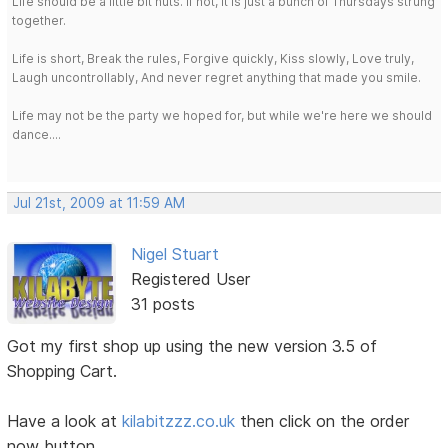
Life should be a little bit nuts. If not, it is just a bunch of Thursdays strung
together.
Life is short, Break the rules, Forgive quickly, Kiss slowly, Love truly,
Laugh uncontrollably, And never regret anything that made you smile.
Life may not be the party we hoped for, but while we're here we should
dance....
Jul 21st, 2009 at 11:59 AM
Nigel Stuart
Registered User
31 posts
Got my first shop up using the new version 3.5 of
Shopping Cart.
Have a look at
kilabitzzz.co.uk
then click on the order
now button.