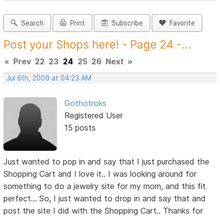
Search
Print
Subscribe
Favorite
Post your Shops here! - Page 24 -...
«
Prev
22
23
24
25
26
Next
»
Jul 6th, 2009 at 04:23 AM
Gothotroks
Registered User
15 posts
Just wanted to pop in and say that I just purchased the
Shopping Cart and I love it.. I was looking around for
something to do a jewelry site for my mom, and this fit
perfect... So, I just wanted to drop in and say that and
post the site I did with the Shopping Cart.. Thanks for