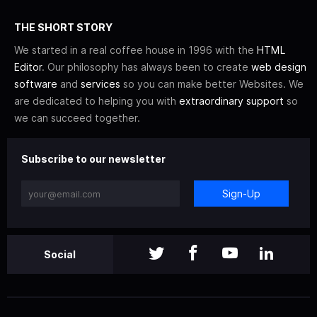
THE SHORT STORY
We started in a real coffee house in 1996 with the
HTML
Editor
. Our philosophy has always been to create
web design
software
and
services
so you can make better Websites. We
are dedicated to helping you with
extraordinary support
so
we can succeed together.
Subscribe to our newsletter
Sign-Up
Social