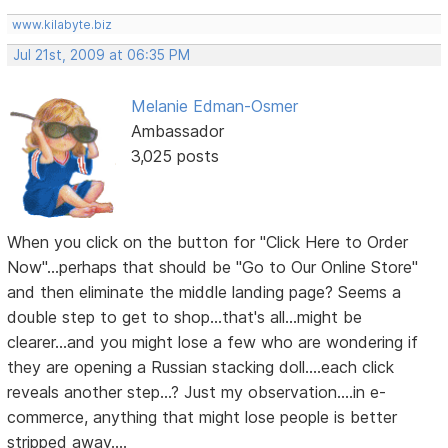
www.kilabyte.biz
Jul 21st, 2009 at 06:35 PM
Melanie Edman-Osmer
Ambassador
3,025 posts
When you click on the button for "Click Here to Order
Now"...perhaps that should be "Go to Our Online Store"
and then eliminate the middle landing page? Seems a
double step to get to shop...that's all...might be
clearer...and you might lose a few who are wondering if
they are opening a Russian stacking doll....each click
reveals another step...? Just my observation....in e-
commerce, anything that might lose people is better
stripped away....