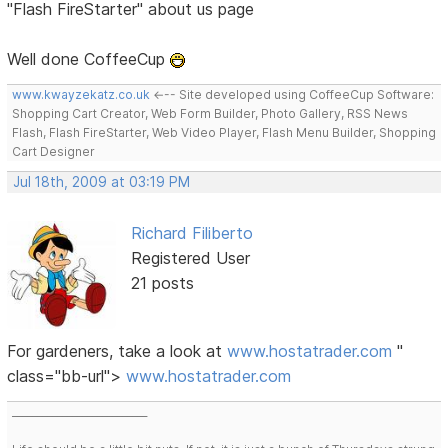
"Flash FireStarter" about us page
Well done CoffeeCup
www.kwayzekatz.co.uk
<--- Site developed using CoffeeCup Software:
Shopping Cart Creator, Web Form Builder, Photo Gallery, RSS News
Flash, Flash FireStarter, Web Video Player, Flash Menu Builder, Shopping
Cart Designer
Jul 18th, 2009 at 03:19 PM
Richard Filiberto
Registered User
21 posts
For gardeners, take a look at
www.hostatrader.com
"
class="bb-url">
www.hostatrader.com
___________________________