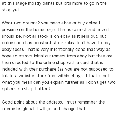
at this stage mostly paints but lots more to go in the
shop yet.
What two options? you mean ebay or buy online I
presume on the home page. That is correct and how it
should be. Not all stock is on ebay as it sells out, but
online shop has constant stock (plus don't have to pay
ebay fees). That is very intentionally done that way as
hope to attract initial customers from ebay but they are
then directed to the online shop with a card that is
included with their purchase (as you are not supposed to
link to a website store from within ebay). If that is not
what you mean can you explain further as I don't get two
options on shop button?
Good point about the address. I must remember the
internet is global. I will go and change that.