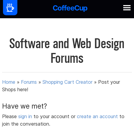
Software and Web Design
Forums
Home
»
Forums
»
Shopping Cart Creator
»
Post your
Shops here!
Have we met?
Please
sign in
to your account or
create an account
to
join the conversation.