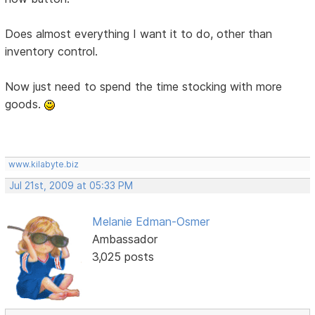
Does almost everything I want it to do, other than
inventory control.
Now just need to spend the time stocking with more
goods.
www.kilabyte.biz
Jul 21st, 2009 at 05:33 PM
Melanie Edman-Osmer
Ambassador
3,025 posts