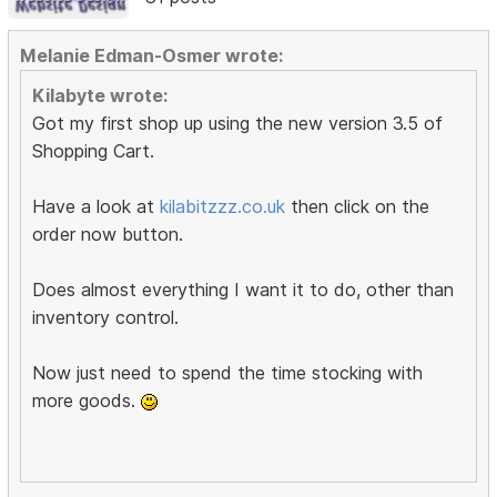
Melanie Edman-Osmer wrote:
Kilabyte wrote:
Got my first shop up using the new version 3.5 of
Shopping Cart.
Have a look at
kilabitzzz.co.uk
then click on the
order now button.
Does almost everything I want it to do, other than
inventory control.
Now just need to spend the time stocking with
more goods.