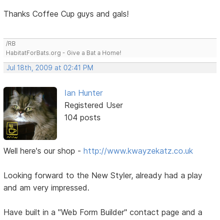
Thanks Coffee Cup guys and gals!
/RB
HabitatForBats.org - Give a Bat a Home!
Jul 18th, 2009 at 02:41 PM
Ian Hunter
Registered User
104 posts
Well here's our shop -
http://www.kwayzekatz.co.uk
Looking forward to the New Styler, already had a play
and am very impressed.
Have built in a "Web Form Builder" contact page and a