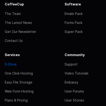
CoffeeCup
Software
The Team
Emails Pack
The Latest News
Forms Pack
Get Our Newsletter
Super Pack
Contact Us
Services
Community
S-Drive
Support
One Click Hosting
Video Tutorials
Easy File Storage
Embassy
Web Form Hosting
User Forums
Plans & Pricing
User Stories