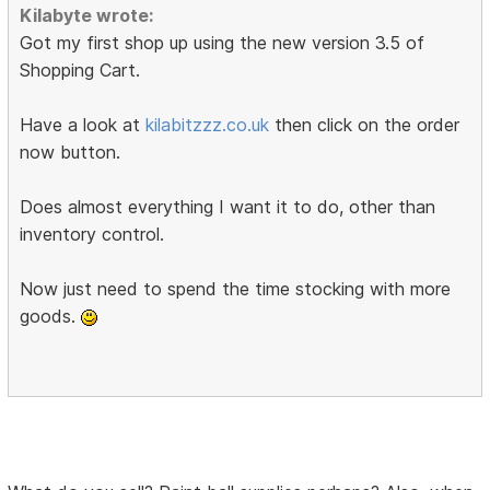
Kilabyte wrote:
Got my first shop up using the new version 3.5 of
Shopping Cart.
Have a look at
kilabitzzz.co.uk
then click on the order
now button.
Does almost everything I want it to do, other than
inventory control.
Now just need to spend the time stocking with more
goods.