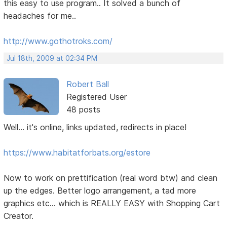
this easy to use program.. It solved a bunch of
headaches for me..
http://www.gothotroks.com/
Jul 18th, 2009 at 02:34 PM
Robert Ball
Registered User
48 posts
Well... it's online, links updated, redirects in place!
https://www.habitatforbats.org/estore
Now to work on prettification (real word btw) and clean
up the edges. Better logo arrangement, a tad more
graphics etc... which is REALLY EASY with Shopping Cart
Creator.