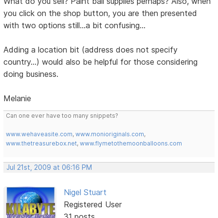
What do you sell? Paint ball supplies perhaps? Also, when
you click on the shop button, you are then presented
with two options still...a bit confusing...
Adding a location bit (address does not specify
country...) would also be helpful for those considering
doing business.
Melanie
Can one ever have too many snippets?
www.wehaveasite.com
,
www.monioriginals.com
,
www.thetreasurebox.net
,
www.flymetothemoonballoons.com
Jul 21st, 2009 at 06:16 PM
Nigel Stuart
Registered User
31 posts