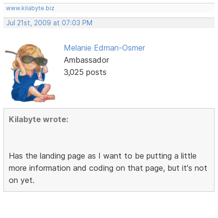
www.kilabyte.biz
Jul 21st, 2009 at 07:03 PM
Melanie Edman-Osmer
Ambassador
3,025 posts
Kilabyte wrote:
Has the landing page as I want to be putting a little
more information and coding on that page, but it's not
on yet.