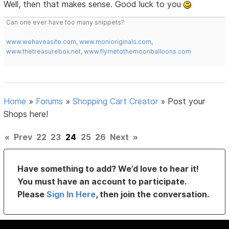
Well, then that makes sense. Good luck to you
Can one ever have too many snippets?
www.wehaveasite.com
,
www.monioriginals.com
,
www.thetreasurebox.net
,
www.flymetothemoonballoons.com
Home
»
Forums
»
Shopping Cart Creator
»
Post your
Shops here!
«
Prev
22
23
24
25
26
Next
»
Have something to add? We’d love to hear it!
You must have an account to participate.
Please
Sign In Here
, then join the conversation.