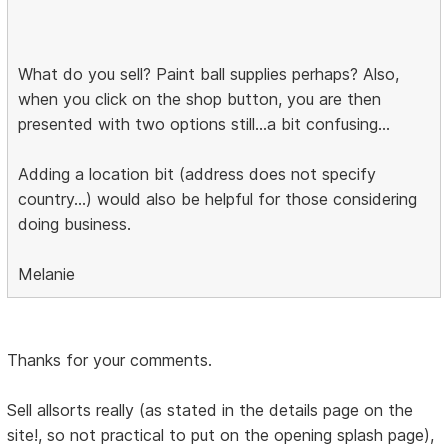
What do you sell? Paint ball supplies perhaps? Also,
when you click on the shop button, you are then
presented with two options still...a bit confusing...
Adding a location bit (address does not specify
country...) would also be helpful for those considering
doing business.
Melanie
Thanks for your comments.
Sell allsorts really (as stated in the details page on the
site!, so not practical to put on the opening splash page),