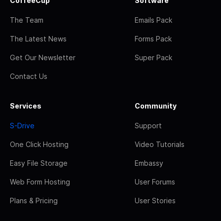
CoffeeCup
Software
The Team
Emails Pack
The Latest News
Forms Pack
Get Our Newsletter
Super Pack
Contact Us
Services
Community
S-Drive
Support
One Click Hosting
Video Tutorials
Easy File Storage
Embassy
Web Form Hosting
User Forums
Plans & Pricing
User Stories