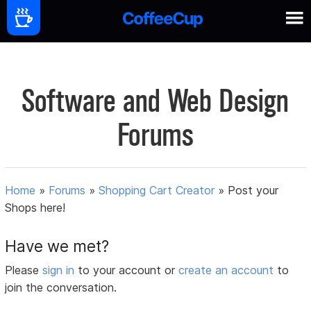
Software and Web Design
Forums
Home
»
Forums
»
Shopping Cart Creator
»
Post your
Shops here!
Have we met?
Please
sign in
to your account or
create an account
to
join the conversation.