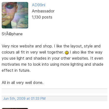
AD99nl
Ambassador
1,130 posts
StÃ©phane
Very nice website and shop. I like the layout, style and
colours all fit in very well together.
I also like the way
you use light and shades in your other websites. It even
motivates me to look into using more lighting and shade
effect in future.
All in all very well done.
Jun 5th, 2009 at 01:33 PM