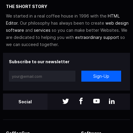
THE SHORT STORY
We started in a real coffee house in 1996 with the
HTML
Editor
. Our philosophy has always been to create
web design
software
and
services
so you can make better Websites. We
are dedicated to helping you with
extraordinary support
so
we can succeed together.
Subscribe to our newsletter
Sign-Up
Social