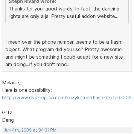
Steph Rivard wrote:
Thanks for your good words! In fact, the dancing
lights are only a js. Pretty useful addon website...
I mean over the phone number...seems to be a flash
object. What program did you use? Pretty awesome
and might be something I could adapt for a new site I
am doing...if you don't mind...
Melanie,
Here is one possibility:
http://www.dvd-replica.com/kozykorner/flash-textad-006
Grtz
Deng
Jun 4th, 2009 at 04:31 PM