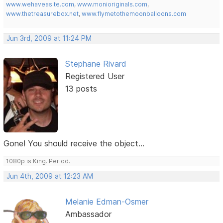
www.wehaveasite.com
,
www.monioriginals.com
,
www.thetreasurebox.net
,
www.flymetothemoonballoons.com
Jun 3rd, 2009 at 11:24 PM
Stephane Rivard
Registered User
13 posts
Gone! You should receive the object...
1080p is King. Period.
Jun 4th, 2009 at 12:23 AM
Melanie Edman-Osmer
Ambassador