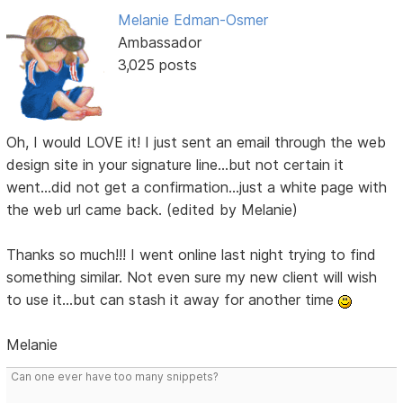
Melanie Edman-Osmer
Ambassador
3,025 posts
Oh, I would LOVE it! I just sent an email through the web
design site in your signature line...but not certain it
went...did not get a confirmation...just a white page with
the web url came back. (edited by Melanie)
Thanks so much!!! I went online last night trying to find
something similar. Not even sure my new client will wish
to use it...but can stash it away for another time
Melanie
Can one ever have too many snippets?