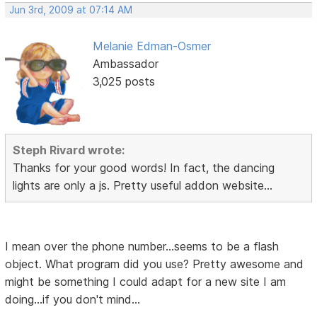
Jun 3rd, 2009 at 07:14 AM
Melanie Edman-Osmer
Ambassador
3,025 posts
Steph Rivard wrote:
Thanks for your good words! In fact, the dancing
lights are only a js. Pretty useful addon website...
I mean over the phone number...seems to be a flash
object. What program did you use? Pretty awesome and
might be something I could adapt for a new site I am
doing...if you don't mind...