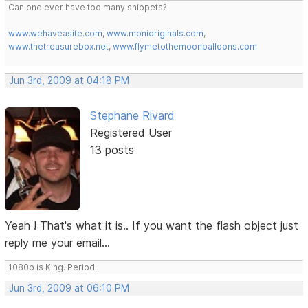
Can one ever have too many snippets?
www.wehaveasite.com
,
www.monioriginals.com
,
www.thetreasurebox.net
,
www.flymetothemoonballoons.com
Jun 3rd, 2009 at 04:18 PM
Stephane Rivard
Registered User
13 posts
Yeah ! That's what it is.. If you want the flash object just
reply me your email...
1080p is King. Period.
Jun 3rd, 2009 at 06:10 PM