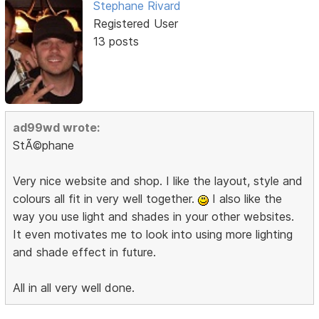
Stephane Rivard
Registered User
13 posts
ad99wd wrote:
StÃ©phane
Very nice website and shop. I like the layout, style and
colours all fit in very well together.
I also like the
way you use light and shades in your other websites.
It even motivates me to look into using more lighting
and shade effect in future.
All in all very well done.