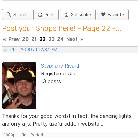
Search
Print
Subscribe
Favorite
Post your Shops here! - Page 22 -...
«
Prev
20
21
22
23
24
Next
»
Jun 1st, 2009 at 12:37 PM
Stephane Rivard
Registered User
13 posts
Thanks for your good words! In fact, the dancing lights
are only a js. Pretty useful addon website...
1080p is King. Period.