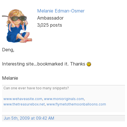
Melanie Edman-Osmer
Ambassador
3,025 posts
Deng,
Interesting site...bookmarked it. Thanks
Melanie
Can one ever have too many snippets?
www.wehaveasite.com
,
www.monioriginals.com
,
www.thetreasurebox.net
,
www.flymetothemoonballoons.com
Jun 5th, 2009 at 09:42 AM