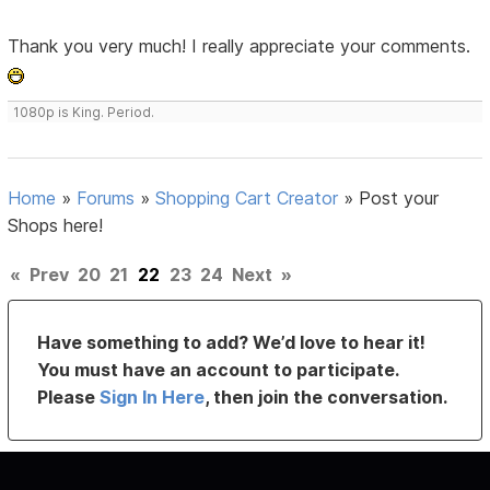
Thank you very much! I really appreciate your comments.
1080p is King. Period.
Home
»
Forums
»
Shopping Cart Creator
»
Post your
Shops here!
«
Prev
20
21
22
23
24
Next
»
Have something to add? We’d love to hear it!
You must have an account to participate.
Please
Sign In Here
, then join the conversation.