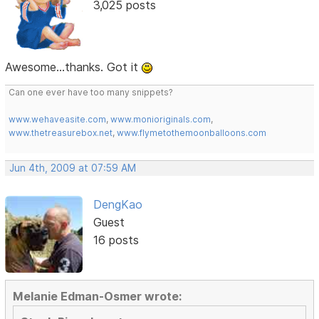
3,025 posts
Awesome...thanks. Got it
Can one ever have too many snippets?
www.wehaveasite.com
,
www.monioriginals.com
,
www.thetreasurebox.net
,
www.flymetothemoonballoons.com
Jun 4th, 2009 at 07:59 AM
DengKao
Guest
16 posts
Melanie Edman-Osmer wrote: