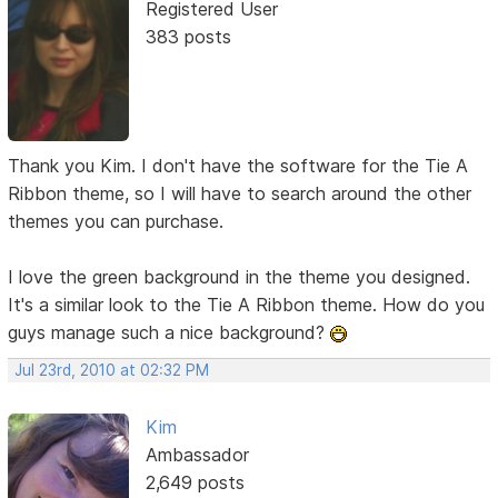
Registered User
383 posts
Thank you Kim. I don't have the software for the Tie A
Ribbon theme, so I will have to search around the other
themes you can purchase.
I love the green background in the theme you designed.
It's a similar look to the Tie A Ribbon theme. How do you
guys manage such a nice background?
Jul 23rd, 2010 at 02:32 PM
Kim
Ambassador
2,649 posts