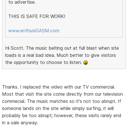
to advertise.
THIS IS SAFE FOR WORK!
www.enthusiGASM.com
Hi Scott. The music belting out at full blast when site
loads is a real bad idea. Much better to give visitors
the opportunity to choose to listen.
Thanks. I replaced the video with our TV commercial.
Most that visit the site come directly from our television
commecial. The music matches so it's not too abrupt. If
someone lands on the site while simply surfing, it will
probably be too abrupt; however, these visits rarely end
in a sale anyway.