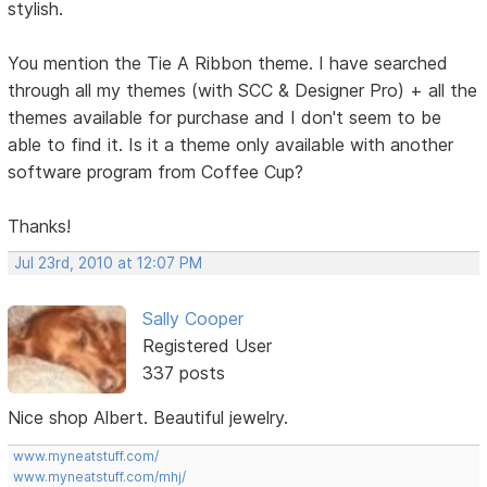
stylish.
You mention the Tie A Ribbon theme. I have searched
through all my themes (with SCC & Designer Pro) + all the
themes available for purchase and I don't seem to be
able to find it. Is it a theme only available with another
software program from Coffee Cup?
Thanks!
Jul 23rd, 2010 at 12:07 PM
Sally Cooper
Registered User
337 posts
Nice shop Albert. Beautiful jewelry.
www.myneatstuff.com/
www.myneatstuff.com/mhj/