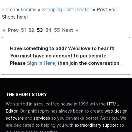
Home
»
Forums
»
Shopping Cart Creator
»
Post your
Shops here!
«
Prev
51
52
53
54
55
Next
»
Have something to add? We’d love to hear it!
You must have an account to participate.
Please
Sign In Here
, then join the conversation.
THE SHORT STORY
We started in a real coffee house in 1996 with the
HTML
Editor
. Our philosophy has always been to create
web design
software
and
services
so you can make better Websites. We
are dedicated to helping you with
extraordinary support
so