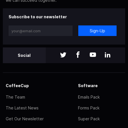
we can succeed together.
Subscribe to our newsletter
Sign-Up
Social
CoffeeCup
Software
The Team
Emails Pack
The Latest News
Forms Pack
Get Our Newsletter
Super Pack