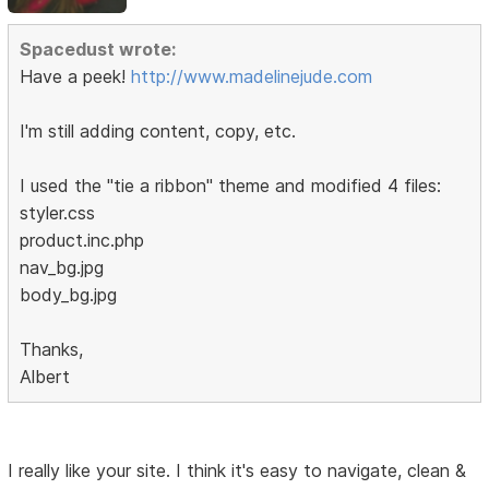
Spacedust wrote:
Have a peek!
http://www.madelinejude.com
I'm still adding content, copy, etc.
I used the "tie a ribbon" theme and modified 4 files:
styler.css
product.inc.php
nav_bg.jpg
body_bg.jpg
Thanks,
Albert
I really like your site. I think it's easy to navigate, clean &