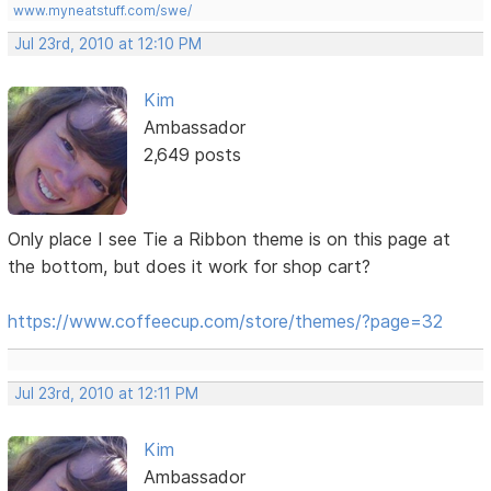
www.myneatstuff.com/swe/
Jul 23rd, 2010 at 12:10 PM
Kim
Ambassador
2,649 posts
Only place I see Tie a Ribbon theme is on this page at
the bottom, but does it work for shop cart?
https://www.coffeecup.com/store/themes/?page=32
Jul 23rd, 2010 at 12:11 PM
Kim
Ambassador