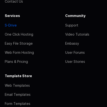
Contact Us
Services
Community
S-Drive
Support
One Click Hosting
Video Tutorials
Easy File Storage
Embassy
Web Form Hosting
User Forums
Plans & Pricing
User Stories
Template Store
Web Templates
Email Templates
Form Templates