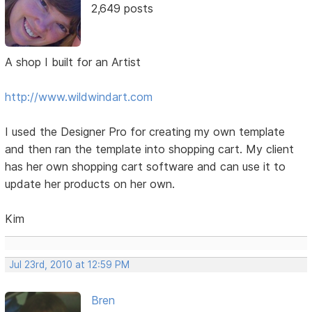
2,649 posts
A shop I built for an Artist
http://www.wildwindart.com
I used the Designer Pro for creating my own template
and then ran the template into shopping cart. My client
has her own shopping cart software and can use it to
update her products on her own.
Kim
Jul 23rd, 2010 at 12:59 PM
Bren