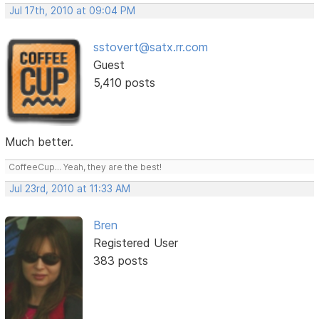
Jul 17th, 2010 at 09:04 PM
sstovert@satx.rr.com
Guest
5,410 posts
Much better.
CoffeeCup... Yeah, they are the best!
Jul 23rd, 2010 at 11:33 AM
Bren
Registered User
383 posts