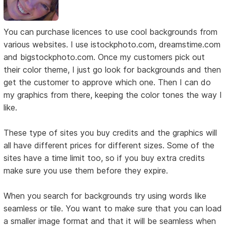
You can purchase licences to use cool backgrounds from
various websites. I use istockphoto.com, dreamstime.com
and bigstockphoto.com. Once my customers pick out
their color theme, I just go look for backgrounds and then
get the customer to approve which one. Then I can do
my graphics from there, keeping the color tones the way I
like.
These type of sites you buy credits and the graphics will
all have different prices for different sizes. Some of the
sites have a time limit too, so if you buy extra credits
make sure you use them before they expire.
When you search for backgrounds try using words like
seamless or tile. You want to make sure that you can load
a smaller image format and that it will be seamless when