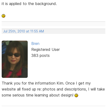
it is applied to the background.
Jul 25th, 2010 at 11:55 AM
Bren
Registered User
383 posts
Thank you for the information Kim. Once I get my
website all fixed up re: photos and descriptions, I will take
some serious time learning about design!