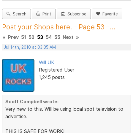
Search
Print
Subscribe
Favorite
Post your Shops here! - Page 53 -...
«
Prev
51
52
53
54
55
Next
»
Jul 14th, 2010 at 03:35 AM
Will UK
Registered User
1,245 posts
Scott Campbell wrote:
Very new to this. Will be using local spot television to
advertise.
THIS IS SAFE FOR WORK!