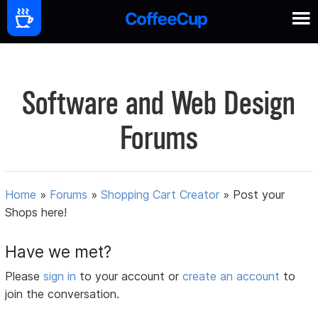
Software and Web Design
Forums
Home
»
Forums
»
Shopping Cart Creator
»
Post your
Shops here!
Have we met?
Please
sign in
to your account or
create an account
to
join the conversation.