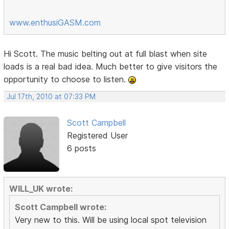
www.enthusiGASM.com
Hi Scott. The music belting out at full blast when site
loads is a real bad idea. Much better to give visitors the
opportunity to choose to listen.
Jul 17th, 2010 at 07:33 PM
Scott Campbell
Registered User
6 posts
WILL_UK wrote:
Scott Campbell wrote:
Very new to this. Will be using local spot television