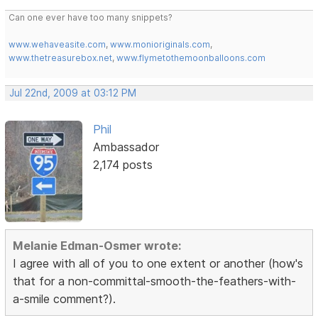
Can one ever have too many snippets?
www.wehaveasite.com
,
www.monioriginals.com
,
www.thetreasurebox.net
,
www.flymetothemoonballoons.com
Jul 22nd, 2009 at 03:12 PM
Phil
Ambassador
2,174 posts
Melanie Edman-Osmer wrote:
I agree with all of you to one extent or another (how's
that for a non-committal-smooth-the-feathers-with-
a-smile comment?).