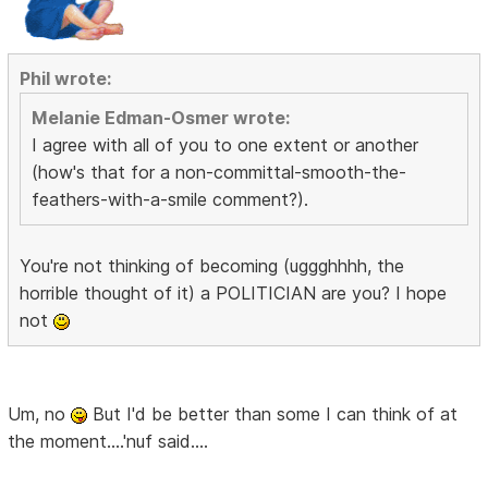
Phil wrote:
Melanie Edman-Osmer wrote:
I agree with all of you to one extent or another
(how's that for a non-committal-smooth-the-
feathers-with-a-smile comment?).
You're not thinking of becoming (uggghhhh, the
horrible thought of it) a POLITICIAN are you? I hope
not
Um, no
But I'd be better than some I can think of at
the moment....'nuf said....