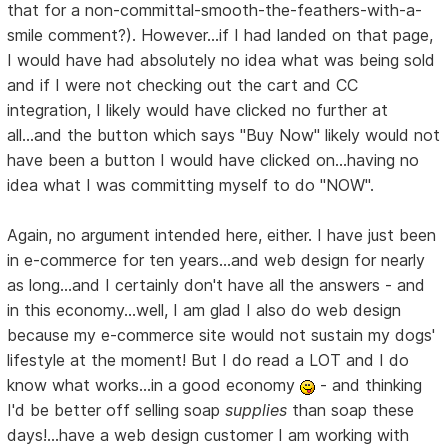
that for a non-committal-smooth-the-feathers-with-a-
smile comment?). However...if I had landed on that page,
I would have had absolutely no idea what was being sold
and if I were not checking out the cart and CC
integration, I likely would have clicked no further at
all...and the button which says "Buy Now" likely would not
have been a button I would have clicked on...having no
idea what I was committing myself to do "NOW".
Again, no argument intended here, either. I have just been
in e-commerce for ten years...and web design for nearly
as long...and I certainly don't have all the answers - and
in this economy...well, I am glad I also do web design
because my e-commerce site would not sustain my dogs'
lifestyle at the moment! But I do read a LOT and I do
know what works...in a good economy
- and thinking
I'd be better off selling soap
supplies
than soap these
days!...have a web design customer I am working with