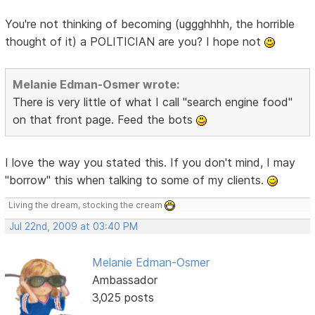
You're not thinking of becoming (uggghhhh, the horrible
thought of it) a POLITICIAN are you? I hope not
Melanie Edman-Osmer wrote:
There is very little of what I call "search engine food"
on that front page. Feed the bots
I love the way you stated this. If you don't mind, I may
"borrow" this when talking to some of my clients.
Living the dream, stocking the cream
Jul 22nd, 2009 at 03:40 PM
Melanie Edman-Osmer
Ambassador
3,025 posts