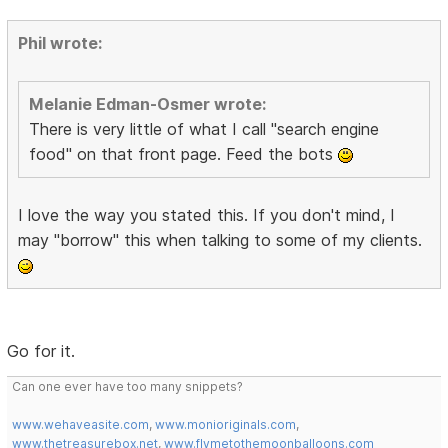
Phil wrote:
Melanie Edman-Osmer wrote:
There is very little of what I call "search engine
food" on that front page. Feed the bots
I love the way you stated this. If you don't mind, I
may "borrow" this when talking to some of my clients.
Go for it.
Can one ever have too many snippets?
www.wehaveasite.com
,
www.monioriginals.com
,
www.thetreasurebox.net
,
www.flymetothemoonballoons.com