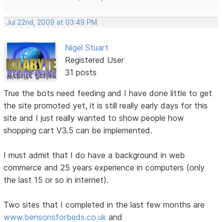
Jul 22nd, 2009 at 03:49 PM
Nigel Stuart
Registered User
31 posts
True the bots need feeding and I have done little to get
the site promoted yet, it is still really early days for this
site and I just really wanted to show people how
shopping cart V3.5 can be implemented.
I must admit that I do have a background in web
commerce and 25 years experience in computers (only
the last 15 or so in internet).
Two sites that I completed in the last few months are
www.bensonsforbeds.co.uk
and