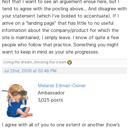
Not that I want to see an arguement ensue here, but I
tend to agree with the posting above... And disagree with
your statement (which I've bolded to accentuate). If I
arrive on a "landing page" that has little to no useful
information about the company/product for which the
site is maintained, I simply leave. I know of quite a few
people who follow that practice. Something you might
want to keep in mind as your site progresses.
Living the dream, stocking the cream
Jul 22nd, 2009 at 02:48 PM
Melanie Edman-Osmer
Ambassador
3,025 posts
I agree with all of you to one extent or another (how's