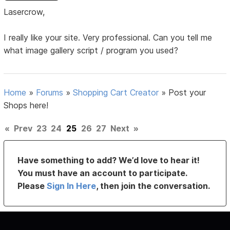
Lasercrow,
I really like your site. Very professional. Can you tell me
what image gallery script / program you used?
Home
»
Forums
»
Shopping Cart Creator
»
Post your
Shops here!
«
Prev
23
24
25
26
27
Next
»
Have something to add? We’d love to hear it!
You must have an account to participate.
Please
Sign In Here
, then join the conversation.