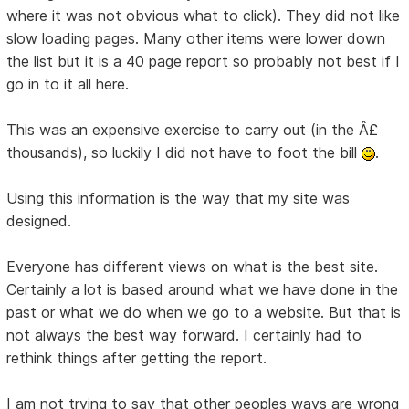
where it was not obvious what to click). They did not like
slow loading pages. Many other items were lower down
the list but it is a 40 page report so probably not best if I
go in to it all here.
This was an expensive exercise to carry out (in the Â£
thousands), so luckily I did not have to foot the bill
.
Using this information is the way that my site was
designed.
Everyone has different views on what is the best site.
Certainly a lot is based around what we have done in the
past or what we do when we go to a website. But that is
not always the best way forward. I certainly had to
rethink things after getting the report.
I am not trying to say that other peoples ways are wrong