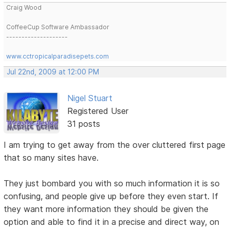
Craig Wood
CoffeeCup Software Ambassador
--------------------
www.cctropicalparadisepets.com
Jul 22nd, 2009 at 12:00 PM
Nigel Stuart
Registered User
31 posts
I am trying to get away from the over cluttered first page
that so many sites have.
They just bombard you with so much information it is so
confusing, and people give up before they even start. If
they want more information they should be given the
option and able to find it in a precise and direct way, on