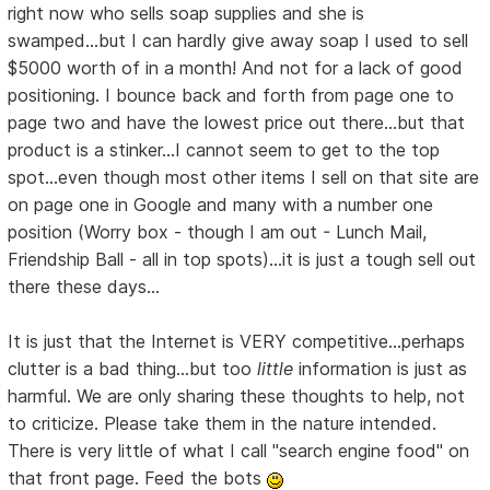
right now who sells soap supplies and she is
swamped...but I can hardly give away soap I used to sell
$5000 worth of in a month! And not for a lack of good
positioning. I bounce back and forth from page one to
page two and have the lowest price out there...but that
product is a stinker...I cannot seem to get to the top
spot...even though most other items I sell on that site are
on page one in Google and many with a number one
position (Worry box - though I am out - Lunch Mail,
Friendship Ball - all in top spots)...it is just a tough sell out
there these days...
It is just that the Internet is VERY competitive...perhaps
clutter is a bad thing...but too
little
information is just as
harmful. We are only sharing these thoughts to help, not
to criticize. Please take them in the nature intended.
There is very little of what I call "search engine food" on
that front page. Feed the bots