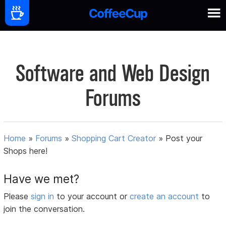
Software and Web Design
Forums
Home
»
Forums
»
Shopping Cart Creator
»
Post your
Shops here!
Have we met?
Please
sign in
to your account or
create an account
to
join the conversation.