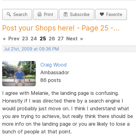
Search
Print
Subscribe
Favorite
Post your Shops here! - Page 25 -...
«
Prev
23
24
25
26
27
Next
»
Jul 21st, 2009 at 09:36 PM
Craig Wood
Ambassador
86 posts
I agree with Melanie, the landing page is confusing.
Honestly if I was directed there by a search engine I
would probably just move on. I think I understand what
you are trying to achieve, but really think there should be
more info on the landing page or you are likely to lose a
bunch of people at that point.