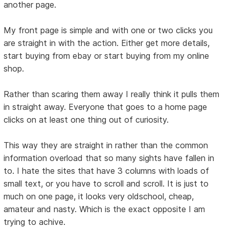
another page.
My front page is simple and with one or two clicks you
are straight in with the action. Either get more details,
start buying from ebay or start buying from my online
shop.
Rather than scaring them away I really think it pulls them
in straight away. Everyone that goes to a home page
clicks on at least one thing out of curiosity.
This way they are straight in rather than the common
information overload that so many sights have fallen in
to. I hate the sites that have 3 columns with loads of
small text, or you have to scroll and scroll. It is just to
much on one page, it looks very oldschool, cheap,
amateur and nasty. Which is the exact opposite I am
trying to achive.