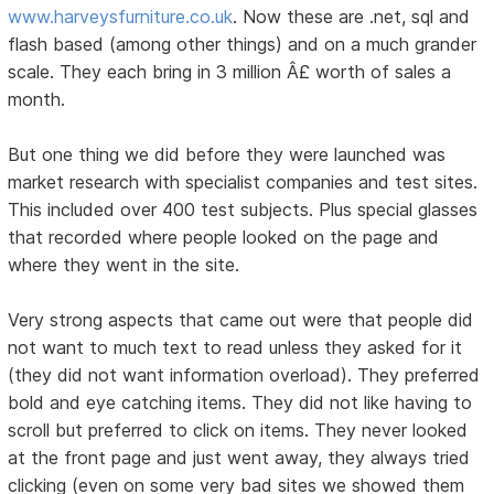
www.harveysfurniture.co.uk
. Now these are .net, sql and
flash based (among other things) and on a much grander
scale. They each bring in 3 million Â£ worth of sales a
month.
But one thing we did before they were launched was
market research with specialist companies and test sites.
This included over 400 test subjects. Plus special glasses
that recorded where people looked on the page and
where they went in the site.
Very strong aspects that came out were that people did
not want to much text to read unless they asked for it
(they did not want information overload). They preferred
bold and eye catching items. They did not like having to
scroll but preferred to click on items. They never looked
at the front page and just went away, they always tried
clicking (even on some very bad sites we showed them