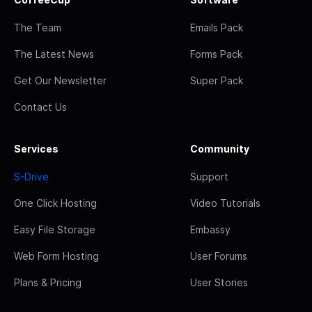
The Team
Emails Pack
The Latest News
Forms Pack
Get Our Newsletter
Super Pack
Contact Us
Services
Community
S-Drive
Support
One Click Hosting
Video Tutorials
Easy File Storage
Embassy
Web Form Hosting
User Forums
Plans & Pricing
User Stories