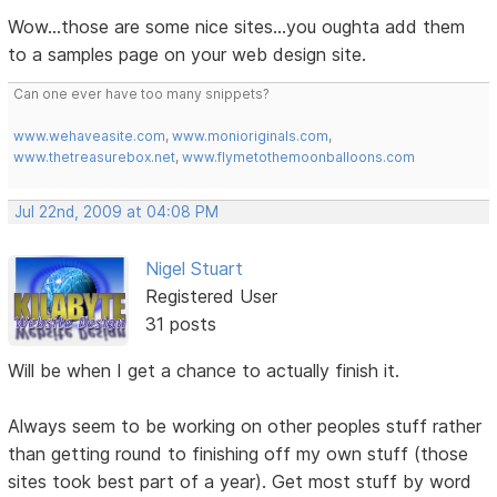
Wow...those are some nice sites...you oughta add them
to a samples page on your web design site.
Can one ever have too many snippets?
www.wehaveasite.com
,
www.monioriginals.com
,
www.thetreasurebox.net
,
www.flymetothemoonballoons.com
Jul 22nd, 2009 at 04:08 PM
Nigel Stuart
Registered User
31 posts
Will be when I get a chance to actually finish it.
Always seem to be working on other peoples stuff rather
than getting round to finishing off my own stuff (those
sites took best part of a year). Get most stuff by word