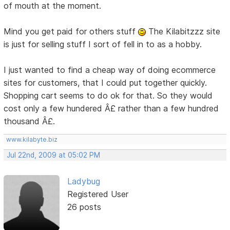
of mouth at the moment.
Mind you get paid for others stuff
The Kilabitzzz site
is just for selling stuff I sort of fell in to as a hobby.
I just wanted to find a cheap way of doing ecommerce
sites for customers, that I could put together quickly.
Shopping cart seems to do ok for that. So they would
cost only a few hundered Â£ rather than a few hundred
thousand Â£.
www.kilabyte.biz
Jul 22nd, 2009 at 05:02 PM
Ladybug
Registered User
26 posts