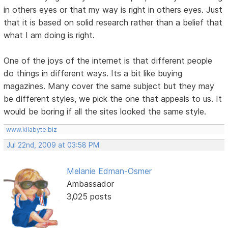
in others eyes or that my way is right in others eyes. Just
that it is based on solid research rather than a belief that
what I am doing is right.
One of the joys of the internet is that different people
do things in different ways. Its a bit like buying
magazines. Many cover the same subject but they may
be different styles, we pick the one that appeals to us. It
would be boring if all the sites looked the same style.
www.kilabyte.biz
Jul 22nd, 2009 at 03:58 PM
Melanie Edman-Osmer
Ambassador
3,025 posts