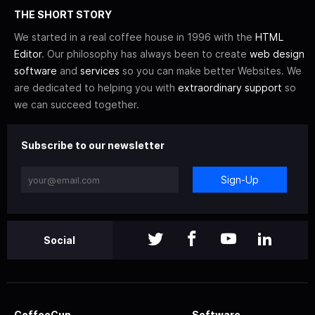
THE SHORT STORY
We started in a real coffee house in 1996 with the
HTML
Editor
. Our philosophy has always been to create
web design
software
and
services
so you can make better Websites. We
are dedicated to helping you with
extraordinary support
so
we can succeed together.
Subscribe to our newsletter
Sign-Up
Social
CoffeeCup
Software