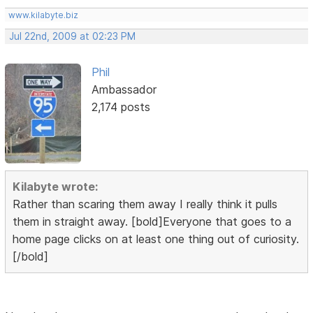
www.kilabyte.biz
Jul 22nd, 2009 at 02:23 PM
Phil
Ambassador
2,174 posts
Kilabyte wrote:
Rather than scaring them away I really think it pulls
them in straight away. [bold]Everyone that goes to a
home page clicks on at least one thing out of curiosity.
[/bold]