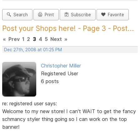
Search
Print
Subscribe
Favorite
Post your Shops here! - Page 3 - Post...
«
Prev
1
2
3
4
5
Next
»
Dec 27th, 2008 at 01:25 PM
Christopher Miller
Registered User
6 posts
re: registered user says:
Welcome to my new store! I can't WAIT to get the fancy
schmancy styler thing going so I can work on the top
banner!