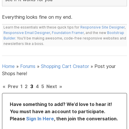
Everything looks fine on my end.
Learn the essentials with these quick tips for
Responsive Site Designer
,
Responsive Email Designer
,
Foundation Framer
, and the new
Bootstrap
Builder
. You'll be making awesome, code-free responsive websites and
newsletters like a boss.
Home
»
Forums
»
Shopping Cart Creator
»
Post your
Shops here!
«
Prev
1
2
3
4
5
Next
»
Have something to add? We’d love to hear it!
You must have an account to participate.
Please
Sign In Here
, then join the conversation.