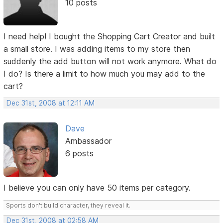
10 posts
I need help! I bought the Shopping Cart Creator and built
a small store. I was adding items to my store then
suddenly the add button will not work anymore. What do
I do? Is there a limit to how much you may add to the
cart?
Dec 31st, 2008 at 12:11 AM
Dave
Ambassador
6 posts
I believe you can only have 50 items per category.
Sports don't build character, they reveal it.
Dec 31st, 2008 at 02:58 AM