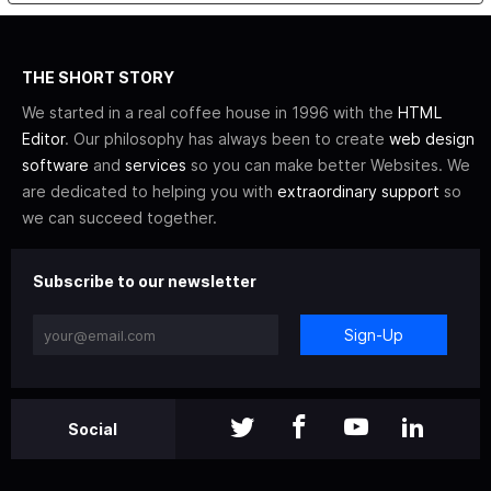
THE SHORT STORY
We started in a real coffee house in 1996 with the
HTML
Editor
. Our philosophy has always been to create
web design
software
and
services
so you can make better Websites. We
are dedicated to helping you with
extraordinary support
so
we can succeed together.
Subscribe to our newsletter
Sign-Up
Social