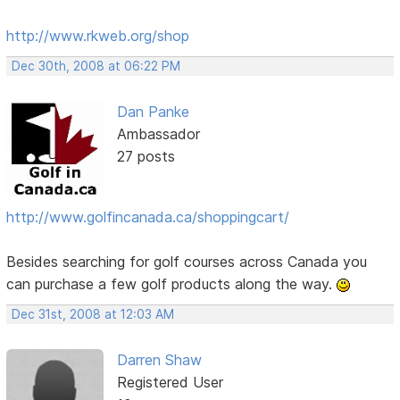
http://www.rkweb.org/shop
Dec 30th, 2008 at 06:22 PM
Dan Panke
Ambassador
27 posts
http://www.golfincanada.ca/shoppingcart/
Besides searching for golf courses across Canada you
can purchase a few golf products along the way.
Dec 31st, 2008 at 12:03 AM
Darren Shaw
Registered User