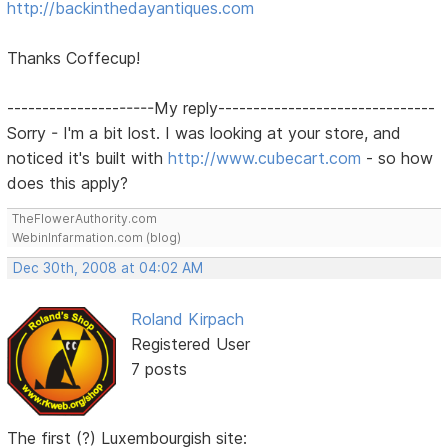
http://backinthedayantiques.com
Thanks Coffecup!
---------------------My reply-------------------------------
Sorry - I'm a bit lost. I was looking at your store, and
noticed it's built with
http://www.cubecart.com
- so how
does this apply?
TheFlowerAuthority.com
WebinInfarmation.com (blog)
Dec 30th, 2008 at 04:02 AM
Roland Kirpach
Registered User
7 posts
The first (?) Luxembourgish site: