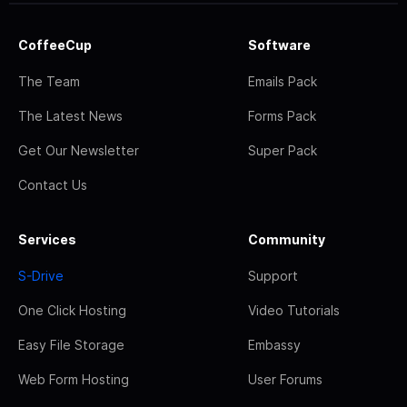
CoffeeCup
Software
The Team
Emails Pack
The Latest News
Forms Pack
Get Our Newsletter
Super Pack
Contact Us
Services
Community
S-Drive
Support
One Click Hosting
Video Tutorials
Easy File Storage
Embassy
Web Form Hosting
User Forums