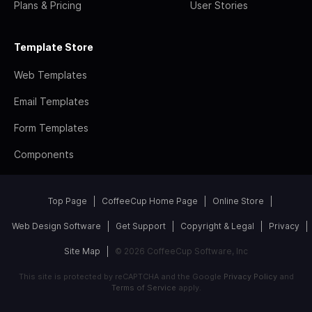
Plans & Pricing
User Stories
Template Store
Web Templates
Email Templates
Form Templates
Components
Top Page
CoffeeCup Home Page
Online Store
Web Design Software
Get Support
Copyright & Legal
Privacy
Site Map
© 2026 CoffeeCup Software, Inc
This site is protected by reCAPTCHA and the Google
Privacy Policy
and
Terms of Service
apply.