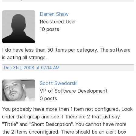
Darren Shaw
Registered User
10 posts
I do have less than 50 items per category. The software
is acting all strange.
Dec 31st, 2008 at 07:14 AM
Scott Swedorski
VP of Software Development
0 posts
You probably have more then 1 item not configured. Look
under that group and see if there are 2 that just say
"Tittle" and "Short Description". You cannot have more
the 2 items unconfigured. There should be an alert box