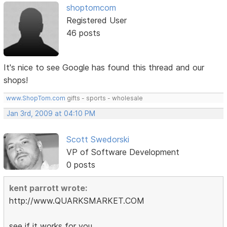
shoptomcom
Registered User
46 posts
It's nice to see Google has found this thread and our
shops!
www.ShopTom.com
gifts - sports - wholesale
Jan 3rd, 2009 at 04:10 PM
Scott Swedorski
VP of Software Development
0 posts
kent parrott wrote:
http://www.QUARKSMARKET.COM
see if it works for you