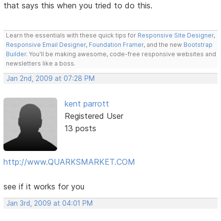
that says this when you tried to do this.
Learn the essentials with these quick tips for
Responsive Site Designer
,
Responsive Email Designer
,
Foundation Framer
, and the new
Bootstrap
Builder
. You'll be making awesome, code-free responsive websites and
newsletters like a boss.
Jan 2nd, 2009 at 07:28 PM
kent parrott
Registered User
13 posts
http://www.QUARKSMARKET.COM
see if it works for you
Jan 3rd, 2009 at 04:01 PM