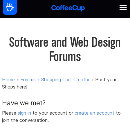
Software and Web Design
Forums
Home
»
Forums
»
Shopping Cart Creator
»
Post your
Shops here!
Have we met?
Please
sign in
to your account or
create an account
to
join the conversation.