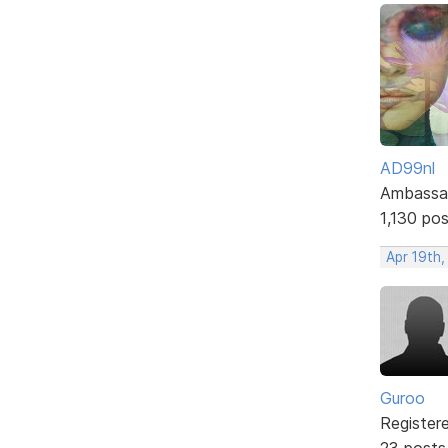
AD99nl
Ambassa
1,130 po
Apr 19th
Guroo
Register
23 posts