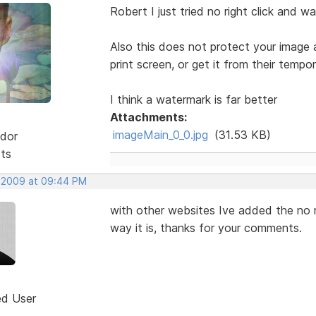
Robert I just tried no right click and 
Also this does not protect your image 
print screen, or get it from their tempora
I think a watermark is far better
Attachments:
imageMain_0_0.jpg
(31.53 KB)
dor
sts
, 2009 at 09:44 PM
with other websites Ive added the no ri
way it is, thanks for your comments.
ed User