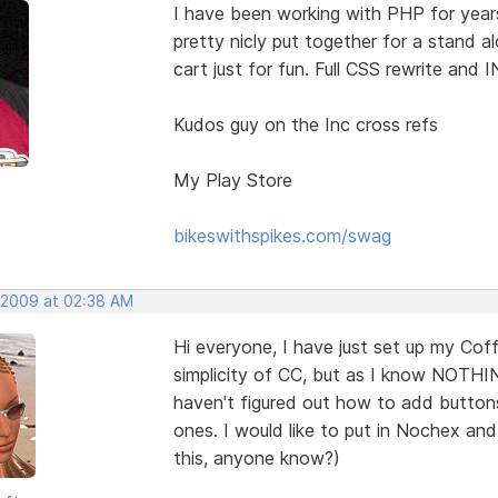
I have been working with PHP for year
pretty nicly put together for a stand 
cart just for fun. Full CSS rewrite and 
Kudos guy on the Inc cross refs
My Play Store
bikeswithspikes.com/swag
, 2009 at 02:38 AM
Hi everyone, I have just set up my Coff
simplicity of CC, but as I know NOTHI
haven't figured out how to add butt
ones. I would like to put in Nochex an
this, anyone know?)