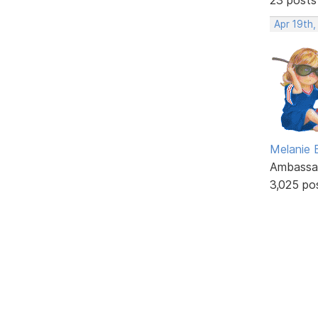
Apr 19th
Melanie
Ambassa
3,025 po