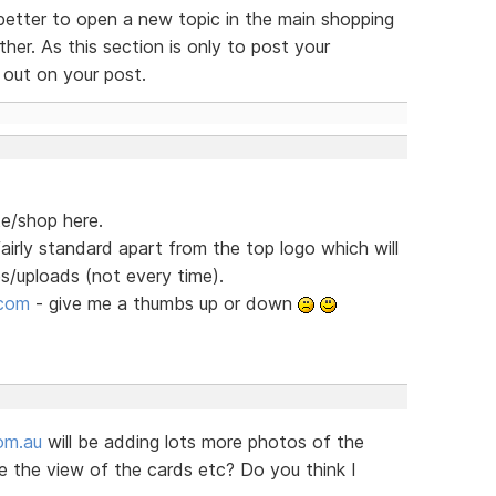
better to open a new topic in the main shopping
her. As this section is only to post your
 out on your post.
te/shop here.
fairly standard apart from the top logo which will
/uploads (not every time).
.com
- give me a thumbs up or down
om.au
will be adding lots more photos of the
 the view of the cards etc? Do you think I