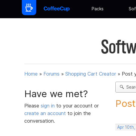
Packs
Sof
Softw
Home
»
Forums
»
Shopping Cart Creator
»
Post 
Sear
Have we met?
Post
Please
sign in
to your account or
create an account
to join the
conversation.
Apr 10th