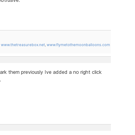
,
www.thetreasurebox.net
,
www.flymetothemoonballoons.com
rk them previously Ive added a no right click
.