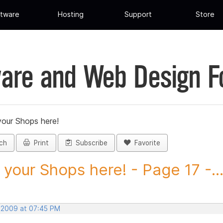
tware
Hosting
Support
Store
are and Web Design 
your Shops here!
ch
Print
Subscribe
Favorite
 your Shops here! - Page 17 -..
, 2009 at 07:45 PM