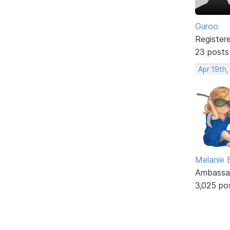
Guroo
Register
23 posts
Apr 19th
Melanie
Ambassa
3,025 po