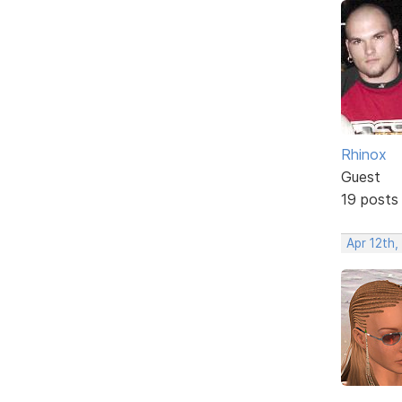
Rhinox
Guest
19 posts
Apr 12th