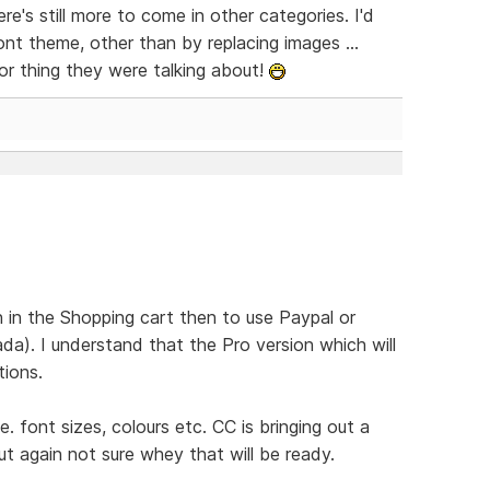
ere's still more to come in other categories. I'd
ont theme, other than by replacing images ...
r thing they were talking about!
 in the Shopping cart then to use Paypal or
da). I understand that the Pro version which will
tions.
.e. font sizes, colours etc. CC is bringing out a
t again not sure whey that will be ready.