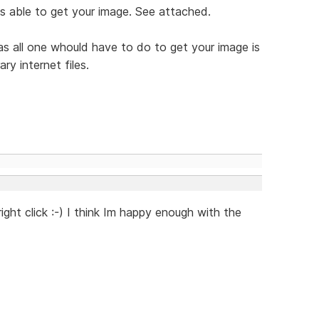
was able to get your image. See attached.
as all one whould have to do to get your image is
ry internet files.
ght click :-) I think Im happy enough with the