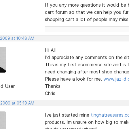
If you any more questions it would be 
cart forum so that we can help you furt
shopping cart a lot of people may miss
, 2009 at 10:48 AM
Hi All
I'd appreciate any comments on the si
This is my first ecommerce site and is 
need changing after most shop changes
Please have a look for me.
www.jaz-d
ed User
Thanks.
Chris
, 2009 at 05:19 AM
Ive just started mine
tinghatreasures.c
products. Im unsure on how big to make