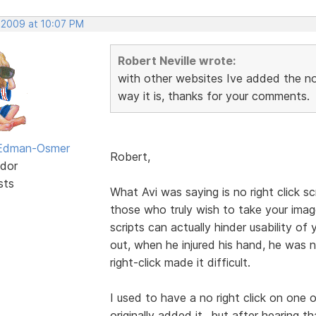
, 2009 at 10:07 PM
Robert Neville wrote:
with other websites Ive added the no 
way it is, thanks for your comments.
 Edman-Osmer
Robert,
dor
sts
What Avi was saying is no right click s
those who truly wish to take your ima
scripts can actually hinder usability o
out, when he injured his hand, he was
right-click made it difficult.
I used to have a no right click on one o
originally added it...but after hearing 