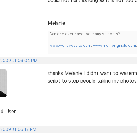
Melanie
Can one ever have too many snippets?
www.wehaveasite.com
,
www.monioriginals.com
, 2009 at 06:04 PM
thanks Melanie I didnt want to waterma
script to stop people taking my photos
ed User
, 2009 at 06:17 PM