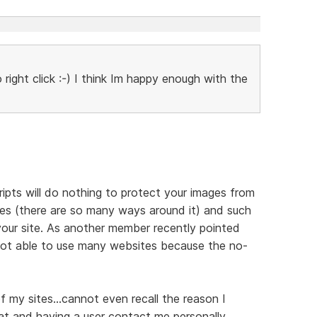
right click :-) I think Im happy enough with the
cripts will do nothing to protect your images from
ges (there are so many ways around it) and such
f your site. As another member recently pointed
 not able to use many websites because the no-
f my sites...cannot even recall the reason I
that and having a user contact me personally