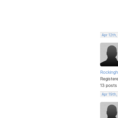
Apr 12th
Rockingh
Register
13 posts
Apr 19th