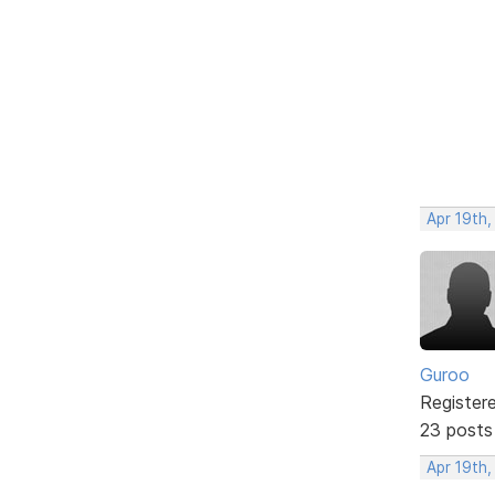
Apr 19th
Guroo
Register
23 posts
Apr 19th