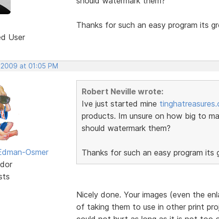
should watermark them?
Thanks for such an easy program its gr
ed User
, 2009 at 01:05 PM
Robert Neville wrote:
Ive just started mine
tinghatreasures
products. Im unsure on how big to ma
should watermark them?
 Edman-Osmer
Thanks for such an easy program its g
dor
sts
Nicely done. Your images (even the enl
of taking them to use in other print pr
could not hurt as long as it is not too 