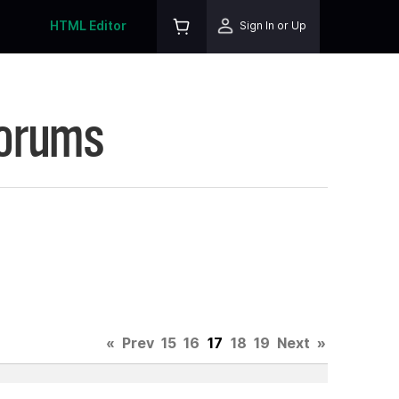
HTML Editor
Sign In or Up
Forums
.
«
Prev
15
16
17
18
19
Next
»