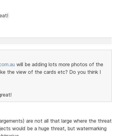
eat!
.com.au
will be adding lots more photos of the
ke the view of the cards etc? Do you think I
reat!
argements) are not all that large where the threat
ojects would be a huge threat, but watermarking
obtrusive.