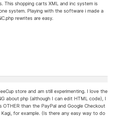
s. This shopping carts XML and inc system is
alone system. Playing with the software i made a
INC.php rewrites are easy.
eeCup store and am still experimenting. I love the
NG about php (although I can edit HTML code), I
ons OTHER than the PayPal and Google Checkout
d Kagi, for example. (Is there any easy way to do