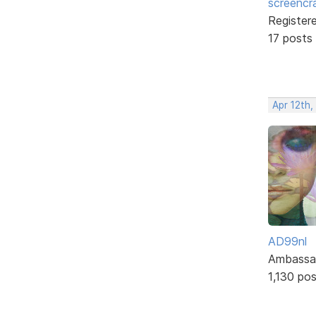
screencr
Register
17 posts
Apr 12th
AD99nl
Ambassa
1,130 po