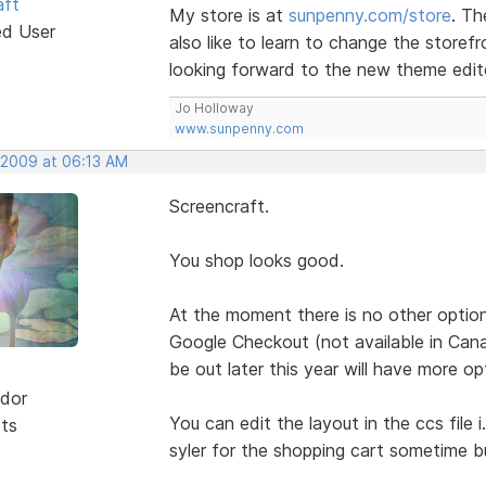
aft
My store is at
sunpenny.com/store
. Th
ed User
also like to learn to change the storefr
looking forward to the new theme edito
Jo Holloway
www.sunpenny.com
, 2009 at 06:13 AM
Screencraft.
You shop looks good.
At the moment there is no other option
Google Checkout (not available in Cana
be out later this year will have more op
dor
You can edit the layout in the ccs file i
sts
syler for the shopping cart sometime bu