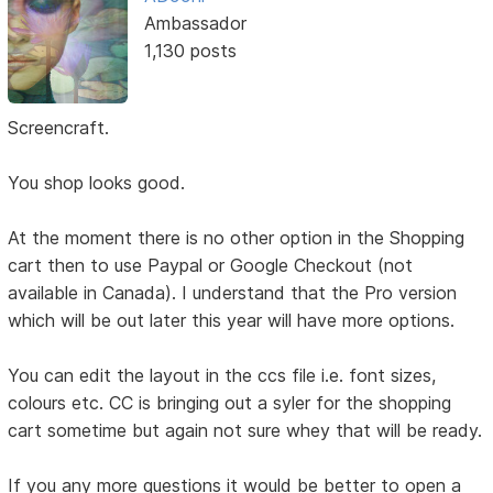
Ambassador
1,130 posts
Screencraft.
You shop looks good.
At the moment there is no other option in the Shopping
cart then to use Paypal or Google Checkout (not
available in Canada). I understand that the Pro version
which will be out later this year will have more options.
You can edit the layout in the ccs file i.e. font sizes,
colours etc. CC is bringing out a syler for the shopping
cart sometime but again not sure whey that will be ready.
If you any more questions it would be better to open a