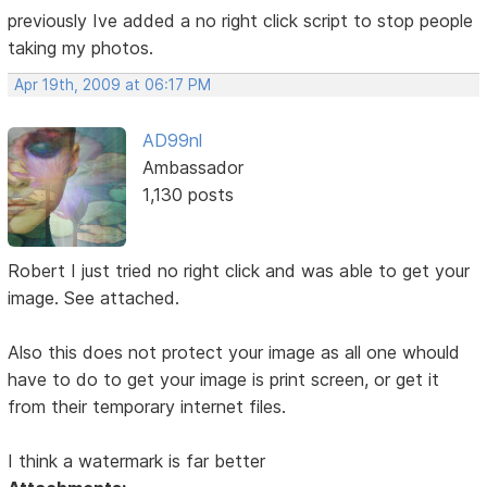
previously Ive added a no right click script to stop people
taking my photos.
Apr 19th, 2009 at 06:17 PM
AD99nl
Ambassador
1,130 posts
Robert I just tried no right click and was able to get your
image. See attached.
Also this does not protect your image as all one whould
have to do to get your image is print screen, or get it
from their temporary internet files.
I think a watermark is far better