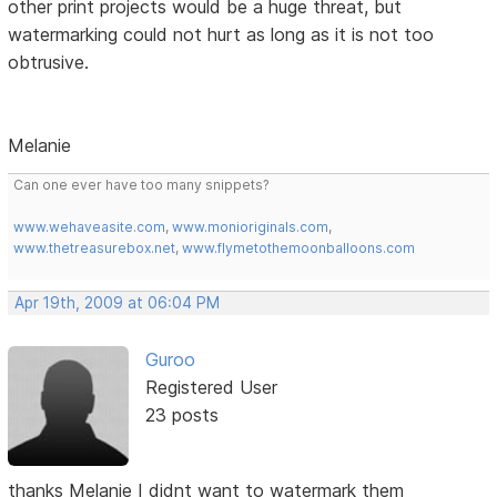
other print projects would be a huge threat, but
watermarking could not hurt as long as it is not too
obtrusive.
Melanie
Can one ever have too many snippets?
www.wehaveasite.com
,
www.monioriginals.com
,
www.thetreasurebox.net
,
www.flymetothemoonballoons.com
Apr 19th, 2009 at 06:04 PM
Guroo
Registered User
23 posts
thanks Melanie I didnt want to watermark them