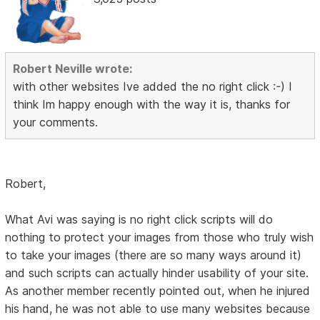
Robert Neville wrote:
with other websites Ive added the no right click :-) I
think Im happy enough with the way it is, thanks for
your comments.
Robert,
What Avi was saying is no right click scripts will do
nothing to protect your images from those who truly wish
to take your images (there are so many ways around it)
and such scripts can actually hinder usability of your site.
As another member recently pointed out, when he injured
his hand, he was not able to use many websites because