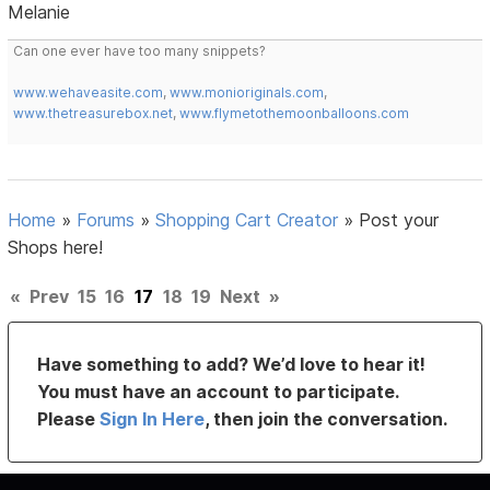
Melanie
Can one ever have too many snippets?
www.wehaveasite.com
,
www.monioriginals.com
,
www.thetreasurebox.net
,
www.flymetothemoonballoons.com
Home
»
Forums
»
Shopping Cart Creator
»
Post your
Shops here!
«
Prev
15
16
17
18
19
Next
»
Have something to add? We’d love to hear it!
You must have an account to participate.
Please
Sign In Here
, then join the conversation.