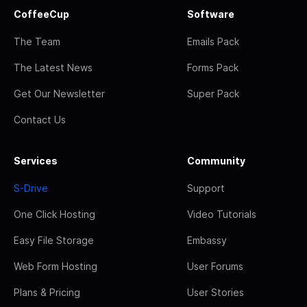
CoffeeCup
Software
The Team
Emails Pack
The Latest News
Forms Pack
Get Our Newsletter
Super Pack
Contact Us
Services
Community
S-Drive
Support
One Click Hosting
Video Tutorials
Easy File Storage
Embassy
Web Form Hosting
User Forums
Plans & Pricing
User Stories