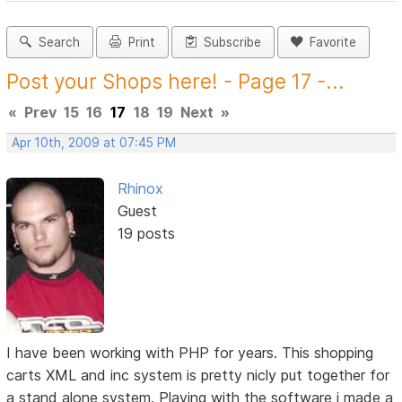
Search
Print
Subscribe
Favorite
Post your Shops here! - Page 17 -...
«
Prev
15
16
17
18
19
Next
»
Apr 10th, 2009 at 07:45 PM
Rhinox
Guest
19 posts
I have been working with PHP for years. This shopping
carts XML and inc system is pretty nicly put together for
a stand alone system. Playing with the software i made a