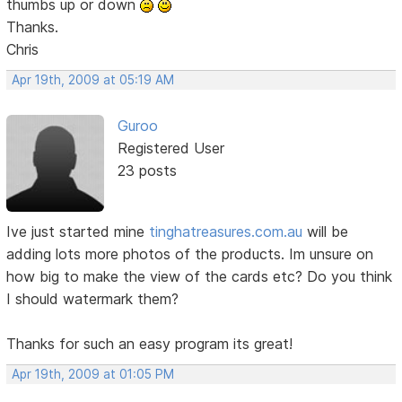
thumbs up or down
Thanks.
Chris
Apr 19th, 2009 at 05:19 AM
Guroo
Registered User
23 posts
Ive just started mine
tinghatreasures.com.au
will be
adding lots more photos of the products. Im unsure on
how big to make the view of the cards etc? Do you think
I should watermark them?
Thanks for such an easy program its great!
Apr 19th, 2009 at 01:05 PM