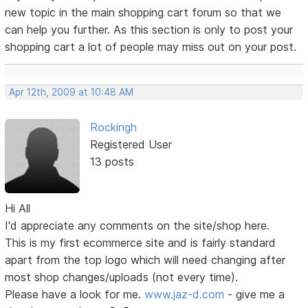
new topic in the main shopping cart forum so that we
can help you further. As this section is only to post your
shopping cart a lot of people may miss out on your post.
Apr 12th, 2009 at 10:48 AM
Rockingh
Registered User
13 posts
Hi All
I'd appreciate any comments on the site/shop here.
This is my first ecommerce site and is fairly standard
apart from the top logo which will need changing after
most shop changes/uploads (not every time).
Please have a look for me.
www.jaz-d.com
- give me a