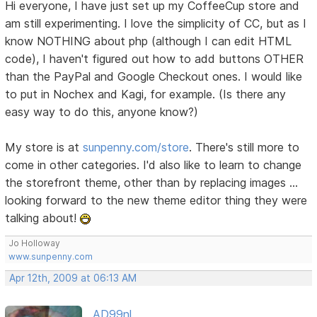
Hi everyone, I have just set up my CoffeeCup store and
am still experimenting. I love the simplicity of CC, but as I
know NOTHING about php (although I can edit HTML
code), I haven't figured out how to add buttons OTHER
than the PayPal and Google Checkout ones. I would like
to put in Nochex and Kagi, for example. (Is there any
easy way to do this, anyone know?)
My store is at
sunpenny.com/store
. There's still more to
come in other categories. I'd also like to learn to change
the storefront theme, other than by replacing images ...
looking forward to the new theme editor thing they were
talking about!
Jo Holloway
www.sunpenny.com
Apr 12th, 2009 at 06:13 AM
AD99nl