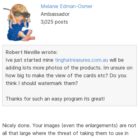
Melanie Edman-Osmer
Ambassador
3,025 posts
Robert Neville wrote:
Ive just started mine
tinghatreasures.com.au
will be
adding lots more photos of the products. Im unsure on
how big to make the view of the cards etc? Do you
think I should watermark them?
Thanks for such an easy program its great!
Nicely done. Your images (even the enlargements) are not
all that large where the threat of taking them to use in