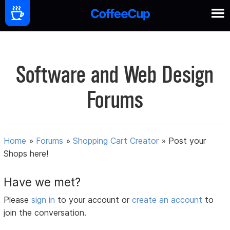
Software and Web Design
Forums
Home
»
Forums
»
Shopping Cart Creator
»
Post your
Shops here!
Have we met?
Please
sign in
to your account or
create an account
to
join the conversation.