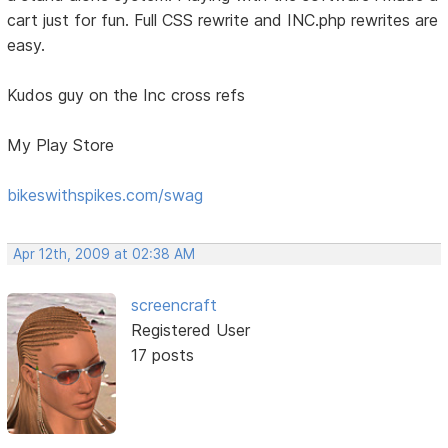
cart just for fun. Full CSS rewrite and INC.php rewrites are
easy.
Kudos guy on the Inc cross refs
My Play Store
bikeswithspikes.com/swag
Apr 12th, 2009 at 02:38 AM
screencraft
Registered User
17 posts