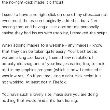
the no-right-click made it difficult.
I used to have a no right click on one of my sites...cannot
even recall the reason I originally added it...but after
hearing that and having a user contact me personally
saying they had issues with usability, I removed the script.
When adding images to a website - any images - know
that they can be taken quite easily. Your best bet is
watermarking ...or leaving them at low resolution. I
actually did snag one of your images earlier, too, to look
at it in my graphics program (which is how I deduced it
was low res). So if you are using a right click script it is
not working. At least not in Firefox.
You have such a lovely site, make sure you are doing
nothing that would hinder it's functioning.