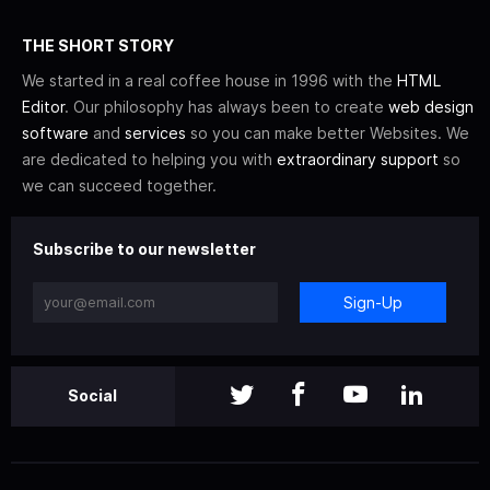
THE SHORT STORY
We started in a real coffee house in 1996 with the
HTML
Editor
. Our philosophy has always been to create
web design
software
and
services
so you can make better Websites. We
are dedicated to helping you with
extraordinary support
so
we can succeed together.
Subscribe to our newsletter
Sign-Up
Social