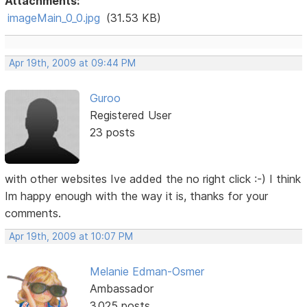
Attachments:
imageMain_0_0.jpg
(31.53 KB)
Apr 19th, 2009 at 09:44 PM
Guroo
Registered User
23 posts
with other websites Ive added the no right click :-) I think
Im happy enough with the way it is, thanks for your
comments.
Apr 19th, 2009 at 10:07 PM
Melanie Edman-Osmer
Ambassador
3,025 posts