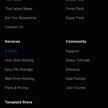
The Latest News
Forms Pack
Get Our Newsletter
Super Pack
Contact Us
Services
Community
S-Drive
Support
One Click Hosting
Video Tutorials
Easy File Storage
Embassy
Web Form Hosting
User Forums
Plans & Pricing
User Stories
Template Store