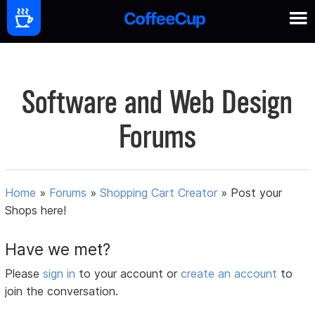
Software and Web Design
Forums
Home
»
Forums
»
Shopping Cart Creator
»
Post your
Shops here!
Have we met?
Please
sign in
to your account or
create an account
to
join the conversation.