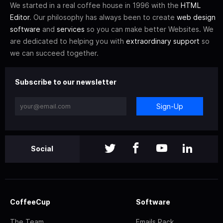
We started in a real coffee house in 1996 with the
HTML
Editor
. Our philosophy has always been to create
web design
software
and
services
so you can make better Websites. We
are dedicated to helping you with
extraordinary support
so
we can succeed together.
Subscribe to our newsletter
Sign-Up
Social
CoffeeCup
Software
The Team
Emails Pack