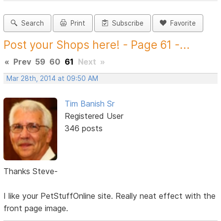
Search
Print
Subscribe
Favorite
Post your Shops here! - Page 61 -...
«
Prev
59
60
61
Next
»
Mar 28th, 2014 at 09:50 AM
Tim Banish Sr
Registered User
346 posts
Thanks Steve-
I like your PetStuffOnline site. Really neat effect with the
front page image.