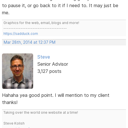
to pause it, or go back to it if I need to. It may just be
me.
Graphics for the web, email, blogs and more!
-------------------------------------
https://sadduck.com
Mar 28th, 2014 at 12:37 PM
Steve
Senior Advisor
3,127 posts
Hahaha yea good point. I will mention to my client
thanks!
Taking over the world one website at a time!
Steve Kolish