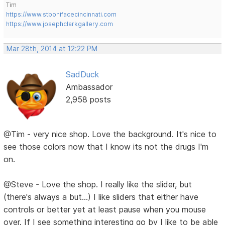
Tim
https://www.stbonifacecincinnati.com
https://www.josephclarkgallery.com
Mar 28th, 2014 at 12:22 PM
SadDuck
Ambassador
2,958 posts
@Tim - very nice shop. Love the background. It's nice to
see those colors now that I know its not the drugs I'm
on.
@Steve - Love the shop. I really like the slider, but
(there's always a but...) I like sliders that either have
controls or better yet at least pause when you mouse
over. If I see something interesting go by I like to be able