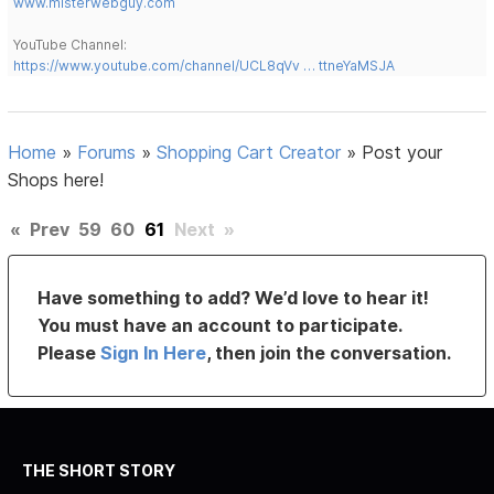
www.misterwebguy.com
YouTube Channel:
https://www.youtube.com/channel/UCL8qVv … ttneYaMSJA
Home
»
Forums
»
Shopping Cart Creator
»
Post your
Shops here!
«
Prev
59
60
61
Next
»
Have something to add? We’d love to hear it!
You must have an account to participate.
Please
Sign In Here
, then join the conversation.
THE SHORT STORY