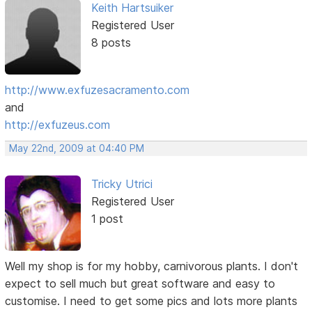
Keith Hartsuiker
Registered User
8 posts
http://www.exfuzesacramento.com
and
http://exfuzeus.com
May 22nd, 2009 at 04:40 PM
Tricky Utrici
Registered User
1 post
Well my shop is for my hobby, carnivorous plants. I don't
expect to sell much but great software and easy to
customise. I need to get some pics and lots more plants