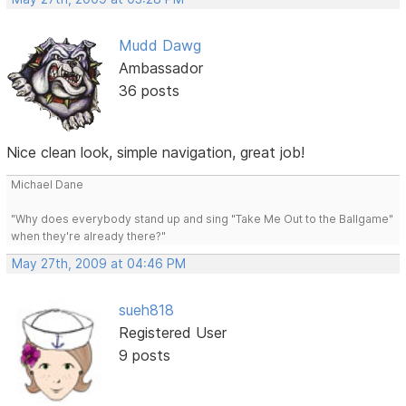
Mudd Dawg
Ambassador
36 posts
Nice clean look, simple navigation, great job!
Michael Dane
"Why does everybody stand up and sing "Take Me Out to the Ballgame"
when they're already there?"
May 27th, 2009 at 04:46 PM
sueh818
Registered User
9 posts