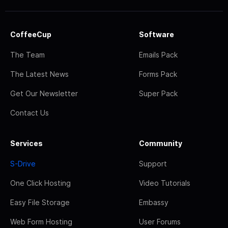
CoffeeCup
Software
The Team
Emails Pack
The Latest News
Forms Pack
Get Our Newsletter
Super Pack
Contact Us
Services
Community
S-Drive
Support
One Click Hosting
Video Tutorials
Easy File Storage
Embassy
Web Form Hosting
User Forums