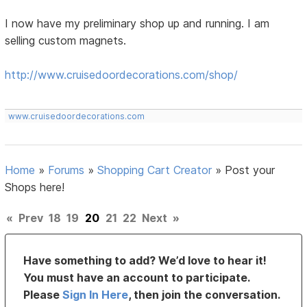
I now have my preliminary shop up and running. I am
selling custom magnets.
http://www.cruisedoordecorations.com/shop/
www.cruisedoordecorations.com
Home
»
Forums
»
Shopping Cart Creator
»
Post your
Shops here!
«
Prev
18
19
20
21
22
Next
»
Have something to add? We’d love to hear it!
You must have an account to participate.
Please
Sign In Here
, then join the conversation.