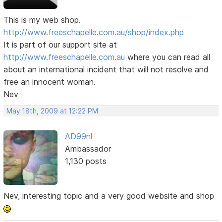
This is my web shop.
http://www.freeschapelle.com.au/shop/index.php
It is part of our support site at
http://www.freeschapelle.com.au
where you can read all
about an international incident that will not resolve and
free an innocent woman.
Nev
May 18th, 2009 at 12:22 PM
AD99nl
Ambassador
1,130 posts
Nev, interesting topic and a very good website and shop