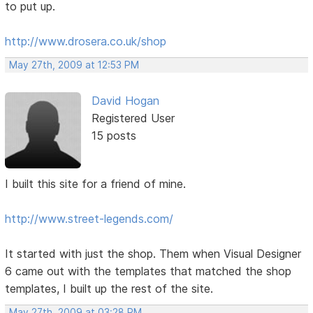
to put up.
http://www.drosera.co.uk/shop
May 27th, 2009 at 12:53 PM
David Hogan
Registered User
15 posts
I built this site for a friend of mine.
http://www.street-legends.com/
It started with just the shop. Them when Visual Designer
6 came out with the templates that matched the shop
templates, I built up the rest of the site.
May 27th, 2009 at 03:28 PM