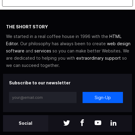
THE SHORT STORY
We started in a real coffee house in 1996 with the
HTML
Editor
. Our philosophy has always been to create
web design
software
and
services
so you can make better Websites. We
are dedicated to helping you with
extraordinary support
so
we can succeed together.
Subscribe to our newsletter
Sign-Up
Social