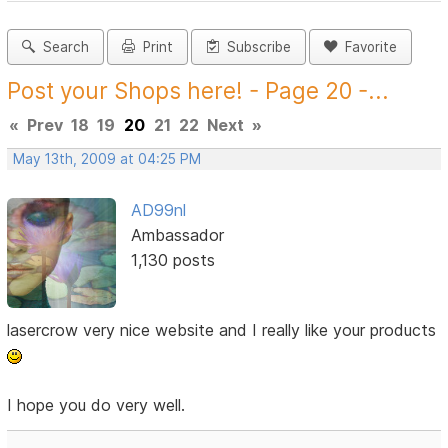
Search
Print
Subscribe
Favorite
Post your Shops here! - Page 20 -...
«
Prev
18
19
20
21
22
Next
»
May 13th, 2009 at 04:25 PM
AD99nl
Ambassador
1,130 posts
lasercrow very nice website and I really like your products
I hope you do very well.