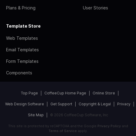
Plans & Pricing
User Stories
Template Store
Web Templates
Email Templates
Form Templates
Components
Top Page
CoffeeCup Home Page
Online Store
Web Design Software
Get Support
Copyright & Legal
Privacy
Site Map
© 2026 CoffeeCup Software, Inc
This site is protected by reCAPTCHA and the Google
Privacy Policy
and
Terms of Service
apply.