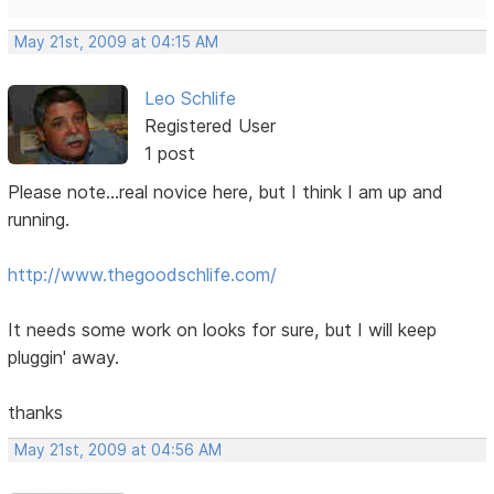
May 21st, 2009 at 04:15 AM
Leo Schlife
Registered User
1 post
Please note...real novice here, but I think I am up and
running.
http://www.thegoodschlife.com/
It needs some work on looks for sure, but I will keep
pluggin' away.
thanks
May 21st, 2009 at 04:56 AM