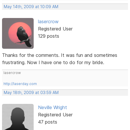
May 14th, 2009 at 10:09 AM
lasercrow
Registered User
129 posts
Thanks for the comments. It was fun and sometimes
frustrating. Now I have one to do for my bride.
lasercrow
http://laserday.com
May 18th, 2009 at 03:59 AM
Neville Wright
Registered User
47 posts