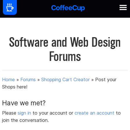
Software and Web Design
Forums
Home
»
Forums
»
Shopping Cart Creator
»
Post your
Shops here!
Have we met?
Please
sign in
to your account or
create an account
to
join the conversation.