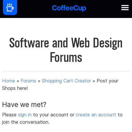
Software and Web Design
Forums
Home
»
Forums
»
Shopping Cart Creator
»
Post your
Shops here!
Have we met?
Please
sign in
to your account or
create an account
to
join the conversation.