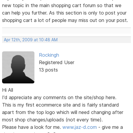
new topic in the main shopping cart forum so that we
can help you further. As this section is only to post your
shopping cart a lot of people may miss out on your post.
Apr 12th, 2009 at 10:48 AM
Rockingh
Registered User
13 posts
Hi All
I'd appreciate any comments on the site/shop here.
This is my first ecommerce site and is fairly standard
apart from the top logo which will need changing after
most shop changes/uploads (not every time).
Please have a look for me.
www.jaz-d.com
- give me a