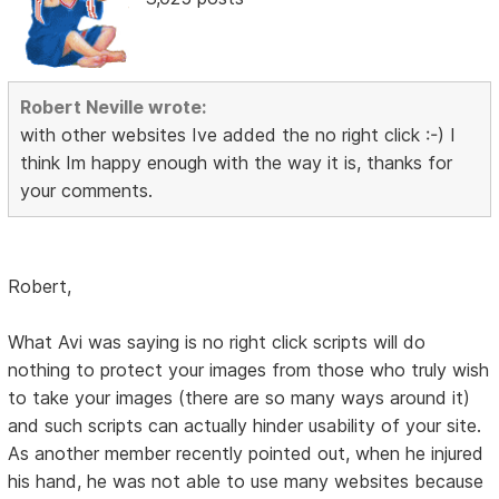
Robert Neville wrote:
with other websites Ive added the no right click :-) I
think Im happy enough with the way it is, thanks for
your comments.
Robert,
What Avi was saying is no right click scripts will do
nothing to protect your images from those who truly wish
to take your images (there are so many ways around it)
and such scripts can actually hinder usability of your site.
As another member recently pointed out, when he injured
his hand, he was not able to use many websites because