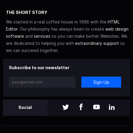
THE SHORT STORY
We started in a real coffee house in 1996 with the
HTML
Editor
. Our philosophy has always been to create
web design
software
and
services
so you can make better Websites. We
are dedicated to helping you with
extraordinary support
so
we can succeed together.
Subscribe to our newsletter
Sign-Up
Social