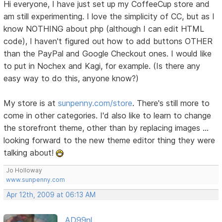
Hi everyone, I have just set up my CoffeeCup store and
am still experimenting. I love the simplicity of CC, but as I
know NOTHING about php (although I can edit HTML
code), I haven't figured out how to add buttons OTHER
than the PayPal and Google Checkout ones. I would like
to put in Nochex and Kagi, for example. (Is there any
easy way to do this, anyone know?)
My store is at
sunpenny.com/store
. There's still more to
come in other categories. I'd also like to learn to change
the storefront theme, other than by replacing images ...
looking forward to the new theme editor thing they were
talking about!
Jo Holloway
www.sunpenny.com
Apr 12th, 2009 at 06:13 AM
AD99nl