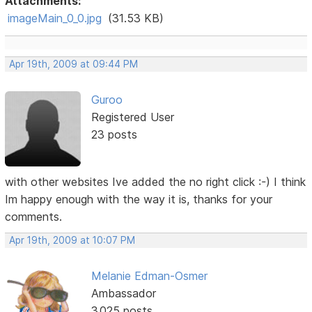
Attachments:
imageMain_0_0.jpg
(31.53 KB)
Apr 19th, 2009 at 09:44 PM
Guroo
Registered User
23 posts
with other websites Ive added the no right click :-) I think
Im happy enough with the way it is, thanks for your
comments.
Apr 19th, 2009 at 10:07 PM
Melanie Edman-Osmer
Ambassador
3,025 posts