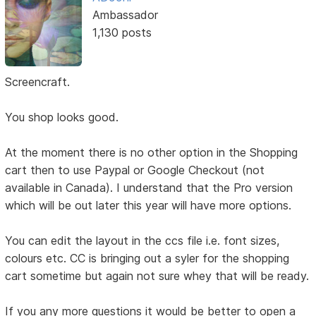
Ambassador
1,130 posts
Screencraft.
You shop looks good.
At the moment there is no other option in the Shopping
cart then to use Paypal or Google Checkout (not
available in Canada). I understand that the Pro version
which will be out later this year will have more options.
You can edit the layout in the ccs file i.e. font sizes,
colours etc. CC is bringing out a syler for the shopping
cart sometime but again not sure whey that will be ready.
If you any more questions it would be better to open a