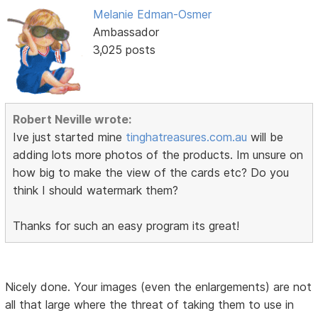
Melanie Edman-Osmer
Ambassador
3,025 posts
Robert Neville wrote:
Ive just started mine
tinghatreasures.com.au
will be
adding lots more photos of the products. Im unsure on
how big to make the view of the cards etc? Do you
think I should watermark them?
Thanks for such an easy program its great!
Nicely done. Your images (even the enlargements) are not
all that large where the threat of taking them to use in