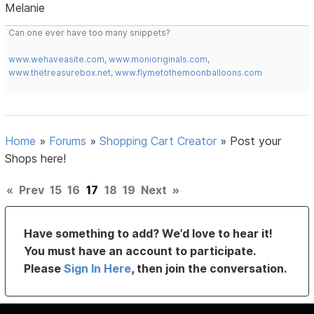
Melanie
Can one ever have too many snippets?
www.wehaveasite.com
,
www.monioriginals.com
,
www.thetreasurebox.net
,
www.flymetothemoonballoons.com
Home
»
Forums
»
Shopping Cart Creator
»
Post your
Shops here!
«
Prev
15
16
17
18
19
Next
»
Have something to add? We’d love to hear it!
You must have an account to participate.
Please
Sign In Here
, then join the conversation.