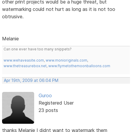
other print projects would be a huge threat, but
watermarking could not hurt as long as it is not too
obtrusive.
Melanie
Can one ever have too many snippets?
www.wehaveasite.com
,
www.monioriginals.com
,
www.thetreasurebox.net
,
www.flymetothemoonballoons.com
Apr 19th, 2009 at 06:04 PM
Guroo
Registered User
23 posts
thanks Melanie I didnt want to watermark them