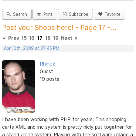
Search
Print
Subscribe
Favorite
Post your Shops here! - Page 17 -...
«
Prev
15
16
17
18
19
Next
»
Apr 10th, 2009 at 07:45 PM
Rhinox
Guest
19 posts
I have been working with PHP for years. This shopping
carts XML and inc system is pretty nicly put together for
a stand alone system. Playing with the software i made a