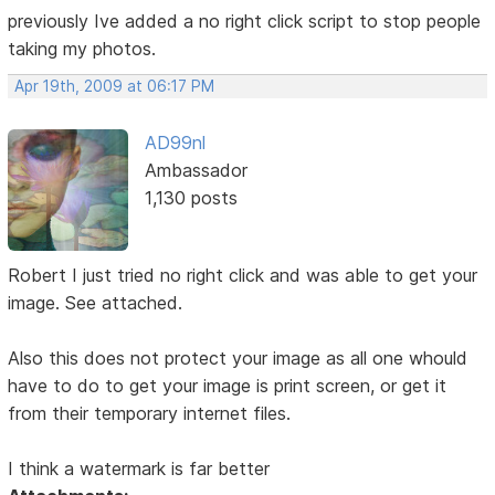
previously Ive added a no right click script to stop people
taking my photos.
Apr 19th, 2009 at 06:17 PM
AD99nl
Ambassador
1,130 posts
Robert I just tried no right click and was able to get your
image. See attached.
Also this does not protect your image as all one whould
have to do to get your image is print screen, or get it
from their temporary internet files.
I think a watermark is far better