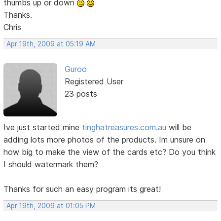
thumbs up or down
Thanks.
Chris
Apr 19th, 2009 at 05:19 AM
Guroo
Registered User
23 posts
Ive just started mine
tinghatreasures.com.au
will be
adding lots more photos of the products. Im unsure on
how big to make the view of the cards etc? Do you think
I should watermark them?
Thanks for such an easy program its great!
Apr 19th, 2009 at 01:05 PM