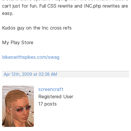
cart just for fun. Full CSS rewrite and INC.php rewrites are
easy.
Kudos guy on the Inc cross refs
My Play Store
bikeswithspikes.com/swag
Apr 12th, 2009 at 02:38 AM
screencraft
Registered User
17 posts