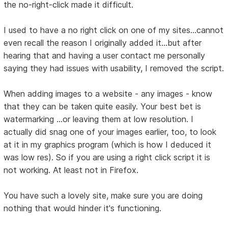
the no-right-click made it difficult.
I used to have a no right click on one of my sites...cannot
even recall the reason I originally added it...but after
hearing that and having a user contact me personally
saying they had issues with usability, I removed the script.
When adding images to a website - any images - know
that they can be taken quite easily. Your best bet is
watermarking ...or leaving them at low resolution. I
actually did snag one of your images earlier, too, to look
at it in my graphics program (which is how I deduced it
was low res). So if you are using a right click script it is
not working. At least not in Firefox.
You have such a lovely site, make sure you are doing
nothing that would hinder it's functioning.