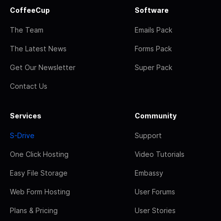
CoffeeCup
Software
The Team
Emails Pack
The Latest News
Forms Pack
Get Our Newsletter
Super Pack
Contact Us
Services
Community
S-Drive
Support
One Click Hosting
Video Tutorials
Easy File Storage
Embassy
Web Form Hosting
User Forums
Plans & Pricing
User Stories