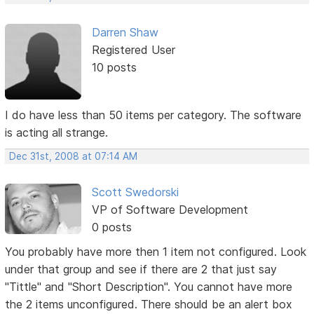
Darren Shaw
Registered User
10 posts
I do have less than 50 items per category. The software
is acting all strange.
Dec 31st, 2008 at 07:14 AM
Scott Swedorski
VP of Software Development
0 posts
You probably have more then 1 item not configured. Look
under that group and see if there are 2 that just say
"Tittle" and "Short Description". You cannot have more
the 2 items unconfigured. There should be an alert box