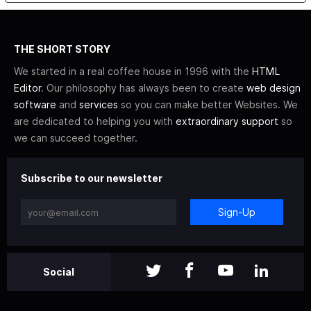
THE SHORT STORY
We started in a real coffee house in 1996 with the
HTML
Editor
. Our philosophy has always been to create
web design
software
and
services
so you can make better Websites. We
are dedicated to helping you with
extraordinary support
so
we can succeed together.
Subscribe to our newsletter
Sign-Up
Social