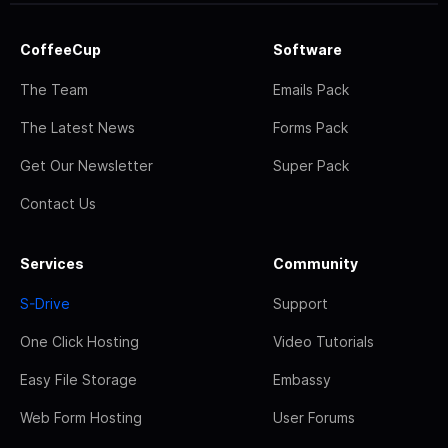
CoffeeCup
Software
The Team
Emails Pack
The Latest News
Forms Pack
Get Our Newsletter
Super Pack
Contact Us
Services
Community
S-Drive
Support
One Click Hosting
Video Tutorials
Easy File Storage
Embassy
Web Form Hosting
User Forums