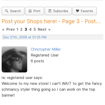
Search
Print
Subscribe
Favorite
Post your Shops here! - Page 3 - Post...
«
Prev
1
2
3
4
5
Next
»
Dec 27th, 2008 at 01:25 PM
Christopher Miller
Registered User
6 posts
re: registered user says:
Welcome to my new store! I can't WAIT to get the fancy
schmancy styler thing going so I can work on the top
banner!