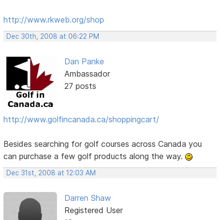
http://www.rkweb.org/shop
Dec 30th, 2008 at 06:22 PM
Dan Panke
Ambassador
27 posts
http://www.golfincanada.ca/shoppingcart/
Besides searching for golf courses across Canada you
can purchase a few golf products along the way.
Dec 31st, 2008 at 12:03 AM
Darren Shaw
Registered User