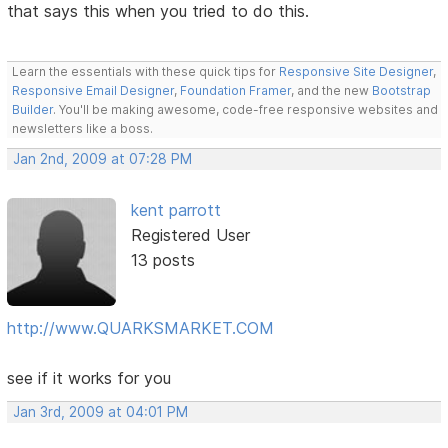
that says this when you tried to do this.
Learn the essentials with these quick tips for
Responsive Site Designer
,
Responsive Email Designer
,
Foundation Framer
, and the new
Bootstrap
Builder
. You'll be making awesome, code-free responsive websites and
newsletters like a boss.
Jan 2nd, 2009 at 07:28 PM
kent parrott
Registered User
13 posts
http://www.QUARKSMARKET.COM
see if it works for you
Jan 3rd, 2009 at 04:01 PM