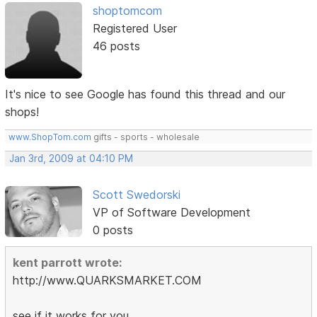
shoptomcom
Registered User
46 posts
It's nice to see Google has found this thread and our
shops!
www.ShopTom.com
gifts - sports - wholesale
Jan 3rd, 2009 at 04:10 PM
Scott Swedorski
VP of Software Development
0 posts
kent parrott wrote:
http://www.QUARKSMARKET.COM
see if it works for you