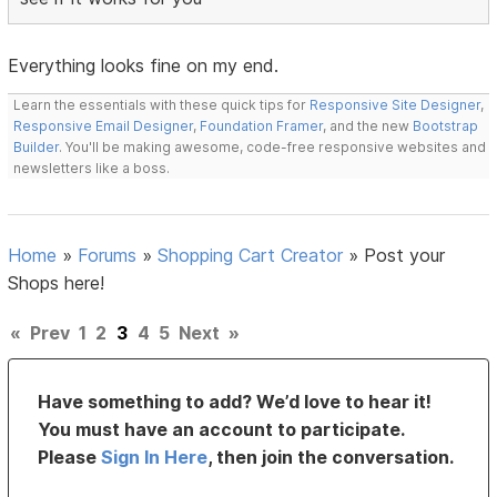
Everything looks fine on my end.
Learn the essentials with these quick tips for
Responsive Site Designer
,
Responsive Email Designer
,
Foundation Framer
, and the new
Bootstrap
Builder
. You'll be making awesome, code-free responsive websites and
newsletters like a boss.
Home
»
Forums
»
Shopping Cart Creator
»
Post your
Shops here!
«
Prev
1
2
3
4
5
Next
»
Have something to add? We’d love to hear it!
You must have an account to participate.
Please
Sign In Here
, then join the conversation.