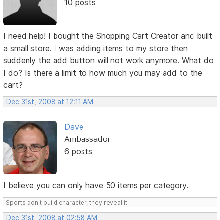
10 posts
I need help! I bought the Shopping Cart Creator and built
a small store. I was adding items to my store then
suddenly the add button will not work anymore. What do
I do? Is there a limit to how much you may add to the
cart?
Dec 31st, 2008 at 12:11 AM
Dave
Ambassador
6 posts
I believe you can only have 50 items per category.
Sports don't build character, they reveal it.
Dec 31st, 2008 at 02:58 AM