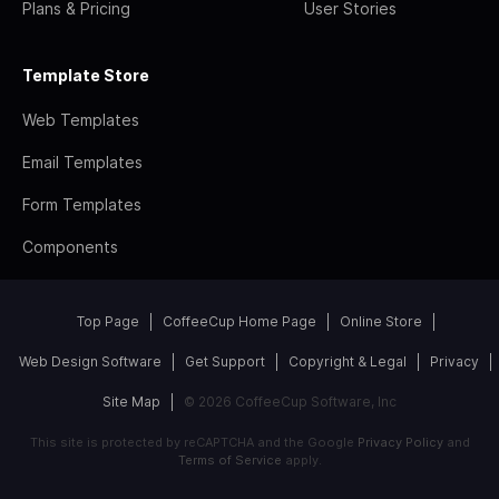
Plans & Pricing
User Stories
Template Store
Web Templates
Email Templates
Form Templates
Components
Top Page
CoffeeCup Home Page
Online Store
Web Design Software
Get Support
Copyright & Legal
Privacy
Site Map
© 2026 CoffeeCup Software, Inc
This site is protected by reCAPTCHA and the Google
Privacy Policy
and
Terms of Service
apply.