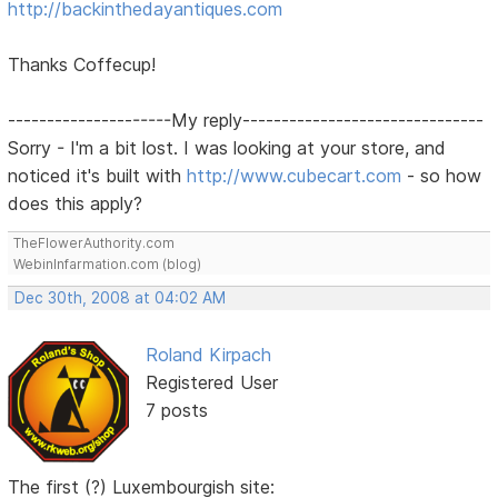
http://backinthedayantiques.com
Thanks Coffecup!
---------------------My reply-------------------------------
Sorry - I'm a bit lost. I was looking at your store, and
noticed it's built with
http://www.cubecart.com
- so how
does this apply?
TheFlowerAuthority.com
WebinInfarmation.com (blog)
Dec 30th, 2008 at 04:02 AM
Roland Kirpach
Registered User
7 posts
The first (?) Luxembourgish site: