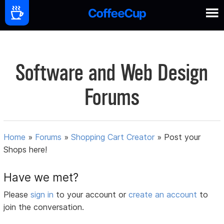
Software and Web Design
Forums
Home
»
Forums
»
Shopping Cart Creator
»
Post your
Shops here!
Have we met?
Please
sign in
to your account or
create an account
to
join the conversation.